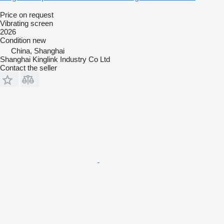
Price on request
Vibrating screen
2026
Condition
new
China, Shanghai
Shanghai Kinglink Industry Co Ltd
Contact the seller