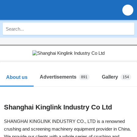
Advertisements
Gallery
About us
891
154
Shanghai Kinglink Industry Co Ltd
SHANGHAI KINGLINK INDUSTRY CO., LTD is a renowned
crushing and screening machinery equipment provider in China.
We provide our clients with a whole series of crushing and