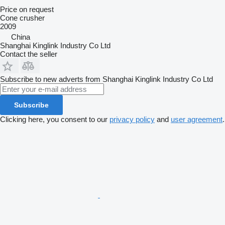
Price on request
Cone crusher
2009
China
Shanghai Kinglink Industry Co Ltd
Contact the seller
Subscribe to new adverts from Shanghai Kinglink Industry Co Ltd
Subscribe
Clicking here, you consent to our
privacy policy
and
user agreement
.