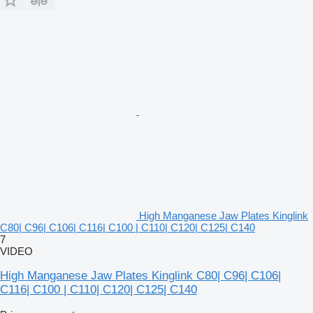
High Manganese Jaw Plates Kinglink
C80| C96| C106| C116| C100 | C110| C120| C125| C140
7
VIDEO
High Manganese Jaw Plates Kinglink C80| C96| C106|
C116| C100 | C110| C120| C125| C140