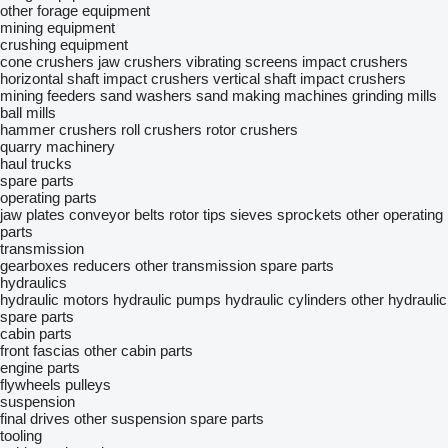
other forage equipment
mining equipment
crushing equipment
cone crushers
jaw crushers
vibrating screens
impact crushers
horizontal shaft impact crushers
vertical shaft impact crushers
mining feeders
sand washers
sand making machines
grinding mills
ball mills
hammer crushers
roll crushers
rotor crushers
quarry machinery
haul trucks
spare parts
operating parts
jaw plates
conveyor belts
rotor tips
sieves
sprockets
other operating
parts
transmission
gearboxes
reducers
other transmission spare parts
hydraulics
hydraulic motors
hydraulic pumps
hydraulic cylinders
other hydraulic
spare parts
cabin parts
front fascias
other cabin parts
engine parts
flywheels
pulleys
suspension
final drives
other suspension spare parts
tooling