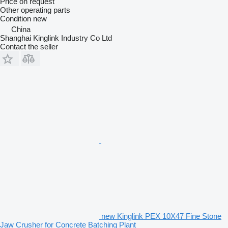
Price on request
Other operating parts
Condition
new
China
Shanghai Kinglink Industry Co Ltd
Contact the seller
new Kinglink PEX 10X47 Fine Stone
Jaw Crusher for Concrete Batching Plant