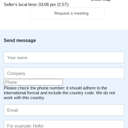
Seller's local time: 03:06 pm (CST)
Request a meeting
Send message
Please check the phone number: it should adhere to the
international format and include the country code.
We do not
work with this country