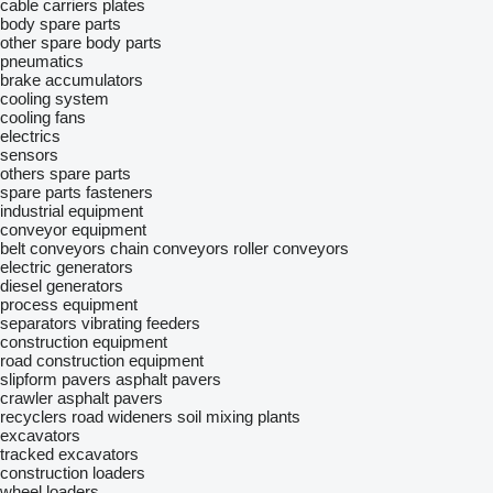
cable carriers
plates
body spare parts
other spare body parts
pneumatics
brake accumulators
cooling system
cooling fans
electrics
sensors
others spare parts
spare parts
fasteners
industrial equipment
conveyor equipment
belt conveyors
chain conveyors
roller conveyors
electric generators
diesel generators
process equipment
separators
vibrating feeders
construction equipment
road construction equipment
slipform pavers
asphalt pavers
crawler asphalt pavers
recyclers
road wideners
soil mixing plants
excavators
tracked excavators
construction loaders
wheel loaders