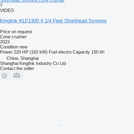
Shorthead Symons cone crusher
7
VIDEO
Kinglink KLF1300 4 1/4 Feet Shorthead Symons
Price on request
Cone crusher
2023
Condition
new
Power
220 HP (162 kW)
Fuel
electro
Capacity
150 t/h
China, Shanghai
Shanghai Kinglink Industry Co Ltd
Contact the seller