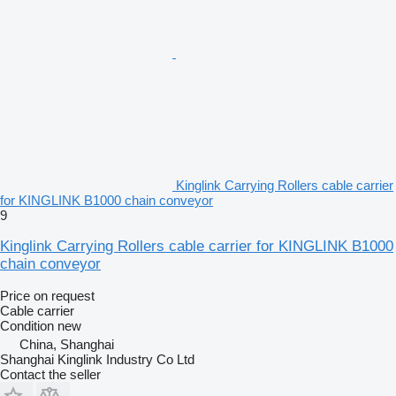
Kinglink Carrying Rollers cable carrier
for KINGLINK B1000 chain conveyor
9
Kinglink Carrying Rollers cable carrier for KINGLINK B1000
chain conveyor
Price on request
Cable carrier
Condition
new
China, Shanghai
Shanghai Kinglink Industry Co Ltd
Contact the seller