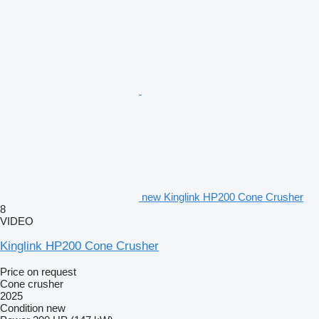
new Kinglink HP200 Cone Crusher
8
VIDEO
Kinglink HP200 Cone Crusher
Price on request
Cone crusher
2025
Condition
new