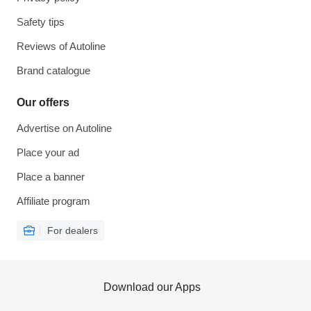
Safety tips
Reviews of Autoline
Brand catalogue
Our offers
Advertise on Autoline
Place your ad
Place a banner
Affiliate program
For dealers
Download our Apps