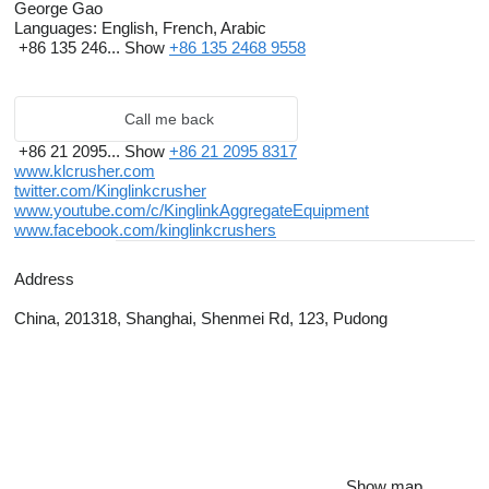
George Gao
Languages:
English, French, Arabic
+86 135 246...
Show
+86 135 2468 9558
Call me back
+86 21 2095...
Show
+86 21 2095 8317
www.klcrusher.com
twitter.com/Kinglinkcrusher
www.youtube.com/c/KinglinkAggregateEquipment
www.facebook.com/kinglinkcrushers
Address
China, 201318, Shanghai, Shenmei Rd, 123, Pudong
Show map