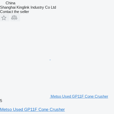
China
Shanghai Kinglink Industry Co Ltd
Contact the seller
Metso Used GP11F Cone Crusher
5
Metso Used GP11F Cone Crusher