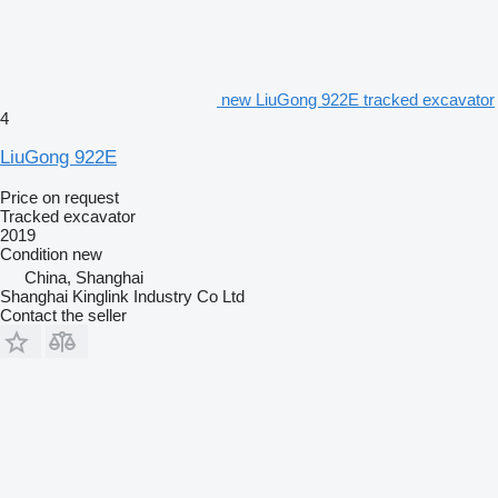
new LiuGong 922E tracked excavator
4
LiuGong 922E
Price on request
Tracked excavator
2019
Condition
new
China, Shanghai
Shanghai Kinglink Industry Co Ltd
Contact the seller