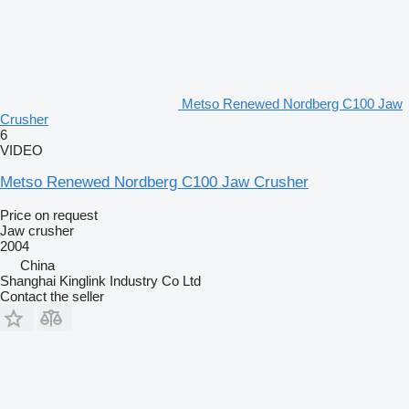
Metso Renewed Nordberg C100 Jaw
Crusher
6
VIDEO
Metso Renewed Nordberg C100 Jaw Crusher
Price on request
Jaw crusher
2004
China
Shanghai Kinglink Industry Co Ltd
Contact the seller