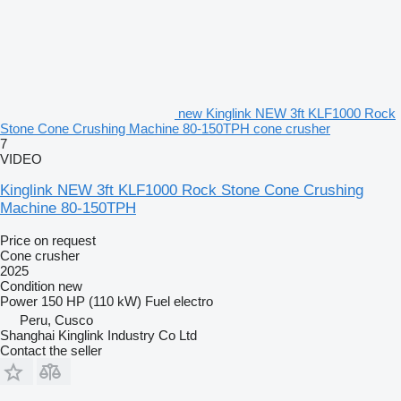
new Kinglink NEW 3ft KLF1000 Rock
Stone Cone Crushing Machine 80-150TPH cone crusher
7
VIDEO
Kinglink NEW 3ft KLF1000 Rock Stone Cone Crushing
Machine 80-150TPH
Price on request
Cone crusher
2025
Condition
new
Power
150 HP (110 kW)
Fuel
electro
Peru, Cusco
Shanghai Kinglink Industry Co Ltd
Contact the seller