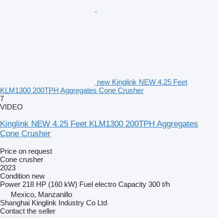
new Kinglink NEW 4.25 Feet
KLM1300 200TPH Aggregates Cone Crusher
7
VIDEO
Kinglink NEW 4.25 Feet KLM1300 200TPH Aggregates
Cone Crusher
Price on request
Cone crusher
2023
Condition
new
Power
218 HP (160 kW)
Fuel
electro
Capacity
300 t/h
Mexico, Manzanillo
Shanghai Kinglink Industry Co Ltd
Contact the seller