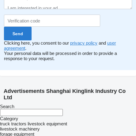
Clicking here, you consent to our
privacy policy
and
user
agreement
.
Your personal data will be processed in order to provide a
response to your request.
Advertisements Shanghai Kinglink Industry Co
Ltd
Search
Category
truck tractors
livestock equipment
livestock machinery
forage equipment