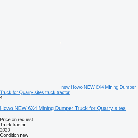
new Howo NEW 6X4 Mining Dumper
Truck for Quarry sites truck tractor
4
Howo NEW 6X4 Mining Dumper Truck for Quarry sites
Price on request
Truck tractor
2023
Condition
new