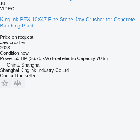
10
VIDEO
Kinglink PEX 10X47 Fine Stone Jaw Crusher for Concrete
Batching Plant
Price on request
Jaw crusher
2023
Condition
new
Power
50 HP (36.75 kW)
Fuel
electro
Capacity
70 t/h
China, Shanghai
Shanghai Kinglink Industry Co Ltd
Contact the seller