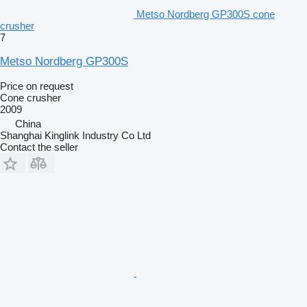
Metso Nordberg GP300S cone
crusher
7
Metso Nordberg GP300S
Price on request
Cone crusher
2009
China
Shanghai Kinglink Industry Co Ltd
Contact the seller