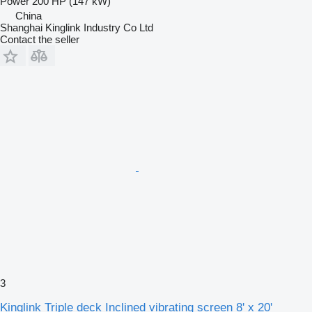
Power
200 HP (147 kW)
China
Shanghai Kinglink Industry Co Ltd
Contact the seller
3
Kinglink Triple deck Inclined vibrating screen 8' x 20'