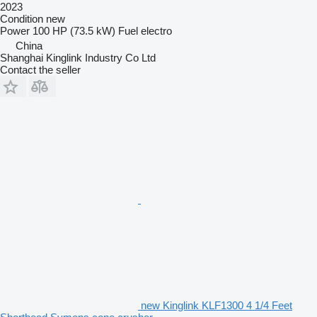
2023
Condition
new
Power
100 HP (73.5 kW)
Fuel
electro
China
Shanghai Kinglink Industry Co Ltd
Contact the seller
new Kinglink KLF1300 4 1/4 Feet