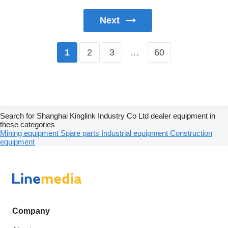
Next
2
3
…
60
1
Search for Shanghai Kinglink Industry Co Ltd dealer equipment in
these categories
Mining equipment
Spare parts
Industrial equipment
Construction
equipment
Company