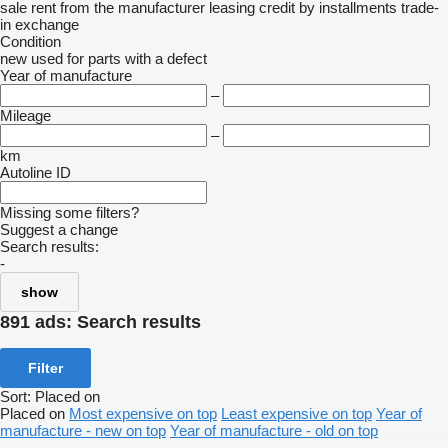
sale
rent
from the manufacturer
leasing
credit
by installments
trade-
in
exchange
Condition
new
used
for parts
with a defect
Year of manufacture
–
Mileage
–
km
Autoline ID
Missing some filters?
Suggest a change
Search results:
-
show
891 ads:
Search results
Filter
Sort
:
Placed on
Placed on
Most expensive on top
Least expensive on top
Year of
manufacture - new on top
Year of manufacture - old on top