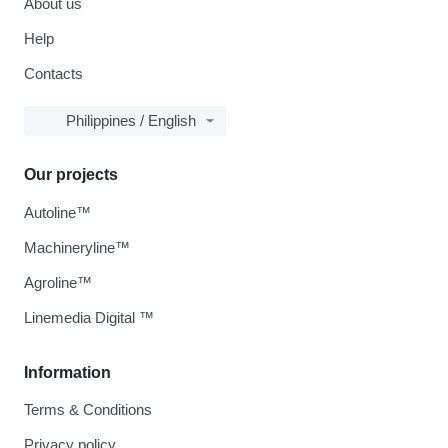
About us
Help
Contacts
Philippines / English
Our projects
Autoline™
Machineryline™
Agroline™
Linemedia Digital ™
Information
Terms & Conditions
Privacy policy