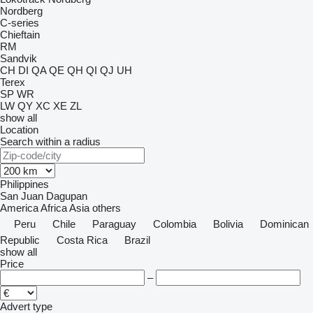
Nordberg
C-series
Chieftain
RM
Sandvik
CH
DI
QA
QE
QH
QI
QJ
UH
Terex
SP
WR
LW
QY
XC
XE
ZL
show all
Location
Search within a radius
Philippines
San Juan
Dagupan
America
Africa
Asia
others
Peru
Chile
Paraguay
Colombia
Bolivia
Dominican
Republic
Costa Rica
Brazil
show all
Price
–
Advert type