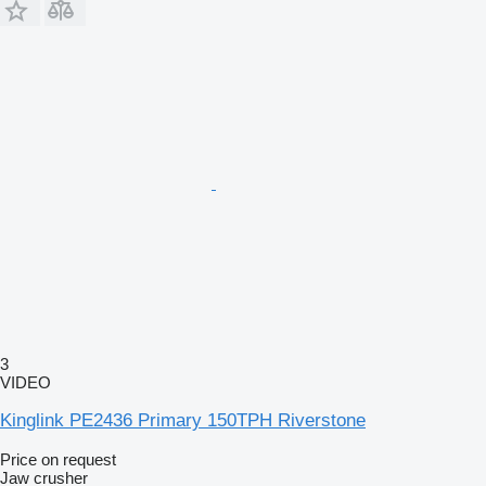
3
VIDEO
Kinglink PE2436 Primary 150TPH Riverstone
Price on request
Jaw crusher