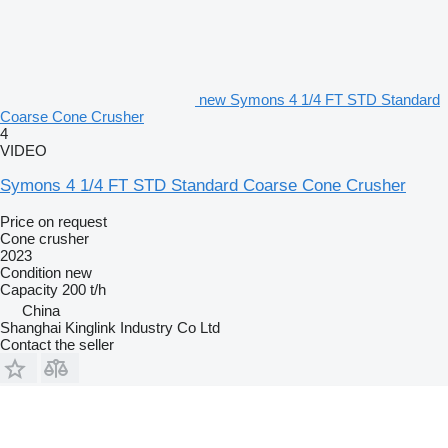
new Symons 4 1/4 FT STD Standard
Coarse Cone Crusher
4
VIDEO
Symons 4 1/4 FT STD Standard Coarse Cone Crusher
Price on request
Cone crusher
2023
Condition
new
Capacity
200 t/h
China
Shanghai Kinglink Industry Co Ltd
Contact the seller