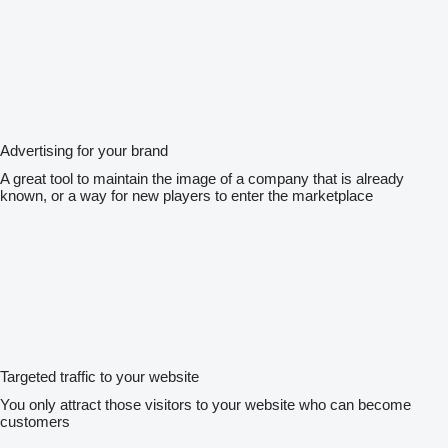
Advertising for your brand
A great tool to maintain the image of a company that is already
known, or a way for new players to enter the marketplace
Targeted traffic to your website
You only attract those visitors to your website who can become
customers