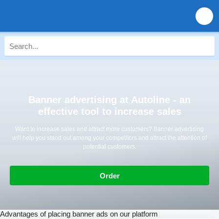
Banner advertising at Autoline - an
effective tool to increase sales
Want to increase sales and attract more customers? Banner advertising
will help you stand out among your competitors and attract the attention of
potential customers.
Order
Advantages of placing banner ads on our platform