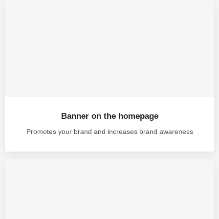
Banner on the homepage
Promotes your brand and increases brand awareness