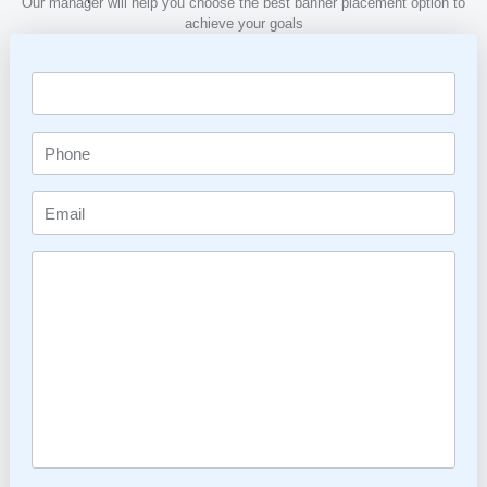
Our manager will help you choose the best banner placement option to
achieve your goals