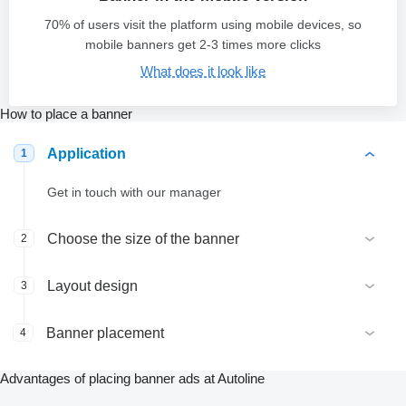
70% of users visit the platform using mobile devices, so
mobile banners get 2-3 times more clicks
What does it look like
How to place a banner
Application
1
Get in touch with our manager
Choose the size of the banner
2
Layout design
3
Banner placement
4
Advantages of placing banner ads at Autoline