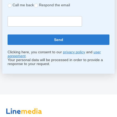
Call me back
Respond the email
Clicking here, you consent to our
privacy policy
and
user
agreement
.
Your personal data will be processed in order to provide a
response to your request.