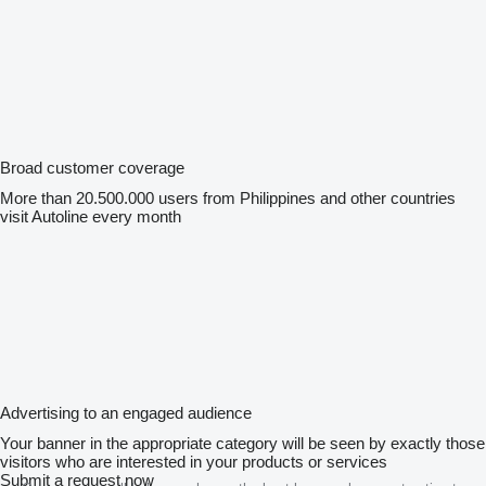
Broad customer coverage
More than 20.500.000 users from Philippines and other countries
visit Autoline every month
Advertising to an engaged audience
Your banner in the appropriate category will be seen by exactly those
visitors who are interested in your products or services
Submit a request now