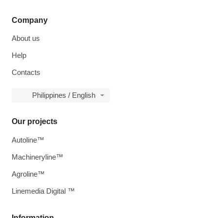
Company
About us
Help
Contacts
Philippines / English
Our projects
Autoline™
Machineryline™
Agroline™
Linemedia Digital ™
Information