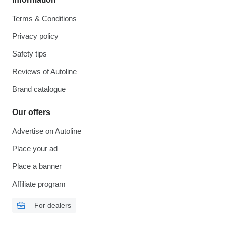
Terms & Conditions
Privacy policy
Safety tips
Reviews of Autoline
Brand catalogue
Our offers
Advertise on Autoline
Place your ad
Place a banner
Affiliate program
For dealers