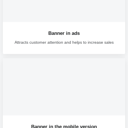
Banner in ads
Attracts customer attention and helps to increase sales
Banner in the mobile version