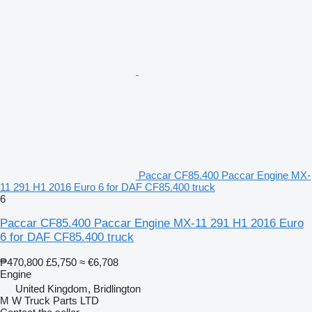
Paccar CF85.400 Paccar Engine MX-
11 291 H1 2016 Euro 6 for DAF CF85.400 truck
6
Paccar CF85.400 Paccar Engine MX-11 291 H1 2016 Euro
6 for DAF CF85.400 truck
₱470,800
£5,750
≈ €6,708
Engine
United Kingdom, Bridlington
M W Truck Parts LTD