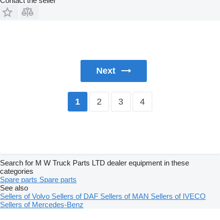
Contact the seller
Next
2
3
4
1
Search for M W Truck Parts LTD dealer equipment in these
categories
Spare parts
Spare parts
See also
Sellers of Volvo
Sellers of DAF
Sellers of MAN
Sellers of IVECO
Sellers of Mercedes-Benz