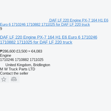
DAF LF 220 Engine PX-7 164 H1 E6
Euro 6 1710246 1710882 1711025 for DAF LF 220 truck
9
DAF LF 220 Engine PX-7 164 H1 E6 Euro 6 1710246
1710882 1711025 for DAF LF 220 truck
₱286,600
£3,500
≈ €4,083
Engine
1710246 1710882 1711025
United Kingdom, Bridlington
M W Truck Parts LTD
Contact the seller