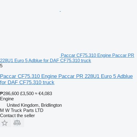
Paccar CF75.310 Engine Paccar PR
228U1 Euro 5 Adblue for DAF CF75.310 truck
5
Paccar CF75.310 Engine Paccar PR 228U1 Euro 5 Adblue
for DAF CF75.310 truck
₱286,600
£3,500
≈ €4,083
Engine
United Kingdom, Bridlington
M W Truck Parts LTD
Contact the seller