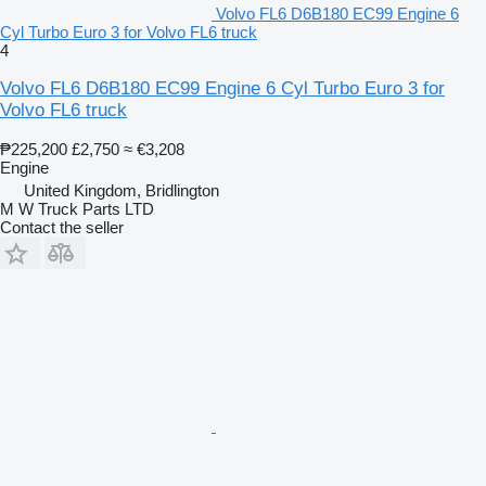
Volvo FL6 D6B180 EC99 Engine 6
Cyl Turbo Euro 3 for Volvo FL6 truck
4
Volvo FL6 D6B180 EC99 Engine 6 Cyl Turbo Euro 3 for
Volvo FL6 truck
₱225,200
£2,750
≈ €3,208
Engine
United Kingdom, Bridlington
M W Truck Parts LTD
Contact the seller