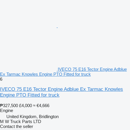
IVECO 75 E16 Tector Engine Adblue
Ex Tarmac Knowles Engine PTO Fitted for truck
6
IVECO 75 E16 Tector Engine Adblue Ex Tarmac Knowles
Engine PTO Fitted for truck
₱327,500
£4,000
≈ €4,666
Engine
United Kingdom, Bridlington
M W Truck Parts LTD
Contact the seller