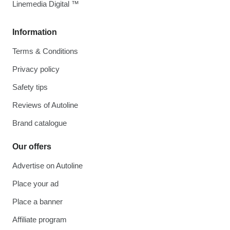
Linemedia Digital ™
Information
Terms & Conditions
Privacy policy
Safety tips
Reviews of Autoline
Brand catalogue
Our offers
Advertise on Autoline
Place your ad
Place a banner
Affiliate program