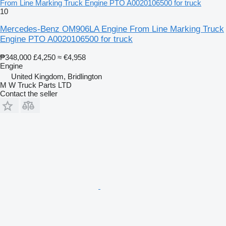
From Line Marking Truck Engine PTO A0020106500 for truck
10
Mercedes-Benz OM906LA Engine From Line Marking Truck
Engine PTO A0020106500 for truck
₱348,000
£4,250
≈ €4,958
Engine
United Kingdom, Bridlington
M W Truck Parts LTD
Contact the seller