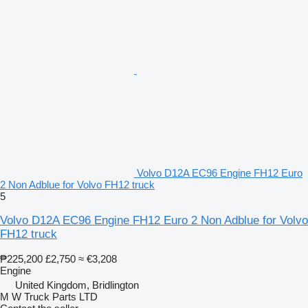
Volvo D12A EC96 Engine FH12 Euro
2 Non Adblue for Volvo FH12 truck
5
Volvo D12A EC96 Engine FH12 Euro 2 Non Adblue for Volvo
FH12 truck
₱225,200
£2,750
≈ €3,208
Engine
United Kingdom, Bridlington
M W Truck Parts LTD