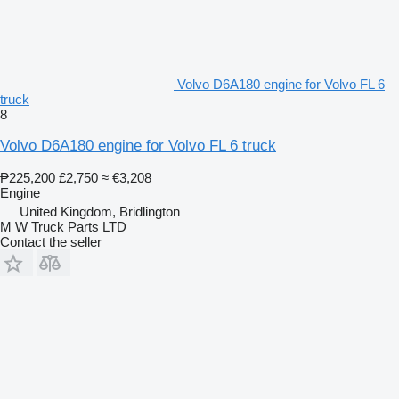
Volvo D6A180 engine for Volvo FL 6
truck
8
Volvo D6A180 engine for Volvo FL 6 truck
₱225,200
£2,750
≈ €3,208
Engine
United Kingdom, Bridlington
M W Truck Parts LTD
Contact the seller