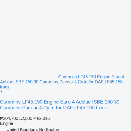
Cummins LF45.150 Engine Euro 4
Adblue ISBE 150 30 Cummins Paccar 4 Cylin for DAF LF45.150
truck
7
Cummins LF45.150 Engine Euro 4 Adblue ISBE 150 30
Cummins Paccar 4 Cylin for DAF LF45.150 truck
₱204,700
£2,500
≈ €2,916
Engine
United Kingdom, Bridlington