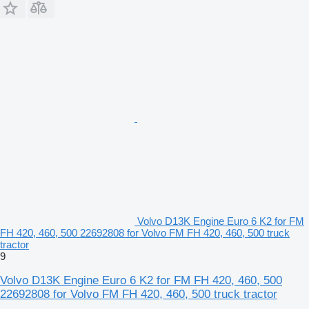
Volvo D13K Engine Euro 6 K2 for FM
FH 420, 460, 500 22692808 for Volvo FM FH 420, 460, 500 truck
tractor
9
Volvo D13K Engine Euro 6 K2 for FM FH 420, 460, 500
22692808 for Volvo FM FH 420, 460, 500 truck tractor