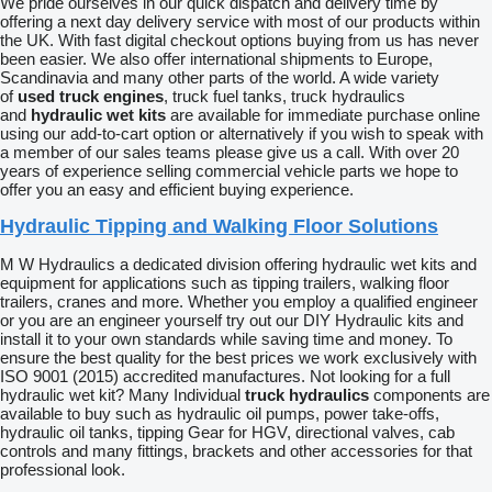
We pride ourselves in our quick dispatch and delivery time by
offering a next day delivery service with most of our products within
the UK. With fast digital checkout options buying from us has never
been easier. We also offer international shipments to Europe,
Scandinavia and many other parts of the world. A wide variety
of
used truck engines
, truck fuel tanks, truck hydraulics
and
hydraulic wet kits
are available for immediate purchase online
using our add-to-cart option or alternatively if you wish to speak with
a member of our sales teams please give us a call. With over 20
years of experience selling commercial vehicle parts we hope to
offer you an easy and efficient buying experience.
Hydraulic Tipping and Walking Floor Solutions
M W Hydraulics a dedicated division offering hydraulic wet kits and
equipment for applications such as tipping trailers, walking floor
trailers, cranes and more. Whether you employ a qualified engineer
or you are an engineer yourself try out our DIY Hydraulic kits and
install it to your own standards while saving time and money. To
ensure the best quality for the best prices we work exclusively with
ISO 9001 (2015) accredited manufactures. Not looking for a full
hydraulic wet kit? Many Individual
truck hydraulics
components are
available to buy such as hydraulic oil pumps, power take-offs,
hydraulic oil tanks, tipping Gear for HGV, directional valves, cab
controls and many fittings, brackets and other accessories for that
professional look.