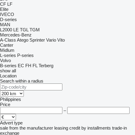
CF
LF
Elite
IVECO
D-series
MAN
L2000
LE
TGL
TGM
Mercedes-Benz
A-Class
Atego
Sprinter
Vario
Vito
Canter
Midlum
L-series
P-series
Volvo
B-series
EC
FH
FL
Terberg
show all
Location
Search within a radius
Philippines
Price
–
Advert type
sale
from the manufacturer
leasing
credit
by installments
trade-in
exchange