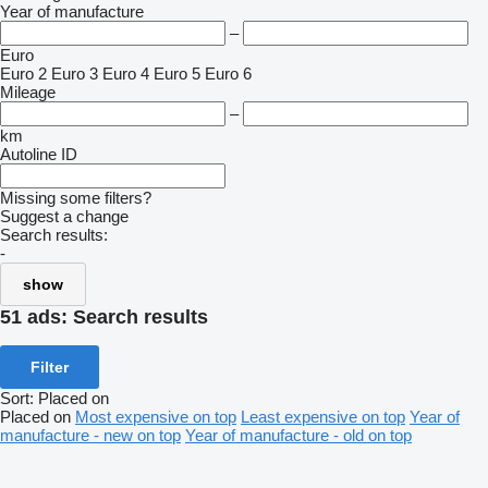
Year of manufacture
–
Euro
Euro 2
Euro 3
Euro 4
Euro 5
Euro 6
Mileage
–
km
Autoline ID
Missing some filters?
Suggest a change
Search results:
-
show
51 ads:
Search results
Filter
Sort
:
Placed on
Placed on
Most expensive on top
Least expensive on top
Year of
manufacture - new on top
Year of manufacture - old on top