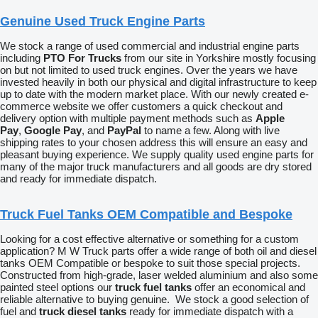
Genuine Used Truck Engine Parts
We stock a range of used commercial and industrial engine parts
including
PTO For Trucks
from our site in Yorkshire mostly focusing
on but not limited to used truck engines. Over the years we have
invested heavily in both our physical and digital infrastructure to keep
up to date with the modern market place. With our newly created e-
commerce website we offer customers a quick checkout and
delivery option with multiple payment methods such as
Apple
Pay
,
Google Pay
, and
PayPal
to name a few. Along with live
shipping rates to your chosen address this will ensure an easy and
pleasant buying experience. We supply quality used engine parts for
many of the major truck manufacturers and all goods are dry stored
and ready for immediate dispatch.
Truck Fuel Tanks OEM Compatible and Bespoke
Looking for a cost effective alternative or something for a custom
application? M W Truck parts offer a wide range of both oil and diesel
tanks OEM Compatible or bespoke to suit those special projects.
Constructed from high-grade, laser welded aluminium and also some
painted steel options our
truck fuel tanks
offer an economical and
reliable alternative to buying genuine. We stock a good selection of
fuel and
truck diesel tanks
ready for immediate dispatch with a