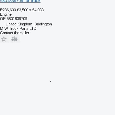
5801839709 for truck
₱286,600
£3,500
≈ €4,083
Engine
OE 5801839709
United Kingdom, Bridlington
M W Truck Parts LTD
Contact the seller