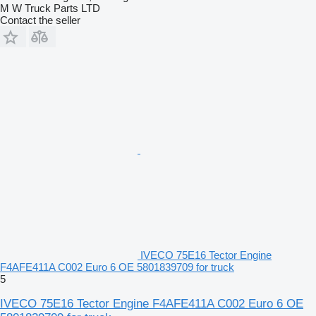
M W Truck Parts LTD
Contact the seller
IVECO 75E16 Tector Engine
F4AFE411A C002 Euro 6 OE 5801839709 for truck
5
IVECO 75E16 Tector Engine F4AFE411A C002 Euro 6 OE