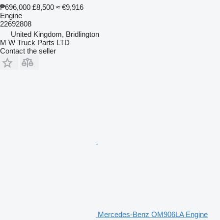
₱696,000
£8,500
≈ €9,916
Engine
22692808
United Kingdom, Bridlington
M W Truck Parts LTD
Contact the seller
Mercedes-Benz OM906LA Engine