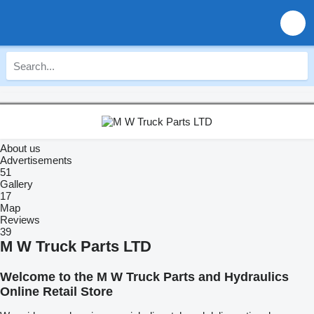
About us
Advertisements
51
Gallery
17
Map
Reviews
39
M W Truck Parts LTD
Welcome to the M W Truck Parts and Hydraulics
Online Retail Store