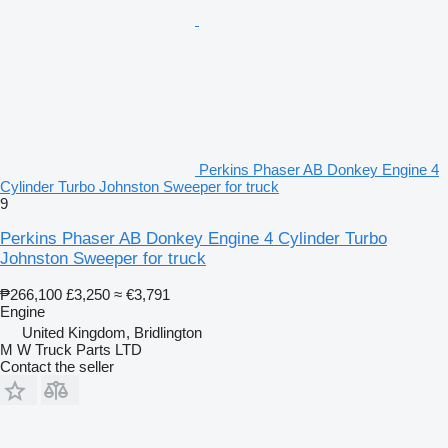
Perkins Phaser AB Donkey Engine 4
Cylinder Turbo Johnston Sweeper for truck
9
Perkins Phaser AB Donkey Engine 4 Cylinder Turbo
Johnston Sweeper for truck
₱266,100
£3,250
≈ €3,791
Engine
United Kingdom, Bridlington
M W Truck Parts LTD
Contact the seller