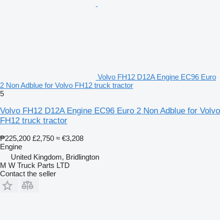
Volvo FH12 D12A Engine EC96 Euro
2 Non Adblue for Volvo FH12 truck tractor
5
Volvo FH12 D12A Engine EC96 Euro 2 Non Adblue for Volvo
FH12 truck tractor
₱225,200
£2,750
≈ €3,208
Engine
United Kingdom, Bridlington
M W Truck Parts LTD
Contact the seller