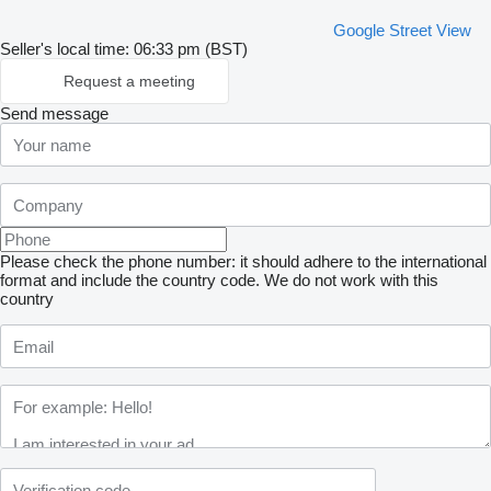
Google Street View
Seller's local time: 06:33 pm (BST)
Request a meeting
Send message
Please check the phone number: it should adhere to the international
format and include the country code.
We do not work with this
country