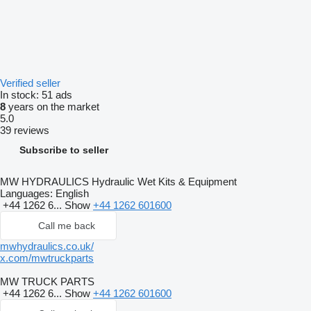
Verified seller
In stock:
51 ads
8
years on the market
5.0
39 reviews
Subscribe to seller
MW HYDRAULICS Hydraulic Wet Kits & Equipment
Languages:
English
+44 1262 6...
Show
+44 1262 601600
Call me back
mwhydraulics.co.uk/
x.com/mwtruckparts
MW TRUCK PARTS
+44 1262 6...
Show
+44 1262 601600