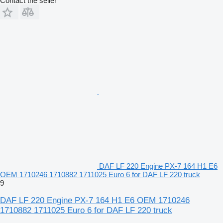
Contact the seller
DAF LF 220 Engine PX-7 164 H1 E6
OEM 1710246 1710882 1711025 Euro 6 for DAF LF 220 truck
9
DAF LF 220 Engine PX-7 164 H1 E6 OEM 1710246
1710882 1711025 Euro 6 for DAF LF 220 truck