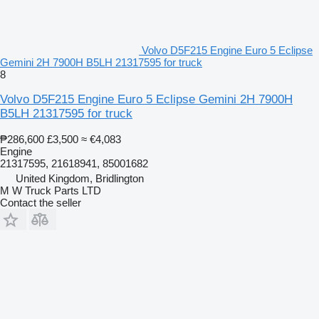
Volvo D5F215 Engine Euro 5 Eclipse
Gemini 2H 7900H B5LH 21317595 for truck
8
Volvo D5F215 Engine Euro 5 Eclipse Gemini 2H 7900H
B5LH 21317595 for truck
₱286,600
£3,500
≈ €4,083
Engine
21317595, 21618941, 85001682
United Kingdom, Bridlington
M W Truck Parts LTD
Contact the seller