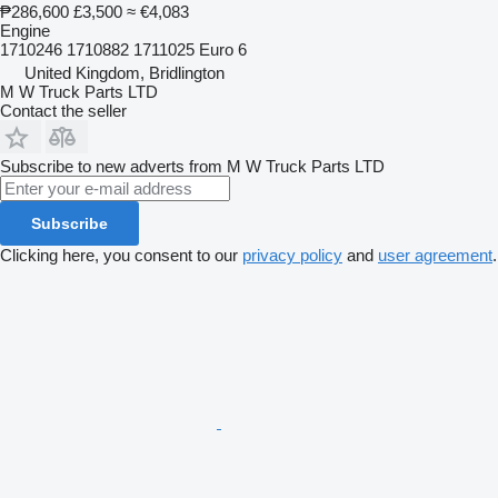
₱286,600
£3,500
≈ €4,083
Engine
1710246 1710882 1711025 Euro 6
United Kingdom, Bridlington
M W Truck Parts LTD
Contact the seller
Subscribe to new adverts from M W Truck Parts LTD
Subscribe
Clicking here, you consent to our
privacy policy
and
user agreement
.