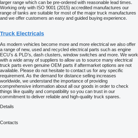
larger range which can be pre-ordered with reasonable lead times.
Working only with ISO 9001 (2015) accredited manufactures our
range of tanks are suitable for most of the major truck manufactures
and we offer customers an easy and guided buying experience.
Truck Electricals
As modern vehicles become more and more electrical we also offer
a range of new, used and recycled electrical parts such as engine
ECU’s & PLD’s, dash clusters, window switches and more. We work
with a wide array of suppliers to allow us to source many electrical
truck parts even genuine OEM parts if aftermarket options are not
available. Please do not hesitate to contact us for any specific
requirement. As the demand for distance selling increases
worldwide, we understand the importance of providing
comprehensive information about all our goods in order to check
things like quality and compatibility so you can trust in our
commitment to deliver reliable and high-quality truck spares.
Details
Contacts