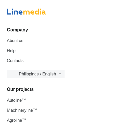
Company
About us
Help
Contacts
Philippines / English
Our projects
Autoline™
Machineryline™
Agroline™