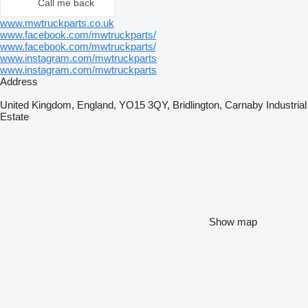
Call me back
www.mwtruckparts.co.uk
www.facebook.com/mwtruckparts/
www.facebook.com/mwtruckparts/
www.instagram.com/mwtruckparts
www.instagram.com/mwtruckparts
Address
United Kingdom, England, YO15 3QY, Bridlington, Carnaby Industrial
Estate
Show map