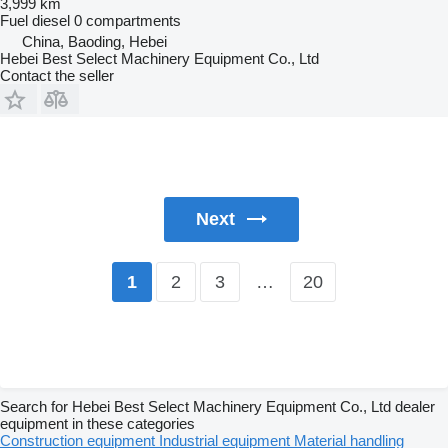
3,999 km
Fuel
diesel
0 compartments
China, Baoding, Hebei
Hebei Best Select Machinery Equipment Co., Ltd
Contact the seller
Next
2
3
…
20
1
Search for Hebei Best Select Machinery Equipment Co., Ltd dealer
equipment in these categories
Construction equipment
Industrial equipment
Material handling