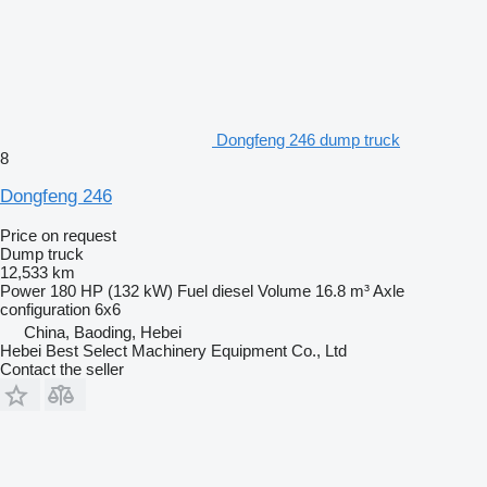
Dongfeng 246 dump truck
8
Dongfeng 246
Price on request
Dump truck
12,533 km
Power
180 HP (132 kW)
Fuel
diesel
Volume
16.8 m³
Axle
configuration
6x6
China, Baoding, Hebei
Hebei Best Select Machinery Equipment Co., Ltd
Contact the seller