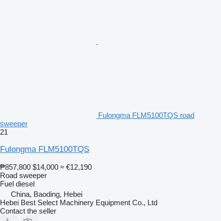
Fulongma FLM5100TQS road
sweeper
21
Fulongma FLM5100TQS
₱857,800
$14,000
≈ €12,190
Road sweeper
Fuel
diesel
China, Baoding, Hebei
Hebei Best Select Machinery Equipment Co., Ltd
Contact the seller