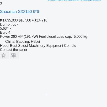
9
Shacman SX2150 6*6
₱1,035,000
$16,900
≈ €14,710
Dump truck
5,634 km
Euro 4
Power
260 HP (191 kW)
Fuel
diesel
Load cap.
5,000 kg
China, Baoding, Hebei
Hebei Best Select Machinery Equipment Co., Ltd
Contact the seller