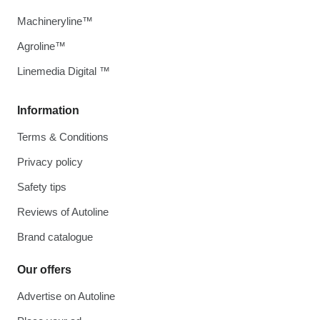
Machineryline™
Agroline™
Linemedia Digital ™
Information
Terms & Conditions
Privacy policy
Safety tips
Reviews of Autoline
Brand catalogue
Our offers
Advertise on Autoline