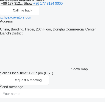
+86 177 312...
Show
+86 177 3124 9000
Call me back
xchyexcavators.com
Address
China, Baoding, Hebei, 20th Floor, Donghu Commercial Center,
Lianchi District
Show map
Seller's local time: 12:37 pm (CST)
Request a meeting
Send message