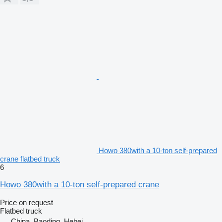
Howo 380with a 10-ton self-prepared
crane flatbed truck
6
Howo 380with a 10-ton self-prepared crane
Price on request
Flatbed truck
China, Baoding, Hebei