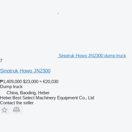
Sinotruk Howo JN2300 dump truck
7
Sinotruk Howo JN2300
₱1,409,000
$23,000
≈ €20,030
Dump truck
China, Baoding, Hebei
Hebei Best Select Machinery Equipment Co., Ltd
Contact the seller