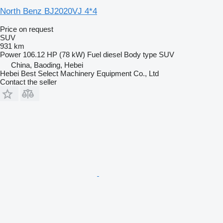
North Benz BJ2020VJ 4*4
Price on request
SUV
931 km
Power
106.12 HP (78 kW)
Fuel
diesel
Body type
SUV
China, Baoding, Hebei
Hebei Best Select Machinery Equipment Co., Ltd
Contact the seller