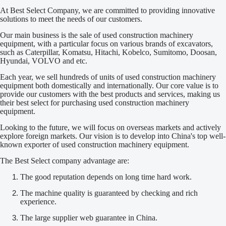
At Best Select Company, we are committed to providing innovative
solutions to meet the needs of our customers.
Our main business is the sale of used construction machinery
equipment, with a particular focus on various brands of excavators,
such as Caterpillar, Komatsu, Hitachi, Kobelco, Sumitomo, Doosan,
Hyundai, VOLVO and etc.
Each year, we sell hundreds of units of used construction machinery
equipment both domestically and internationally. Our core value is to
provide our customers with the best products and services, making us
their best select for purchasing used construction machinery
equipment.
Looking to the future, we will focus on overseas markets and actively
explore foreign markets. Our vision is to develop into China's top well-
known exporter of used construction machinery equipment.
The Best Select company advantage are:
The good reputation depends on long time hard work.
The machine quality is guaranteed by checking and rich
experience.
The large supplier web guarantee in China.