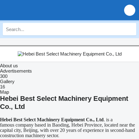
About us
Advertisements
300
Gallery
16
Map
Hebei Best Select Machinery Equipment
Co., Ltd
Hebei Best Select Machinery Equipment Co., Ltd
. is a
famous company based in Baoding, Hebei Province, located near the
capital city, Beijing, with over 20 years of experience in second-hand
construction machinery sector.