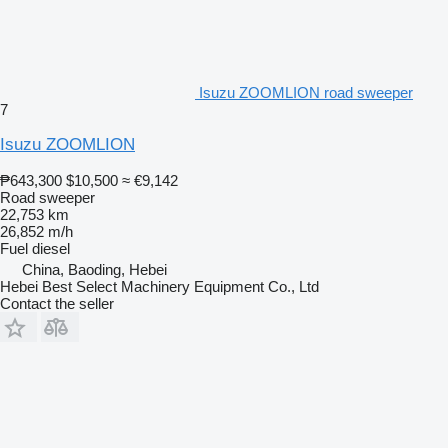
Isuzu ZOOMLION road sweeper
7
Isuzu ZOOMLION
₱643,300
$10,500
≈ €9,142
Road sweeper
22,753 km
26,852 m/h
Fuel
diesel
China, Baoding, Hebei
Hebei Best Select Machinery Equipment Co., Ltd
Contact the seller