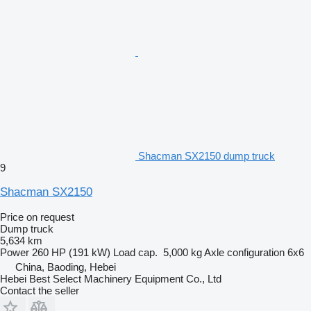
Shacman SX2150 dump truck
9
Shacman SX2150
Price on request
Dump truck
5,634 km
Power
260 HP (191 kW)
Load cap.
5,000 kg
Axle configuration
6x6
China, Baoding, Hebei
Hebei Best Select Machinery Equipment Co., Ltd
Contact the seller