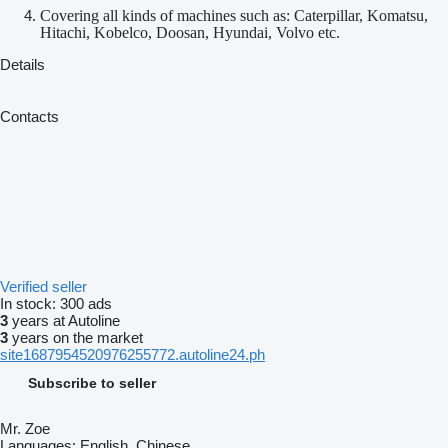
Covering all kinds of machines such as: Caterpillar, Komatsu,
Hitachi, Kobelco, Doosan, Hyundai, Volvo etc.
Details
Contacts
Verified seller
In stock:
300 ads
3
years at Autoline
3
years on the market
site1687954520976255772.autoline24.ph
Subscribe to seller
Mr. Zoe
Languages:
English, Chinese