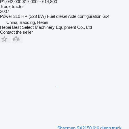
₱1,042,000
$17,000
≈ €14,800
Truck tractor
2007
Power
310 HP (228 kW)
Fuel
diesel
Axle configuration
6x4
China, Baoding, Hebei
Hebei Best Select Machinery Equipment Co., Ltd
Contact the seller
Shacman SX2150 6*6 dump truck