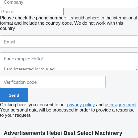
Please check the phone number: it should adhere to the international
format and include the country code.
We do not work with this
country
Clicking here, you consent to our
privacy policy
and
user agreement
.
Your personal data will be processed in order to provide a response
to your request.
Advertisements Hebei Best Select Machinery