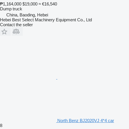
₱1,164,000
$19,000
≈ €16,540
Dump truck
China, Baoding, Hebei
Hebei Best Select Machinery Equipment Co., Ltd
Contact the seller
North Benz BJ2020VJ 4*4 car
8