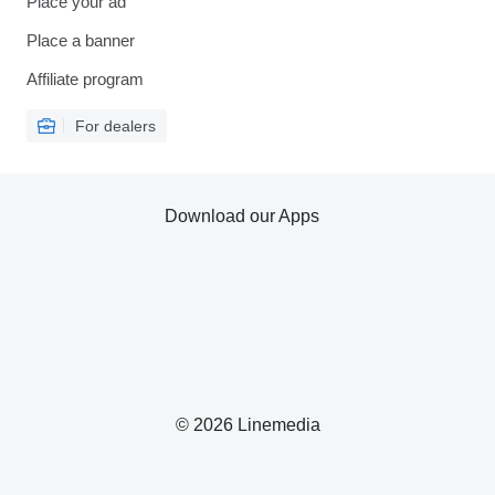
Place your ad
Place a banner
Affiliate program
For dealers
Download our Apps
© 2026 Linemedia