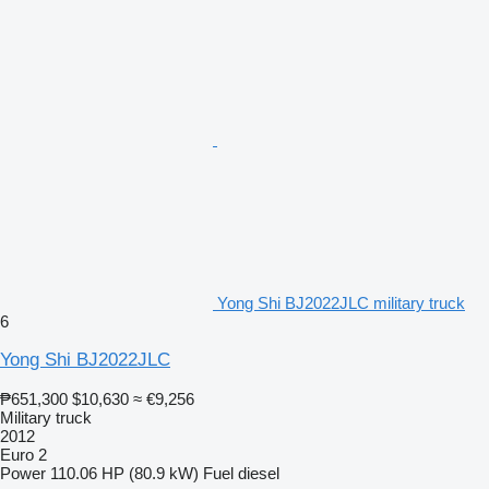
Yong Shi BJ2022JLC military truck
6
Yong Shi BJ2022JLC
₱651,300
$10,630
≈ €9,256
Military truck
2012
Euro 2
Power
110.06 HP (80.9 kW)
Fuel
diesel