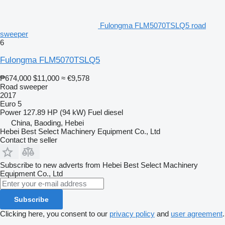
Fulongma FLM5070TSLQ5 road
sweeper
6
Fulongma FLM5070TSLQ5
₱674,000
$11,000
≈ €9,578
Road sweeper
2017
Euro 5
Power
127.89 HP (94 kW)
Fuel
diesel
China, Baoding, Hebei
Hebei Best Select Machinery Equipment Co., Ltd
Contact the seller
Subscribe to new adverts from Hebei Best Select Machinery
Equipment Co., Ltd
Subscribe
Clicking here, you consent to our
privacy policy
and
user agreement
.