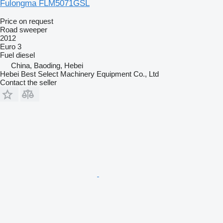
Fulongma FLM5071GSL
Price on request
Road sweeper
2012
Euro 3
Fuel
diesel
China, Baoding, Hebei
Hebei Best Select Machinery Equipment Co., Ltd
Contact the seller