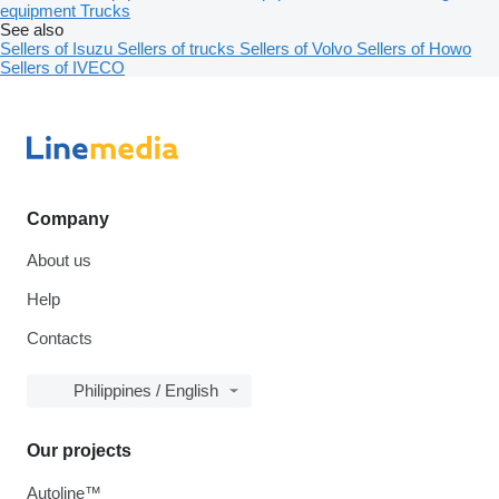
equipment
Trucks
See also
Sellers of Isuzu
Sellers of trucks
Sellers of Volvo
Sellers of Howo
Sellers of IVECO
Company
About us
Help
Contacts
Philippines / English
Our projects
Autoline™