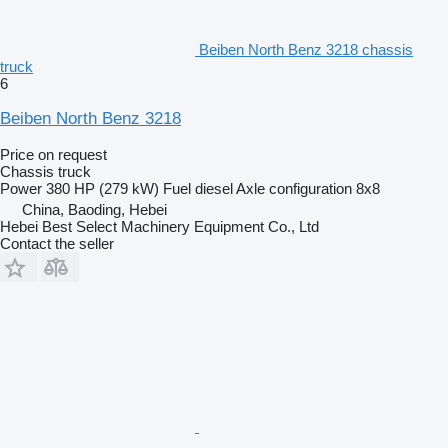
Beiben North Benz 3218 chassis
truck
6
Beiben North Benz 3218
Price on request
Chassis truck
Power
380 HP (279 kW)
Fuel
diesel
Axle configuration
8x8
China, Baoding, Hebei
Hebei Best Select Machinery Equipment Co., Ltd
Contact the seller