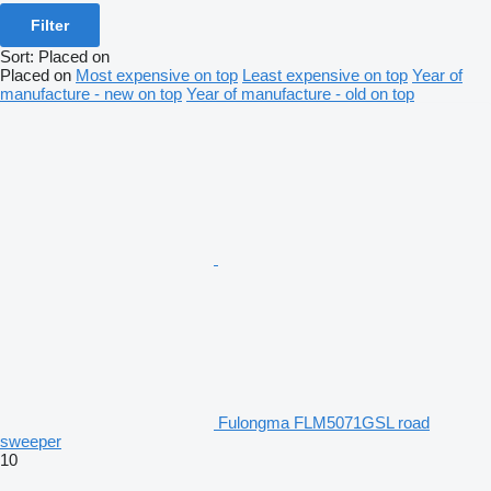
Filter
Sort
:
Placed on
Placed on
Most expensive on top
Least expensive on top
Year of
manufacture - new on top
Year of manufacture - old on top
Fulongma FLM5071GSL road
sweeper
10