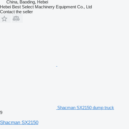
China, Baoding, Hebei
Hebei Best Select Machinery Equipment Co., Ltd
Contact the seller
Shacman SX2150 dump truck
9
Shacman SX2150