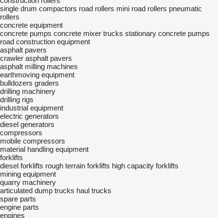
construction rollers
single drum compactors
road rollers
mini road rollers
pneumatic
rollers
concrete equipment
concrete pumps
concrete mixer trucks
stationary concrete pumps
road construction equipment
asphalt pavers
crawler asphalt pavers
asphalt milling machines
earthmoving equipment
bulldozers
graders
drilling machinery
drilling rigs
industrial equipment
electric generators
diesel generators
compressors
mobile compressors
material handling equipment
forklifts
diesel forklifts
rough terrain forklifts
high capacity forklifts
mining equipment
quarry machinery
articulated dump trucks
haul trucks
spare parts
engine parts
engines