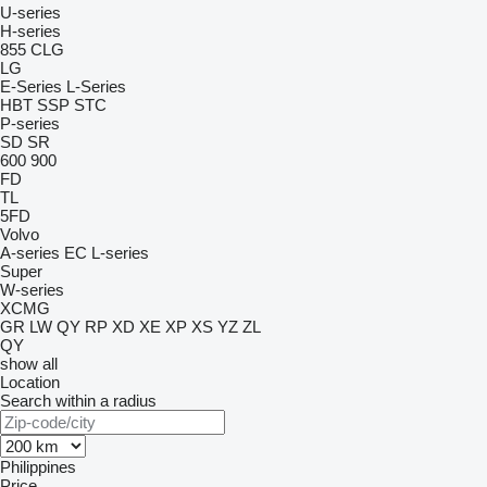
U-series
H-series
855
CLG
LG
E-Series
L-Series
HBT
SSP
STC
P-series
SD
SR
600
900
FD
TL
5FD
Volvo
A-series
EC
L-series
Super
W-series
XCMG
GR
LW
QY
RP
XD
XE
XP
XS
YZ
ZL
QY
show all
Location
Search within a radius
Philippines
Price