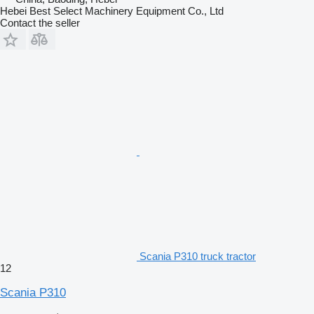
Hebei Best Select Machinery Equipment Co., Ltd
Contact the seller
Scania P310 truck tractor
12
Scania P310