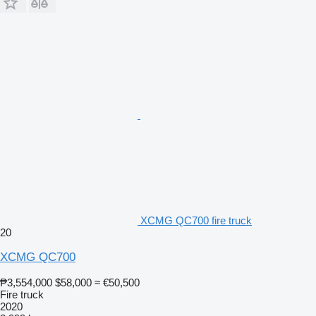
XCMG QC700 fire truck
20
XCMG QC700
₱3,554,000
$58,000
≈ €50,500
Fire truck
2020