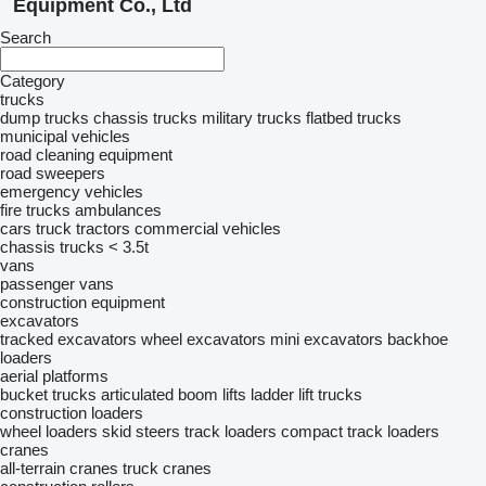
Equipment Co., Ltd
Search
Category
trucks
dump trucks
chassis trucks
military trucks
flatbed trucks
municipal vehicles
road cleaning equipment
road sweepers
emergency vehicles
fire trucks
ambulances
cars
truck tractors
commercial vehicles
chassis trucks < 3.5t
vans
passenger vans
construction equipment
excavators
tracked excavators
wheel excavators
mini excavators
backhoe
loaders
aerial platforms
bucket trucks
articulated boom lifts
ladder lift trucks
construction loaders
wheel loaders
skid steers
track loaders
compact track loaders
cranes
all-terrain cranes
truck cranes