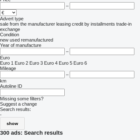
–
Advert type
sale
from the manufacturer
leasing
credit
by installments
trade-in
exchange
Condition
new
used
remanufactured
Year of manufacture
–
Euro
Euro 1
Euro 2
Euro 3
Euro 4
Euro 5
Euro 6
Mileage
–
km
Autoline ID
Missing some filters?
Suggest a change
Search results:
-
show
300 ads:
Search results