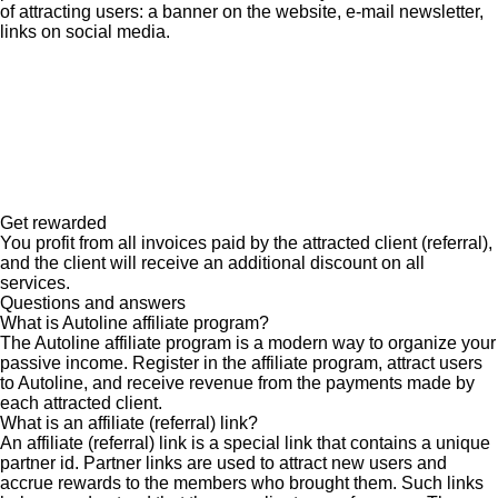
of attracting users: a banner on the website, e-mail newsletter,
links on social media.
Get rewarded
You profit from all invoices paid by the attracted client (referral),
and the client will receive an additional discount on all
services.
Questions and answers
What is Autoline affiliate program?
The Autoline affiliate program is a modern way to organize your
passive income. Register in the affiliate program, attract users
to Autoline, and receive revenue from the payments made by
each attracted client.
What is an affiliate (referral) link?
An affiliate (referral) link is a special link that contains a unique
partner id. Partner links are used to attract new users and
accrue rewards to the members who brought them. Such links