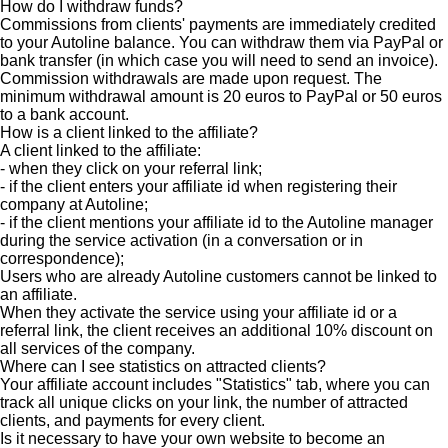
How do I withdraw funds?
Commissions from clients' payments are immediately credited
to your Autoline balance. You can withdraw them via PayPal or
bank transfer (in which case you will need to send an invoice).
Commission withdrawals are made upon request. The
minimum withdrawal amount is 20 euros to PayPal or 50 euros
to a bank account.
How is a client linked to the affiliate?
A client linked to the affiliate:
- when they click on your referral link;
- if the client enters your affiliate id when registering their
company at Autoline;
- if the client mentions your affiliate id to the Autoline manager
during the service activation (in a conversation or in
correspondence);
Users who are already Autoline customers cannot be linked to
an affiliate.
When they activate the service using your affiliate id or a
referral link, the client receives an additional 10% discount on
all services of the company.
Where can I see statistics on attracted clients?
Your affiliate account includes "Statistics" tab, where you can
track all unique clicks on your link, the number of attracted
clients, and payments for every client.
Is it necessary to have your own website to become an