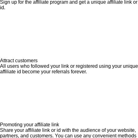
Sign up for the affiliate program and get a unique affiliate link or
id.
Attract customers
All users who followed your link or registered using your unique
affiliate id become your referrals forever.
Promoting your affiliate link
Share your affiliate link or id with the audience of your website,
partners, and customers. You can use any convenient methods