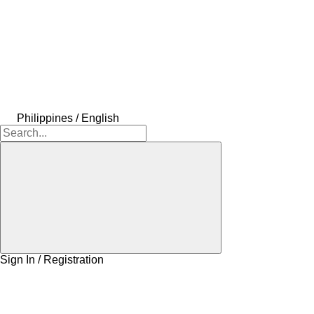
Philippines / English
Sign In / Registration