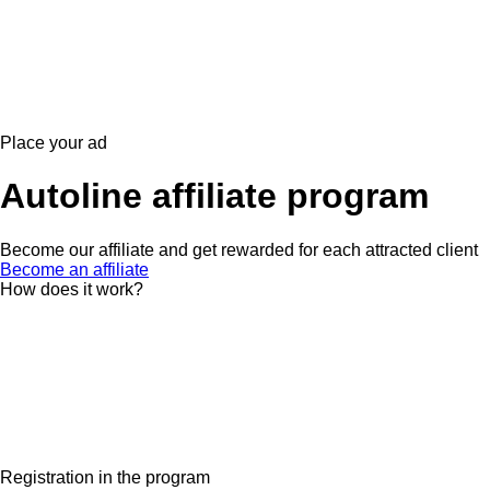
Place your ad
Autoline affiliate program
Become our affiliate and get rewarded for each attracted client
Become an affiliate
How does it work?
Registration in the program