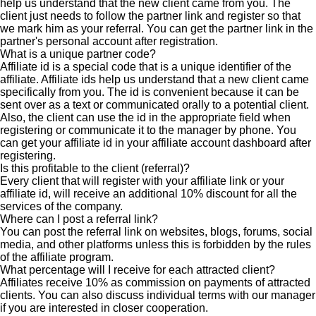
help us understand that the new client came from you. The
client just needs to follow the partner link and register so that
we mark him as your referral. You can get the partner link in the
partner's personal account after registration.
What is a unique partner code?
Affiliate id is a special code that is a unique identifier of the
affiliate. Affiliate ids help us understand that a new client came
specifically from you. The id is convenient because it can be
sent over as a text or communicated orally to a potential client.
Also, the client can use the id in the appropriate field when
registering or communicate it to the manager by phone. You
can get your affiliate id in your affiliate account dashboard after
registering.
Is this profitable to the client (referral)?
Every client that will register with your affiliate link or your
affiliate id, will receive an additional 10% discount for all the
services of the company.
Where can I post a referral link?
You can post the referral link on websites, blogs, forums, social
media, and other platforms unless this is forbidden by the rules
of the affiliate program.
What percentage will I receive for each attracted client?
Affiliates receive 10% as commission on payments of attracted
clients. You can also discuss individual terms with our manager
if you are interested in closer cooperation.