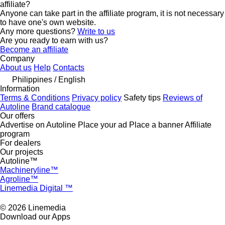
affiliate?
Anyone can take part in the affiliate program, it is not necessary
to have one's own website.
Any more questions?
Write to us
Are you ready to earn with us?
Become an affiliate
Company
About us
Help
Contacts
Philippines / English
Information
Terms & Conditions
Privacy policy
Safety tips
Reviews of
Autoline
Brand catalogue
Our offers
Advertise on Autoline
Place your ad
Place a banner
Affiliate
program
For dealers
Our projects
Autoline™
Machineryline™
Agroline™
Linemedia Digital ™
© 2026 Linemedia
Download our Apps