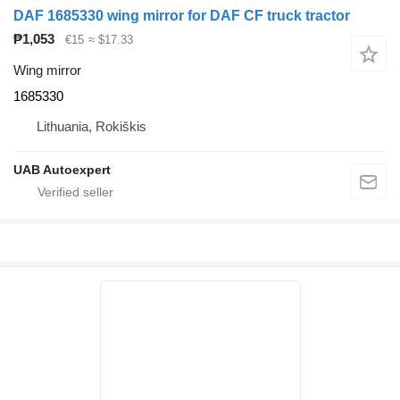
DAF 1685330 wing mirror for DAF CF truck tractor
₱1,053
€15
≈ $17.33
Wing mirror
1685330
Lithuania, Rokiškis
UAB Autoexpert