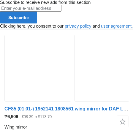
Subscribe to receive new ads from this section
Subscribe
Clicking here, you consent to our
privacy policy
and
user agreement
.
CF85 (01.01-) 1952141 1808561 wing mirror for DAF LF45, LF55, LF180, CF65, CF75, CF85 (2001-) truck tractor
₱6,906
€98.39
≈ $113.70
Wing mirror