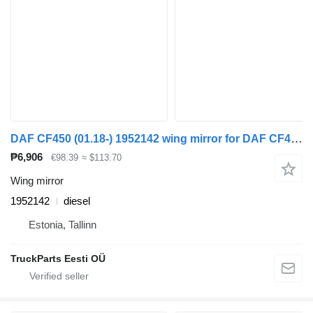
DAF CF450 (01.18-) 1952142 wing mirror for DAF CF450, CF460 (2017-) truck tractor
₱6,906
€98.39
≈ $113.70
Wing mirror
1952142
diesel
Estonia, Tallinn
TruckParts Eesti OÜ