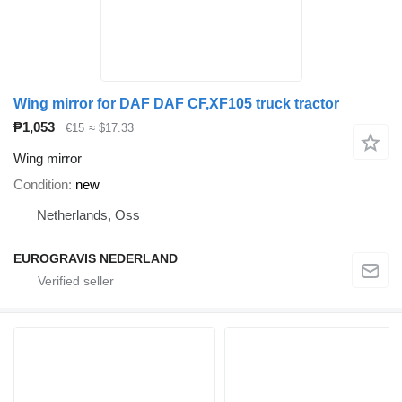
Wing mirror for DAF DAF CF,XF105 truck tractor
₱1,053
€15
≈ $17.33
Wing mirror
Condition
new
Netherlands, Oss
EUROGRAVIS NEDERLAND