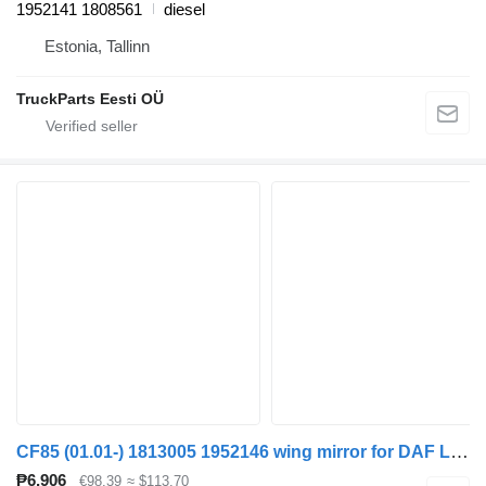
1952141 1808561
diesel
Estonia, Tallinn
TruckParts Eesti OÜ
CF85 (01.01-) 1813005 1952146 wing mirror for DAF LF45, LF55, LF180, CF65, CF75, CF85 (2001-) truck tractor
₱6,906
€98.39
≈ $113.70