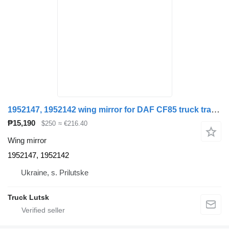
1952147, 1952142 wing mirror for DAF CF85 truck tractor
₱15,190
$250
≈ €216.40
Wing mirror
1952147, 1952142
Ukraine, s. Prilutske
Truck Lutsk