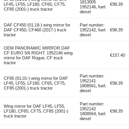
1813005
LF45, LF55, LF180, CF65, CF75,
€98.39
1952146, fuel:
CF85 (2001-) truck tractor
diesel
DAF CF450 (01.18-) wing mirror for
Part number:
DAF CF450, CF460 (2017-) truck
1952142, fuel:
€98.39
tractor
diesel
OEM PANORAMIC MIRROR DAF
CF EURO 5/6 RIGHT. 1952146 wing
€157.40
mirror for DAF Rogue, CF truck
tractor
Part number:
CF85 (01.01-) wing mirror for DAF
1952141
LF45, LF55, LF180, CF65, CF75,
€98.39
1808561, fuel:
CF85 (2001-) truck tractor
diesel
Part number:
Wing mirror for DAF LF45, LF55,
1952142
LF180, CF65, CF75, CF85 (2001-)
€98.39
1808564, fuel:
truck tractor
diesel