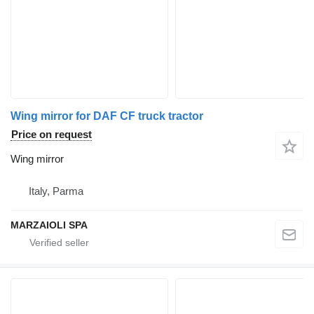
Wing mirror for DAF CF truck tractor
Price on request
Wing mirror
Italy, Parma
MARZAIOLI SPA