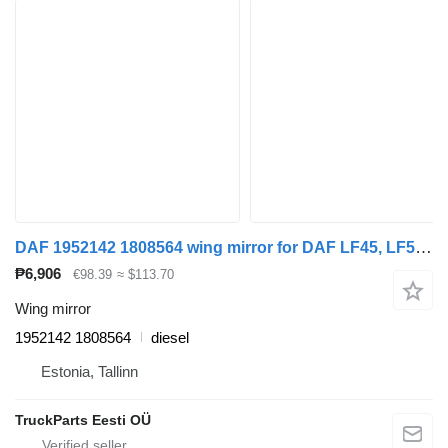
DAF 1952142 1808564 wing mirror for DAF LF45, LF55, LF180, CF65, CF75, CF85 (2001-) truck tractor
₱6,906
€98.39
≈ $113.70
Wing mirror
1952142 1808564
diesel
Estonia, Tallinn
TruckParts Eesti OÜ