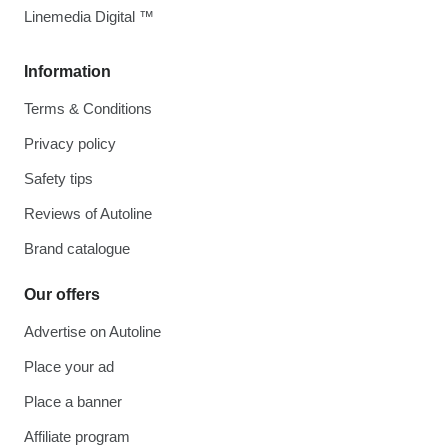
Linemedia Digital ™
Information
Terms & Conditions
Privacy policy
Safety tips
Reviews of Autoline
Brand catalogue
Our offers
Advertise on Autoline
Place your ad
Place a banner
Affiliate program