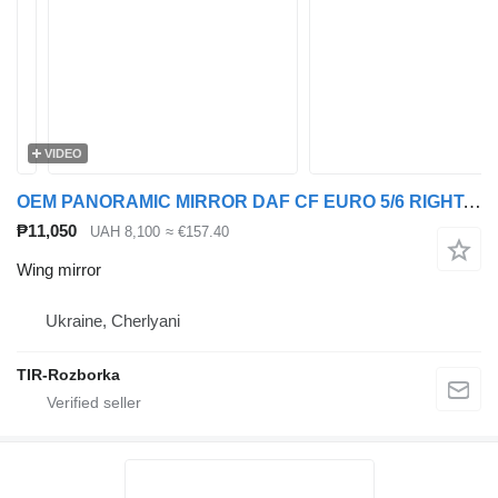
VIDEO
OEM PANORAMIC MIRROR DAF CF EURO 5/6 RIGHT. 1952146 wing mirror for DAF Rogue, CF truck tractor
₱11,050
UAH 8,100
≈ €157.40
Wing mirror
Ukraine, Cherlyani
TIR-Rozborka