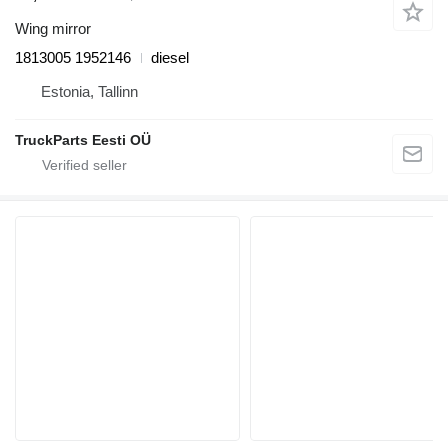
Wing mirror
1813005 1952146
diesel
Estonia, Tallinn
TruckParts Eesti OÜ