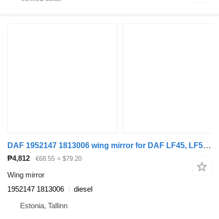
DAF 1952147 1813006 wing mirror for DAF LF45, LF55, LF180, CF65, CF75, CF85 (2001-) truck tractor
₱4,812
€68.55
≈ $79.20
Wing mirror
1952147 1813006
diesel
Estonia, Tallinn