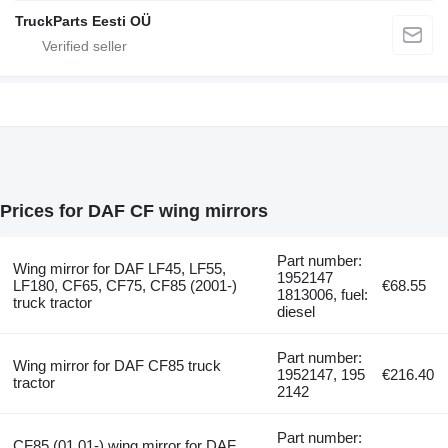
TruckParts Eesti OÜ
Prices for DAF CF wing mirrors
Part number:
Wing mirror for DAF LF45, LF55,
1952147
LF180, CF65, CF75, CF85 (2001-)
€68.55
1813006, fuel:
truck tractor
diesel
Part number:
Wing mirror for DAF CF85 truck
1952147, 195
€216.40
tractor
2142
Part number:
CF85 (01.01-) wing mirror for DAF