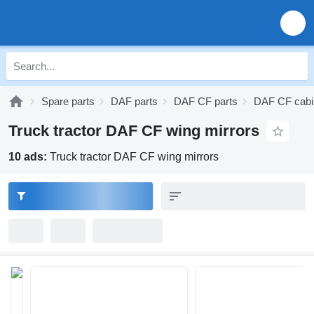
Spare parts
DAF parts
DAF CF parts
DAF CF cabi
Truck tractor DAF CF wing mirrors
10 ads:
Truck tractor DAF CF wing mirrors