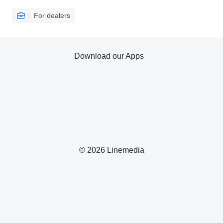
For dealers
Download our Apps
© 2026 Linemedia