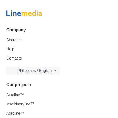
Company
About us
Help
Contacts
Philippines / English
Our projects
Autoline™
Machineryline™
Agroline™