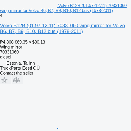
Volvo B12B (01.97-12.11) 70331060
wing mirror for Volvo B6, B7, B9, B10, B12 bus (1978-2011)
4
Volvo B12B (01.97-12.11) 70331060 wing mirror for Volvo
B6, B7, B9, B10, B12 bus (1978-2011)
₱4,868
€69.35
≈ $80.13
Wing mirror
70331060
diesel
Estonia, Tallinn
TruckParts Eesti OÜ
Contact the seller