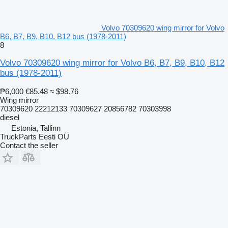
Volvo 70309620 wing mirror for Volvo
B6, B7, B9, B10, B12 bus (1978-2011)
8
Volvo 70309620 wing mirror for Volvo B6, B7, B9, B10, B12
bus (1978-2011)
₱6,000
€85.48
≈ $98.76
Wing mirror
70309620 22212133 70309627 20856782 70303998
diesel
Estonia, Tallinn
TruckParts Eesti OÜ
Contact the seller