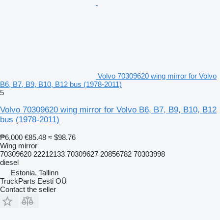
Volvo 70309620 wing mirror for Volvo
B6, B7, B9, B10, B12 bus (1978-2011)
5
Volvo 70309620 wing mirror for Volvo B6, B7, B9, B10, B12
bus (1978-2011)
₱6,000
€85.48
≈ $98.76
Wing mirror
70309620 22212133 70309627 20856782 70303998
diesel
Estonia, Tallinn
TruckParts Eesti OÜ
Contact the seller