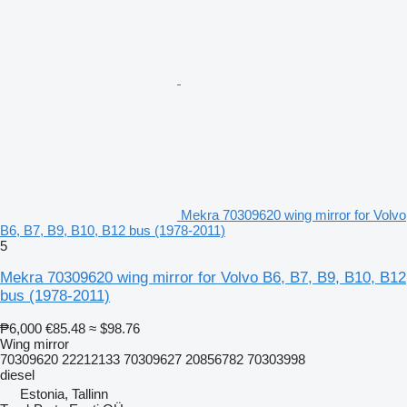
Mekra 70309620 wing mirror for Volvo
B6, B7, B9, B10, B12 bus (1978-2011)
5
Mekra 70309620 wing mirror for Volvo B6, B7, B9, B10, B12
bus (1978-2011)
₱6,000
€85.48
≈ $98.76
Wing mirror
70309620 22212133 70309627 20856782 70303998
diesel
Estonia, Tallinn