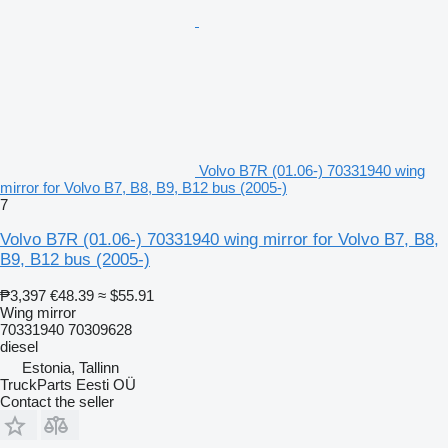
Volvo B7R (01.06-) 70331940 wing
mirror for Volvo B7, B8, B9, B12 bus (2005-)
7
Volvo B7R (01.06-) 70331940 wing mirror for Volvo B7, B8,
B9, B12 bus (2005-)
₱3,397
€48.39
≈ $55.91
Wing mirror
70331940 70309628
diesel
Estonia, Tallinn
TruckParts Eesti OÜ
Contact the seller