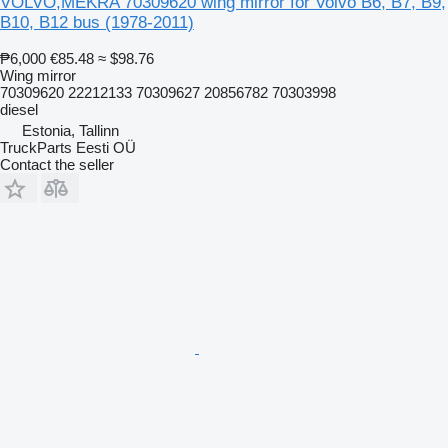
VOLVO,MEKRA 70309620 wing mirror for Volvo B6, B7, B9,
B10, B12 bus (1978-2011)
₱6,000
€85.48
≈ $98.76
Wing mirror
70309620 22212133 70309627 20856782 70303998
diesel
Estonia, Tallinn
TruckParts Eesti OÜ
Contact the seller