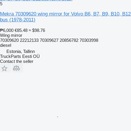
5
Mekra 70309620 wing mirror for Volvo B6, B7, B9, B10, B12
bus (1978-2011)
₱6,000
€85.48
≈ $98.76
Wing mirror
70309620 22212133 70309627 20856782 70303998
diesel
Estonia, Tallinn
TruckParts Eesti OÜ
Contact the seller