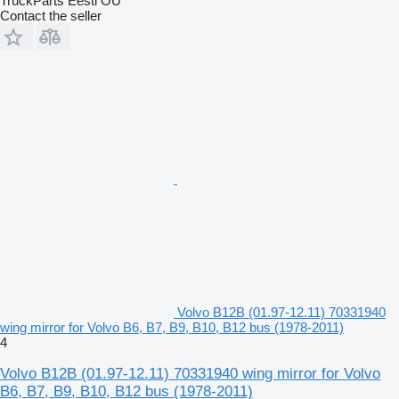
TruckParts Eesti OÜ
Contact the seller
Volvo B12B (01.97-12.11) 70331940
wing mirror for Volvo B6, B7, B9, B10, B12 bus (1978-2011)
4
Volvo B12B (01.97-12.11) 70331940 wing mirror for Volvo
B6, B7, B9, B10, B12 bus (1978-2011)