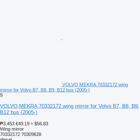
VOLVO,MEKRA 70332172 wing
mirror for Volvo B7, B8, B9, B12 bus (2005-)
9
VOLVO,MEKRA 70332172 wing mirror for Volvo B7, B8, B9,
B12 bus (2005-)
₱3,453
€49.19
≈ $56.83
Wing mirror
70332172 70309628
diesel