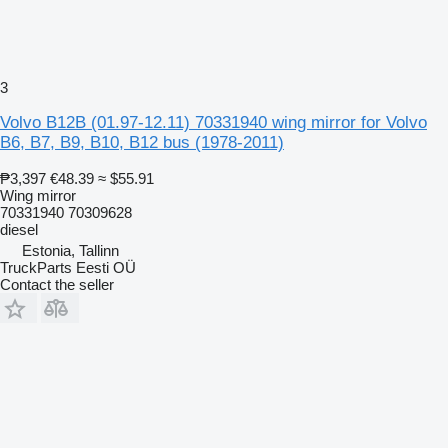
3
Volvo B12B (01.97-12.11) 70331940 wing mirror for Volvo
B6, B7, B9, B10, B12 bus (1978-2011)
₱3,397
€48.39
≈ $55.91
Wing mirror
70331940 70309628
diesel
Estonia, Tallinn
TruckParts Eesti OÜ
Contact the seller