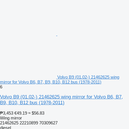
Volvo B9 (01.02-) 21462625 wing
mirror for Volvo B6, B7, B9, B10, B12 bus (1978-2011)
6
Volvo B9 (01.02-) 21462625 wing mirror for Volvo B6, B7,
B9, B10, B12 bus (1978-2011)
₱3,453
€49.19
≈ $56.83
Wing mirror
21462625 22210899 70309627
diesel