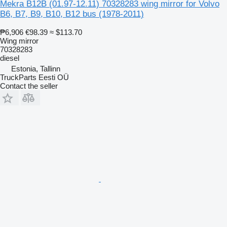
Mekra B12B (01.97-12.11) 70328283 wing mirror for Volvo
B6, B7, B9, B10, B12 bus (1978-2011)
₱6,906
€98.39
≈ $113.70
Wing mirror
70328283
diesel
Estonia, Tallinn
TruckParts Eesti OÜ
Contact the seller