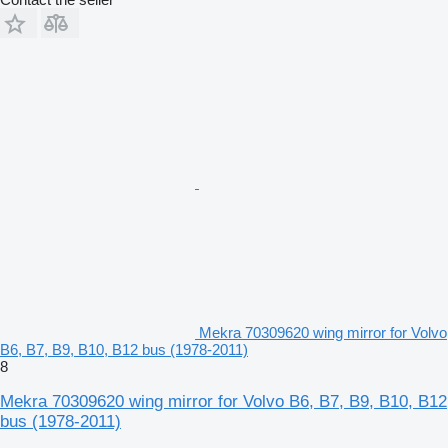
Mekra 70309620 wing mirror for Volvo
B6, B7, B9, B10, B12 bus (1978-2011)
8
Mekra 70309620 wing mirror for Volvo B6, B7, B9, B10, B12
bus (1978-2011)