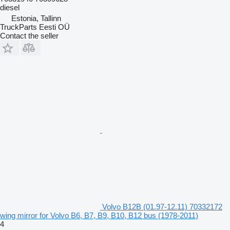
diesel
Estonia, Tallinn
TruckParts Eesti OÜ
Contact the seller
Volvo B12B (01.97-12.11) 70332172
wing mirror for Volvo B6, B7, B9, B10, B12 bus (1978-2011)
4