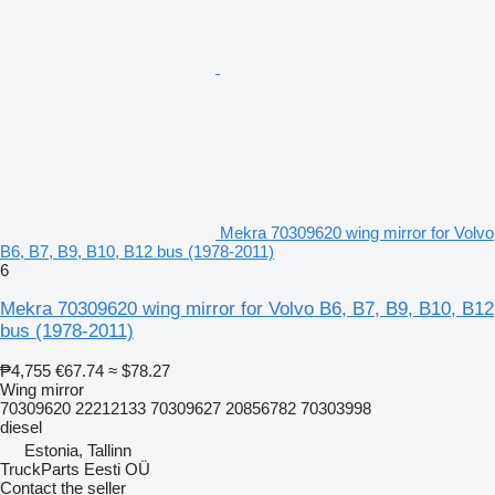
Mekra 70309620 wing mirror for Volvo
B6, B7, B9, B10, B12 bus (1978-2011)
6
Mekra 70309620 wing mirror for Volvo B6, B7, B9, B10, B12
bus (1978-2011)
₱4,755
€67.74
≈ $78.27
Wing mirror
70309620 22212133 70309627 20856782 70303998
diesel
Estonia, Tallinn
TruckParts Eesti OÜ
Contact the seller