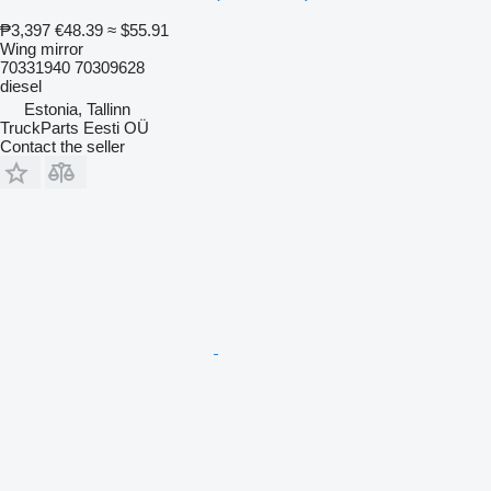
₱3,397
€48.39
≈ $55.91
Wing mirror
70331940 70309628
diesel
Estonia, Tallinn
TruckParts Eesti OÜ
Contact the seller