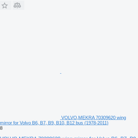
VOLVO,MEKRA 70309620 wing
mirror for Volvo B6, B7, B9, B10, B12 bus (1978-2011)
8