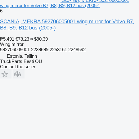
SCANIA, MEKRA 592706005001
wing mirror for Volvo B7, B8, B9, B12 bus (2005-)
6
SCANIA, MEKRA 592706005001 wing mirror for Volvo B7,
B8, B9, B12 bus (2005-)
₱5,491
€78.23
≈ $90.39
Wing mirror
592706005001 2239699 2253161 2248592
Estonia, Tallinn
TruckParts Eesti OÜ
Contact the seller