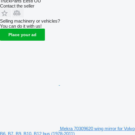
TruckParts Eesti OÜ
Contact the seller
Selling machinery or vehicles?
You can do it with us!
Place your ad
Mekra 70309620 wing mirror for Volvo
B6, B7, B9, B10, B12 bus (1978-2011)