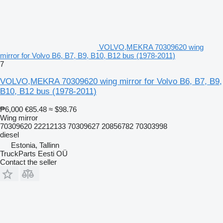
VOLVO,MEKRA 70309620 wing
mirror for Volvo B6, B7, B9, B10, B12 bus (1978-2011)
7
VOLVO,MEKRA 70309620 wing mirror for Volvo B6, B7, B9,
B10, B12 bus (1978-2011)
₱6,000
€85.48
≈ $98.76
Wing mirror
70309620 22212133 70309627 20856782 70303998
diesel
Estonia, Tallinn
TruckParts Eesti OÜ
Contact the seller