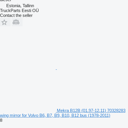
Estonia, Tallinn
TruckParts Eesti OÜ
Contact the seller
Mekra B12B (01.97-12.11) 70328283
wing mirror for Volvo B6, B7, B9, B10, B12 bus (1978-2011)
8