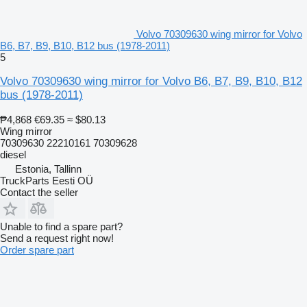
Volvo 70309630 wing mirror for Volvo
B6, B7, B9, B10, B12 bus (1978-2011)
5
Volvo 70309630 wing mirror for Volvo B6, B7, B9, B10, B12
bus (1978-2011)
₱4,868
€69.35
≈ $80.13
Wing mirror
70309630 22210161 70309628
diesel
Estonia, Tallinn
TruckParts Eesti OÜ
Contact the seller
Unable to find a spare part?
Send a request right now!
Order spare part