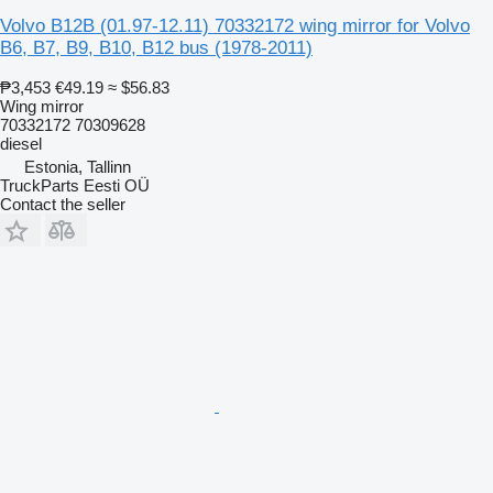
Volvo B12B (01.97-12.11) 70332172 wing mirror for Volvo
B6, B7, B9, B10, B12 bus (1978-2011)
₱3,453
€49.19
≈ $56.83
Wing mirror
70332172 70309628
diesel
Estonia, Tallinn
TruckParts Eesti OÜ
Contact the seller