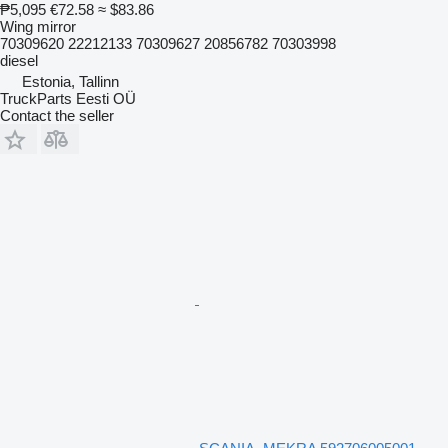
₱5,095
€72.58
≈ $83.86
Wing mirror
70309620 22212133 70309627 20856782 70303998
diesel
Estonia, Tallinn
TruckParts Eesti OÜ
Contact the seller