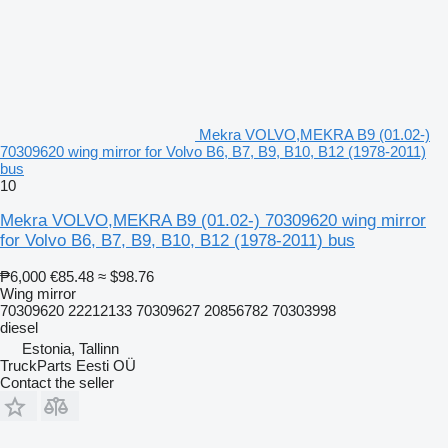
Mekra VOLVO,MEKRA B9 (01.02-)
70309620 wing mirror for Volvo B6, B7, B9, B10, B12 (1978-2011)
bus
10
Mekra VOLVO,MEKRA B9 (01.02-) 70309620 wing mirror
for Volvo B6, B7, B9, B10, B12 (1978-2011) bus
₱6,000
€85.48
≈ $98.76
Wing mirror
70309620 22212133 70309627 20856782 70303998
diesel
Estonia, Tallinn
TruckParts Eesti OÜ
Contact the seller