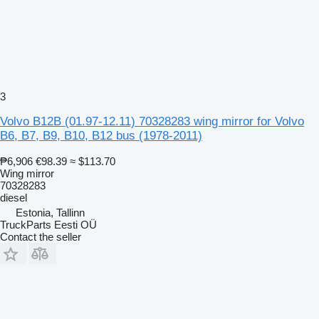
3
Volvo B12B (01.97-12.11) 70328283 wing mirror for Volvo
B6, B7, B9, B10, B12 bus (1978-2011)
₱6,906
€98.39
≈ $113.70
Wing mirror
70328283
diesel
Estonia, Tallinn
TruckParts Eesti OÜ
Contact the seller