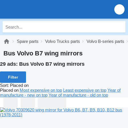
Spare parts
Volvo Trucks parts
Volvo B-series parts
Bus Volvo B7 wing mirrors
29 ads:
Bus Volvo B7 wing mirrors
Filter
Sort
:
Placed on
Placed on
Most expensive on top
Least expensive on top
Year of
manufacture - new on top
Year of manufacture - old on top