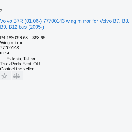
2
Volvo B7R (01.06-) 77700143 wing mirror for Volvo B7, B8,
B9, B12 bus (2005-)
₱4,189
€59.68
≈ $68.95
Wing mirror
77700143
diesel
Estonia, Tallinn
TruckParts Eesti OÜ
Contact the seller