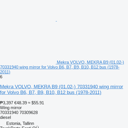
Mekra VOLVO, MEKRA B9 (01.02-)
70331940 wing mirror for Volvo B6, B7, B9, B10, B12 bus (1978-
2011)
6
Mekra VOLVO, MEKRA B9 (01.02-) 70331940 wing mirror
for Volvo B6, B7, B9, B10, B12 bus (1978-2011)
₱3,397
€48.39
≈ $55.91
Wing mirror
70331940 70309628
diesel
Estonia, Tallinn