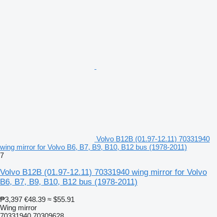
Volvo B12B (01.97-12.11) 70331940
wing mirror for Volvo B6, B7, B9, B10, B12 bus (1978-2011)
7
Volvo B12B (01.97-12.11) 70331940 wing mirror for Volvo
B6, B7, B9, B10, B12 bus (1978-2011)
₱3,397
€48.39
≈ $55.91
Wing mirror
70331940 70309628