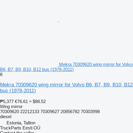
Mekra 70309620 wing mirror for Volvo
B6, B7, B9, B10, B12 bus (1978-2011)
8
Mekra 70309620 wing mirror for Volvo B6, B7, B9, B10, B12
bus (1978-2011)
₱5,377
€76.61
≈ $88.52
Wing mirror
70309620 22212133 70309627 20856782 70303998
diesel
Estonia, Tallinn
TruckParts Eesti OÜ
Contact the seller