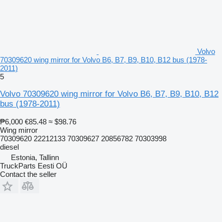
Volvo
70309620 wing mirror for Volvo B6, B7, B9, B10, B12 bus (1978-
2011)
5
Volvo 70309620 wing mirror for Volvo B6, B7, B9, B10, B12
bus (1978-2011)
₱6,000
€85.48
≈ $98.76
Wing mirror
70309620 22212133 70309627 20856782 70303998
diesel
Estonia, Tallinn
TruckParts Eesti OÜ
Contact the seller