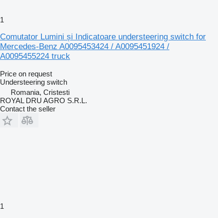
1
Comutator Lumini și Indicatoare understeering switch for
Mercedes-Benz A0095453424 / A0095451924 /
A0095455224 truck
Price on request
Understeering switch
Romania, Cristesti
ROYAL DRU AGRO S.R.L.
Contact the seller
1