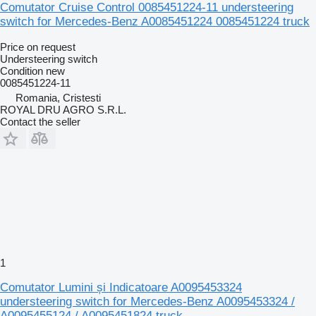
Comutator Cruise Control 0085451224-11 understeering
switch for Mercedes-Benz A0085451224 0085451224 truck
Price on request
Understeering switch
Condition
new
0085451224-11
Romania, Cristesti
ROYAL DRU AGRO S.R.L.
Contact the seller
1
Comutator Lumini și Indicatoare A0095453324
understeering switch for Mercedes-Benz A0095453324 /
A0095455124 / A0095451824 truck