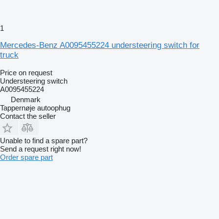
1
Mercedes-Benz A0095455224 understeering switch for
truck
Price on request
Understeering switch
A0095455224
Denmark
Tappernøje autoophug
Contact the seller
Unable to find a spare part?
Send a request right now!
Order spare part