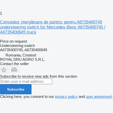
1
Comutator ștergătoare de parbriz pentru A6735400745
understeering switch for Mercedes-Benz A6735400745 /
A6735400645 truck
Price on request
Understeering switch
A6735400745, A6735400645
Romania, Cristesti
ROYAL DRU AGRO S.R.L.
Contact the seller
Subscribe to receive new ads from this section
Subscribe
Clicking here, you consent to our
privacy policy
and
user agreement
.