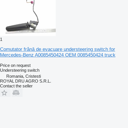
1
Comutator frână de evacuare understeering switch for
Mercedes-Benz A0085450424 OEM 0085450424 truck
Price on request
Understeering switch
Romania, Cristesti
ROYAL DRU AGRO S.R.L.
Contact the seller