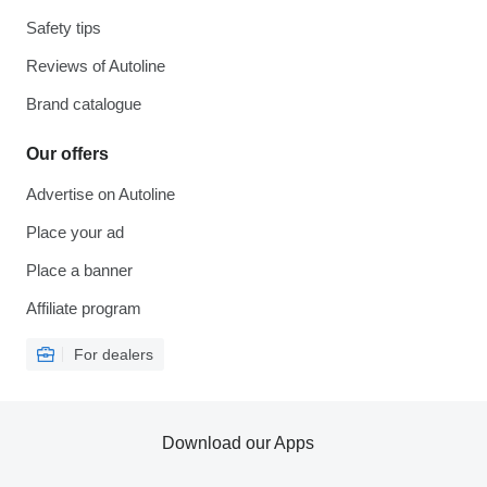
Safety tips
Reviews of Autoline
Brand catalogue
Our offers
Advertise on Autoline
Place your ad
Place a banner
Affiliate program
For dealers
Download our Apps