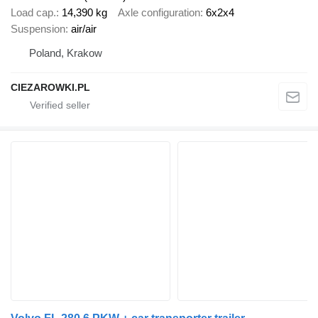
Load cap.
14,390 kg
Axle configuration
6x2x4
Suspension
air/air
Poland, Krakow
CIEZAROWKI.PL