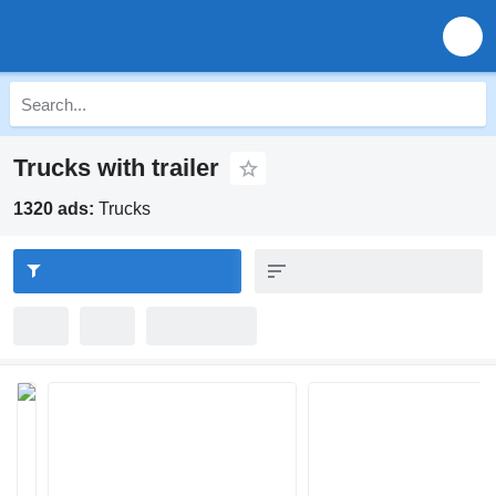
Trucks with trailer
1320 ads:
Trucks