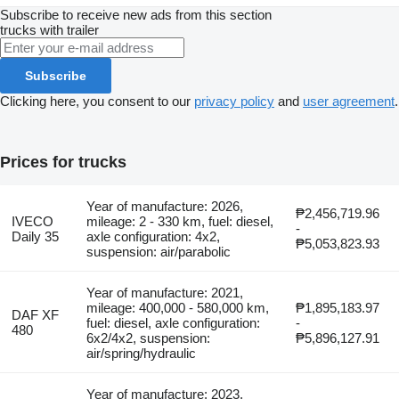
Subscribe to receive new ads from this section
trucks
with trailer
Subscribe
Clicking here, you consent to our
privacy policy
and
user agreement
.
Prices for trucks
Year of manufacture: 2026,
₱2,456,719.96
IVECO
mileage: 2 - 330 km, fuel: diesel,
-
Daily 35
axle configuration: 4x2,
₱5,053,823.93
suspension: air/parabolic
Year of manufacture: 2021,
mileage: 400,000 - 580,000 km,
₱1,895,183.97
DAF XF
fuel: diesel, axle configuration:
-
480
6x2/4x2, suspension:
₱5,896,127.91
air/spring/hydraulic
Year of manufacture: 2023,