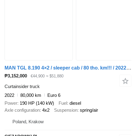
MAN TGL 8.190 4×2 / sleeper cab / 80 tho. km!!! / 2022 / with traile + curtain side trailer
₱3,152,000
€44,900
≈ $51,880
Curtainsider truck
2022
80,000 km
Euro 6
Power
190 HP (140 kW)
Fuel
diesel
Axle configuration
4x2
Suspension
spring/air
Poland, Krakow