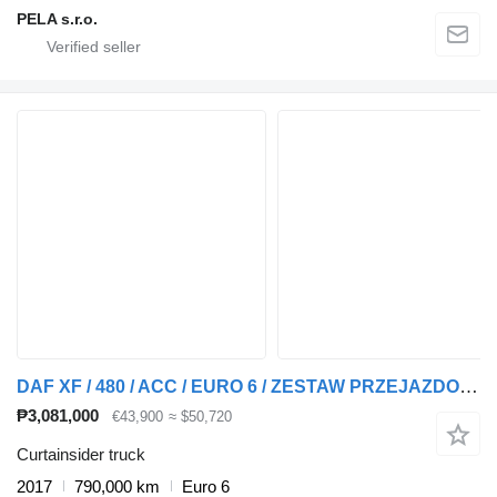
PELA s.r.o.
DAF XF / 480 / ACC / EURO 6 / ZESTAW PRZEJAZDOWY 120 M3 + curtain side trailer
₱3,081,000
€43,900
≈ $50,720
Curtainsider truck
2017
790,000 km
Euro 6