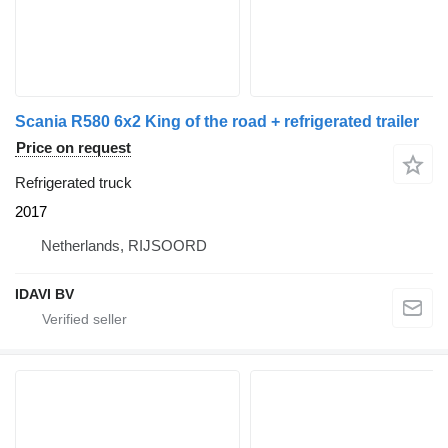
Scania R580 6x2 King of the road + refrigerated trailer
Price on request
Refrigerated truck
2017
Netherlands, RIJSOORD
IDAVI BV