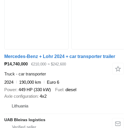
Mercedes-Benz + Lohr 2024 + car transporter trailer
₱14,740,000
€210,000
≈ $242,600
Truck - car transporter
2024
190,000 km
Euro 6
Power
449 HP (330 kW)
Fuel
diesel
Axle configuration
4x2
Lithuania
UAB Bleiras logistics