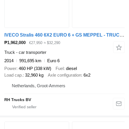
IVECO Stralis 460 6X2 EURO 6 + GS MEPPEL - TRUCK-TRANSPORTER + car transporter trailer
₱1,962,000
€27,950
≈ $32,290
Truck - car transporter
2014
991,695 km
Euro 6
Power
460 HP (338 kW)
Fuel
diesel
Load cap.
32,960 kg
Axle configuration
6x2
Netherlands, Groot-Ammers
RH Trucks BV