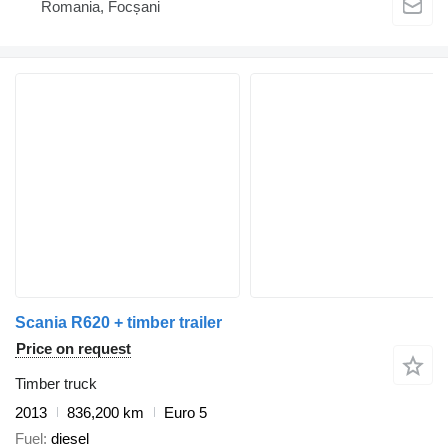
Romania, Focșani
Scania R620 + timber trailer
Price on request
Timber truck
2013
836,200 km
Euro 5
Fuel
diesel