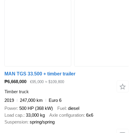
MAN TGS 33.500 + timber trailer
₱6,668,000
€95,000
≈ $109,800
Timber truck
2019
247,000 km
Euro 6
Power
500 HP (368 kW)
Fuel
diesel
Load cap.
33,000 kg
Axle configuration
6x6
Suspension
spring/spring