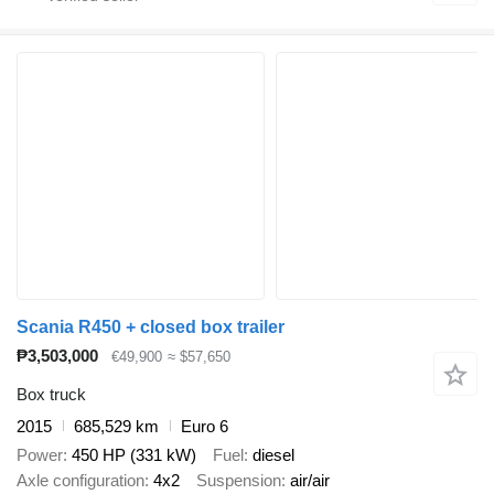
Scania R450 + closed box trailer
₱3,503,000
€49,900
≈ $57,650
Box truck
2015
685,529 km
Euro 6
Power
450 HP (331 kW)
Fuel
diesel
Axle configuration
4x2
Suspension
air/air