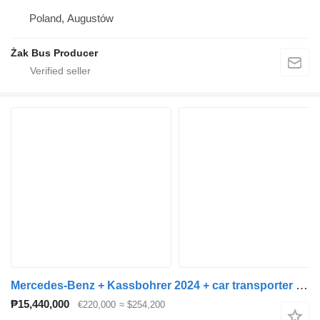
Poland, Augustów
Żak Bus Producer
Mercedes-Benz + Kassbohrer 2024 + car transporter trailer
₱15,440,000
€220,000
≈ $254,200