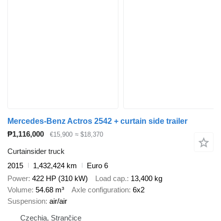
Mercedes-Benz Actros 2542 + curtain side trailer
₱1,116,000
€15,900
≈ $18,370
Curtainsider truck
2015
1,432,424 km
Euro 6
Power
422 HP (310 kW)
Load cap.
13,400 kg
Volume
54.68 m³
Axle configuration
6x2
Suspension
air/air
Czechia, Strančice