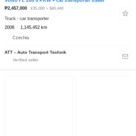
Volvo FL 280 6 PKW + car transporter trailer
₱2,457,000
€35,000
≈ $40,440
Truck - car transporter
2008
1,145,452 km
Czechia
ATT – Auto Transport Technik