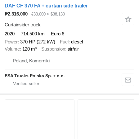
DAF CF 370 FA + curtain side trailer
₱2,316,000
€33,000
≈ $38,130
Curtainsider truck
2020
714,500 km
Euro 6
Power
370 HP (272 kW)
Fuel
diesel
Volume
120 m³
Suspension
air/air
Poland, Komorniki
ESA Trucks Polska Sp. z o.o.