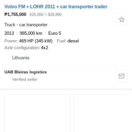
Volvo FM + LOHR 2011 + car transporter trailer
₱1,755,000
€25,000
≈ $28,890
Truck - car transporter
2013
985,000 km
Euro 5
Power
469 HP (345 kW)
Fuel
diesel
Axle configuration
4x2
Lithuania
UAB Bleiras logistics