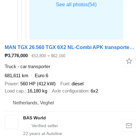
MAN TGX 26.560 TGX 6X2 NL-Combi APK transporter Winch Automatic ACC + car transporter trailer
₱3,776,000
€53,800
≈ $62,160
Truck - car transporter
681,611 km
Euro 6
Power
560 HP (412 kW)
Fuel
diesel
Load cap.
16,180 kg
Axle configuration
6x2
Netherlands, Veghel
BAS World
22
years at Autoline