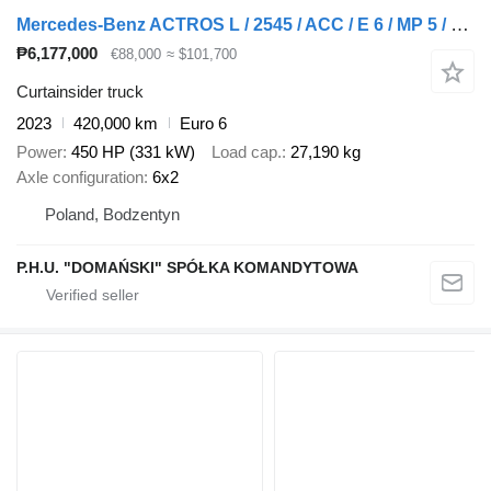
Mercedes-Benz ACTROS L / 2545 / ACC / E 6 / MP 5 / MEGA / ZESTAW PRZESTRZENNY + curtain side trailer
₱6,177,000
€88,000
≈ $101,700
Curtainsider truck
2023
420,000 km
Euro 6
Power
450 HP (331 kW)
Load cap.
27,190 kg
Axle configuration
6x2
Poland, Bodzentyn
P.H.U. "DOMAŃSKI" SPÓŁKA KOMANDYTOWA