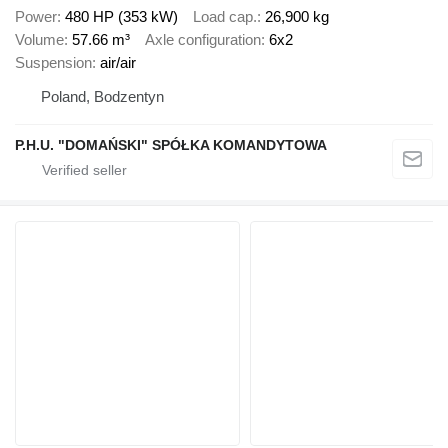
Power
480 HP (353 kW)
Load cap.
26,900 kg
Volume
57.66 m³
Axle configuration
6x2
Suspension
air/air
Poland, Bodzentyn
P.H.U. "DOMAŃSKI" SPÓŁKA KOMANDYTOWA