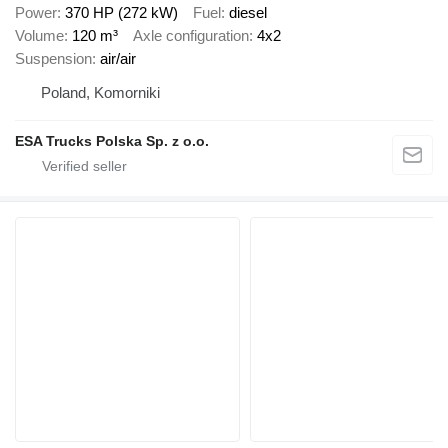
Power
370 HP (272 kW)
Fuel
diesel
Volume
120 m³
Axle configuration
4x2
Suspension
air/air
Poland, Komorniki
ESA Trucks Polska Sp. z o.o.