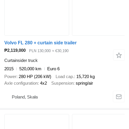
Volvo FL 280 + curtain side trailer
₱2,119,000
PLN 130,000
≈ €30,190
Curtainsider truck
2015
520,000 km
Euro 6
Power
280 HP (206 kW)
Load cap.
15,720 kg
Axle configuration
4x2
Suspension
spring/air
Poland, Skała