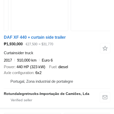
DAF XF 440 + curtain side trailer
₱1,930,000
€27,500
≈ $31,770
Curtainsider truck
2017
910,000 km
Euro 6
Power
440 HP (323 kW)
Fuel
diesel
Axle configuration
6x2
Portugal, Zona industrial de portalegre
Rotundalegretrucks-Importação de Camiões, Lda