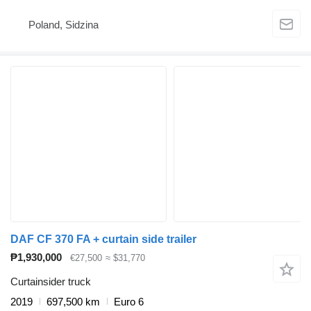
Poland, Sidzina
DAF CF 370 FA + curtain side trailer
₱1,930,000
€27,500
≈ $31,770
Curtainsider truck
2019
697,500 km
Euro 6