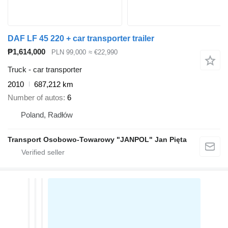
DAF LF 45 220 + car transporter trailer
₱1,614,000
PLN 99,000
≈ €22,990
Truck - car transporter
2010
687,212 km
Number of autos
6
Poland, Radłów
Transport Osobowo-Towarowy "JANPOL" Jan Pięta