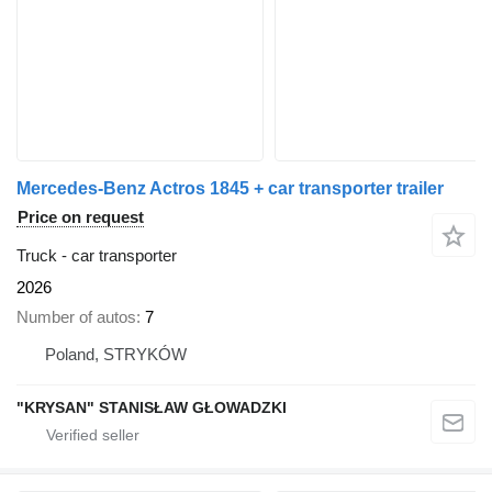
Mercedes-Benz Actros 1845 + car transporter trailer
Price on request
Truck - car transporter
2026
Number of autos
7
Poland, STRYKÓW
"KRYSAN" STANISŁAW GŁOWADZKI