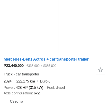
Mercedes-Benz Actros + car transporter trailer
₱23,440,000
€333,900
≈ $385,800
Truck - car transporter
2024
222,175 km
Euro 6
Power
428 HP (315 kW)
Fuel
diesel
Axle configuration
6x2
Czechia