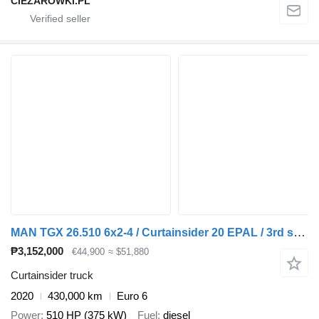
CIEZAROWKI.PL
MAN TGX 26.510 6x2-4 / Curtainsider 20 EPAL / 3rd steering axle/2 un + curtain side trailer
₱3,152,000
€44,900
≈ $51,880
Curtainsider truck
2020
430,000 km
Euro 6
Power
510 HP (375 kW)
Fuel
diesel