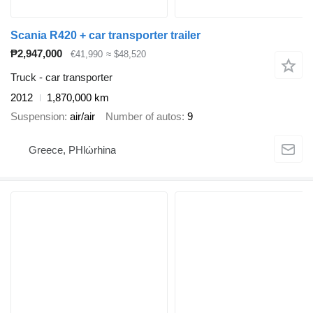
Scania R420 + car transporter trailer
₱2,947,000
€41,990
≈ $48,520
Truck - car transporter
2012
1,870,000 km
Suspension
air/air
Number of autos
9
Greece, PHlώrhina