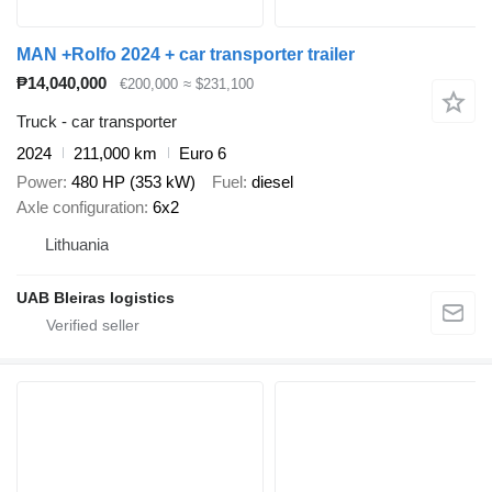
MAN +Rolfo 2024 + car transporter trailer
₱14,040,000
€200,000
≈ $231,100
Truck - car transporter
2024
211,000 km
Euro 6
Power
480 HP (353 kW)
Fuel
diesel
Axle configuration
6x2
Lithuania
UAB Bleiras logistics