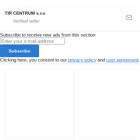
TIR CENTRUM s.r.o
Subscribe to receive new ads from this section
Subscribe
Clicking here, you consent to our
privacy policy
and
user agreement
.