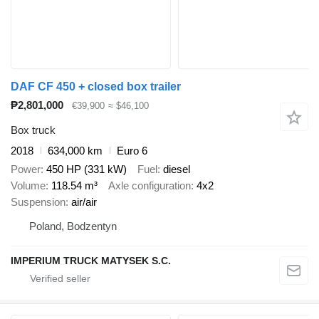
DAF CF 450 + closed box trailer
₱2,801,000
€39,900
≈ $46,100
Box truck
2018
634,000 km
Euro 6
Power
450 HP (331 kW)
Fuel
diesel
Volume
118.54 m³
Axle configuration
4x2
Suspension
air/air
Poland, Bodzentyn
IMPERIUM TRUCK MATYSEK S.C.