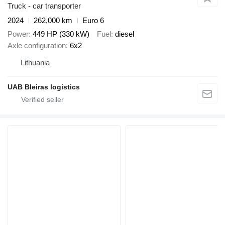
Truck - car transporter
2024
262,000 km
Euro 6
Power
449 HP (330 kW)
Fuel
diesel
Axle configuration
6x2
Lithuania
UAB Bleiras logistics