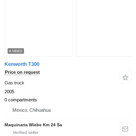
VIDEO
Kenworth T300
Price on request
Gas truck
2005
0 compartments
Mexico, Chihuahua
Maquinaria Wiebe Km 24 Sa