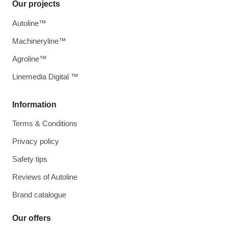
Our projects
Autoline™
Machineryline™
Agroline™
Linemedia Digital ™
Information
Terms & Conditions
Privacy policy
Safety tips
Reviews of Autoline
Brand catalogue
Our offers