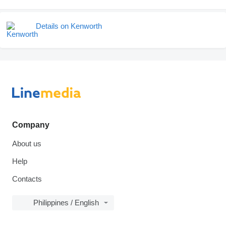
Details on Kenworth
Company
About us
Help
Contacts
Philippines / English