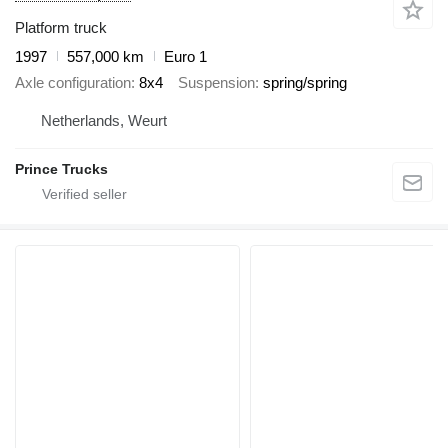
Platform truck
1997
557,000 km
Euro 1
Axle configuration
8x4
Suspension
spring/spring
Netherlands, Weurt
Prince Trucks