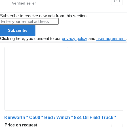
Subscribe to receive new ads from this section
Subscribe
Clicking here, you consent to our
privacy policy
and
user agreement
.
Kenworth * C500 * Bed / Winch * 8x4 Oil Field Truck *
Price on request