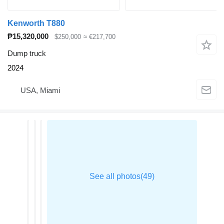
Kenworth T880
₱15,320,000
$250,000
≈ €217,700
Dump truck
2024
USA, Miami