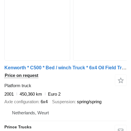
Kenworth * C500 * Bed / winch Truck * 6x4 Oil Field Truck *
Price on request
Platform truck
2001
450,360 km
Euro 2
Axle configuration
6x4
Suspension
spring/spring
Netherlands, Weurt
Prince Trucks