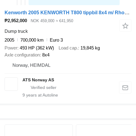
Kenworth 2005 KENWORTH T800 tippbil 8x4 m/ Rhodes påbygg, kompressor, vib
₱2,952,000
NOK 459,000
≈ €41,950
Dump truck
2005
700,000 km
Euro 3
Power
493 HP (362 kW)
Load cap.
19,845 kg
Axle configuration
8x4
Norway, HEIMDAL
ATS Norway AS
9
years at Autoline