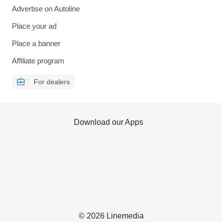
Advertise on Autoline
Place your ad
Place a banner
Affiliate program
For dealers
Download our Apps
© 2026 Linemedia