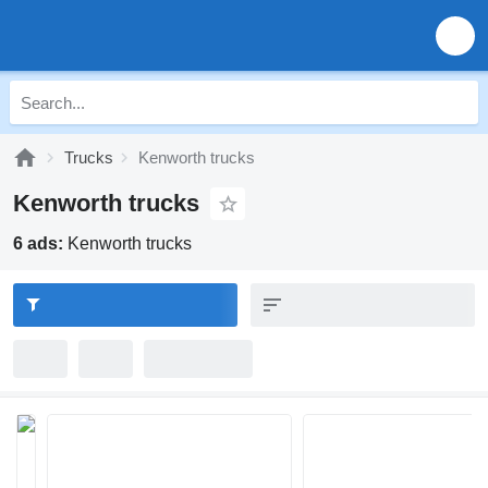
Trucks
Kenworth trucks
Kenworth trucks
6 ads:
Kenworth trucks