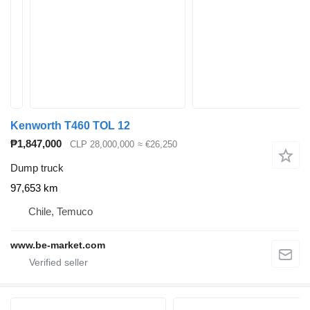
Kenworth T460 TOL 12
₱1,847,000
CLP 28,000,000
≈ €26,250
Dump truck
97,653 km
Chile, Temuco
www.be-market.com