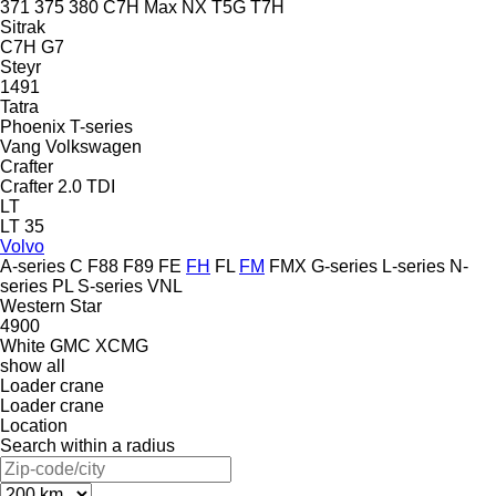
371
375
380
C7H
Max
NX
T5G
T7H
Sitrak
C7H
G7
Steyr
1491
Tatra
Phoenix
T-series
Vang
Volkswagen
Crafter
Crafter 2.0 TDI
LT
LT 35
Volvo
A-series
C
F88
F89
FE
FH
FL
FM
FMX
G-series
L-series
N-
series
PL
S-series
VNL
Western Star
4900
White GMC
XCMG
show all
Loader crane
Loader crane
Location
Search within a radius