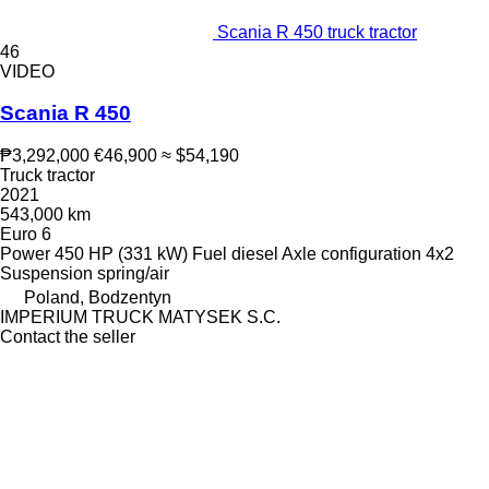
Scania R 450 truck tractor
46
VIDEO
Scania R 450
₱3,292,000
€46,900
≈ $54,190
Truck tractor
2021
543,000 km
Euro 6
Power
450 HP (331 kW)
Fuel
diesel
Axle configuration
4x2
Suspension
spring/air
Poland, Bodzentyn
IMPERIUM TRUCK MATYSEK S.C.
Contact the seller