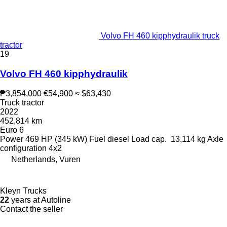
Volvo FH 460 kipphydraulik truck
tractor
19
Volvo FH 460 kipphydraulik
₱3,854,000
€54,900
≈ $63,430
Truck tractor
2022
452,814 km
Euro 6
Power
469 HP (345 kW)
Fuel
diesel
Load cap.
13,114 kg
Axle
configuration
4x2
Netherlands, Vuren
Kleyn Trucks
22
years at Autoline
Contact the seller