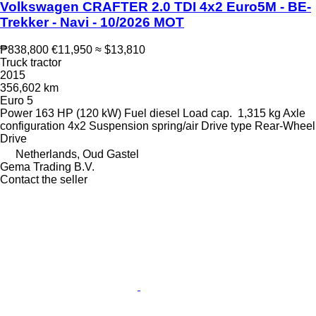
Volkswagen CRAFTER 2.0 TDI 4x2 Euro5M - BE-
Trekker - Navi - 10/2026 MOT
₱838,800
€11,950
≈ $13,810
Truck tractor
2015
356,602 km
Euro 5
Power
163 HP (120 kW)
Fuel
diesel
Load cap.
1,315 kg
Axle
configuration
4x2
Suspension
spring/air
Drive type
Rear-Wheel
Drive
Netherlands, Oud Gastel
Gema Trading B.V.
Contact the seller