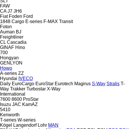
SLT
FAW
CA
J7
JH6
Fiat
Foden
Ford
1848
Cargo
E-series
F-MAX
Transit
Foton
Auman
BJ
Freightliner
CL
Cascadia
GINAF
Hino
700
Hongyan
GENLYON
Howo
A-series
ZZ
Hyundai
IVECO
Daily
EuroCargo
EuroStar
Eurotech
Magirus
S-Way
Stralis
T-
Way
Trakker
Turbostar
X-Way
International
7600
8600
ProStar
Isuzu
JAC
KamAZ
5410
Kenworth
T-series
W-series
Kögel
Langendorf
Lohr
MAN