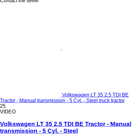
Contact the seller
Volkswagen LT 35 2.5 TDI BE
Tractor - Manual transmission - 5 Cyl. - Steel truck tractor
25
VIDEO
Volkswagen LT 35 2.5 TDI BE Tractor - Manual
transmission - 5 Cyl. - Steel