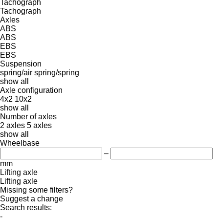
Tachograph
Tachograph
Axles
ABS
ABS
EBS
EBS
Suspension
spring/air
spring/spring
show all
Axle configuration
4x2
10x2
show all
Number of axles
2 axles
5 axles
show all
Wheelbase
–
mm
Lifting axle
Lifting axle
Missing some filters?
Suggest a change
Search results:
-