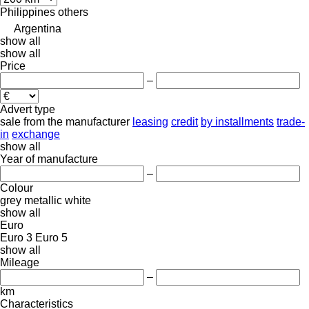
Philippines
others
Argentina
show all
show all
Price
–
Advert type
sale
from the manufacturer
leasing
credit
by installments
trade-
in
exchange
show all
Year of manufacture
–
Colour
grey
metallic
white
show all
Euro
Euro 3
Euro 5
show all
Mileage
–
km
Characteristics