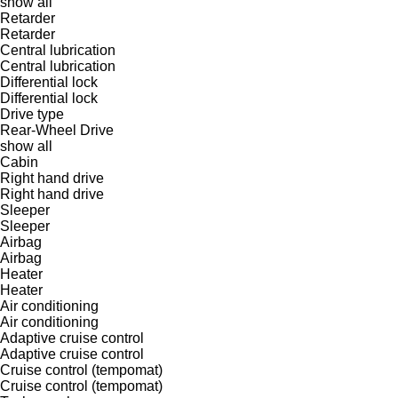
show all
Retarder
Retarder
Central lubrication
Central lubrication
Differential lock
Differential lock
Drive type
Rear-Wheel Drive
show all
Cabin
Right hand drive
Right hand drive
Sleeper
Sleeper
Airbag
Airbag
Heater
Heater
Air conditioning
Air conditioning
Adaptive cruise control
Adaptive cruise control
Cruise control (tempomat)
Cruise control (tempomat)