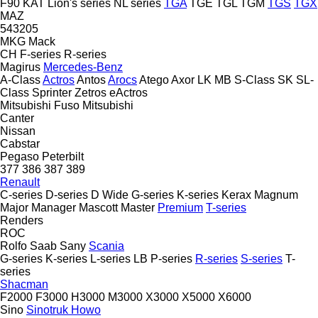
F90
KAT
Lion's series
NL series
TGA
TGE
TGL
TGM
TGS
TGX
MAZ
543205
MKG
Mack
CH
F-series
R-series
Magirus
Mercedes-Benz
A-Class
Actros
Antos
Arocs
Atego
Axor
LK
MB
S-Class
SK
SL-
Class
Sprinter
Zetros
eActros
Mitsubishi Fuso
Mitsubishi
Canter
Nissan
Cabstar
Pegaso
Peterbilt
377
386
387
389
Renault
C-series
D-series
D Wide
G-series
K-series
Kerax
Magnum
Major
Manager
Mascott
Master
Premium
T-series
Renders
ROC
Rolfo
Saab
Sany
Scania
G-series
K-series
L-series
LB
P-series
R-series
S-series
T-
series
Shacman
F2000
F3000
H3000
M3000
X3000
X5000
X6000
Sino
Sinotruk Howo