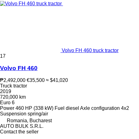
Volvo FH 460 truck tractor
17
Volvo FH 460
₱2,492,000
€35,500
≈ $41,020
Truck tractor
2019
720,000 km
Euro 6
Power
460 HP (338 kW)
Fuel
diesel
Axle configuration
4x2
Suspension
spring/air
Romania, Bucharest
AUTO BULK S.R.L.
Contact the seller