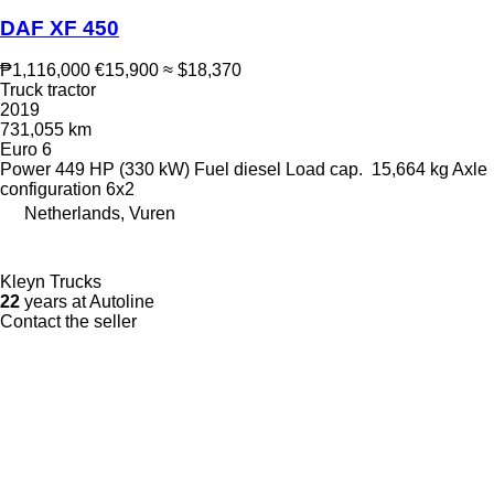
DAF XF 450
₱1,116,000
€15,900
≈ $18,370
Truck tractor
2019
731,055 km
Euro 6
Power
449 HP (330 kW)
Fuel
diesel
Load cap.
15,664 kg
Axle
configuration
6x2
Netherlands, Vuren
Kleyn Trucks
22
years at Autoline
Contact the seller