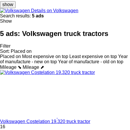
show
Details on Volkswagen
Search results:
5 ads
Show
5 ads:
Volkswagen truck tractors
Filter
Sort
:
Placed on
Placed on
Most expensive on top
Least expensive on top
Year
of manufacture - new on top
Year of manufacture - old on top
Mileage ⬊
Mileage ⬈
Volkswagen Costelation 19.320 truck tractor
16