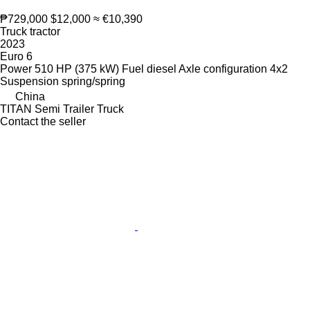
₱729,000
$12,000
≈ €10,390
Truck tractor
2023
Euro 6
Power
510 HP (375 kW)
Fuel
diesel
Axle configuration
4x2
Suspension
spring/spring
China
TITAN Semi Trailer Truck
Contact the seller