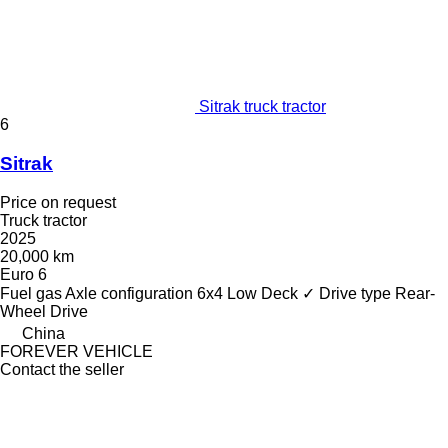
Sitrak truck tractor
6
Sitrak
Price on request
Truck tractor
2025
20,000 km
Euro 6
Fuel
gas
Axle configuration
6x4
Low Deck
✓
Drive type
Rear-
Wheel Drive
China
FOREVER VEHICLE
Contact the seller