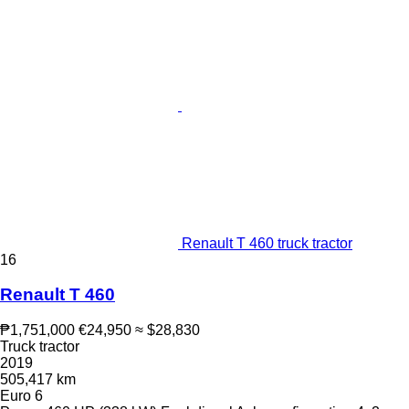
Renault T 460 truck tractor
16
Renault T 460
₱1,751,000
€24,950
≈ $28,830
Truck tractor
2019
505,417 km
Euro 6