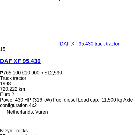
DAF XF 95.430 truck tractor
15
DAF XF 95.430
₱765,100
€10,900
≈ $12,590
Truck tractor
1998
720,222 km
Euro 2
Power
430 HP (316 kW)
Fuel
diesel
Load cap.
11,500 kg
Axle
configuration
4x2
Netherlands, Vuren
Kleyn Trucks