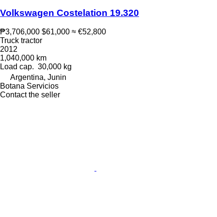
Volkswagen Costelation 19.320
₱3,706,000
$61,000
≈ €52,800
Truck tractor
2012
1,040,000 km
Load cap.
30,000 kg
Argentina, Junin
Botana Servicios
Contact the seller