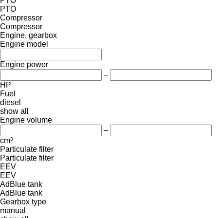
PTO
PTO
Compressor
Compressor
Engine, gearbox
Engine model
Engine power
–
HP
Fuel
diesel
show all
Engine volume
–
cm³
Particulate filter
Particulate filter
EEV
EEV
AdBlue tank
AdBlue tank
Gearbox type
manual