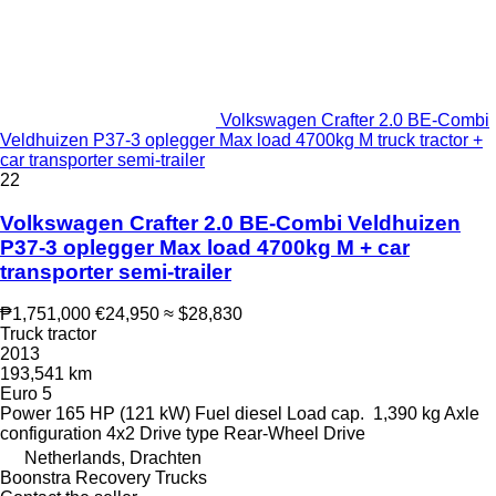
Volkswagen Crafter 2.0 BE-Combi
Veldhuizen P37-3 oplegger Max load 4700kg M truck tractor +
car transporter semi-trailer
22
Volkswagen Crafter 2.0 BE-Combi Veldhuizen
P37-3 oplegger Max load 4700kg M + car
transporter semi-trailer
₱1,751,000
€24,950
≈ $28,830
Truck tractor
2013
193,541 km
Euro 5
Power
165 HP (121 kW)
Fuel
diesel
Load cap.
1,390 kg
Axle
configuration
4x2
Drive type
Rear-Wheel Drive
Netherlands, Drachten
Boonstra Recovery Trucks