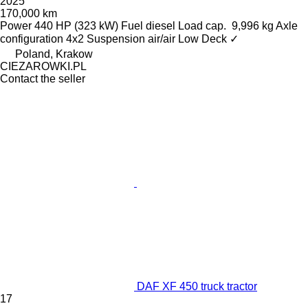
2025
170,000 km
Power
440 HP (323 kW)
Fuel
diesel
Load cap.
9,996 kg
Axle
configuration
4x2
Suspension
air/air
Low Deck
✓
Poland, Krakow
CIEZAROWKI.PL
Contact the seller
DAF XF 450 truck tractor
17