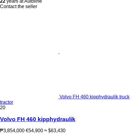
22
years at Autoline
Contact the seller
Volvo FH 460 kipphydraulik truck
tractor
20
Volvo FH 460 kipphydraulik
₱3,854,000
€54,900
≈ $63,430