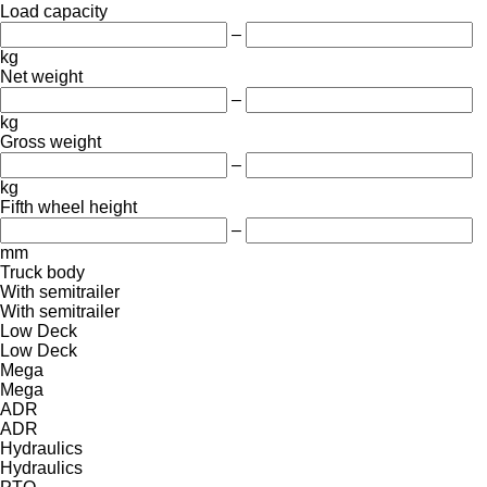
Load capacity
–
kg
Net weight
–
kg
Gross weight
–
kg
Fifth wheel height
–
mm
Truck body
With semitrailer
With semitrailer
Low Deck
Low Deck
Mega
Mega
ADR
ADR
Hydraulics
Hydraulics