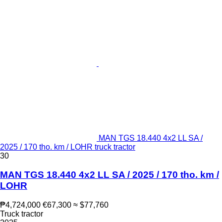
MAN TGS 18.440 4x2 LL SA /
2025 / 170 tho. km / LOHR truck tractor
30
MAN TGS 18.440 4x2 LL SA / 2025 / 170 tho. km /
LOHR
₱4,724,000
€67,300
≈ $77,760
Truck tractor