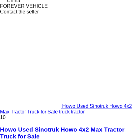
China
FOREVER VEHICLE
Contact the seller
Howo Used Sinotruk Howo 4x2
Max Tractor Truck for Sale truck tractor
10
Howo Used Sinotruk Howo 4x2 Max Tractor
Truck for Sale