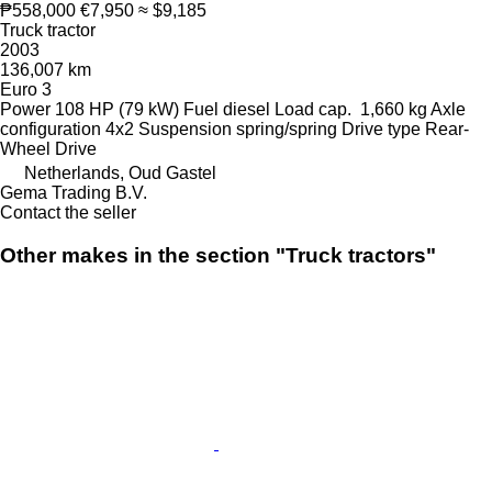
₱558,000
€7,950
≈ $9,185
Truck tractor
2003
136,007 km
Euro 3
Power
108 HP (79 kW)
Fuel
diesel
Load cap.
1,660 kg
Axle
configuration
4x2
Suspension
spring/spring
Drive type
Rear-
Wheel Drive
Netherlands, Oud Gastel
Gema Trading B.V.
Contact the seller
Other makes in the section "Truck tractors"