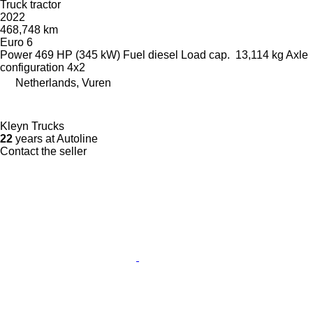
Truck tractor
2022
468,748 km
Euro 6
Power
469 HP (345 kW)
Fuel
diesel
Load cap.
13,114 kg
Axle
configuration
4x2
Netherlands, Vuren
Kleyn Trucks
22
years at Autoline
Contact the seller