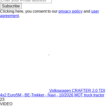
Subscribe
Clicking here, you consent to our
privacy policy
and
user
agreement
.
Volkswagen CRAFTER 2.0 TDI
4x2 Euro5M - BE-Trekker - Navi - 10/2026 MOT truck tractor
23
VIDEO