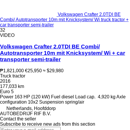
Volkswagen Crafter 2.0TDI BE
Combi/ Autotransporter 10m mit Knicksystem/ Wi truck tractor +
car transporter semi-trailer
32
VIDEO
Volkswagen Crafter 2.0TDI BE Combi/
Autotransporter 10m mit Knicksystem/ Wi + car
transporter semi-trailer
₱1,821,000
€25,950
≈ $29,980
Truck tractor
2016
177,033 km
Euro 5
Power
163 HP (120 kW)
Fuel
diesel
Load cap.
4,920 kg
Axle
configuration
10x2
Suspension
spring/air
Netherlands, Hoofddorp
AUTOBEDRIJF RIF B.V.
Contact the seller
Subscribe to receive new ads from this section