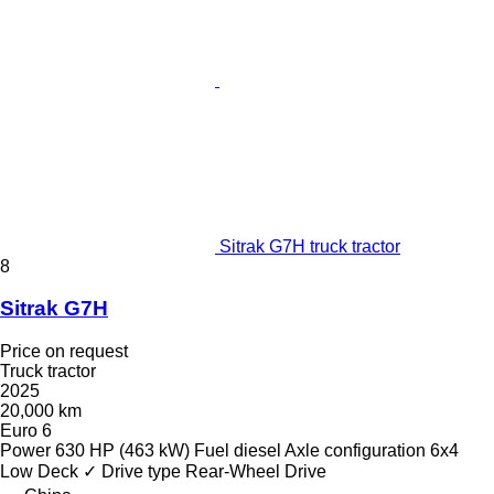
Sitrak G7H truck tractor
8
Sitrak G7H
Price on request
Truck tractor
2025
20,000 km
Euro 6
Power
630 HP (463 kW)
Fuel
diesel
Axle configuration
6x4
Low Deck
✓
Drive type
Rear-Wheel Drive