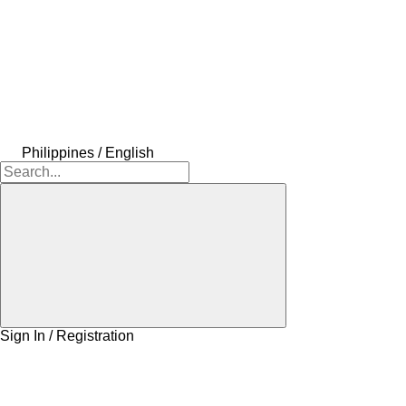
Philippines / English
Sign In / Registration