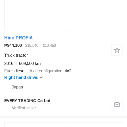
Hino PROFIA
₱944,100
$15,540
≈ €13,450
Truck tractor
2016
669,000 km
Fuel
diesel
Axle configuration
4x2
Right hand drive
✓
Japan
EVERY TRADING Co Ltd