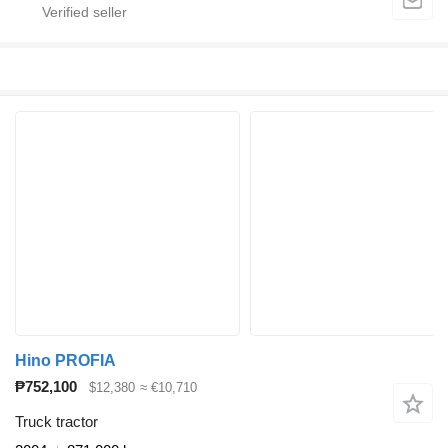
Hino PROFIA
₱752,100
$12,380
≈ €10,710
Truck tractor