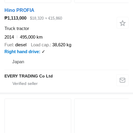
Hino PROFIA
₱1,113,000
$18,320
≈ €15,860
Truck tractor
2014
495,000 km
Fuel
diesel
Load cap.
38,620 kg
Right hand drive
✓
Japan
EVERY TRADING Co Ltd