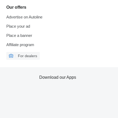
Our offers
Advertise on Autoline
Place your ad
Place a banner
Affiliate program
For dealers
Download our Apps