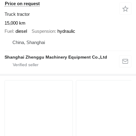
Price on request
Truck tractor
15,000 km
Fuel
diesel
Suspension
hydraulic
China, Shanghai
Shanghai Zhenggu Machinery Equipment Co.,Ltd