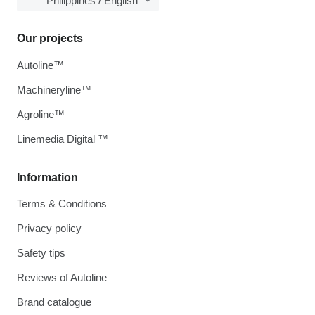
Philippines / English
Our projects
Autoline™
Machineryline™
Agroline™
Linemedia Digital ™
Information
Terms & Conditions
Privacy policy
Safety tips
Reviews of Autoline
Brand catalogue