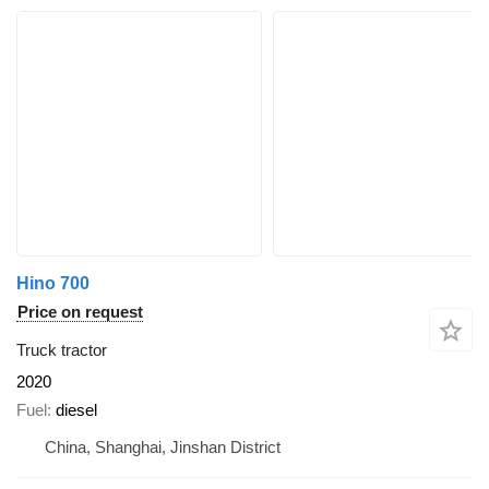
Hino 700
Price on request
Truck tractor
2020
Fuel
diesel
China, Shanghai, Jinshan District