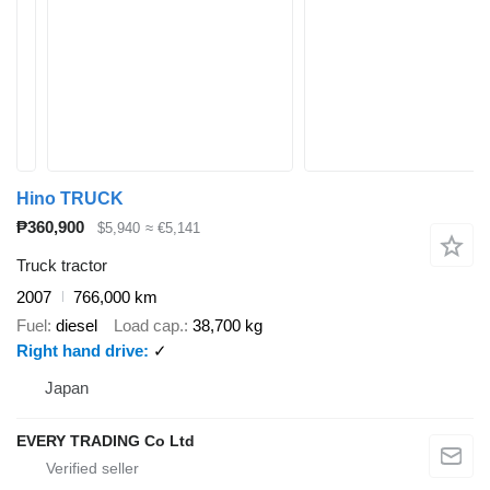
Hino TRUCK
₱360,900
$5,940
≈ €5,141
Truck tractor
2007
766,000 km
Fuel
diesel
Load cap.
38,700 kg
Right hand drive
✓
Japan
EVERY TRADING Co Ltd