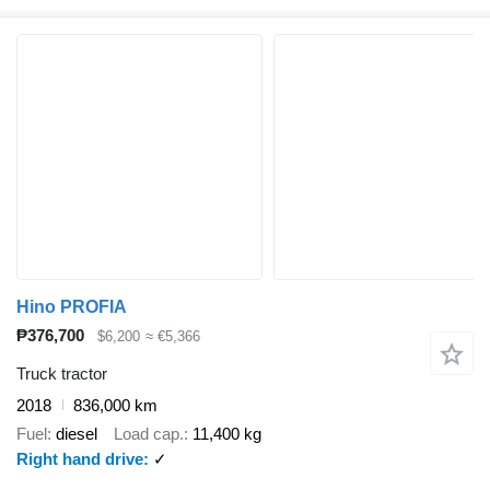
Hino PROFIA
₱376,700
$6,200
≈ €5,366
Truck tractor
2018
836,000 km
Fuel
diesel
Load cap.
11,400 kg
Right hand drive
✓