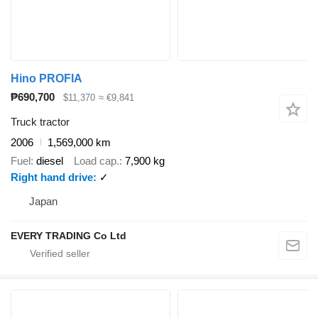
Hino PROFIA
₱690,700
$11,370
≈ €9,841
Truck tractor
2006
1,569,000 km
Fuel
diesel
Load cap.
7,900 kg
Right hand drive
✓
Japan
EVERY TRADING Co Ltd