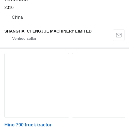
2016
China
SHANGHAI CHENGJUE MACHINERY LIMITED
Hino 700 truck tractor