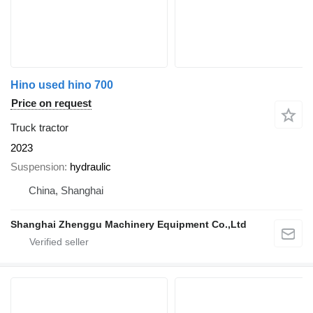
Hino used hino 700
Price on request
Truck tractor
2023
Suspension
hydraulic
China, Shanghai
Shanghai Zhenggu Machinery Equipment Co.,Ltd