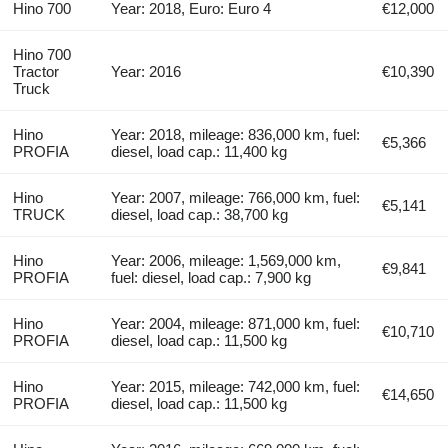
Hino 700
Year: 2018, Euro: Euro 4
€12,000
Hino 700
Tractor
Year: 2016
€10,390
Truck
Hino
Year: 2018, mileage: 836,000 km, fuel:
€5,366
PROFIA
diesel, load cap.: 11,400 kg
Hino
Year: 2007, mileage: 766,000 km, fuel:
€5,141
TRUCK
diesel, load cap.: 38,700 kg
Hino
Year: 2006, mileage: 1,569,000 km,
€9,841
PROFIA
fuel: diesel, load cap.: 7,900 kg
Hino
Year: 2004, mileage: 871,000 km, fuel:
€10,710
PROFIA
diesel, load cap.: 11,500 kg
Hino
Year: 2015, mileage: 742,000 km, fuel:
€14,650
PROFIA
diesel, load cap.: 11,500 kg