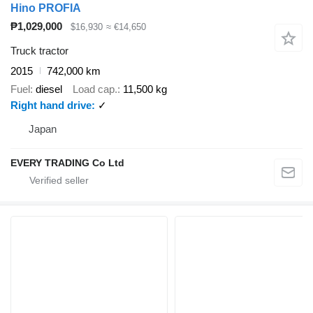
Hino PROFIA
₱1,029,000
$16,930
≈ €14,650
Truck tractor
2015
742,000 km
Fuel
diesel
Load cap.
11,500 kg
Right hand drive
✓
Japan
EVERY TRADING Co Ltd