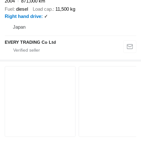
2004
871,000 km
Fuel
diesel
Load cap.
11,500 kg
Right hand drive
✓
Japan
EVERY TRADING Co Ltd