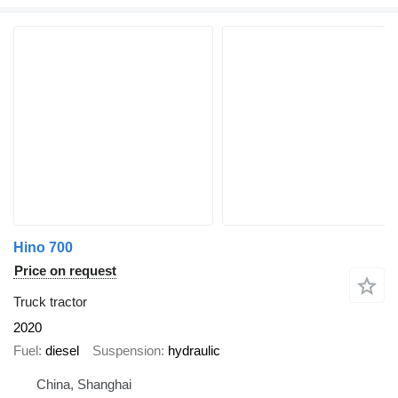
Hino 700
Price on request
Truck tractor
2020
Fuel
diesel
Suspension
hydraulic
China, Shanghai