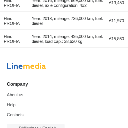
Hino
Year: 2016, mileage: 669,000 km, fuel:
€13,450
PROFIA
diesel, axle configuration: 4x2
Hino
Year: 2018, mileage: 736,000 km, fuel:
€11,970
PROFIA
diesel
Hino
Year: 2014, mileage: 495,000 km, fuel:
€15,860
PROFIA
diesel, load cap.: 38,620 kg
Company
About us
Help
Contacts