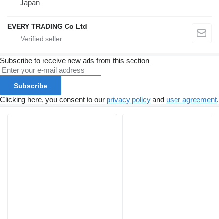
Japan
EVERY TRADING Co Ltd
Subscribe to receive new ads from this section
Subscribe
Clicking here, you consent to our
privacy policy
and
user agreement
.