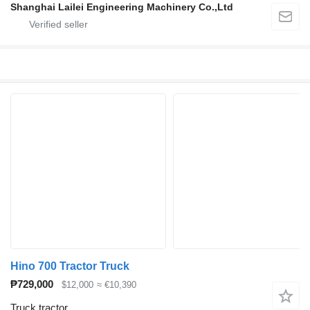
Shanghai Lailei Engineering Machinery Co.,Ltd
Hino 700 Tractor Truck
₱729,000
$12,000
≈ €10,390
Truck tractor