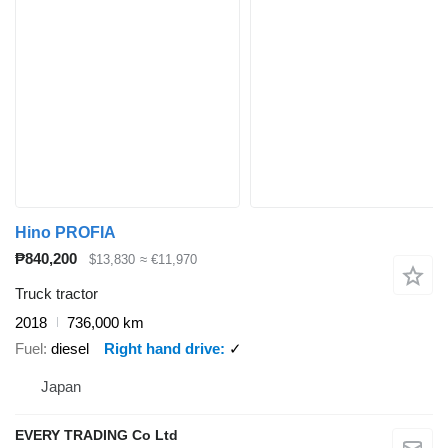
Hino PROFIA
₱840,200
$13,830
≈ €11,970
Truck tractor
2018
736,000 km
Fuel
diesel
Right hand drive
✓
Japan
EVERY TRADING Co Ltd