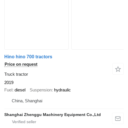
Hino hino 700 tractors
Price on request
Truck tractor
2019
Fuel
diesel
Suspension
hydraulic
China, Shanghai
Shanghai Zhenggu Machinery Equipment Co.,Ltd