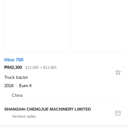
Hino 700
₱842,300
€12,000
≈ $13,860
Truck tractor
2018
Euro 4
China
SHANGHAI CHENGJUE MACHINERY LIMITED