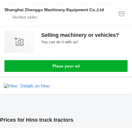
Shanghai Zhenggu Machinery Equipment Co.,Ltd
Selling machinery or vehicles?
You can do it with us!
Place your ad
Details on Hino
Prices for Hino truck tractors