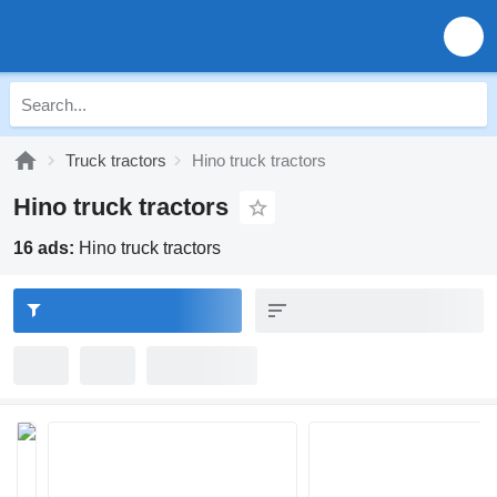
Truck tractors
Hino truck tractors
Hino truck tractors
16 ads:
Hino truck tractors