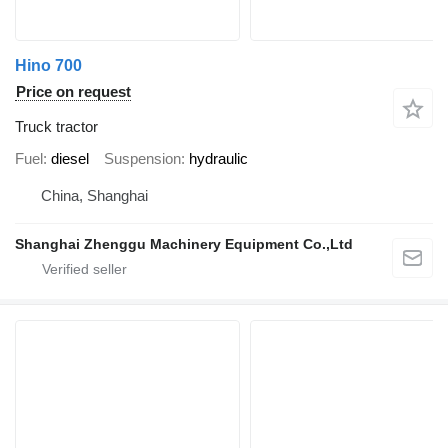
Hino 700
Price on request
Truck tractor
Fuel
diesel
Suspension
hydraulic
China, Shanghai
Shanghai Zhenggu Machinery Equipment Co.,Ltd