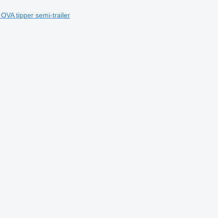
OVA tipper semi-trailer