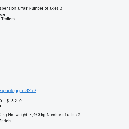
spension
air/air
Number of axles
3
oie
Trailers
r
kipoplegger 32m³
0
≈ $13,210
r
0 kg
Net weight
4,460 kg
Number of axles
2
Andelst