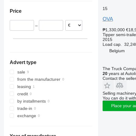
Netherlands
15
Price
Portugal
OVA
–
₱1,330,000
€18,
Tipper semi-traile
2015
Load cap.
32,24
Belgium
Advert type
The Truck Comp
sale
20
years at Autol
Contact the selle
from the manufacturer
leasing
Selling machinery
credit
You can do it with
by installments
Place your a
trade-in
exchange