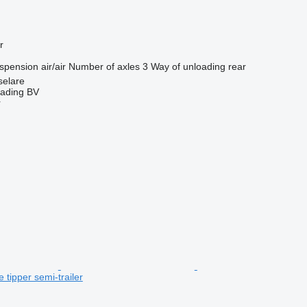
r
spension
air/air
Number of axles
3
Way of unloading
rear
selare
rading BV
r
 tipper semi-trailer