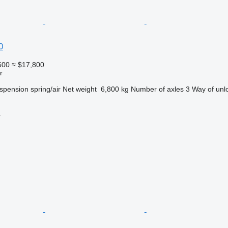
0
500
≈ $17,800
r
spension
spring/air
Net weight
6,800 kg
Number of axles
3
Way of unl
r