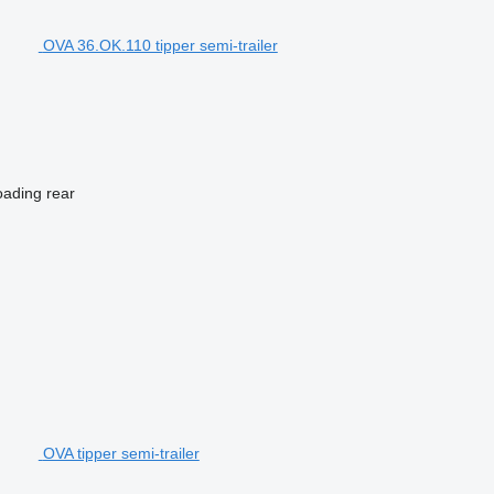
OVA 36.OK.110 tipper semi-trailer
oading
rear
OVA tipper semi-trailer