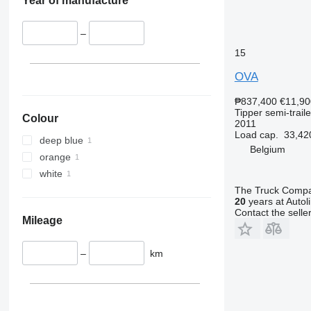
Year of manufacture
–
15
OVA
₱837,400
€11,90
Tipper semi-traile
Colour
2011
Load cap.
33,42
deep blue
Belgium
orange
white
The Truck Comp
20
years at Autol
Contact the selle
Mileage
–
km