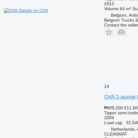
2013
Volume
64 m³
Su
Details on OVA
Belgium, Ardo
Belgium Trucks & 
Contact the selle
14
OVA 2-assige 
₱809,200
€11,50
Tipper semi-traile
2009
Load cap.
32,54
Netherlands, 
CLEANMAT