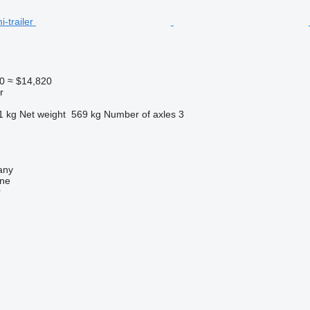
0
≈ $14,820
r
1 kg
Net weight
569 kg
Number of axles
3
any
ine
r