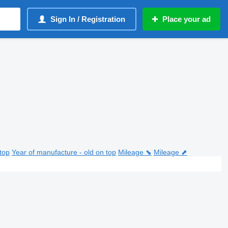
Sign In / Registration
Place your ad
top
Year of manufacture - old on top
Mileage ⬊
Mileage ⬈