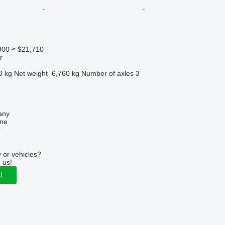
900
≈ $21,710
r
0 kg
Net weight
6,760 kg
Number of axles
3
any
ine
r
 or vehicles?
 us!
d