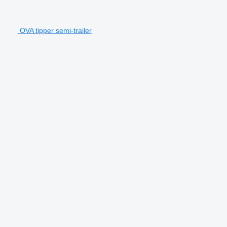
OVA tipper semi-trailer