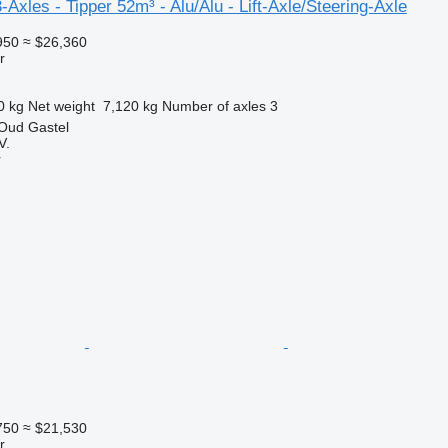
xles - Tipper 52m³ - Alu/Alu - Lift-Axle/Steering-Axle
950
≈ $26,360
r
0 kg
Net weight
7,120 kg
Number of axles
3
 Oud Gastel
V.
r
750
≈ $21,530
r