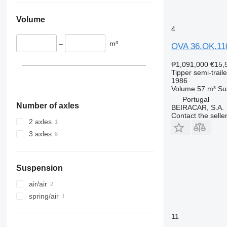
Volume
4
–
m³
OVA 36.OK.11
₱1,091,000
€15,
Tipper semi-traile
1986
Volume
57 m³
Su
Portugal
Number of axles
BEIRACAR, S.A.
Contact the selle
2 axles
3 axles
Suspension
air/air
spring/air
11