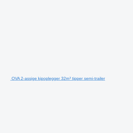
OVA 2-assige kipoplegger 32m³ tipper semi-trailer