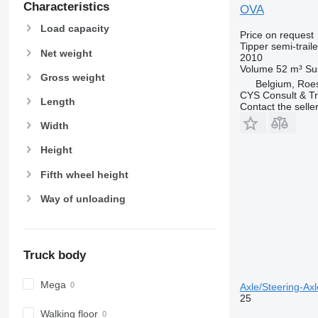
Characteristics
OVA
Load capacity
Price on request
Tipper semi-traile
Net weight
2010
Volume
52 m³
Su
Gross weight
Belgium, Roe
CYS Consult & T
Length
Contact the selle
Width
Height
Fifth wheel height
Way of unloading
Truck body
Mega
Axle/Steering-Axle
25
Walking floor