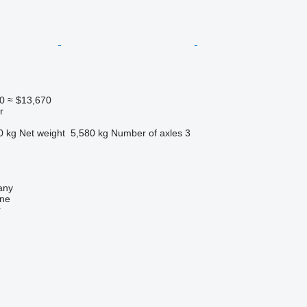
0
≈ $13,670
r
0 kg
Net weight
5,580 kg
Number of axles
3
any
ine
r