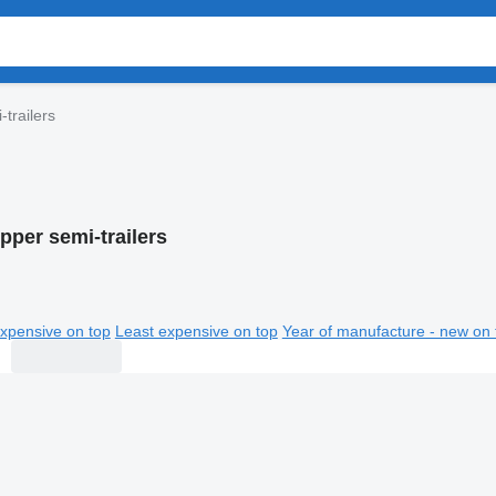
-trailers
pper semi-trailers
xpensive on top
Least expensive on top
Year of manufacture - new on 