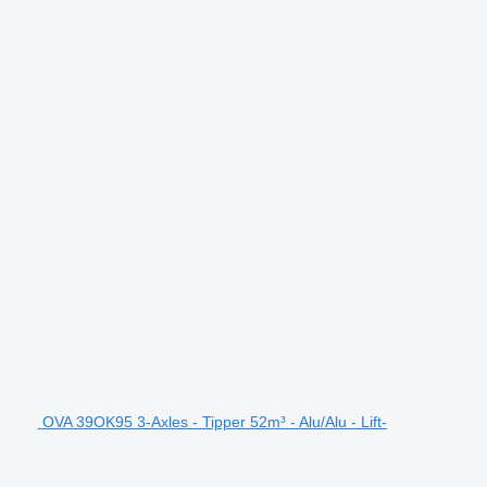
OVA 39OK95 3-Axles - Tipper 52m³ - Alu/Alu - Lift-