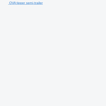
OVA tipper semi-trailer