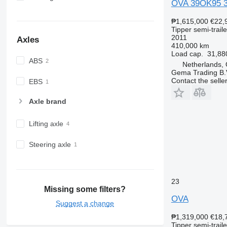
OVA 39OK95 3-A
₱1,615,000
€22,
Tipper semi-traile
2011
Axles
410,000 km
Load cap.
31,88
ABS
Netherlands,
Gema Trading B.
Contact the selle
EBS
Axle brand
Lifting axle
Steering axle
23
Missing some filters?
OVA
Suggest a change
₱1,319,000
€18,
Tipper semi-traile