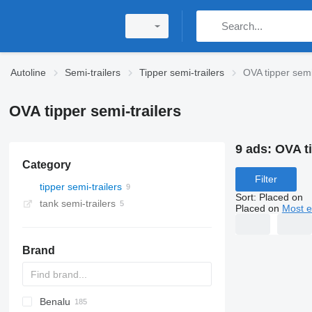
Autoline
Semi-trailers
Tipper semi-trailers
OVA tipper semi
OVA tipper semi-trailers
9 ads:
OVA ti
Category
Filter
tipper semi-trailers
Sort
:
Placed on
tank semi-trailers
Placed on
Most e
Brand
Benalu
OKA
HTS