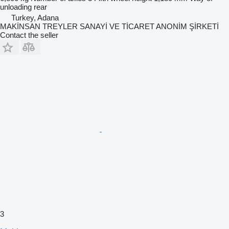
unloading
rear
Turkey, Adana
MAKİNSAN TREYLER SANAYİ VE TİCARET ANONİM ŞİRKETİ
Contact the seller
3