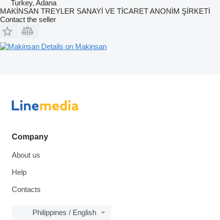
Turkey, Adana
MAKİNSAN TREYLER SANAYİ VE TİCARET ANONİM ŞİRKETİ
Contact the seller
Details on Makinsan
Company
About us
Help
Contacts
Philippines / English