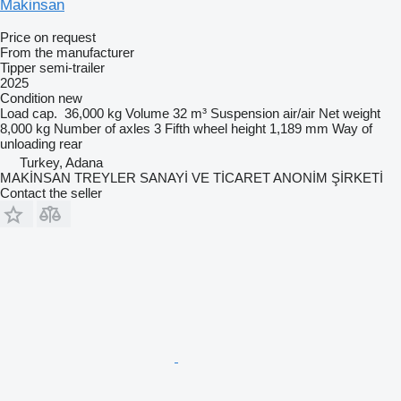
Makinsan
Price on request
From the manufacturer
Tipper semi-trailer
2025
Condition
new
Load cap.
36,000 kg
Volume
32 m³
Suspension
air/air
Net weight
8,000 kg
Number of axles
3
Fifth wheel height
1,189 mm
Way of
unloading
rear
Turkey, Adana
MAKİNSAN TREYLER SANAYİ VE TİCARET ANONİM ŞİRKETİ
Contact the seller