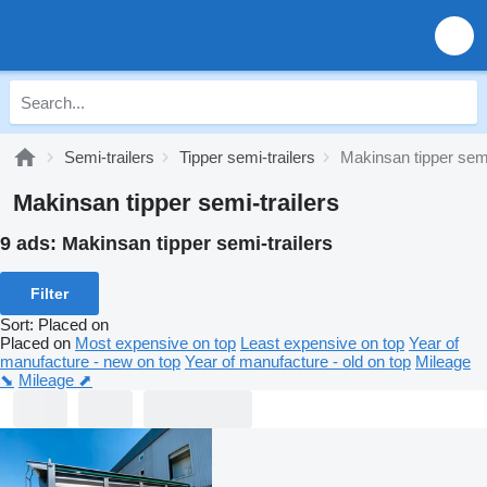
Semi-trailers
Tipper semi-trailers
Makinsan tipper semi
Makinsan tipper semi-trailers
9 ads:
Makinsan tipper semi-trailers
Filter
Sort
:
Placed on
Placed on
Most expensive on top
Least expensive on top
Year of
manufacture - new on top
Year of manufacture - old on top
Mileage
⬊
Mileage ⬈