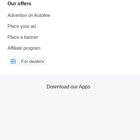
Our offers
Advertise on Autoline
Place your ad
Place a banner
Affiliate program
For dealers
Download our Apps