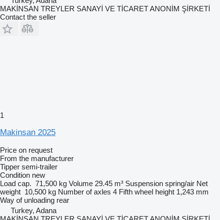
Turkey, Adana
MAKİNSAN TREYLER SANAYİ VE TİCARET ANONİM ŞİRKETİ
Contact the seller
1
Makinsan 2025
Price on request
From the manufacturer
Tipper semi-trailer
Condition
new
Load cap.
71,500 kg
Volume
29.45 m³
Suspension
spring/air
Net
weight
10,500 kg
Number of axles
4
Fifth wheel height
1,243 mm
Way of unloading
rear
Turkey, Adana
MAKİNSAN TREYLER SANAYİ VE TİCARET ANONİM ŞİRKETİ