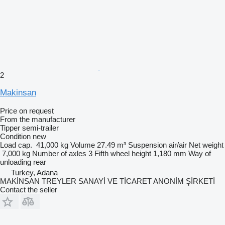
2
Makinsan
Price on request
From the manufacturer
Tipper semi-trailer
Condition
new
Load cap.
41,000 kg
Volume
27.49 m³
Suspension
air/air
Net weight
7,000 kg
Number of axles
3
Fifth wheel height
1,180 mm
Way of
unloading
rear
Turkey, Adana
MAKİNSAN TREYLER SANAYİ VE TİCARET ANONİM ŞİRKETİ
Contact the seller