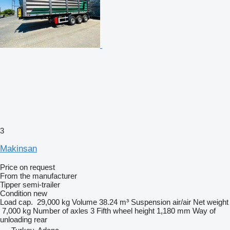
3
Makinsan
Price on request
From the manufacturer
Tipper semi-trailer
Condition
new
Load cap.
29,000 kg
Volume
38.24 m³
Suspension
air/air
Net weight
7,000 kg
Number of axles
3
Fifth wheel height
1,180 mm
Way of
unloading
rear