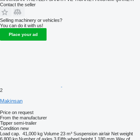
Contact the seller
Selling machinery or vehicles?
You can do it with us!
Place your ad
2
Makinsan
Price on request
From the manufacturer
Tipper semi-trailer
Condition
new
Load cap.
41,000 kg
Volume
23 m³
Suspension
air/air
Net weight
6,800 kg
Number of axles
3
Fifth wheel height
1,180 mm
Way of