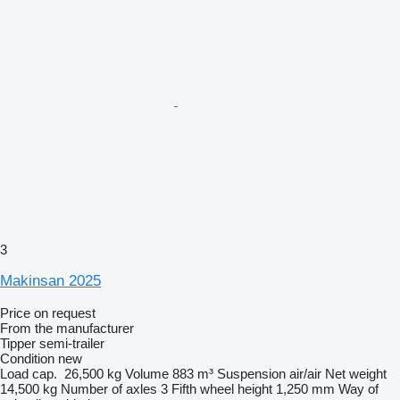
3
Makinsan 2025
Price on request
From the manufacturer
Tipper semi-trailer
Condition
new
Load cap.
26,500 kg
Volume
883 m³
Suspension
air/air
Net weight
14,500 kg
Number of axles
3
Fifth wheel height
1,250 mm
Way of