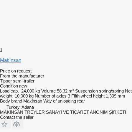
1
Makinsan
Price on request
From the manufacturer
Tipper semi-trailer
Condition
new
Load cap.
24,000 kg
Volume
58.32 m³
Suspension
spring/spring
Net
weight
10,000 kg
Number of axles
3
Fifth wheel height
1,309 mm
Body brand
Makinsan
Way of unloading
rear
Turkey, Adana
MAKİNSAN TREYLER SANAYİ VE TİCARET ANONİM ŞİRKETİ
Contact the seller