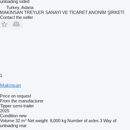
unloading
sided
Turkey, Adana
MAKİNSAN TREYLER SANAYİ VE TİCARET ANONİM ŞİRKETİ
Contact the seller
1
Makinsan
Price on request
From the manufacturer
Tipper semi-trailer
2025
Condition
new
Volume
32 m³
Net weight
8,000 kg
Number of axles
3
Way of
unloading
rear