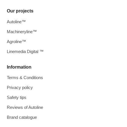
Our projects
Autoline™
Machineryline™
Agroline™
Linemedia Digital ™
Information
Terms & Conditions
Privacy policy
Safety tips
Reviews of Autoline
Brand catalogue