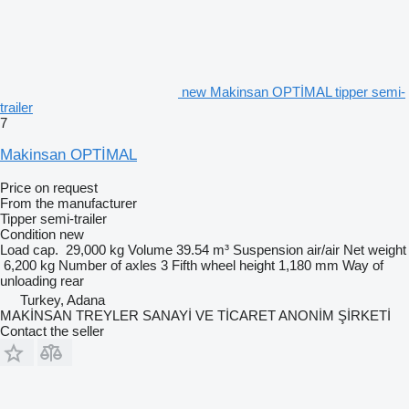
new Makinsan OPTİMAL tipper semi-
trailer
7
Makinsan OPTİMAL
Price on request
From the manufacturer
Tipper semi-trailer
Condition
new
Load cap.
29,000 kg
Volume
39.54 m³
Suspension
air/air
Net weight
6,200 kg
Number of axles
3
Fifth wheel height
1,180 mm
Way of
unloading
rear
Turkey, Adana
MAKİNSAN TREYLER SANAYİ VE TİCARET ANONİM ŞİRKETİ
Contact the seller