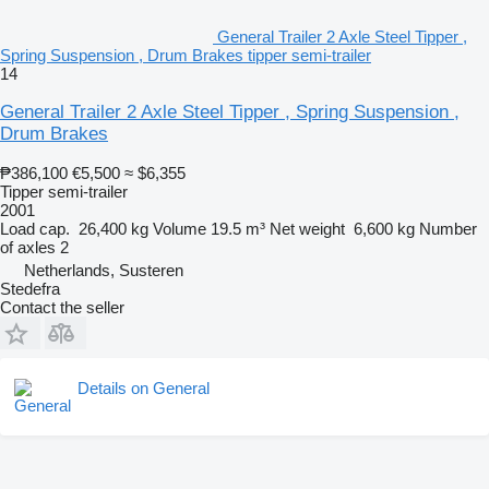
General Trailer 2 Axle Steel Tipper ,
Spring Suspension , Drum Brakes tipper semi-trailer
14
General Trailer 2 Axle Steel Tipper , Spring Suspension ,
Drum Brakes
₱386,100
€5,500
≈ $6,355
Tipper semi-trailer
2001
Load cap.
26,400 kg
Volume
19.5 m³
Net weight
6,600 kg
Number
of axles
2
Netherlands, Susteren
Stedefra
Contact the seller
Details on General