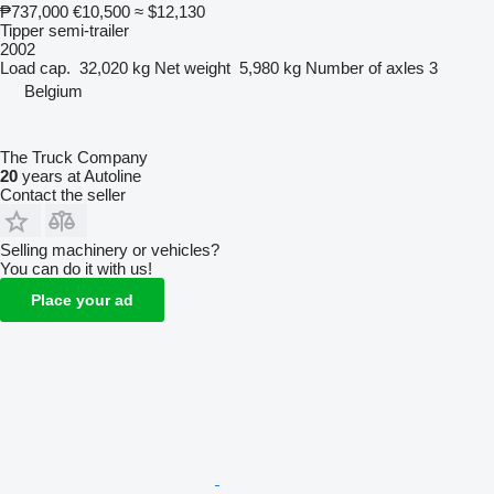
₱737,000
€10,500
≈ $12,130
Tipper semi-trailer
2002
Load cap.
32,020 kg
Net weight
5,980 kg
Number of axles
3
Belgium
The Truck Company
20
years at Autoline
Contact the seller
Selling machinery or vehicles?
You can do it with us!
Place your ad