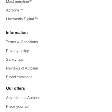
Machineryline™
Agroline™
Linemedia Digital ™
Information
Terms & Conditions
Privacy policy
Safety tips
Reviews of Autoline
Brand catalogue
Our offers
Advertise on Autoline
Place your ad