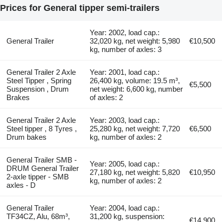
Prices for General tipper semi-trailers
Year: 2002, load cap.:
General Trailer
32,020 kg, net weight: 5,980
€10,500
kg, number of axles: 3
General Trailer 2 Axle
Year: 2001, load cap.:
Steel Tipper , Spring
26,400 kg, volume: 19.5 m³,
€5,500
Suspension , Drum
net weight: 6,600 kg, number
Brakes
of axles: 2
General Trailer 2 Axle
Year: 2003, load cap.:
Steel tipper , 8 Tyres ,
25,280 kg, net weight: 7,720
€6,500
Drum bakes
kg, number of axles: 2
General Trailer SMB -
Year: 2005, load cap.:
DRUM General Trailer
27,180 kg, net weight: 5,820
€10,950
2-axle tipper - SMB
kg, number of axles: 2
axles - D
General Trailer
Year: 2004, load cap.:
TF34CZ, Alu, 68m³,
31,200 kg, suspension:
€14,900