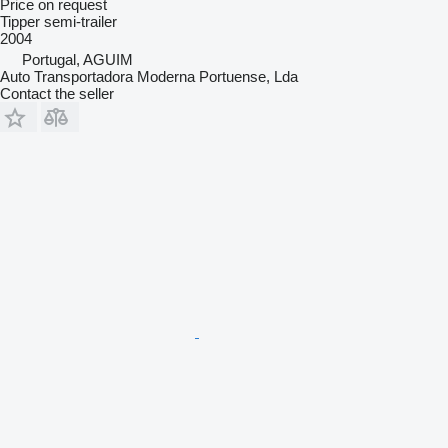
Price on request
Tipper semi-trailer
2004
Portugal, AGUIM
Auto Transportadora Moderna Portuense, Lda
Contact the seller