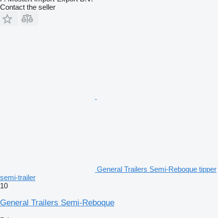
Contact the seller
General Trailers Semi-Reboque tipper
semi-trailer
10
General Trailers Semi-Reboque