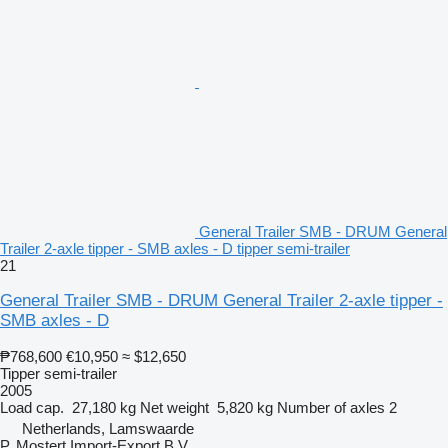
General Trailer SMB - DRUM General
Trailer 2-axle tipper - SMB axles - D tipper semi-trailer
21
General Trailer SMB - DRUM General Trailer 2-axle tipper -
SMB axles - D
₱768,600
€10,950
≈ $12,650
Tipper semi-trailer
2005
Load cap.
27,180 kg
Net weight
5,820 kg
Number of axles
2
Netherlands, Lamswaarde
P. Mostert Import-Export B.V.