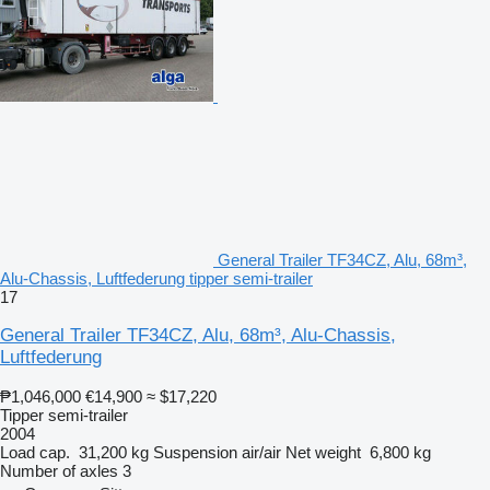
General Trailer TF34CZ, Alu, 68m³,
Alu-Chassis, Luftfederung tipper semi-trailer
17
General Trailer TF34CZ, Alu, 68m³, Alu-Chassis,
Luftfederung
₱1,046,000
€14,900
≈ $17,220
Tipper semi-trailer
2004
Load cap.
31,200 kg
Suspension
air/air
Net weight
6,800 kg
Number of axles
3