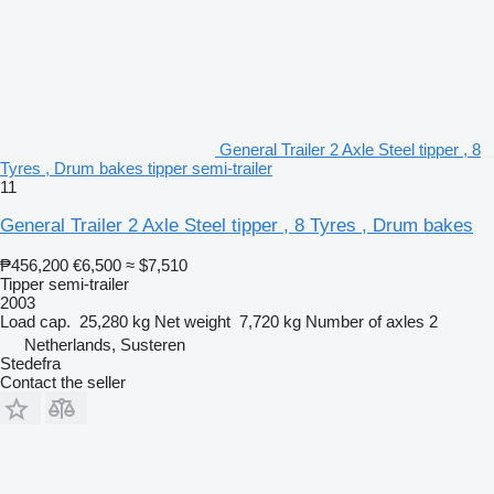
General Trailer 2 Axle Steel tipper , 8
Tyres , Drum bakes tipper semi-trailer
11
General Trailer 2 Axle Steel tipper , 8 Tyres , Drum bakes
₱456,200
€6,500
≈ $7,510
Tipper semi-trailer
2003
Load cap.
25,280 kg
Net weight
7,720 kg
Number of axles
2
Netherlands, Susteren
Stedefra
Contact the seller