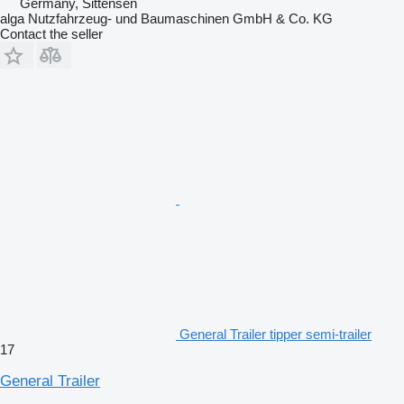
Germany, Sittensen
alga Nutzfahrzeug- und Baumaschinen GmbH & Co. KG
Contact the seller
General Trailer tipper semi-trailer
17
General Trailer