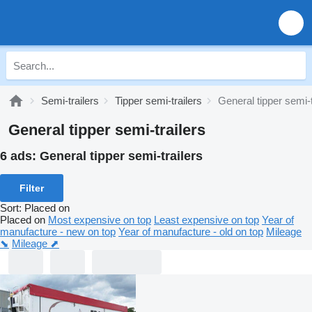
Semi-trailers
Tipper semi-trailers
General tipper semi-t
General tipper semi-trailers
6 ads:
General tipper semi-trailers
Filter
Sort
:
Placed on
Placed on
Most expensive on top
Least expensive on top
Year of
manufacture - new on top
Year of manufacture - old on top
Mileage
⬊
Mileage ⬈