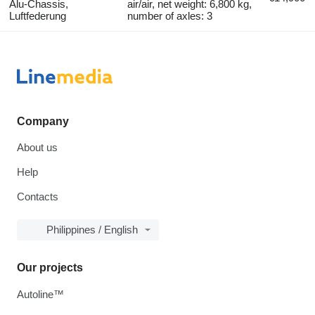
Alu-Chassis,
air/air, net weight: 6,800 kg,
Luftfederung
number of axles: 3
Company
About us
Help
Contacts
Philippines / English
Our projects
Autoline™