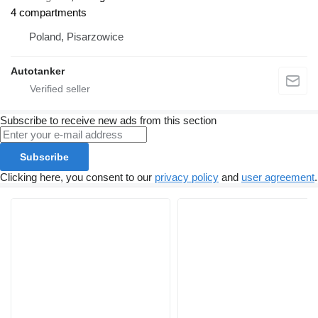
4 compartments
Poland, Pisarzowice
Autotanker
Subscribe to receive new ads from this section
Subscribe
Clicking here, you consent to our
privacy policy
and
user agreement
.