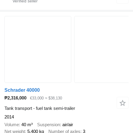
Schrader 40000
₱2,316,000
€33,000
≈ $38,130
Tank transport - fuel tank semi-trailer
2014
Volume
40 m³
Suspension
air/air
Net weight
5,400 kg
Number of axles
3