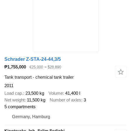
Schrader Z-STA-24-44,3/5
₱1,755,000
€25,000
≈ $28,890
Tank transport - chemical tank trailer
2011
Load cap.
23,500 kg
Volume
41,400 l
Net weight
11,500 kg
Number of axles
3
5 compartments
Germany, Hamburg
Kingtrucks, Inh. Salim Sedighi