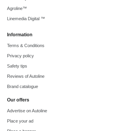
Agroline™
Linemedia Digital ™
Information
Terms & Conditions
Privacy policy
Safety tips
Reviews of Autoline
Brand catalogue
Our offers
Advertise on Autoline
Place your ad