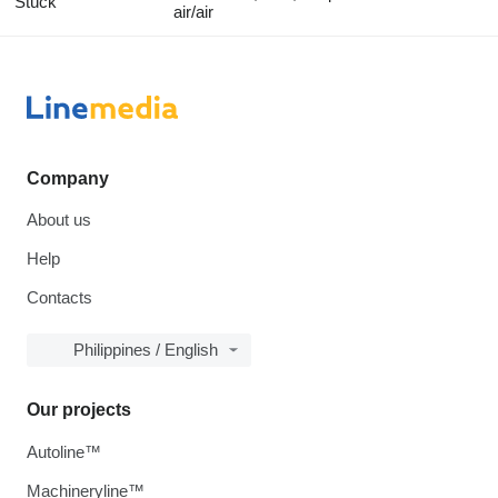
Stück
air/air
Company
About us
Help
Contacts
Philippines / English
Our projects
Autoline™
Machineryline™