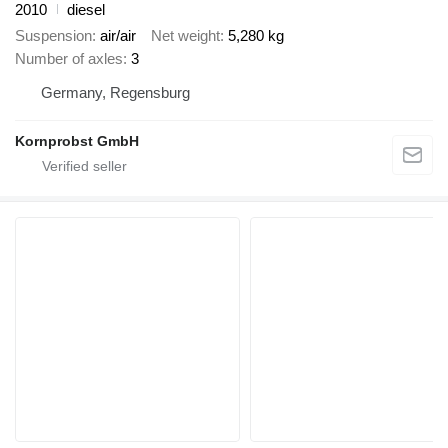
2010
diesel
Suspension
air/air
Net weight
5,280 kg
Number of axles
3
Germany, Regensburg
Kornprobst GmbH