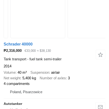
Schrader 40000
₱2,316,000
€33,000
≈ $38,130
Tank transport - fuel tank semi-trailer
2014
Volume
40 m³
Suspension
air/air
Net weight
5,400 kg
Number of axles
3
4 compartments
Poland, Pisarzowice
Autotanker