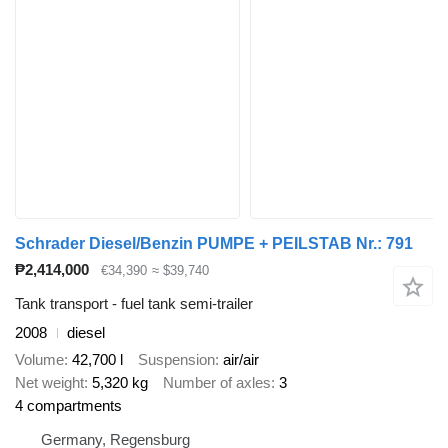
Schrader Diesel/Benzin PUMPE + PEILSTAB Nr.: 791
₱2,414,000
€34,390
≈ $39,740
Tank transport - fuel tank semi-trailer
2008
diesel
Volume
42,700 l
Suspension
air/air
Net weight
5,320 kg
Number of axles
3
4 compartments
Germany, Regensburg