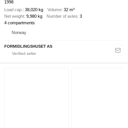
1998
Load cap.
38,020 kg
Volume
32 m³
Net weight
9,980 kg
Number of axles
3
4 compartments
Norway
FORMIDLINGSHUSET AS