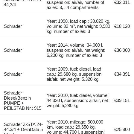
suspension: air/air, number of
€32,011
44,3/4
axles: 3, : 4 compartments
Year: 1998, load cap.: 38,020 kg,
Schrader
volume: 32 m³, net weight: 9,980
€18,120
kg, number of axles: 3
Year: 2014, volume: 34,000 l,
Schrader
suspension: air/air, net weight:
€36,900
6,200 kg, number of axles: 3
Year: 2009, fuel: diesel, load
Schrader
cap.: 29,680 kg, suspension:
€34,391
air/air, net weight: 5,320 kg
Schrader
Year: 2010, fuel: diesel, volume:
Diesel/Benzin
44,330 l, suspension: air/air, net
€39,151
PUMPE +
weight: 5,280 kg
PEILSTAB Nr.: 915
Year: 2010, mileage: 500,000
Schrader Z-STA 24-
km, load cap.: 29,650 kg,
44.3/4 + DeziData 5
€25,900
volume: 44,700 l, suspension: