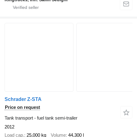
Schrader Z-STA
Price on request
Tank transport - fuel tank semi-trailer
2012
Load cap.
25,000 kg
Volume
44,300 l