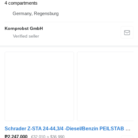
4 compartments
Germany, Regensburg
Kornprobst GmbH
Schrader Z-STA 24-44,3/4 -Diesel/Benzin PEILSTAB Nr.: 907
₱2,247,000
€32,010
≈ $36,990