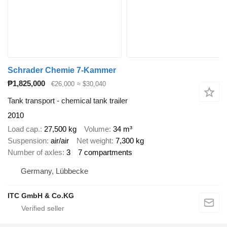
Schrader Chemie 7-Kammer
₱1,825,000
€26,000
≈ $30,040
Tank transport - chemical tank trailer
2010
Load cap.
27,500 kg
Volume
34 m³
Suspension
air/air
Net weight
7,300 kg
Number of axles
3
7 compartments
Germany, Lübbecke
ITC GmbH & Co.KG