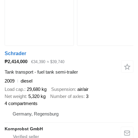
Schrader
₱2,414,000
€34,390
≈ $39,740
Tank transport - fuel tank semi-trailer
2009
diesel
Load cap.
29,680 kg
Suspension
air/air
Net weight
5,320 kg
Number of axles
3
4 compartments
Germany, Regensburg
Kornprobst GmbH