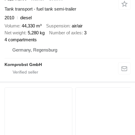
Tank transport - fuel tank semi-trailer
2010
diesel
Volume
44,330 m³
Suspension
air/air
Net weight
5,280 kg
Number of axles
3
4 compartments
Germany, Regensburg
Kornprobst GmbH