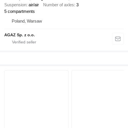
Suspension
air/air
Number of axles
3
5 compartments
Poland, Warsaw
AGAZ Sp. z o.o.