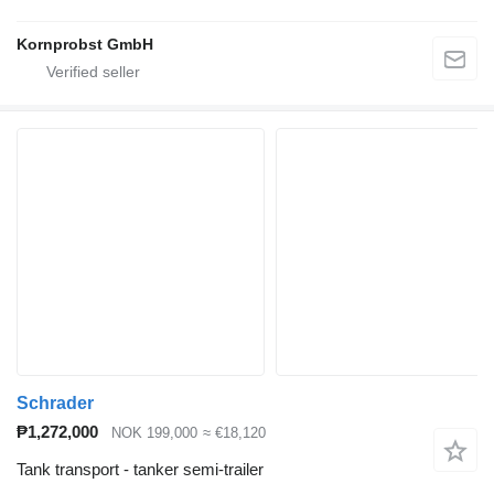
Kornprobst GmbH
Schrader
₱1,272,000
NOK 199,000
≈ €18,120
Tank transport - tanker semi-trailer