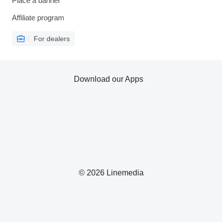
Place a banner
Affiliate program
For dealers
Download our Apps
© 2026 Linemedia