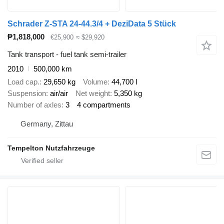
Schrader Z-STA 24-44.3/4 + DeziData 5 Stück
₱1,818,000
€25,900
≈ $29,920
Tank transport - fuel tank semi-trailer
2010
500,000 km
Load cap.
29,650 kg
Volume
44,700 l
Suspension
air/air
Net weight
5,350 kg
Number of axles
3
4 compartments
Germany, Zittau
Tempelton Nutzfahrzeuge