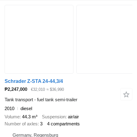
Schrader Z-STA 24-44,3/4
₱2,247,000
€32,010
≈ $36,990
Tank transport - fuel tank semi-trailer
2010
diesel
Volume
44.3 m³
Suspension
air/air
Number of axles
3
4 compartments
Germany, Regensburg