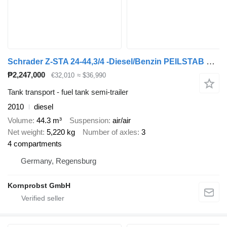
Schrader Z-STA 24-44,3/4 -Diesel/Benzin PEILSTAB Nr.: 883
₱2,247,000
€32,010
≈ $36,990
Tank transport - fuel tank semi-trailer
2010
diesel
Volume
44.3 m³
Suspension
air/air
Net weight
5,220 kg
Number of axles
3
4 compartments
Germany, Regensburg
Kornprobst GmbH