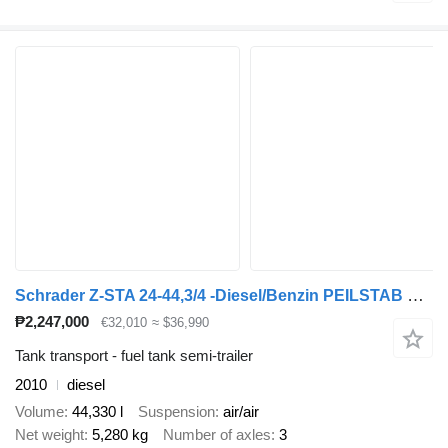
Schrader Z-STA 24-44,3/4 -Diesel/Benzin PEILSTAB Nr.: 879
₱2,247,000
€32,010
≈ $36,990
Tank transport - fuel tank semi-trailer
2010
diesel
Volume
44,330 l
Suspension
air/air
Net weight
5,280 kg
Number of axles
3