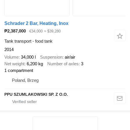
Schrader 2 Bar, Heating, Inox
₱2,387,000
€34,000
≈ $39,280
Tank transport - food tank
2014
Volume
34,000 l
Suspension
air/air
Net weight
6,200 kg
Number of axles
3
1 compartment
Poland, Brzeg
PPU SZUMLAKOWSKI SP. Z O.O.