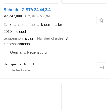
Schrader Z-STA 24-44,3/4
₱2,247,000
€32,010
≈ $36,990
Tank transport - fuel tank semi-trailer
2010
diesel
Suspension
air/air
Number of axles
3
4 compartments
Germany, Regensburg
Kornprobst GmbH