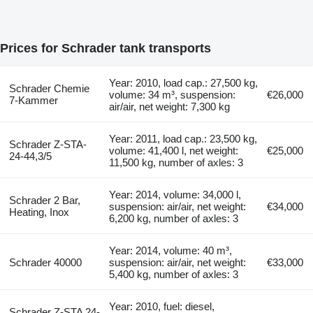
Prices for Schrader tank transports
Year: 2010, load cap.: 27,500 kg,
Schrader Chemie
volume: 34 m³, suspension:
€26,000
7-Kammer
air/air, net weight: 7,300 kg
Year: 2011, load cap.: 23,500 kg,
Schrader Z-STA-
volume: 41,400 l, net weight:
€25,000
24-44,3/5
11,500 kg, number of axles: 3
Year: 2014, volume: 34,000 l,
Schrader 2 Bar,
suspension: air/air, net weight:
€34,000
Heating, Inox
6,200 kg, number of axles: 3
Year: 2014, volume: 40 m³,
Schrader 40000
suspension: air/air, net weight:
€33,000
5,400 kg, number of axles: 3
Year: 2010, fuel: diesel,
Schrader Z-STA 24-