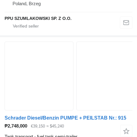
Poland, Brzeg
PPU SZUMLAKOWSKI SP. Z O.O.
Schrader Diesel/Benzin PUMPE + PEILSTAB Nr.: 915
₱2,748,000
€39,150
≈ $45,240
Tank transport - fuel tank semi-trailer