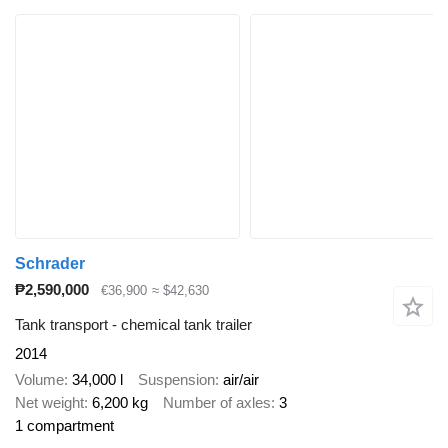
Schrader
₱2,590,000
€36,900
≈ $42,630
Tank transport - chemical tank trailer
2014
Volume
34,000 l
Suspension
air/air
Net weight
6,200 kg
Number of axles
3
1 compartment