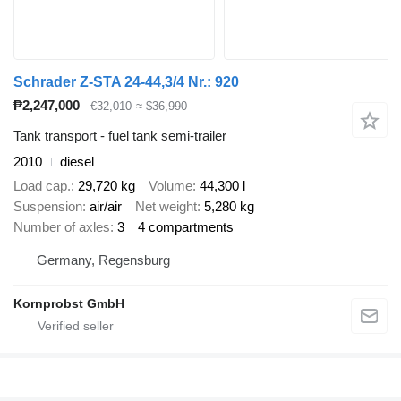
Schrader Z-STA 24-44,3/4 Nr.: 920
₱2,247,000
€32,010
≈ $36,990
Tank transport - fuel tank semi-trailer
2010
diesel
Load cap.
29,720 kg
Volume
44,300 l
Suspension
air/air
Net weight
5,280 kg
Number of axles
3
4 compartments
Germany, Regensburg
Kornprobst GmbH