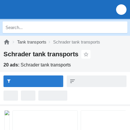
Tank transports
Schrader tank transports
Schrader tank transports
20 ads:
Schrader tank transports