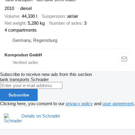
2010
diesel
Volume
44,330 l
Suspension
air/air
Net weight
5,280 kg
Number of axles
3
4 compartments
Germany, Regensburg
Kornprobst GmbH
Subscribe to receive new ads from this section
tank transports
Schrader
Subscribe
Clicking here, you consent to our
privacy policy
and
user agreement
.
Details on Schrader