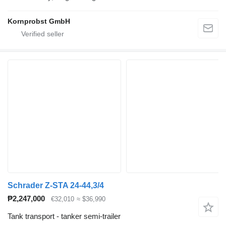
Kornprobst GmbH
Schrader Z-STA 24-44,3/4
₱2,247,000
€32,010
≈ $36,990
Tank transport - tanker semi-trailer