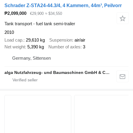
Schrader Z-STA24-44.3/4, 4 Kammern, 44m³, Peilvorr
₱2,099,000
€29,900
≈ $34,550
Tank transport - fuel tank semi-trailer
2010
Load cap.
29,610 kg
Suspension
air/air
Net weight
5,390 kg
Number of axles
3
Germany, Sittensen
alga Nutzfahrzeug- und Baumaschinen GmbH & Co. KG