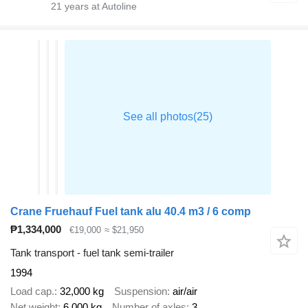
21
years at Autoline
Crane Fruehauf Fuel tank alu 40.4 m3 / 6 comp
₱1,334,000
€19,000
≈ $21,950
Tank transport - fuel tank semi-trailer
1994
Load cap.
32,000 kg
Suspension
air/air
Net weight
6,000 kg
Number of axles
3