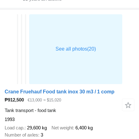
Crane Fruehauf Food tank inox 30 m3 / 1 comp
₱912,500
€13,000
≈ $15,020
Tank transport - food tank
1993
Load cap.
29,600 kg
Net weight
6,400 kg
Number of axles
3