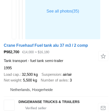
Crane Fruehauf Fuel tank alu 37 m3 / 2 comp
₱982,700
€14,000
≈ $16,180
Tank transport - fuel tank semi-trailer
1995
Load cap.
32,500 kg
Suspension
air/air
Net weight
5,500 kg
Number of axles
3
Netherlands, Hoogerheide
DINGEMANSE TRUCKS & TRAILERS