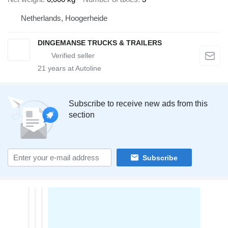
Netherlands, Hoogerheide
DINGEMANSE TRUCKS & TRAILERS
21
years at Autoline
Subscribe to receive new ads from this
section
Subscribe