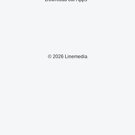
© 2026 Linemedia