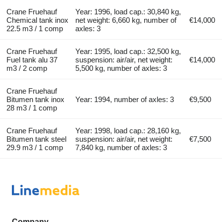
Crane Fruehauf
Year: 1996, load cap.: 30,840 kg,
Chemical tank inox
net weight: 6,660 kg, number of
€14,000
22.5 m3 / 1 comp
axles: 3
Crane Fruehauf
Year: 1995, load cap.: 32,500 kg,
Fuel tank alu 37
suspension: air/air, net weight:
€14,000
m3 / 2 comp
5,500 kg, number of axles: 3
Crane Fruehauf
Bitumen tank inox
Year: 1994, number of axles: 3
€9,500
28 m3 / 1 comp
Crane Fruehauf
Year: 1998, load cap.: 28,160 kg,
Bitumen tank steel
suspension: air/air, net weight:
€7,500
29.9 m3 / 1 comp
7,840 kg, number of axles: 3
Company