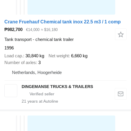
Crane Fruehauf Chemical tank inox 22.5 m3 / 1 comp
₱982,700
€14,000
≈ $16,180
Tank transport - chemical tank trailer
1996
Load cap.
30,840 kg
Net weight
6,660 kg
Number of axles
3
Netherlands, Hoogerheide
DINGEMANSE TRUCKS & TRAILERS
21
years at Autoline