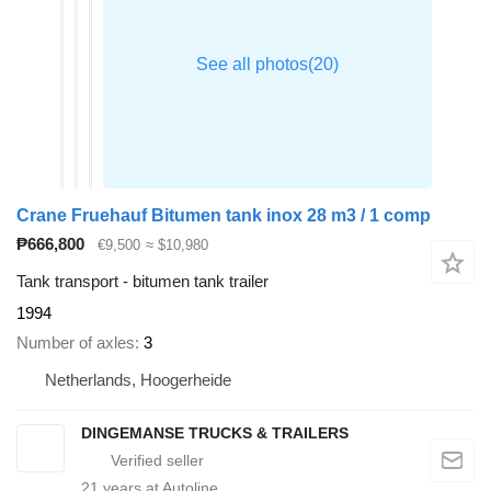
Crane Fruehauf Bitumen tank inox 28 m3 / 1 comp
₱666,800
€9,500
≈ $10,980
Tank transport - bitumen tank trailer
1994
Number of axles
3
Netherlands, Hoogerheide
DINGEMANSE TRUCKS & TRAILERS
21
years at Autoline