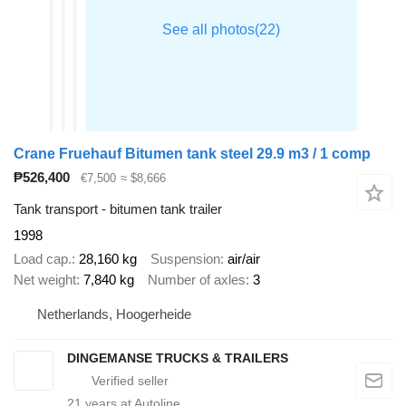
Crane Fruehauf Bitumen tank steel 29.9 m3 / 1 comp
₱526,400
€7,500
≈ $8,666
Tank transport - bitumen tank trailer
1998
Load cap.
28,160 kg
Suspension
air/air
Net weight
7,840 kg
Number of axles
3
Netherlands, Hoogerheide
DINGEMANSE TRUCKS & TRAILERS
21
years at Autoline