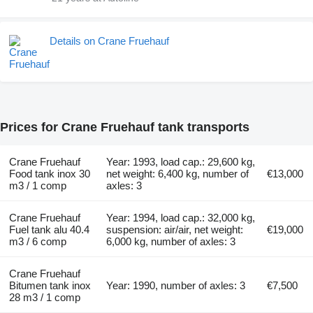
Details on Crane Fruehauf
Prices for Crane Fruehauf tank transports
Crane Fruehauf
Year: 1993, load cap.: 29,600 kg,
Food tank inox 30
net weight: 6,400 kg, number of
€13,000
m3 / 1 comp
axles: 3
Crane Fruehauf
Year: 1994, load cap.: 32,000 kg,
Fuel tank alu 40.4
suspension: air/air, net weight:
€19,000
m3 / 6 comp
6,000 kg, number of axles: 3
Crane Fruehauf
Bitumen tank inox
Year: 1990, number of axles: 3
€7,500
28 m3 / 1 comp