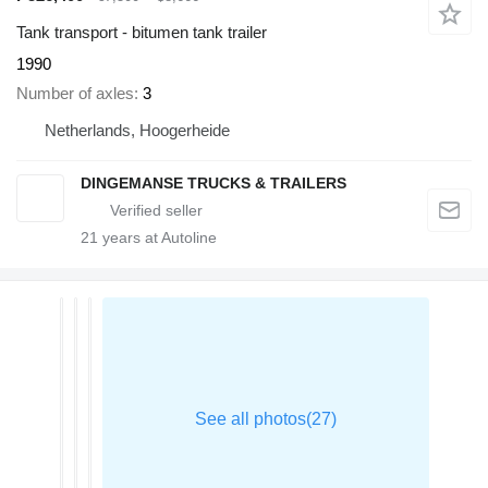
Tank transport - bitumen tank trailer
1990
Number of axles
3
Netherlands, Hoogerheide
DINGEMANSE TRUCKS & TRAILERS
21
years at Autoline