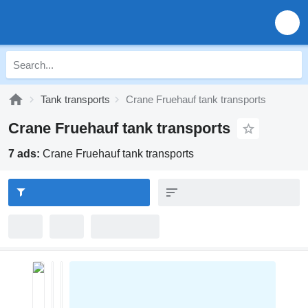
Tank transports
Crane Fruehauf tank transports
Crane Fruehauf tank transports
7 ads:
Crane Fruehauf tank transports