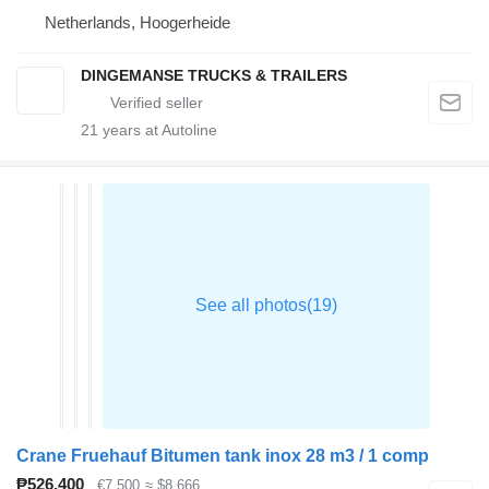
Netherlands, Hoogerheide
DINGEMANSE TRUCKS & TRAILERS
21
years at Autoline
Crane Fruehauf Bitumen tank inox 28 m3 / 1 comp
₱526,400
€7,500
≈ $8,666