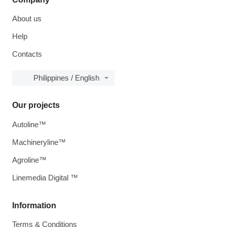
About us
Help
Contacts
Philippines / English
Our projects
Autoline™
Machineryline™
Agroline™
Linemedia Digital ™
Information
Terms & Conditions