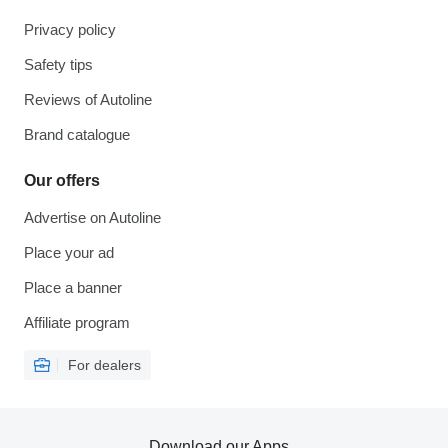
Privacy policy
Safety tips
Reviews of Autoline
Brand catalogue
Our offers
Advertise on Autoline
Place your ad
Place a banner
Affiliate program
For dealers
Download our Apps