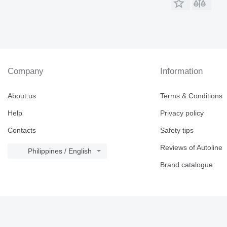
Company
Information
About us
Terms & Conditions
Help
Privacy policy
Contacts
Safety tips
Reviews of Autoline
Philippines / English
Brand catalogue