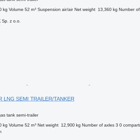
0 kg
Volume
52 m³
Suspension
air/air
Net weight
13,360 kg
Number of
p. z o.o.
r
IR LNG SEMI TRAILER/TANKER
gas tank semi-trailer
0 kg
Volume
52 m³
Net weight
12,900 kg
Number of axles
3
0 compar
m