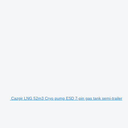
Cazgir LNG 52m3 Cryo pump ESD 7-pin gas tank semi-trailer