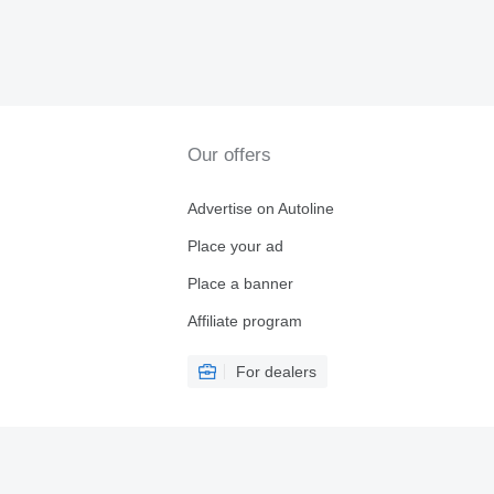
Our offers
Advertise on Autoline
Place your ad
Place a banner
Affiliate program
For dealers