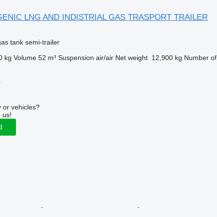
GENIC LNG AND INDISTRIAL GAS TRASPORT TRAILER
gas tank semi-trailer
0 kg
Volume
52 m³
Suspension
air/air
Net weight
12,900 kg
Number of
r
 or vehicles?
 us!
d