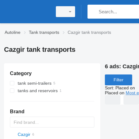
Autoline
Tank transports
Cazgir tank transports
Cazgir tank transports
6 ads:
Cazgir
Category
Filter
tank semi-trailers
Sort
:
Placed on
tanks and reservoirs
gas tank semi-trailers
Placed on
Most e
20ft tank containers
gas tanks
Brand
Cazgir
54500
SVM
NCG
CB
T-series
SAPL
KIS
STF
ADR
CK