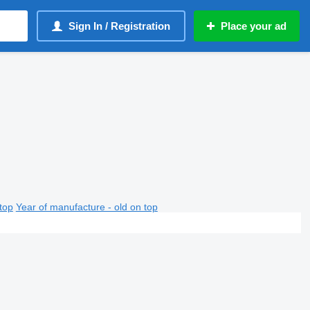
Sign In / Registration
Place your ad
top
Year of manufacture - old on top