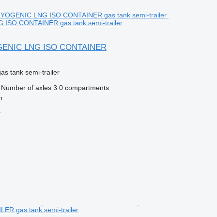
ISO CONTAINER gas tank semi-trailer
GENIC LNG ISO CONTAINER
gas tank semi-trailer
Number of axles
3
0 compartments
m
r
R gas tank semi-trailer