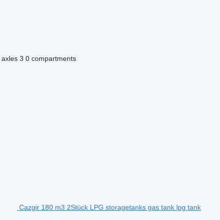
 axles
3
0 compartments
Cazgir 180 m3 2Stück LPG storagetanks gas tank lpg tank