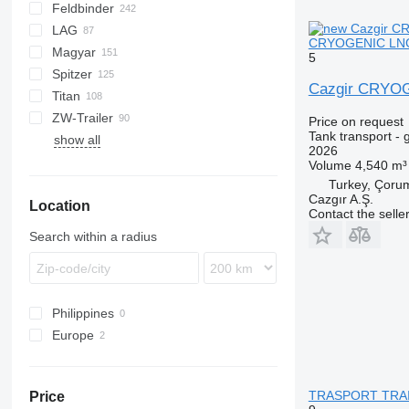
Feldbinder
NG
BPDO
SOA
K series
LPG
45
AMMONIA
Carrytank
LAG
BPO
LPG
TF
EUT
ASW
TX
Stralis
Modulo
TSA
SSK
CRYOGENIC LNG 
Magyar
KIP
SSL
0-3
TGS
5
Spitzer
TSA
STB
GSA
S-series
SA
L-series
CM
MACOLA
SCT
TS
Cazgir CRYO
Titan
STS
O-3
SR
SL
SF
LPG
ZW-Trailer
SK
OPL 38
SP
ADR
97
NS
LPG
Price on request
Tank transport - 
show all
TX
2026
Volume
4,540 m³
Turkey, Çoru
Cazgır A.Ş.
Location
Contact the selle
Search within a radius
Philippines
Europe
Poland
Germany
TRASPORT TRAILE
Price