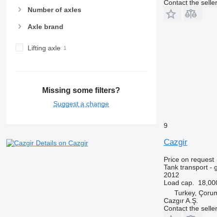
Contact the selle
Number of axles
Axle brand
Lifting axle
Missing some filters?
Suggest a change
9
Cazgir
Details on Cazgir
Price on request
Tank transport - 
2012
Load cap.
18,00
Turkey, Çoru
Cazgır A.Ş.
Contact the selle