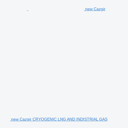
new Cazgir
new Cazgir CRYOGENIC LNG AND INDISTRIAL GAS