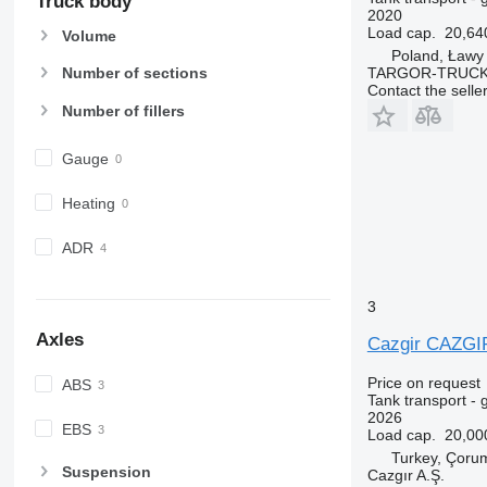
Truck body
2020
Load cap.
20,64
Volume
Poland, Ławy
TARGOR-TRUCK S
Number of sections
Contact the selle
Number of fillers
Gauge
Heating
ADR
3
Axles
Cazgir CAZG
Price on request
ABS
Tank transport - 
2026
EBS
Load cap.
20,00
Turkey, Çoru
Suspension
Cazgır A.Ş.