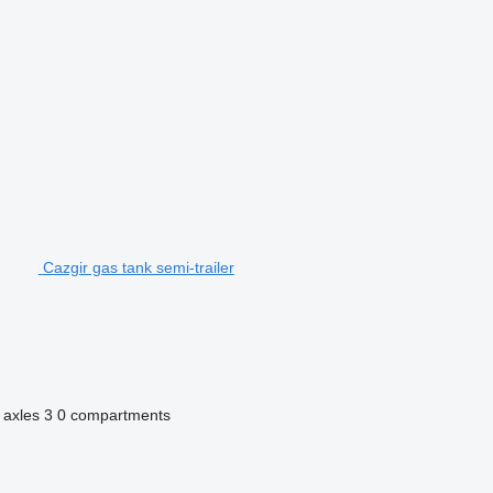
Cazgir gas tank semi-trailer
 axles
3
0 compartments