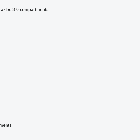
 axles
3
0 compartments
tments