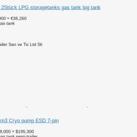
 2Stück LPG storagetanks gas tank lpg tank
900
≈ €36,260
gas tank
ler San ve Tic Ltd Sti
r
2m3 Cryo pump ESD 7-pin
9,000
≈ $195,300
gas tank semi-trailer