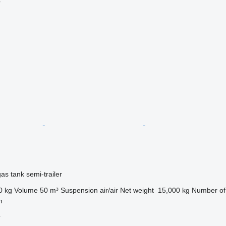
r
gas tank semi-trailer
0 kg
Volume
50 m³
Suspension
air/air
Net weight
15,000 kg
Number of
m
r