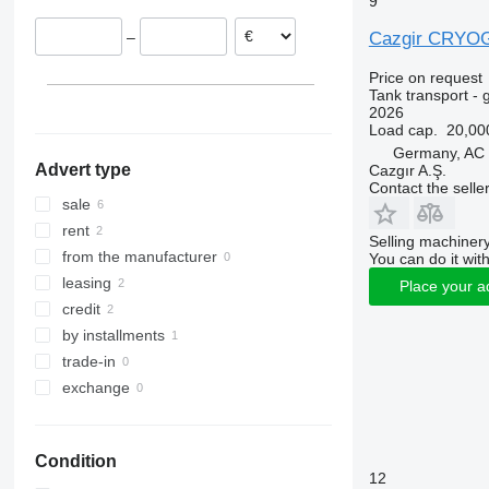
9
Cazgir CRYO
–
Price on request
Tank transport - 
2026
Load cap.
20,00
Germany, AC
Advert type
Cazgır A.Ş.
Contact the selle
sale
rent
Selling machinery
from the manufacturer
You can do it with
leasing
Place your a
credit
by installments
trade-in
exchange
Condition
12