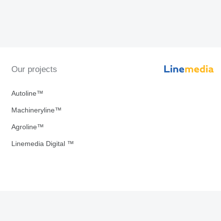
Our projects
Autoline™
Machineryline™
Agroline™
Linemedia Digital ™