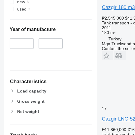
new
Cazgir 180 m3
used
₱2,545,000
$41,
Tank transport - 
2011
Year of manufacture
180 m³
Turkey
Mga Trucksandtrai
–
Contact the selle
Characteristics
Load capacity
Gross weight
17
Net weight
Cazgir LNG 5
₱11,860,000
€16
Tank transport - 