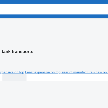
 tank transports
xpensive on top
Least expensive on top
Year of manufacture - new on 