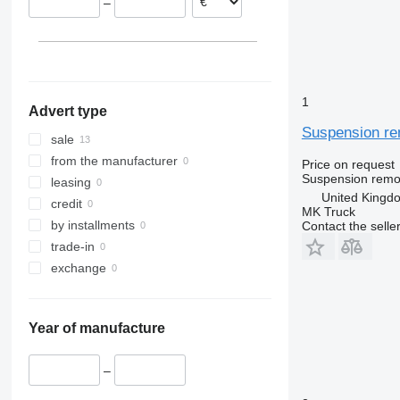
–
Italy
Spain
United Kingdom
1
Advert type
Suspension rem
sale
from the manufacturer
Price on request
Suspension remot
leasing
United Kingd
credit
MK Truck
by installments
Contact the selle
trade-in
exchange
Year of manufacture
–