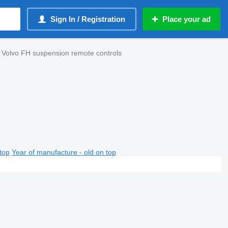
Sign In / Registration
Place your ad
 Volvo FH suspension remote controls
top
Year of manufacture - old on top