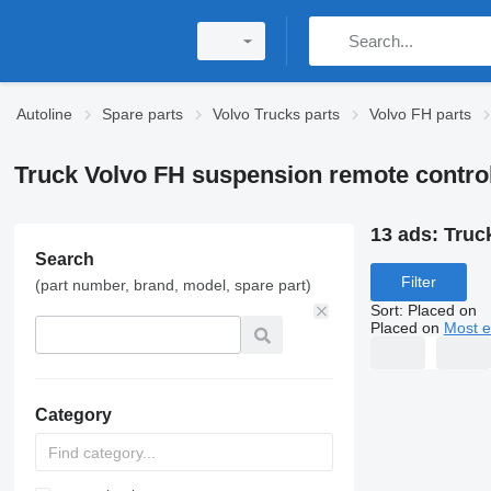
Autoline
Spare parts
Volvo Trucks parts
Volvo FH parts
Truck Volvo FH suspension remote contro
13 ads:
Truc
Search
Filter
(part number, brand, model, spare part)
Sort
:
Placed on
Placed on
Most e
Category