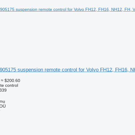
1905175 suspension remote control for Volvo FH12, FH16, 
≈ $200.60
e control
339
mmu
 OÜ
r