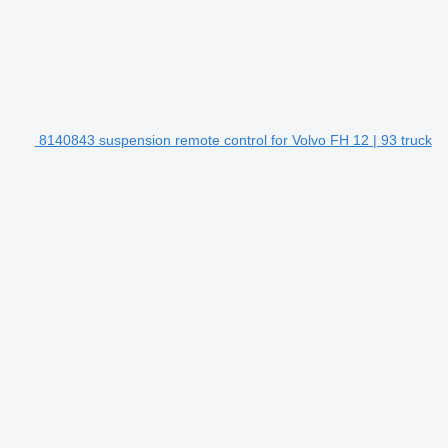
8140843 suspension remote control for Volvo FH 12 | 93 truck