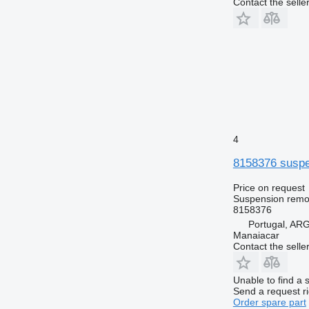
Contact the selle
4
8158376 suspen
Price on request
Suspension remot
8158376
Portugal, A
Manaiacar
Contact the selle
Unable to find a 
Send a request r
Order spare part