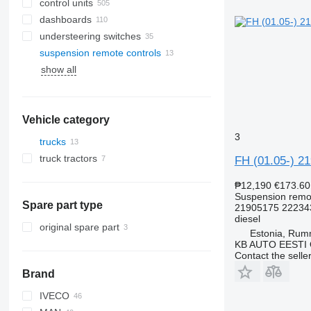
control units
dashboards
understeering switches
suspension remote controls
show all
Vehicle category
3
trucks
truck tractors
FH (01.05-) 2
₱12,190
€173.60
Suspension remot
Spare part type
21905175 22234
diesel
original spare part
Estonia, Ru
KB AUTO EESTI
Contact the selle
Brand
IVECO
CF
F-MAX