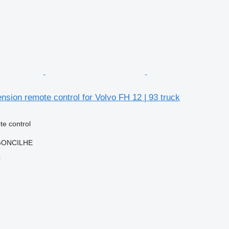
sion remote control for Volvo FH 12 | 93 truck
e control
RGONCILHE
r