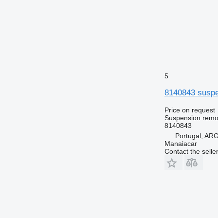
5
8140843 suspen
Price on request
Suspension remot
8140843
Portugal, A
Manaiacar
Contact the selle