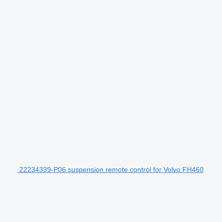
22234339-P06 suspension remote control for Volvo FH460