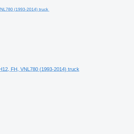
NH12, FH, VNL780 (1993-2014) truck