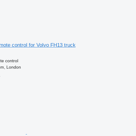
ote control for Volvo FH13 truck
e control
om, London
r