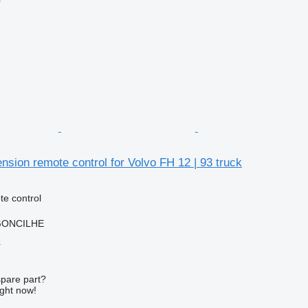
r
sion remote control for Volvo FH 12 | 93 truck
e control
RGONCILHE
r
spare part?
ight now!