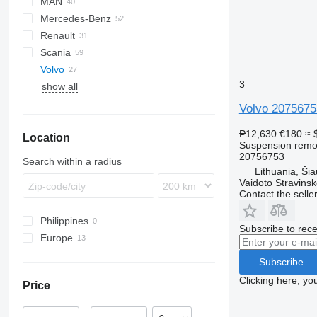
MAN
LF
EuroCargo
Mercedes-Benz
XF
Eurotech
A-series
Renault
Mago
TGA
A-Class
Scania
S-Way
TGM
Actros
Kerax
Volvo
Stralis
TGX
Antos
Magnum
R-series
3
show all
Trakker
Arocs
Major
FH
Atego
Midlum
FM
FH12
Volvo 20756753
Axor
Premium
VNL
FH13
FM9
₱12,630
€180
≈ 
Location
LK
T-series
FH16
Suspension remot
MB
FH 460
20756753
Search within a radius
Lithuania, Šiau
Vaidoto Stravins
Contact the selle
Philippines
Subscribe to rece
Europe
Portugal
Subscribe
Lithuania
Clicking here, yo
Price
Estonia
Latvia