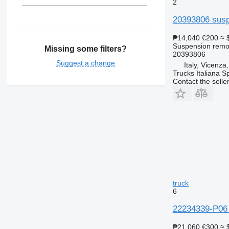
2
20393806 susp
₱14,040
€200
≈ 
Suspension remot
Missing some filters?
20393806
Suggest a change
Italy, Vicenza
Trucks Italiana S
Contact the selle
truck
6
22234339-P06 
₱21,060
€300
≈ 