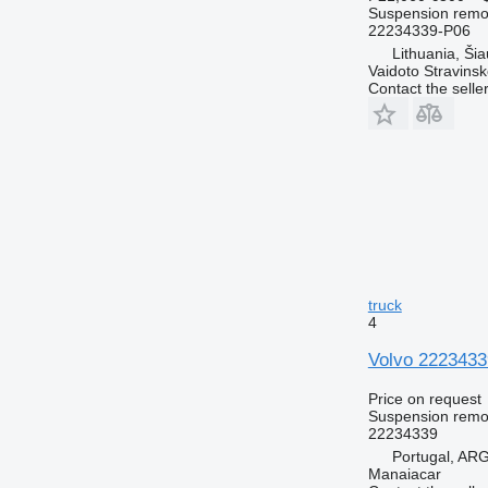
Suspension remot
22234339-P06
Lithuania, Šiau
Vaidoto Stravins
Contact the selle
truck
4
Volvo 22234339
Price on request
Suspension remot
22234339
Portugal, A
Manaiacar