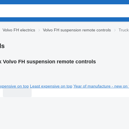
Volvo FH electrics
Volvo FH suspension remote controls
Truck
ls
k Volvo FH suspension remote controls
xpensive on top
Least expensive on top
Year of manufacture - new on 