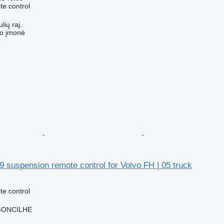
e control
lių raj.
ko įmonė
r
 suspension remote control for Volvo FH | 05 truck
e control
RGONCILHE