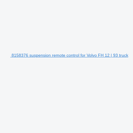
8158376 suspension remote control for Volvo FH 12 | 93 truck