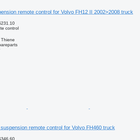
ension remote control for Volvo FH12 II 2002>2008 truck
$231.10
e control
, Thiene
pareparts
r
suspension remote control for Volvo FH460 truck
$346.60