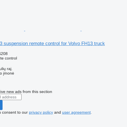
 suspension remote control for Volvo FH13 truck
$208
e control
lių raj.
ko įmonė
r
ive new ads from this section
u consent to our
privacy policy
and
user agreement
.