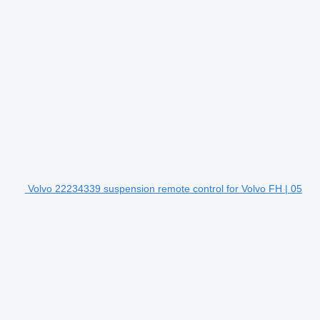
Volvo 22234339 suspension remote control for Volvo FH | 05