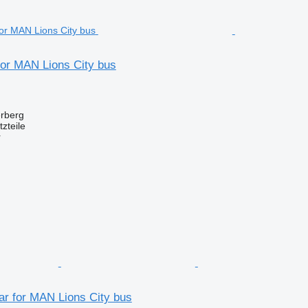
for MAN Lions City bus
erberg
zteile
r
ar for MAN Lions City bus