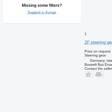
Missing some filters?
Suggest a change
1
ZF steering g
Price on request
Steering gear
Germany, Ist
Buswelt Bus Ersat
Contact the selle