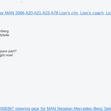
for MAN 2066,A20,A21,A23,A78,Lion’s city, Lion’s coach, Li
erberg
zteile
r
spare part?
ight now!
06367 steering gear for MAN Neoplan Mercedes-Benz Set