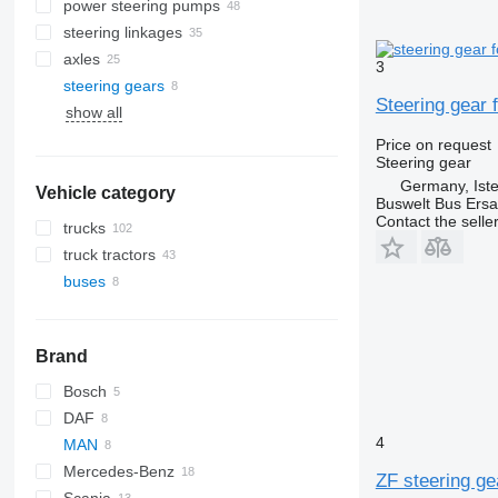
power steering pumps
steering linkages
axles
3
steering gears
Steering gear 
show all
Price on request
Steering gear
Germany, Ist
Vehicle category
Buswelt Bus Ersat
Contact the selle
trucks
truck tractors
buses
Brand
Bosch
DAF
4
MAN
SB
Mercedes-Benz
A-series
ZF steering ge