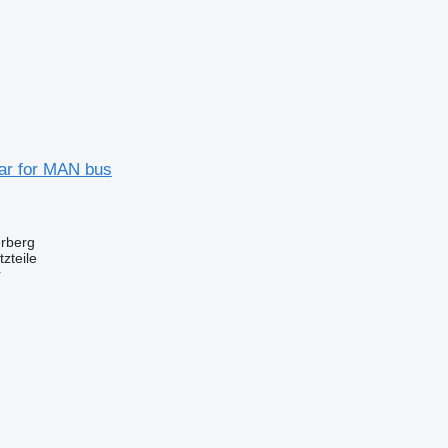
ear for MAN bus
erberg
zteile
r