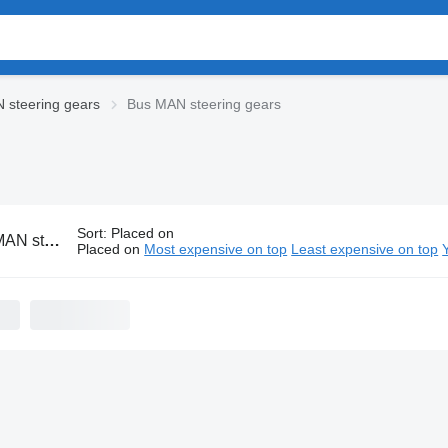
 steering gears
Bus MAN steering gears
Sort
:
Placed on
eering gears
Placed on
Most expensive on top
Least expensive on top