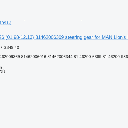
1991-)
a26 (01.98-12.13) 81462006369 steering gear for MAN Lion's 
≈ $349.40
462009369 81462006016 81462006344 81.46200-6369 81.46200-9369
nn
 OÜ
r