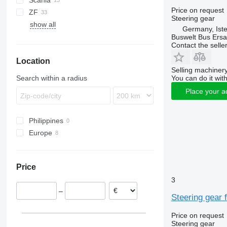
Scania
Lion's series
Actros
Transliner
A20
Price on request
ZF
Axor
B-series
A21
Steering gear
show all
Citaro
A23
Germany, Ist
Integro
A78
Buswelt Bus Ersat
Contact the selle
O-series
Location
Tourismo
Selling machinery
Search within a radius
You can do it with
Place your a
Philippines
Europe
Germany
Estonia
Price
3
–
Steering gear 
Price on request
Steering gear