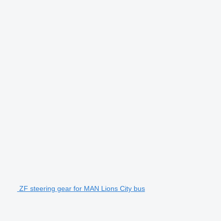
ZF steering gear for MAN Lions City bus