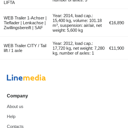
LIFTA
Year: 2014, load cap.:
WEB Trailer 1-Achser |
15,400 kg, volume: 101.18
Tieflader | Lenkachse |
€16,890
m³, suspension: air/air, net
Zwillingsbereift | SAF
weight: 5,600 kg
Year: 2012, load cap.:
WEB Trailer CITY / Tail
17,720 kg, net weight: 7,280
€11,900
lift / 1 axle
kg, number of axles: 1
Company
About us
Help
Contacts