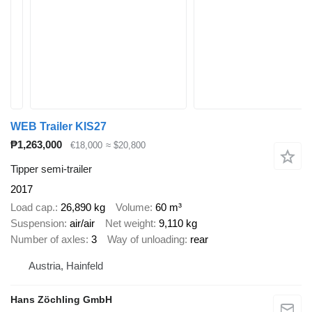
WEB Trailer KIS27
₱1,263,000
€18,000
≈ $20,800
Tipper semi-trailer
2017
Load cap.
26,890 kg
Volume
60 m³
Suspension
air/air
Net weight
9,110 kg
Number of axles
3
Way of unloading
rear
Austria, Hainfeld
Hans Zöchling GmbH