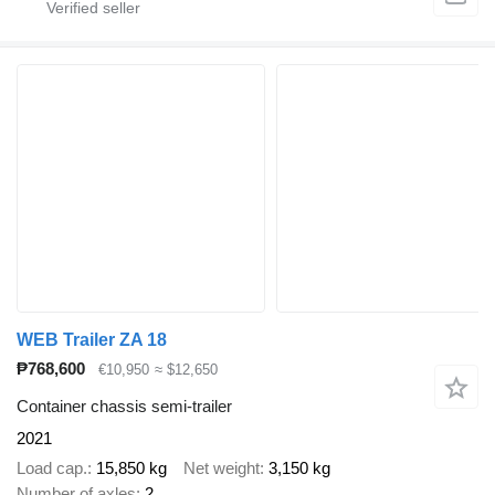
WEB Trailer ZA 18
₱768,600
€10,950
≈ $12,650
Container chassis semi-trailer
2021
Load cap.
15,850 kg
Net weight
3,150 kg
Number of axles
2