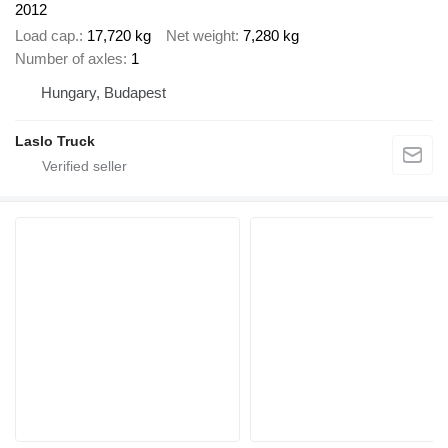
2012
Load cap.
17,720 kg
Net weight
7,280 kg
Number of axles
1
Hungary, Budapest
Laslo Truck