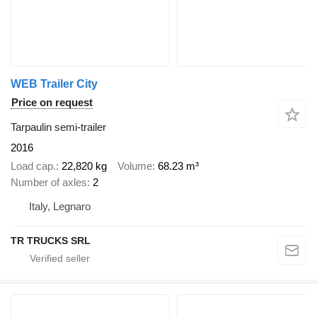
WEB Trailer City
Price on request
Tarpaulin semi-trailer
2016
Load cap.
22,820 kg
Volume
68.23 m³
Number of axles
2
Italy, Legnaro
TR TRUCKS SRL