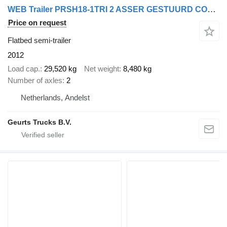
WEB Trailer PRSH18-1TRI 2 ASSER GESTUURD COMPLEET
Price on request
Flatbed semi-trailer
2012
Load cap.
29,520 kg
Net weight
8,480 kg
Number of axles
2
Netherlands, Andelst
Geurts Trucks B.V.