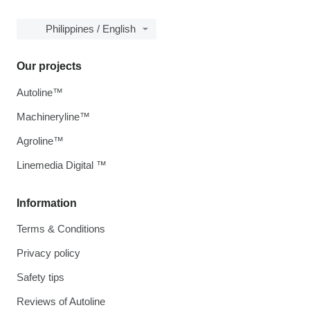
Philippines / English
Our projects
Autoline™
Machineryline™
Agroline™
Linemedia Digital ™
Information
Terms & Conditions
Privacy policy
Safety tips
Reviews of Autoline