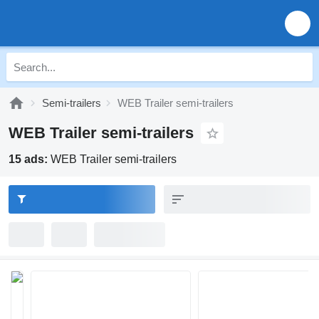
Semi-trailers
WEB Trailer semi-trailers
WEB Trailer semi-trailers
15 ads:
WEB Trailer semi-trailers