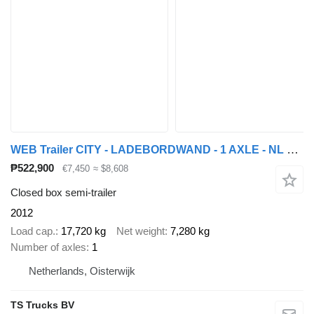
WEB Trailer CITY - LADEBORDWAND - 1 AXLE - NL TRAILER - TOP!
₱522,900
€7,450
≈ $8,608
Closed box semi-trailer
2012
Load cap.
17,720 kg
Net weight
7,280 kg
Number of axles
1
Netherlands, Oisterwijk
TS Trucks BV