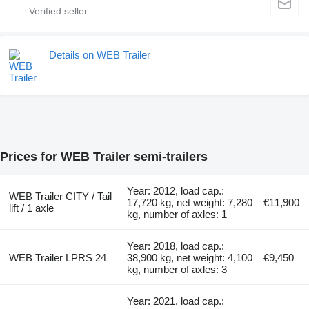
Details on WEB Trailer
Prices for WEB Trailer semi-trailers
Year: 2012, load cap.:
WEB Trailer CITY / Tail
17,720 kg, net weight: 7,280
€11,900
lift / 1 axle
kg, number of axles: 1
Year: 2018, load cap.:
WEB Trailer LPRS 24
38,900 kg, net weight: 4,100
€9,450
kg, number of axles: 3
Year: 2021, load cap.: