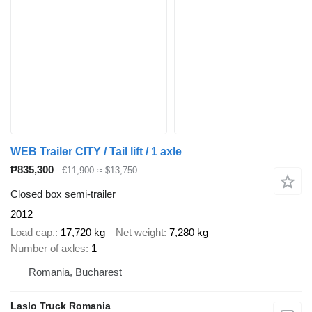
WEB Trailer CITY / Tail lift / 1 axle
₱835,300
€11,900
≈ $13,750
Closed box semi-trailer
2012
Load cap.
17,720 kg
Net weight
7,280 kg
Number of axles
1
Romania, Bucharest
Laslo Truck Romania