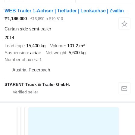
WEB Trailer 1-Achser | Tieflader | Lenkachse | Zwillingsbereift | SAF
₱1,186,000
€16,890
≈ $19,510
Curtain side semi-trailer
2014
Load cap.
15,400 kg
Volume
101.2 m³
Suspension
air/air
Net weight
5,600 kg
Number of axles
1
Austria, Peuerbach
STARENT Truck & Trailer GmbH.