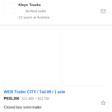
Kleyn Trucks
22
years at Autoline
WEB Trailer CITY / Tail lift / 1 axle
₱835,300
€11,900
≈ $13,750
Closed box semi-trailer