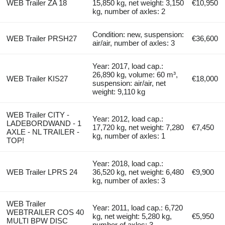
WEB Trailer ZA 18
15,850 kg, net weight: 3,150
€10,950
kg, number of axles: 2
Condition: new, suspension:
WEB Trailer PRSH27
€36,600
air/air, number of axles: 3
Year: 2017, load cap.:
26,890 kg, volume: 60 m³,
WEB Trailer KIS27
€18,000
suspension: air/air, net
weight: 9,110 kg
WEB Trailer CITY -
Year: 2012, load cap.:
LADEBORDWAND - 1
17,720 kg, net weight: 7,280
€7,450
AXLE - NL TRAILER -
kg, number of axles: 1
TOP!
Year: 2018, load cap.:
WEB Trailer LPRS 24
36,520 kg, net weight: 6,480
€9,900
kg, number of axles: 3
WEB Trailer
Year: 2011, load cap.: 6,720
WEBTRAILER COS 40
kg, net weight: 5,280 kg,
€5,950
MULTI BPW DISC
number of axles: 3