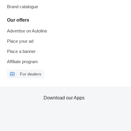
Brand catalogue
Our offers
Advertise on Autoline
Place your ad
Place a banner
Affiliate program
For dealers
Download our Apps