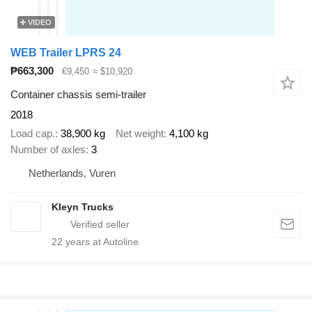
VIDEO
WEB Trailer LPRS 24
₱663,300
€9,450
≈ $10,920
Container chassis semi-trailer
2018
Load cap.
38,900 kg
Net weight
4,100 kg
Number of axles
3
Netherlands, Vuren
Kleyn Trucks
22
years at Autoline