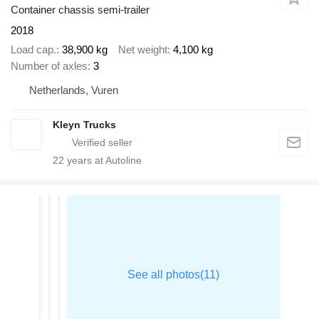
Container chassis semi-trailer
2018
Load cap.
38,900 kg
Net weight
4,100 kg
Number of axles
3
Netherlands, Vuren
Kleyn Trucks
22
years at Autoline