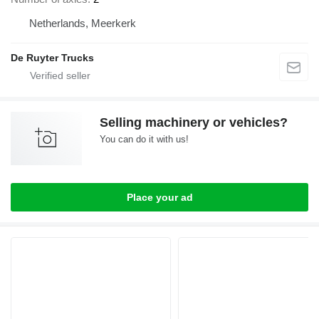
Netherlands, Meerkerk
De Ruyter Trucks
Selling machinery or vehicles?
You can do it with us!
Place your ad