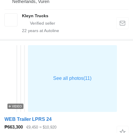
Netherlands, Vuren
Kleyn Trucks
22
years at Autoline
VIDEO
WEB Trailer LPRS 24
₱663,300
€9,450
≈ $10,920