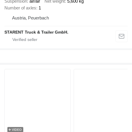
Suspension
air/air
Net weight
5,600 kg
Number of axles
1
Austria, Peuerbach
STARENT Truck & Trailer GmbH.
VIDEO