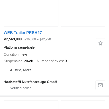
WEB Trailer PRSH27
₱2,569,000
€36,600
≈ $42,290
Platform semi-trailer
Condition
new
Suspension
air/air
Number of axles
3
Austria, Marz
Hochstaffl Nutzfahrzeuge GmbH