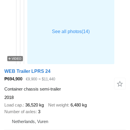
VIDEO
WEB Trailer LPRS 24
₱694,900
€9,900
≈ $11,440
Container chassis semi-trailer
2018
Load cap.
36,520 kg
Net weight
6,480 kg
Number of axles
3
Netherlands, Vuren