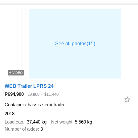
VIDEO
WEB Trailer LPRS 24
₱694,900
€9,900
≈ $11,440
Container chassis semi-trailer
2018
Load cap.
37,440 kg
Net weight
5,560 kg
Number of axles
3