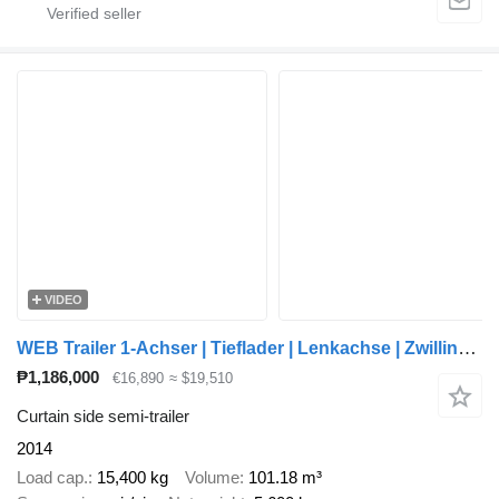
VIDEO
WEB Trailer 1-Achser | Tieflader | Lenkachse | Zwillingsbereift | SAF
₱1,186,000
€16,890
≈ $19,510
Curtain side semi-trailer
2014
Load cap.
15,400 kg
Volume
101.18 m³