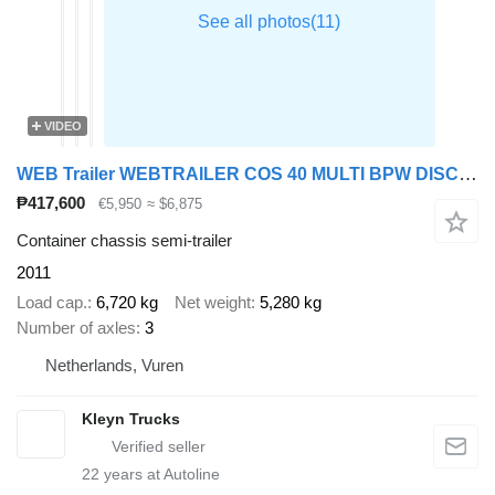
VIDEO
WEB Trailer WEBTRAILER COS 40 MULTI BPW DISC LIFTA
₱417,600
€5,950
≈ $6,875
Container chassis semi-trailer
2011
Load cap.
6,720 kg
Net weight
5,280 kg
Number of axles
3
Netherlands, Vuren
Kleyn Trucks
22
years at Autoline