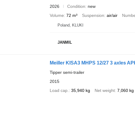
2026
Condition
new
Volume
72 m³
Suspension
air/air
Number
Poland, KLUKI
JANMIL
Meiller KISA3 MHPS 12/27 3 axles APK
Tipper semi-trailer
2015
Load cap.
35,940 kg
Net weight
7,060 kg