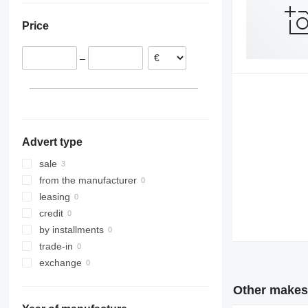
Poland
Price
–
Advert type
sale
from the manufacturer
leasing
credit
by installments
trade-in
exchange
Other makes 