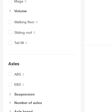
Mega
Volume
Walking floor
Sliding roof
Tail lift
Axles
ABS
EBS
Suspension
Number of axles
Axle brand