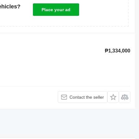
ehicles?
Place your ad
₱1,334,000
Contact the seller