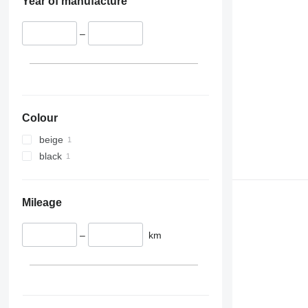
Year of manufacture
–
Colour
beige
black
Mileage
–
km