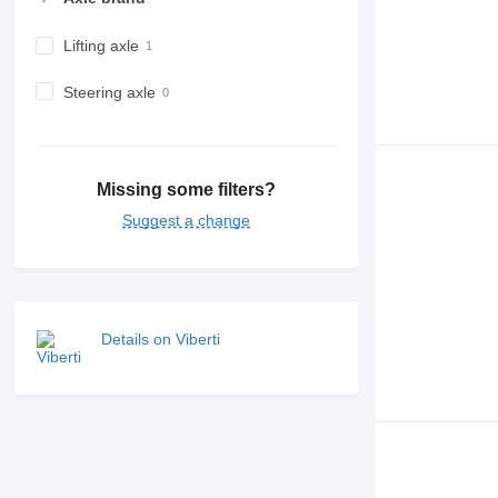
Lifting axle
Steering axle
Missing some filters?
Suggest a change
Details on Viberti