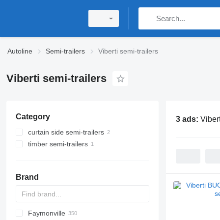
Autoline
Semi-trailers
Viberti semi-trailers
Viberti semi-trailers
Category
3 ads:
Vibert
curtain side semi-trailers
timber semi-trailers
Brand
Faymonville
S44315CHC
OKA
AS
SFCL
HTS
Agriliner
N-series
S-series
KIS
TRB
2 series
TSAA
ADR
CCS
CSD
SG
LVO
CT
EF
ADR
A-series
TXA
L-series
EM
19
ZDK