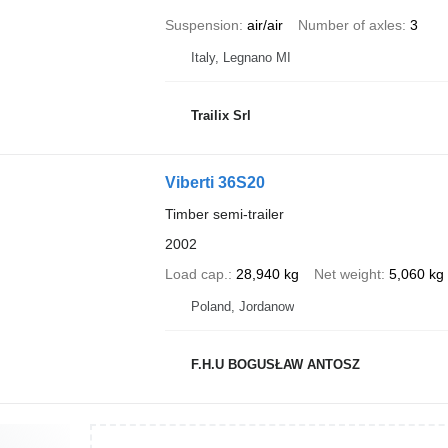
Suspension
air/air
Number of axles
3
Italy, Legnano MI
Trailix Srl
Viberti 36S20
Timber semi-trailer
2002
Load cap.
28,940 kg
Net weight
5,060 kg
Poland, Jordanow
F.H.U BOGUSŁAW ANTOSZ