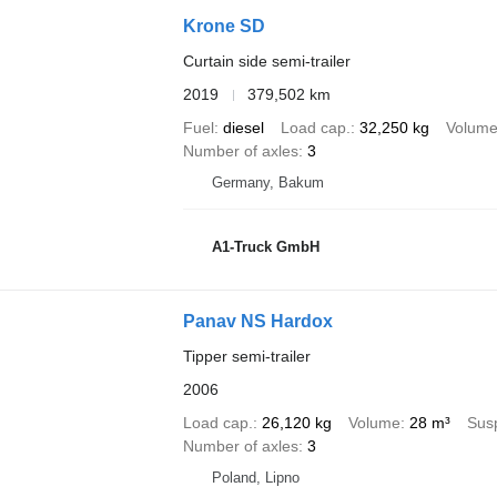
Krone SD
Curtain side semi-trailer
2019
379,502 km
Fuel
diesel
Load cap.
32,250 kg
Volum
Number of axles
3
Germany, Bakum
A1-Truck GmbH
Panav NS Hardox
Tipper semi-trailer
2006
Load cap.
26,120 kg
Volume
28 m³
Sus
Number of axles
3
Poland, Lipno