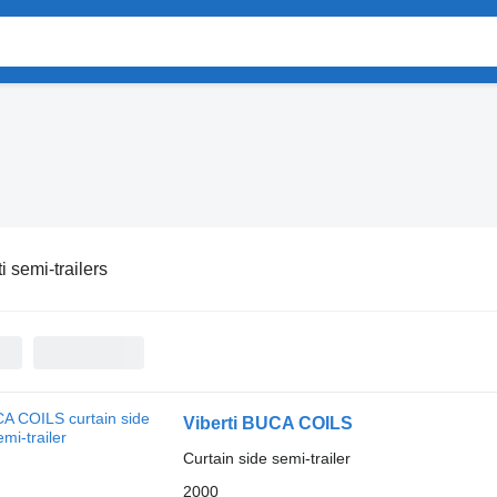
i semi-trailers
Viberti BUCA COILS
Curtain side semi-trailer
2000