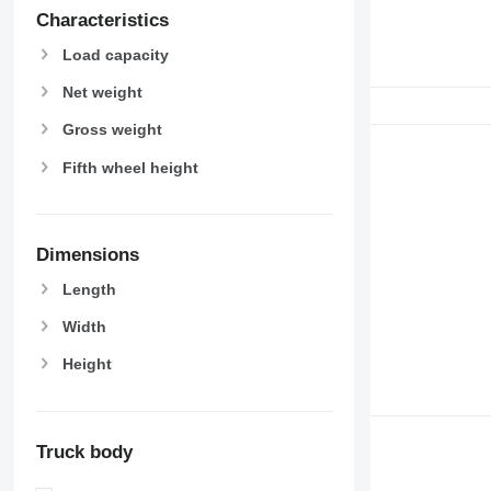
Characteristics
Load capacity
Net weight
Gross weight
Fifth wheel height
Dimensions
Length
Width
Height
Truck body