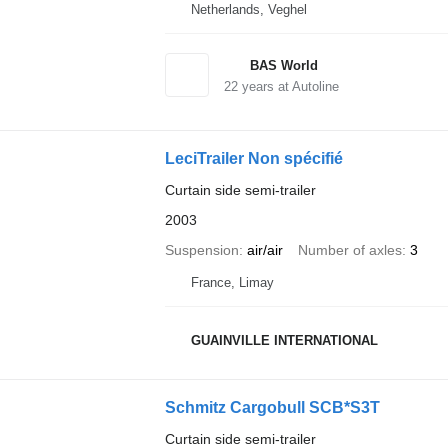
Netherlands, Veghel
BAS World
22
years at Autoline
LeciTrailer Non spécifié
Curtain side semi-trailer
2003
Suspension
air/air
Number of axles
3
France, Limay
GUAINVILLE INTERNATIONAL
Schmitz Cargobull SCB*S3T
Curtain side semi-trailer