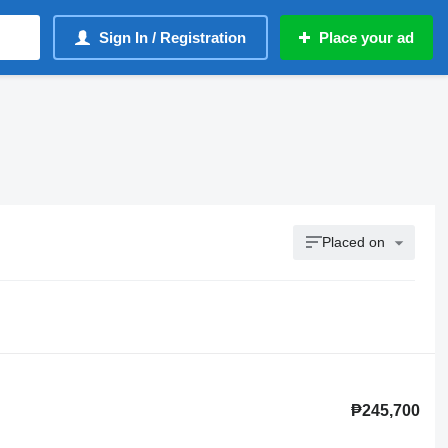
Sign In / Registration
Place your ad
Placed on
₱245,700