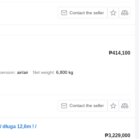
Contact the seller
₱414,100
pension
air/air
Net weight
6,800 kg
Contact the seller
długa 12,6m ! /
₱3,229,000