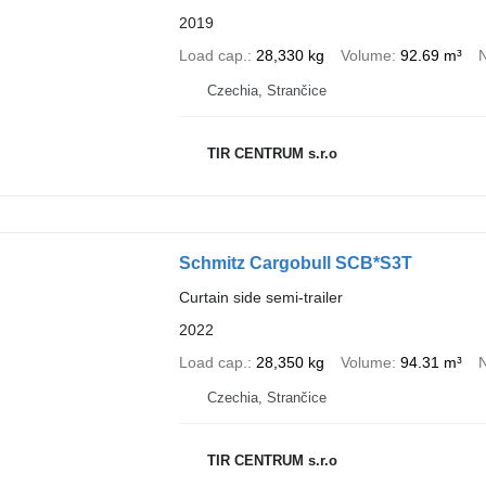
2019
Load cap.
28,330 kg
Volume
92.69 m³
N
Czechia, Strančice
TIR CENTRUM s.r.o
Schmitz Cargobull SCB*S3T
Curtain side semi-trailer
2022
Load cap.
28,350 kg
Volume
94.31 m³
N
Czechia, Strančice
TIR CENTRUM s.r.o