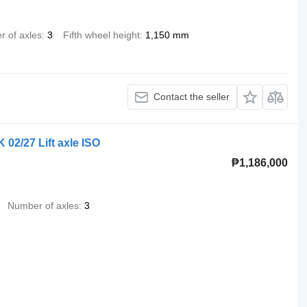
 of axles
3
Fifth wheel height
1,150 mm
Contact the seller
 02/27 Lift axle ISO
₱1,186,000
Number of axles
3