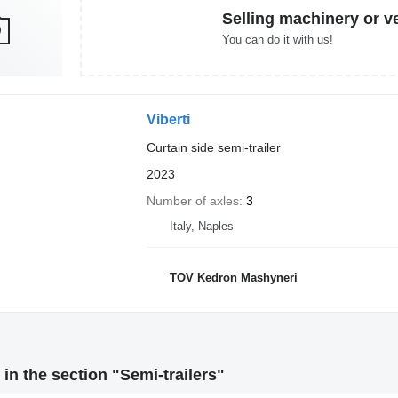
Selling machinery or v
You can do it with us!
Viberti
Curtain side semi-trailer
2023
Number of axles
3
Italy, Naples
TOV Kedron Mashyneri
in the section "Semi-trailers"