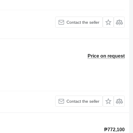
Contact the seller
Price on request
Contact the seller
₱772,100