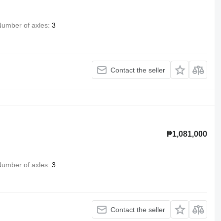
umber of axles
3
Contact the seller
₱1,081,000
umber of axles
3
Contact the seller