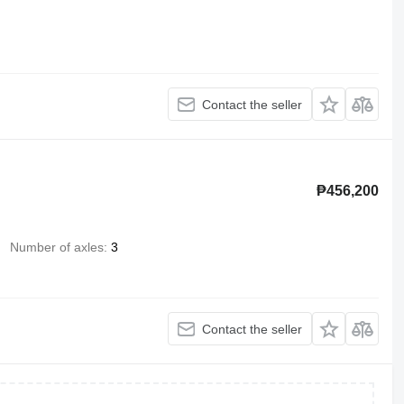
Contact the seller
₱456,200
Number of axles
3
Contact the seller