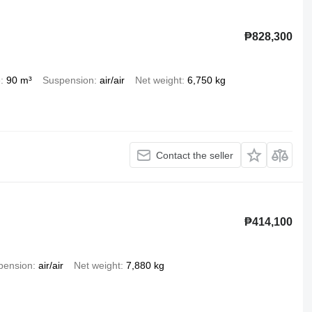
₱828,300
e
90 m³
Suspension
air/air
Net weight
6,750 kg
Contact the seller
₱414,100
pension
air/air
Net weight
7,880 kg