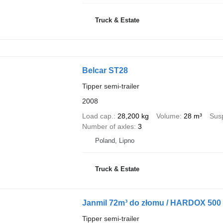
Truck & Estate
Belcar ST28
Tipper semi-trailer
2008
Load cap.
28,200 kg
Volume
28 m³
Sus
Number of axles
3
Poland, Lipno
Truck & Estate
Janmil 72m³ do złomu / HARDOX 500 / 
Tipper semi-trailer