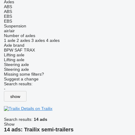
Axles
ABS
ABS
EBS
EBS
Suspension
air/air
Number of axles
1 axle
2 axles
3 axles
4 axles
Axle brand
BPW
SAF
TRAX
Lifting axle
Lifting axle
Steering axle
Steering axle
Missing some filters?
Suggest a change
Search results:
-
show
Details on Trailix
Search results:
14 ads
Show
14 ads:
Trailix semi-trailers