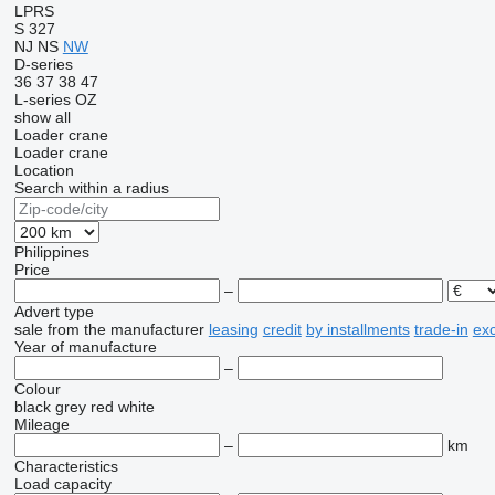
LPRS
S 327
NJ
NS
NW
D-series
36
37
38
47
L-series
OZ
show all
Loader crane
Loader crane
Location
Search within a radius
Philippines
Price
–
Advert type
sale
from the manufacturer
leasing
credit
by installments
trade-in
ex
Year of manufacture
–
Colour
black
grey
red
white
Mileage
–
km
Characteristics
Load capacity