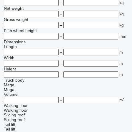
–
kg
Net weight
–
kg
Gross weight
–
kg
Fifth wheel height
–
mm
Dimensions
Length
–
m
Width
–
m
Height
–
m
Truck body
Mega
Mega
Volume
–
m³
Walking floor
Walking floor
Sliding roof
Sliding roof
Tail lift
Tail lift