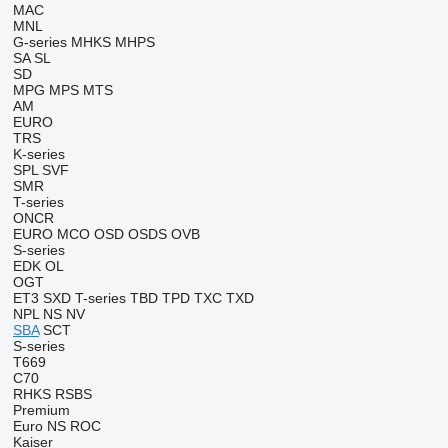
MAC
MNL
G-series
MHKS
MHPS
SA
SL
SD
MPG
MPS
MTS
AM
EURO
TRS
K-series
SPL
SVF
SMR
T-series
ONCR
EURO
MCO
OSD
OSDS
OVB
S-series
EDK
OL
OGT
ET3
SXD
T-series
TBD
TPD
TXC
TXD
NPL
NS
NV
SBA
SCT
S-series
T669
C70
RHKS
RSBS
Premium
Euro
NS
ROC
Kaiser