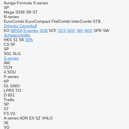
Auriga
Formula
S-series
SP
Mega
S338
SR
ST
R-series
EuroCombi
EuroCompact
FlatCombi
InterCombi
STB
Schmitz Cargobull
KO
MEGA
S-series
SCB
SCF
SCS
SGF
SKI
SKO
SPR
SW
Schwarzmüller
HKS
S1
SK
SPA
CS
SF
SP
SGL
SLG
S-series
AM
TCH
4.SOU
F-series
KP
GL
GMO
LPRS
TO
D 651
Trailix
SP
ST
FS
VS
A-series
ADR
EX
SZ
VHLO
36
VO