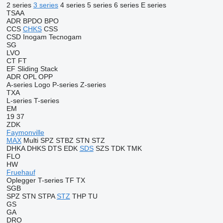
2 series
3 series
4 series
5 series
6 series
E series
TSAA
ADR
BPDO
BPO
CCS
CHKS
CSS
CSD
Inogam
Tecnogam
SG
LVO
CT
FT
EF
Sliding
Stack
ADR
OPL
OPP
A-series
Logo
P-series
Z-series
TXA
L-series
T-series
EM
19
37
ZDK
Faymonville
MAX
Multi
SPZ
STBZ
STN
STZ
DHKA
DHKS
DTS
EDK
SDS
SZS
TDK
TMK
FLO
HW
Fruehauf
Oplegger
T-series
TF
TX
SGB
SPZ
STN
STPA
STZ
THP
TU
GS
GA
DRO