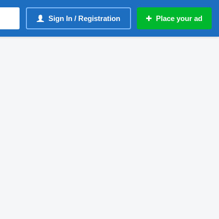
Sign In / Registration
Place your ad