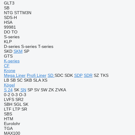
GLT3
SB
NTG
STTM3N
SDS-H
HSA
99981
DO
TO
S-series
KLP
D-series
S-series
T-series
SKD
SKM
SP
GTS
K-series
CF
Krone
Mega Liner
Profi Liner
SD
SDC
SDK
SDP
SDR
SZ
TKS
LB
SB
SC
SKB
SLA
XS
Kögel
S 24
SK
SN
SP
SV
SW
ZK
ZVKA
0-2
0-3
O-3
LVFS
SR2
SBH
SGL
SK
LTF
LTP
SR
SBS
HTM
Eurolohr
TGA
MAX100