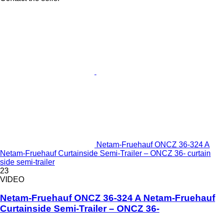
Netam-Fruehauf ONCZ 36-324 A
Netam-Fruehauf Curtainside Semi-Trailer – ONCZ 36- curtain
side semi-trailer
23
VIDEO
Netam-Fruehauf ONCZ 36-324 A Netam-Fruehauf
Curtainside Semi-Trailer – ONCZ 36-