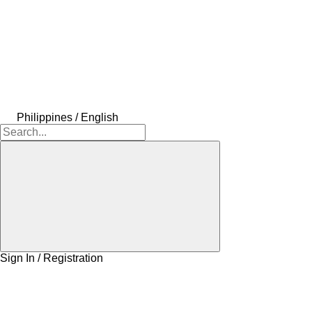
Philippines / English
Sign In / Registration