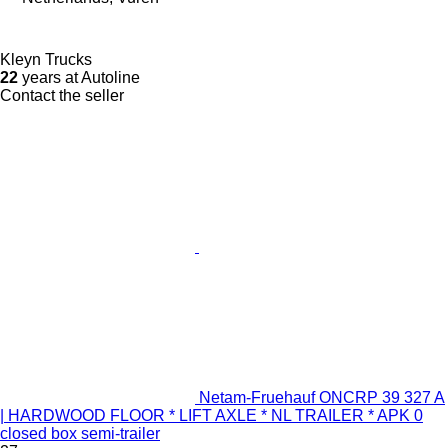
Kleyn Trucks
22
years at Autoline
Contact the seller
Netam-Fruehauf ONCRP 39 327 A
| HARDWOOD FLOOR * LIFT AXLE * NL TRAILER * APK 0
closed box semi-trailer