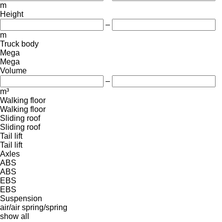
m
Height
–
m
Truck body
Mega
Mega
Volume
–
m³
Walking floor
Walking floor
Sliding roof
Sliding roof
Tail lift
Tail lift
Axles
ABS
ABS
EBS
EBS
Suspension
air/air
spring/spring
show all