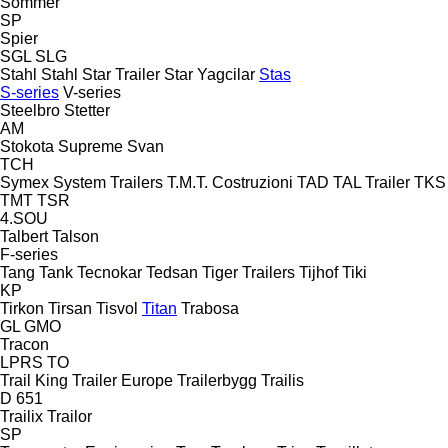
Sommer
SP
Spier
SGL
SLG
Stahl
Stahl
Star Trailer
Star Yagcilar
Stas
S-series
V-series
Steelbro
Stetter
AM
Stokota
Supreme
Svan
TCH
Symex
System Trailers
T.M.T. Costruzioni
TAD
TAL Trailer
TKS
TMT
TSR
4.SOU
Talbert
Talson
F-series
Tang
Tank
Tecnokar
Tedsan
Tiger Trailers
Tijhof
Tiki
KP
Tirkon
Tirsan
Tisvol
Titan
Trabosa
GL
GMO
Tracon
LPRS
TO
Trail King
Trailer Europe
Trailerbygg
Trailis
D 651
Trailix
Trailor
SP