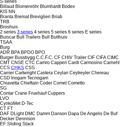
S-series
Billaud
Blomenröhr
Blumhardt
Bodex
KIS
NN
Branta
Bremat
Breviglieri
Briab
TRB
Broshuis
2 series
3 series
4 series
5 series
6 series
E series
Buiscar
Bull Trailers
Bull
Bulthuis
TSAA
Burg
ADR
BPA
BPDO
BPO
Burger
Bussbygg
C.C.F.C.
CF
CHIV Trailer
CIF
CIFA
CIMC
CMT
CNSE
CTC
Camro
Capperi
Cardi
Carmosino
Carnehl
CCS
CHKS
CSS
Carrier
Cartwright
Castera
Ceylan
Ceytreyler
Chereau
CSD
Inogam
Tecnogam
Chiavetta
Chieftain
Coder
Comet
Cometto
SG
Contar
Crane Fruehauf
Cuppers
LVO
CynkoMet
D-Tec
CT
FT
DAF
DLight
DMC
Damm
Danson
Dapa
De Angelis
De Buf
Decker
Dennison
EF
Sliding
Stack