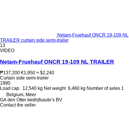
Netam-Fruehauf ONCR 19-109 NL
TRAILER curtain side semi-trailer
13
VIDEO
Netam-Fruehauf ONCR 19-109 NL TRAILER
₱137,200
€1,950
≈ $2,240
Curtain side semi-trailer
1990
Load cap.
12,540 kg
Net weight
6,460 kg
Number of axles
1
Belgium, Meer
GA den Otter bedrijfsauto’s BV
Contact the seller