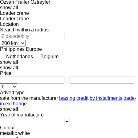
Özsan Trailer
Öztreyler
show all
Loader crane
Loader crane
Location
Search within a radius
Philippines
Europe
Netherlands
Belgium
show all
show all
Price
–
Advert type
sale
from the manufacturer
leasing
credit
by installments
trade-
in
exchange
show all
Year of manufacture
–
Colour
metallic
white