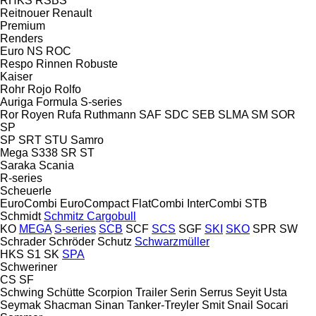
RHKS
RSBS
Reitnouer
Renault
Premium
Renders
Euro
NS
ROC
Respo
Rinnen
Robuste
Kaiser
Rohr
Rojo
Rolfo
Auriga
Formula
S-series
Ror
Royen
Rufa
Ruthmann
SAF
SDC
SEB
SLMA
SM
SOR
SP
SP
SRT
STU
Samro
Mega
S338
SR
ST
Saraka
Scania
R-series
Scheuerle
EuroCombi
EuroCompact
FlatCombi
InterCombi
STB
Schmidt
Schmitz Cargobull
KO
MEGA
S-series
SCB
SCF
SCS
SGF
SKI
SKO
SPR
SW
Schrader
Schröder
Schutz
Schwarzmüller
HKS
S1
SK
SPA
Schweriner
CS
SF
Schwing
Schütte
Scorpion Trailer
Serin
Serrus
Seyit Usta
Seymak
Shacman
Sinan Tanker-Treyler
Smit
Snail
Socari