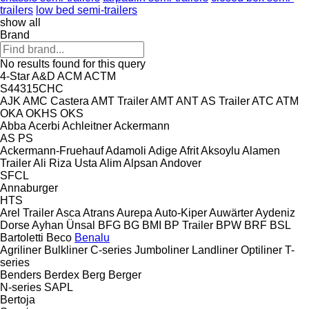
trailers
low bed semi-trailers
show all
Brand
No results found for this query
4-Star
A&D
ACM
ACTM
S44315CHC
AJK
AMC Castera
AMT Trailer
AMT
ANT
AS Trailer
ATC
ATM
OKA
OKHS
OKS
Abba
Acerbi
Achleitner
Ackermann
AS
PS
Ackermann-Fruehauf
Adamoli
Adige
Afrit
Aksoylu
Alamen
Trailer
Ali Riza Usta
Alim
Alpsan
Andover
SFCL
Annaburger
HTS
Arel Trailer
Asca
Atrans
Aurepa
Auto-Kiper
Auwärter
Aydeniz
Dorse
Ayhan Ünsal
BFG
BG
BMI
BP Trailer
BPW
BRF
BSL
Bartoletti
Beco
Benalu
Agriliner
Bulkliner
C-series
Jumboliner
Landliner
Optiliner
T-
series
Benders
Berdex
Berg
Berger
N-series
SAPL
Bertoja