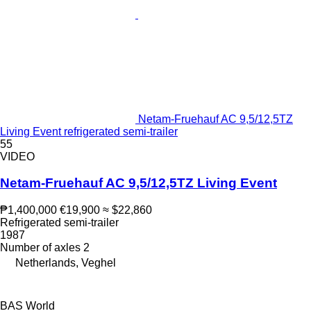
Netam-Fruehauf AC 9,5/12,5TZ
Living Event refrigerated semi-trailer
55
VIDEO
Netam-Fruehauf AC 9,5/12,5TZ Living Event
₱1,400,000
€19,900
≈ $22,860
Refrigerated semi-trailer
1987
Number of axles
2
Netherlands, Veghel
BAS World