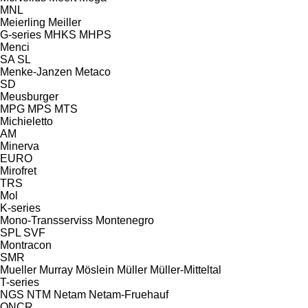
MNL
Meierling
Meiller
G-series
MHKS
MHPS
Menci
SA
SL
Menke-Janzen
Metaco
SD
Meusburger
MPG
MPS
MTS
Michieletto
AM
Minerva
EURO
Mirofret
TRS
Mol
K-series
Mono-Transserviss
Montenegro
SPL
SVF
Montracon
SMR
Mueller
Murray
Möslein
Müller
Müller-Mitteltal
T-series
NGS
NTM
Netam
Netam-Fruehauf
ONCR