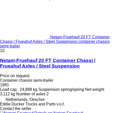
Netam-Fruehauf 20 FT Container
Chassi / Frueahuf Axles / Steel Suspension container chassis
semi-trailer
10
Netam-Fruehauf 20 FT Container Chassi /
Frueahuf Axles / Steel Suspension
Price on request
Container chassis semi-trailer
1981
Load cap.
24,888 kg
Suspension
spring/spring
Net weight
3,112 kg
Number of axles
2
Netherlands, Oirschot
Eddie Ducker Trucks and Parts v.o.f.
Contact the seller