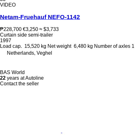
VIDEO
Netam-Fruehauf NEFO-1142
₱228,700
€3,250
≈ $3,733
Curtain side semi-trailer
1997
Load cap.
15,520 kg
Net weight
6,480 kg
Number of axles
1
Netherlands, Veghel
BAS World
22
years at Autoline
Contact the seller