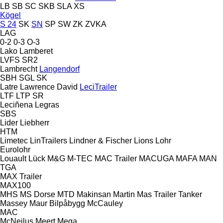
LB
SB
SC
SKB
SLA
XS
Kögel
S 24
SK
SN
SP
SW
ZK
ZVKA
LAG
0-2
0-3
O-3
Lako
Lamberet
LVFS
SR2
Lambrecht
Langendorf
SBH
SGL
SK
Latre
Lawrence David
LeciTrailer
LTF
LTP
SR
Leciñena
Legras
SBS
Lider
Liebherr
HTM
Limetec
LinTrailers
Lindner & Fischer
Lions
Lohr
Eurolohr
Louault
Lück
M&G
M-TEC
MAC Trailer
MACUGA
MAFA
MAN
TGA
MAX Trailer
MAX100
MHS
MS Dorse
MTD
Makinsan
Martin
Mas Trailer Tanker
Massey
Maur Bilpåbygg
McCauley
MAC
McNeilus
Meert
Mega