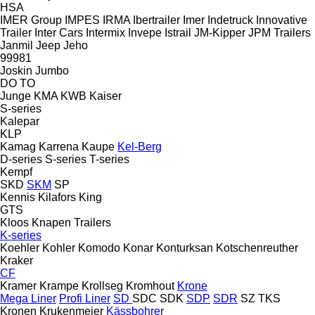
HSA
IMER Group
IMPES
IRMA
Ibertrailer
Imer
Indetruck
Innovative
Trailer
Inter Cars
Intermix
Invepe
Istrail
JM-Kipper
JPM Trailers
Janmil
Jeep
Jeho
99981
Joskin
Jumbo
DO
TO
Junge
KMA
KWB
Kaiser
S-series
Kalepar
KLP
Kamag
Karrena
Kaupe
Kel-Berg
D-series
S-series
T-series
Kempf
SKD
SKM
SP
Kennis
Kilafors
King
GTS
Kloos
Knapen Trailers
K-series
Koehler
Kohler
Komodo
Konar
Konturksan
Kotschenreuther
Kraker
CF
Kramer
Krampe
Krollseg
Kromhout
Krone
Mega Liner
Profi Liner
SD
SDC
SDK
SDP
SDR
SZ
TKS
Kronen
Krukenmeier
Kässbohrer