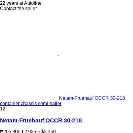
22
years at Autoline
Contact the seller
Netam-Fruehauf OCCR 30-218
container chassis semi-trailer
12
Netam-Fruehauf OCCR 30-218
₱205,800
€2,925
≈ $3,359