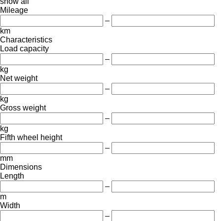
show all
Mileage
–
km
Characteristics
Load capacity
–
kg
Net weight
–
kg
Gross weight
–
kg
Fifth wheel height
–
mm
Dimensions
Length
–
m
Width
–