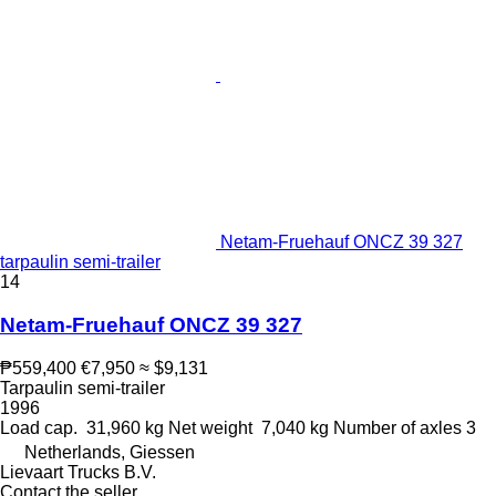
Netam-Fruehauf ONCZ 39 327
tarpaulin semi-trailer
14
Netam-Fruehauf ONCZ 39 327
₱559,400
€7,950
≈ $9,131
Tarpaulin semi-trailer
1996
Load cap.
31,960 kg
Net weight
7,040 kg
Number of axles
3
Netherlands, Giessen
Lievaart Trucks B.V.
Contact the seller