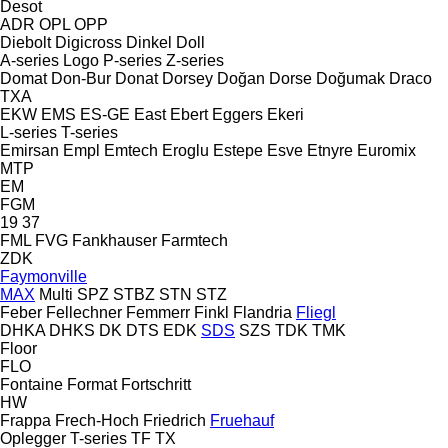
Desot
ADR
OPL
OPP
Diebolt
Digicross
Dinkel
Doll
A-series
Logo
P-series
Z-series
Domat
Don-Bur
Donat
Dorsey
Doğan Dorse
Doğumak
Draco
TXA
EKW
EMS
ES-GE
East
Ebert
Eggers
Ekeri
L-series
T-series
Emirsan
Empl
Emtech
Eroglu
Estepe
Esve
Etnyre
Euromix
MTP
EM
FGM
19
37
FML
FVG
Fankhauser
Farmtech
ZDK
Faymonville
MAX
Multi
SPZ
STBZ
STN
STZ
Feber
Fellechner
Femmerr
Finkl
Flandria
Fliegl
DHKA
DHKS
DK
DTS
EDK
SDS
SZS
TDK
TMK
Floor
FLO
Fontaine
Format
Fortschritt
HW
Frappa
Frech-Hoch
Friedrich
Fruehauf
Oplegger
T-series
TF
TX