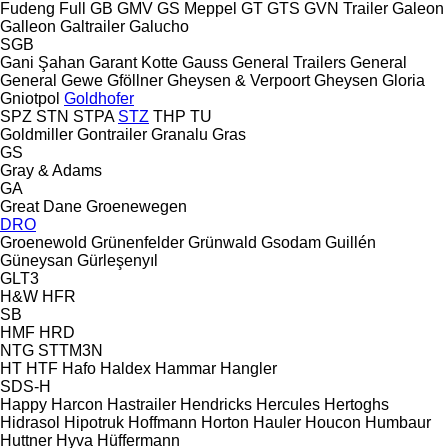
Fudeng
Full
GB
GMV
GS Meppel
GT
GTS
GVN Trailer
Galeon
Galleon
Galtrailer
Galucho
SGB
Gani Şahan
Garant Kotte
Gauss
General Trailers
General
General
Gewe
Gföllner
Gheysen & Verpoort
Gheysen
Gloria
Gniotpol
Goldhofer
SPZ
STN
STPA
STZ
THP
TU
Goldmiller
Gontrailer
Granalu
Gras
GS
Gray & Adams
GA
Great Dane
Groenewegen
DRO
Groenewold
Grünenfelder
Grünwald
Gsodam
Guillén
Güneysan
Gürleşenyıl
GLT3
H&W
HFR
SB
HMF
HRD
NTG
STTM3N
HT
HTF
Hafo
Haldex
Hammar
Hangler
SDS-H
Happy
Harcon
Hastrailer
Hendricks
Hercules
Hertoghs
Hidrasol
Hipotruk
Hoffmann
Horton Hauler
Houcon
Humbaur
Huttner
Hyva
Hüffermann