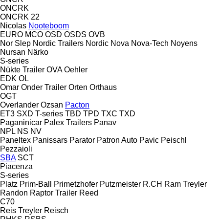
ONCRK
ONCRK 22
Nicolas
Nooteboom
EURO
MCO
OSD
OSDS
OVB
Nor Slep
Nordic Trailers
Nordic
Nova
Nova-Tech
Noyens
Nursan
Närko
S-series
Nükte Trailer
OVA
Oehler
EDK
OL
Omar
Onder Trailer
Orten
Orthaus
OGT
Overlander
Ozsan
Pacton
ET3
SXD
T-series
TBD
TPD
TXC
TXD
Paganinicar
Palex Trailers
Panav
NPL
NS
NV
Paneltex
Panissars
Parator
Patron Auto
Pavic
Peischl
Pezzaioli
SBA
SCT
Piacenza
S-series
Platz
Prim-Ball
Primetzhofer
Putzmeister
R.CH
Ram Treyler
Randon
Raptor Trailer
Reed
C70
Reis Treyler
Reisch