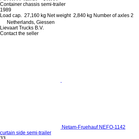
Container chassis semi-trailer
1989
Load cap.
27,160 kg
Net weight
2,840 kg
Number of axles
2
Netherlands, Giessen
Lievaart Trucks B.V.
Contact the seller
Netam-Fruehauf NEFO-1142
curtain side semi-trailer
33