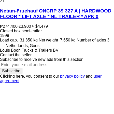
27
Netam-Fruehauf ONCRP 39 327 A | HARDWOOD
FLOOR * LIFT AXLE * NL TRAILER * APK 0
₱274,400
€3,900
≈ $4,479
Closed box semi-trailer
1998
Load cap.
31,350 kg
Net weight
7,650 kg
Number of axles
3
Netherlands, Goes
Louis Boon Trucks & Trailers BV
Contact the seller
Subscribe to receive new ads from this section
Subscribe
Clicking here, you consent to our
privacy policy
and
user
agreement
.