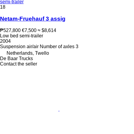
semi-trailer
18
Netam-Fruehauf 3 assig
₱527,800
€7,500
≈ $8,614
Low bed semi-trailer
2004
Suspension
air/air
Number of axles
3
Netherlands, Twello
De Baar Trucks
Contact the seller