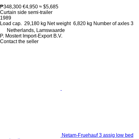
₱348,300
€4,950
≈ $5,685
Curtain side semi-trailer
1989
Load cap.
29,180 kg
Net weight
6,820 kg
Number of axles
3
Netherlands, Lamswaarde
P. Mostert Import-Export B.V.
Contact the seller
Netam-Fruehauf 3 assig low bed