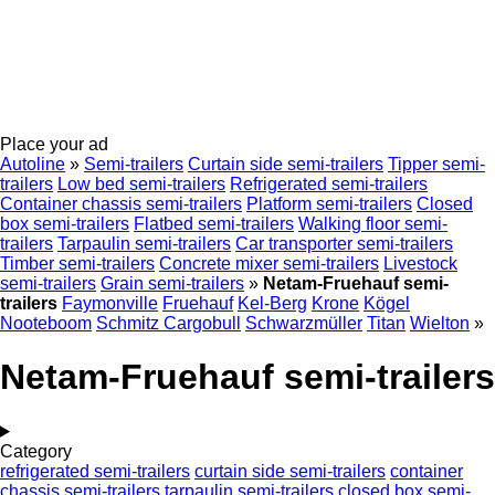
Place your ad
Autoline
»
Semi-trailers
Curtain side semi-trailers
Tipper semi-
trailers
Low bed semi-trailers
Refrigerated semi-trailers
Container chassis semi-trailers
Platform semi-trailers
Closed
box semi-trailers
Flatbed semi-trailers
Walking floor semi-
trailers
Tarpaulin semi-trailers
Car transporter semi-trailers
Timber semi-trailers
Concrete mixer semi-trailers
Livestock
semi-trailers
Grain semi-trailers
»
Netam-Fruehauf semi-
trailers
Faymonville
Fruehauf
Kel-Berg
Krone
Kögel
Nooteboom
Schmitz Cargobull
Schwarzmüller
Titan
Wielton
»
Netam-Fruehauf semi-trailers
Category
refrigerated semi-trailers
curtain side semi-trailers
container
chassis semi-trailers
tarpaulin semi-trailers
closed box semi-