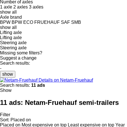
Number of axles
1 axle
2 axles
3 axles
show all
Axle brand
BPW
BPW ECO
FRUEHAUF
SAF
SMB
show all
Lifting axle
Lifting axle
Steering axle
Steering axle
Missing some filters?
Suggest a change
Search results:
-
show
Details on Netam-Fruehauf
Search results:
11 ads
Show
11 ads:
Netam-Fruehauf semi-trailers
Filter
Sort
:
Placed on
Placed on
Most expensive on top
Least expensive on top
Year