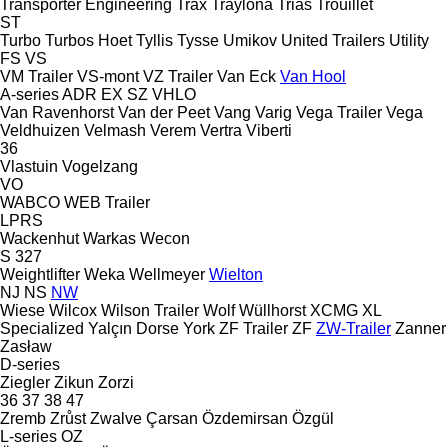
Transporter Engineering
Trax
Traylona
Trias
Trouillet
ST
Turbo
Turbos Hoet
Tyllis
Tysse
Umikov
United Trailers
Utility
FS
VS
VM Trailer
VS-mont
VZ Trailer
Van Eck
Van Hool
A-series
ADR
EX
SZ
VHLO
Van Ravenhorst
Van der Peet
Vang
Varig
Vega Trailer
Vega
Veldhuizen
Velmash
Verem
Vertra
Viberti
36
Vlastuin
Vogelzang
VO
WABCO
WEB Trailer
LPRS
Wackenhut
Warkas
Wecon
S 327
Weightlifter
Weka
Wellmeyer
Wielton
NJ
NS
NW
Wiese
Wilcox
Wilson Trailer
Wolf
Wüllhorst
XCMG
XL
Specialized
Yalçın Dorse
York
ZF Trailer
ZF
ZW-Trailer
Zanner
Zasław
D-series
Ziegler
Zikun
Zorzi
36
37
38
47
Zremb
Zrůst
Zwalve
Çarsan
Özdemirsan
Özgül
L-series
OZ