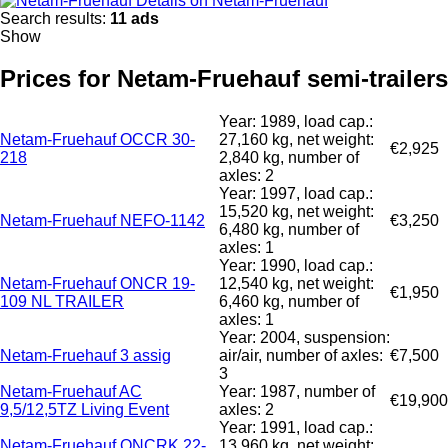
Details on Netam-Fruehauf
Search results:
11 ads
Show
Prices for Netam-Fruehauf semi-trailers
Year: 1989, load cap.:
Netam-Fruehauf OCCR 30-
27,160 kg, net weight:
€2,925
218
2,840 kg, number of
axles: 2
Year: 1997, load cap.:
15,520 kg, net weight:
Netam-Fruehauf NEFO-1142
€3,250
6,480 kg, number of
axles: 1
Year: 1990, load cap.:
Netam-Fruehauf ONCR 19-
12,540 kg, net weight:
€1,950
109 NL TRAILER
6,460 kg, number of
axles: 1
Year: 2004, suspension:
Netam-Fruehauf 3 assig
air/air, number of axles:
€7,500
3
Netam-Fruehauf AC
Year: 1987, number of
€19,900
9,5/12,5TZ Living Event
axles: 2
Year: 1991, load cap.:
Netam-Fruehauf ONCRK 22-
13,960 kg, net weight: