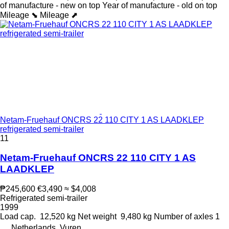
of manufacture - new on top
Year of manufacture - old on top
Mileage ⬊
Mileage ⬈
Netam-Fruehauf ONCRS 22 110 CITY 1 AS LAADKLEP
refrigerated semi-trailer
11
Netam-Fruehauf ONCRS 22 110 CITY 1 AS
LAADKLEP
₱245,600
€3,490
≈ $4,008
Refrigerated semi-trailer
1999
Load cap.
12,520 kg
Net weight
9,480 kg
Number of axles
1
Netherlands, Vuren