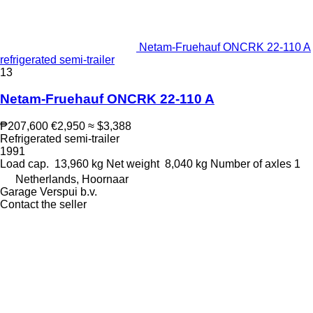
Netam-Fruehauf ONCRK 22-110 A
refrigerated semi-trailer
13
Netam-Fruehauf ONCRK 22-110 A
₱207,600
€2,950
≈ $3,388
Refrigerated semi-trailer
1991
Load cap.
13,960 kg
Net weight
8,040 kg
Number of axles
1
Netherlands, Hoornaar
Garage Verspui b.v.
Contact the seller