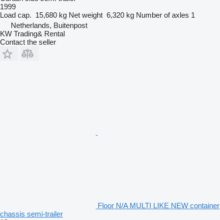
1999
Load cap.
15,680 kg
Net weight
6,320 kg
Number of axles
1
Netherlands, Buitenpost
KW Trading& Rental
Contact the seller
Floor N/A MULTI LIKE NEW container
chassis semi-trailer