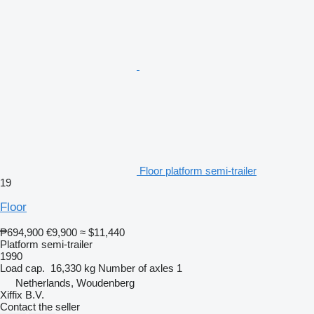
Floor platform semi-trailer
19
Floor
₱694,900
€9,900
≈ $11,440
Platform semi-trailer
1990
Load cap.
16,330 kg
Number of axles
1
Netherlands, Woudenberg
Xiffix B.V.
Contact the seller