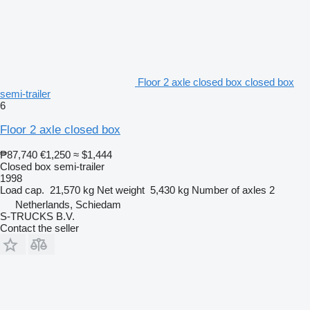
Floor 2 axle closed box closed box
semi-trailer
6
Floor 2 axle closed box
₱87,740
€1,250
≈ $1,444
Closed box semi-trailer
1998
Load cap.
21,570 kg
Net weight
5,430 kg
Number of axles
2
Netherlands, Schiedam
S-TRUCKS B.V.
Contact the seller