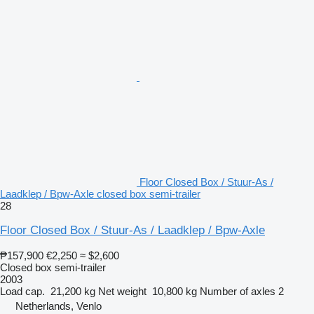
Floor Closed Box / Stuur-As /
Laadklep / Bpw-Axle closed box semi-trailer
28
Floor Closed Box / Stuur-As / Laadklep / Bpw-Axle
₱157,900
€2,250
≈ $2,600
Closed box semi-trailer
2003
Load cap.
21,200 kg
Net weight
10,800 kg
Number of axles
2
Netherlands, Venlo