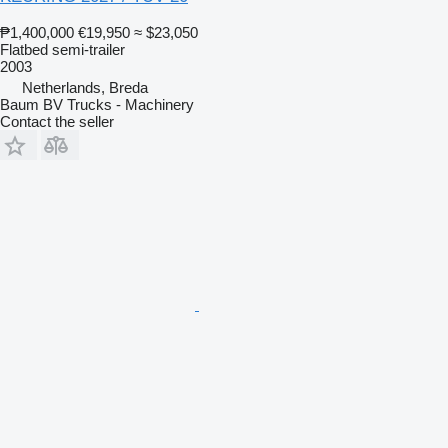
₱1,400,000
€19,950
≈ $23,050
Flatbed semi-trailer
2003
Netherlands, Breda
Baum BV Trucks - Machinery
Contact the seller