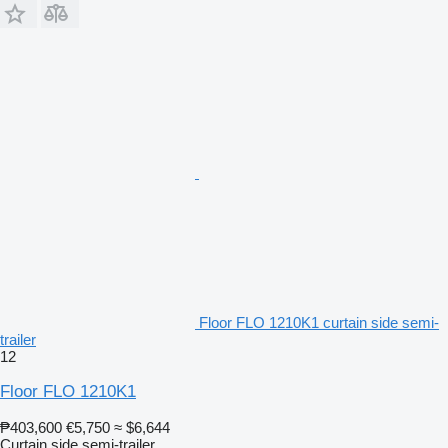
Floor FLO 1210K1 curtain side semi-
trailer
12
Floor FLO 1210K1
₱403,600
€5,750
≈ $6,644
Curtain side semi-trailer