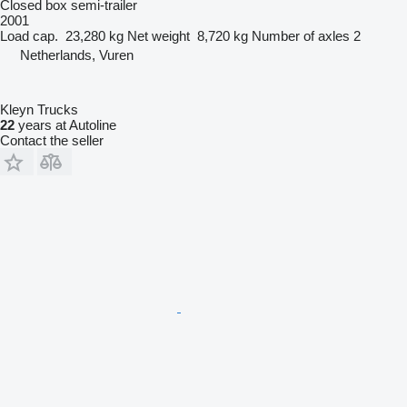
Closed box semi-trailer
2001
Load cap.
23,280 kg
Net weight
8,720 kg
Number of axles
2
Netherlands, Vuren
Kleyn Trucks
22
years at Autoline
Contact the seller