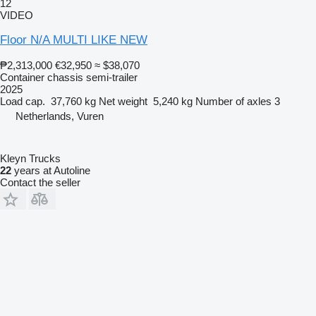
12
VIDEO
Floor N/A MULTI LIKE NEW
₱2,313,000
€32,950
≈ $38,070
Container chassis semi-trailer
2025
Load cap.
37,760 kg
Net weight
5,240 kg
Number of axles
3
Netherlands, Vuren
Kleyn Trucks
22
years at Autoline
Contact the seller