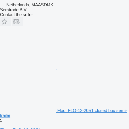
Netherlands, MAASDIJK
Semtrade B.V.
Contact the seller
Floor FLO-12-20S1 closed box semi-
trailer
5