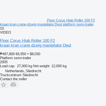
Floor Corus Hiab Roller 100 F2
kraan,kran,crane,dzwig,manipilator,Deut platform semi-trailer
10
VIDEO
Floor Corus Hiab Roller 100 F2
kraan,kran,crane,dzwig,manipilator,Deut
₱487,800
€6,950
≈ $8,030
Platform semi-trailer
2005
Load cap.
27,000 kg
Net weight
12,000 kg
Netherlands, Sliedrecht
Truckcentrum Sliedrecht
Contact the seller