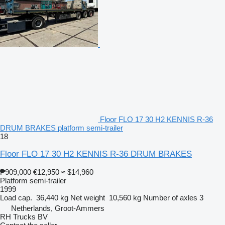
Floor FLO 17 30 H2 KENNIS R-36
DRUM BRAKES platform semi-trailer
18
Floor FLO 17 30 H2 KENNIS R-36 DRUM BRAKES
₱909,000
€12,950
≈ $14,960
Platform semi-trailer
1999
Load cap.
36,440 kg
Net weight
10,560 kg
Number of axles
3
Netherlands, Groot-Ammers
RH Trucks BV