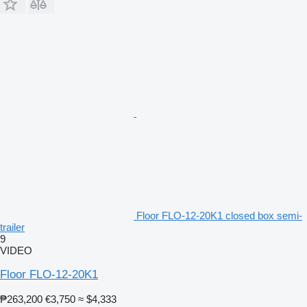
Floor FLO-12-20K1 closed box semi-
trailer
9
VIDEO
Floor FLO-12-20K1
₱263,200
€3,750
≈ $4,333