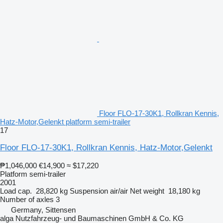
Floor FLO-17-30K1, Rollkran Kennis,
Hatz-Motor,Gelenkt platform semi-trailer
17
Floor FLO-17-30K1, Rollkran Kennis, Hatz-Motor,Gelenkt
₱1,046,000
€14,900
≈ $17,220
Platform semi-trailer
2001
Load cap.
28,820 kg
Suspension
air/air
Net weight
18,180 kg
Number of axles
3
Germany, Sittensen
alga Nutzfahrzeug- und Baumaschinen GmbH & Co. KG