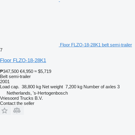
Floor FLZO-18-28K1 belt semi-trailer
7
Floor FLZO-18-28K1
₱347,500
€4,950
≈ $5,719
Belt semi-trailer
2001
Load cap.
38,800 kg
Net weight
7,200 kg
Number of axles
3
Netherlands, 's-Hertogenbosch
Vriesoord Trucks B.V.
Contact the seller