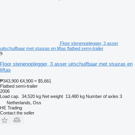
Floor stenenoplegger, 3 asser
uitschuifbaar met stuuras en liftas flatbed semi-trailer
9
Floor stenenoplegger, 3 asser uitschuifbaar met stuuras en
liftas
₱343,900
€4,900
≈ $5,661
Flatbed semi-trailer
2006
Load cap.
34,520 kg
Net weight
13,480 kg
Number of axles
3
Netherlands, Oss
HE Trading
Contact the seller