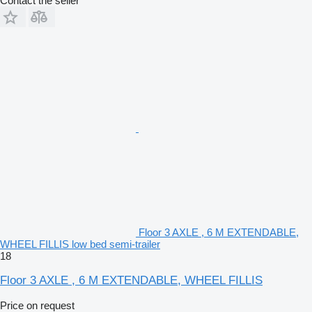
Contact the seller
Floor 3 AXLE , 6 M EXTENDABLE,
WHEEL FILLIS low bed semi-trailer
18
Floor 3 AXLE , 6 M EXTENDABLE, WHEEL FILLIS
Price on request