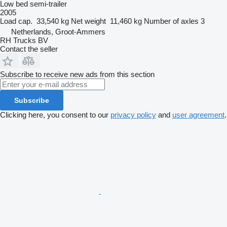
Low bed semi-trailer
2005
Load cap.
33,540 kg
Net weight
11,460 kg
Number of axles
3
Netherlands, Groot-Ammers
RH Trucks BV
Contact the seller
Subscribe to receive new ads from this section
Subscribe
Clicking here, you consent to our
privacy policy
and
user agreement
.