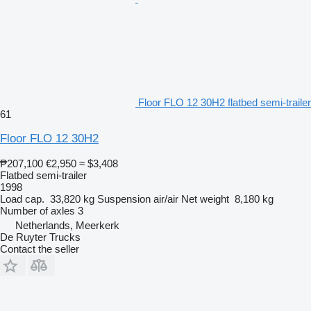
Floor FLO 12 30H2 flatbed semi-trailer
61
Floor FLO 12 30H2
₱207,100
€2,950
≈ $3,408
Flatbed semi-trailer
1998
Load cap.
33,820 kg
Suspension
air/air
Net weight
8,180 kg
Number of axles
3
Netherlands, Meerkerk
De Ruyter Trucks
Contact the seller