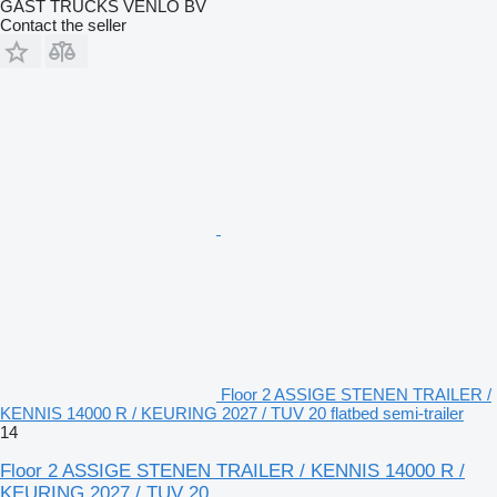
GAST TRUCKS VENLO BV
Contact the seller
Floor 2 ASSIGE STENEN TRAILER /
KENNIS 14000 R / KEURING 2027 / TUV 20 flatbed semi-trailer
14
Floor 2 ASSIGE STENEN TRAILER / KENNIS 14000 R /
KEURING 2027 / TUV 20