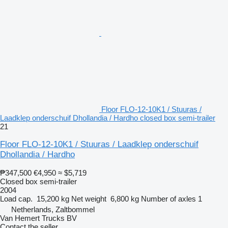
Floor FLO-12-10K1 / Stuuras /
Laadklep onderschuif Dhollandia / Hardho closed box semi-trailer
21
Floor FLO-12-10K1 / Stuuras / Laadklep onderschuif
Dhollandia / Hardho
₱347,500
€4,950
≈ $5,719
Closed box semi-trailer
2004
Load cap.
15,200 kg
Net weight
6,800 kg
Number of axles
1
Netherlands, Zaltbommel
Van Hemert Trucks BV
Contact the seller