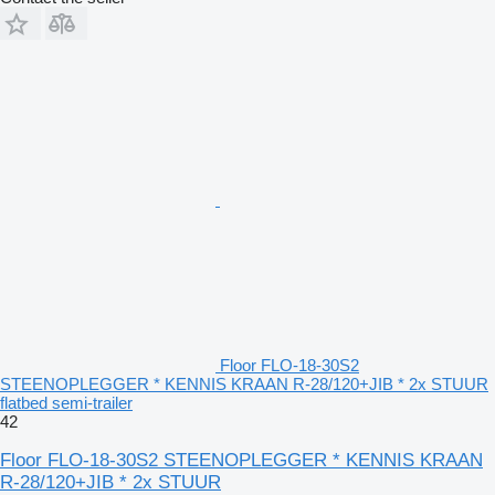
Floor FLO-18-30S2
STEENOPLEGGER * KENNIS KRAAN R-28/120+JIB * 2x STUUR
flatbed semi-trailer
42
Floor FLO-18-30S2 STEENOPLEGGER * KENNIS KRAAN
R-28/120+JIB * 2x STUUR