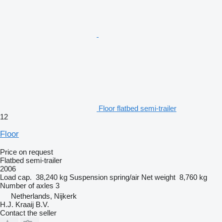
Floor flatbed semi-trailer
12
Floor
Price on request
Flatbed semi-trailer
2006
Load cap.
38,240 kg
Suspension
spring/air
Net weight
8,760 kg
Number of axles
3
Netherlands, Nijkerk
H.J. Kraaij B.V.
Contact the seller