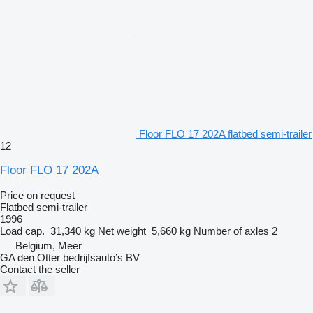
Floor FLO 17 202A flatbed semi-trailer
12
Floor FLO 17 202A
Price on request
Flatbed semi-trailer
1996
Load cap.
31,340 kg
Net weight
5,660 kg
Number of axles
2
Belgium, Meer
GA den Otter bedrijfsauto’s BV
Contact the seller