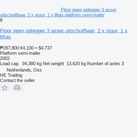
Floor open oplegger 3 asser
uitschuifbaar, 2 x stuur, 1 x liftas platform semi-trailer
8
Floor open oplegger 3 asser uitschuifbaar, 2 x stuur, 1 x
liftas
₱287,800
€4,100
≈ $4,737
Platform semi-trailer
2002
Load cap.
34,380 kg
Net weight
13,620 kg
Number of axles
3
Netherlands, Oss
HE Trading
Contact the seller