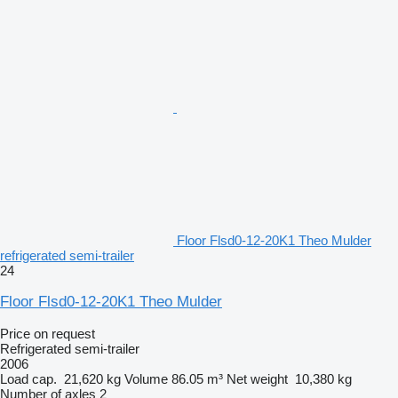
Floor Flsd0-12-20K1 Theo Mulder
refrigerated semi-trailer
24
Floor Flsd0-12-20K1 Theo Mulder
Price on request
Refrigerated semi-trailer
2006
Load cap.
21,620 kg
Volume
86.05 m³
Net weight
10,380 kg
Number of axles
2