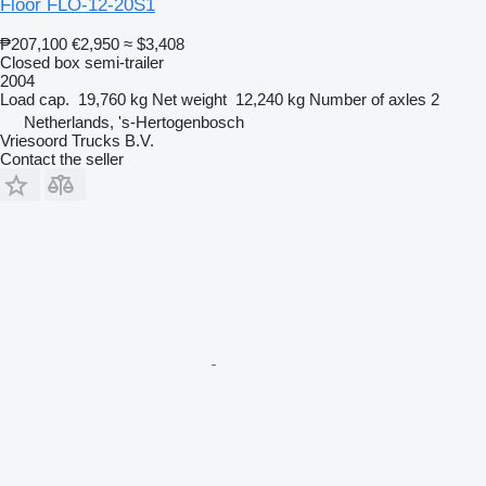
Floor FLO-12-20S1
₱207,100
€2,950
≈ $3,408
Closed box semi-trailer
2004
Load cap.
19,760 kg
Net weight
12,240 kg
Number of axles
2
Netherlands, 's-Hertogenbosch
Vriesoord Trucks B.V.
Contact the seller