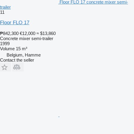
Floor FLO 17 concrete mixer semi-
trailer
11
Floor FLO 17
₱842,300
€12,000
≈ $13,860
Concrete mixer semi-trailer
1999
Volume
15 m³
Belgium, Hamme
Contact the seller