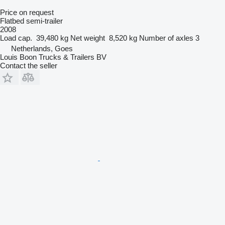
Price on request
Flatbed semi-trailer
2008
Load cap.
39,480 kg
Net weight
8,520 kg
Number of axles
3
Netherlands, Goes
Louis Boon Trucks & Trailers BV
Contact the seller