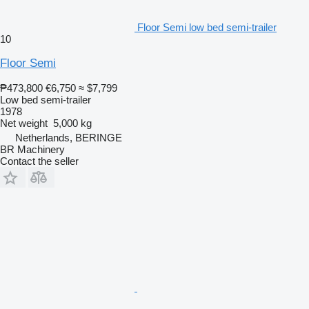
Floor Semi low bed semi-trailer
10
Floor Semi
₱473,800
€6,750
≈ $7,799
Low bed semi-trailer
1978
Net weight
5,000 kg
Netherlands, BERINGE
BR Machinery
Contact the seller