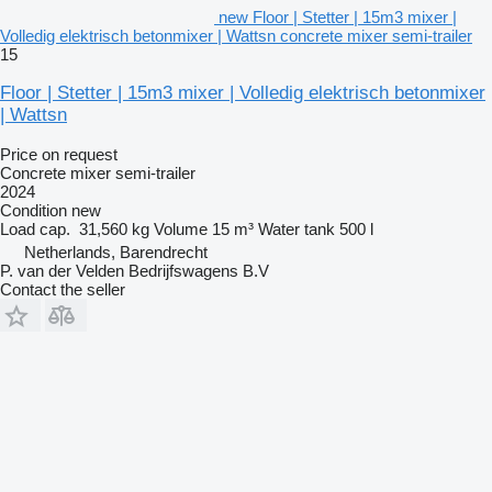
new Floor | Stetter | 15m3 mixer |
Volledig elektrisch betonmixer | Wattsn concrete mixer semi-trailer
15
Floor | Stetter | 15m3 mixer | Volledig elektrisch betonmixer
| Wattsn
Price on request
Concrete mixer semi-trailer
2024
Condition
new
Load cap.
31,560 kg
Volume
15 m³
Water tank
500 l
Netherlands, Barendrecht
P. van der Velden Bedrijfswagens B.V
Contact the seller