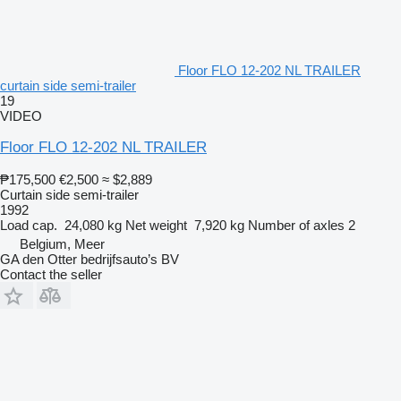
Floor FLO 12-202 NL TRAILER
curtain side semi-trailer
19
VIDEO
Floor FLO 12-202 NL TRAILER
₱175,500
€2,500
≈ $2,889
Curtain side semi-trailer
1992
Load cap.
24,080 kg
Net weight
7,920 kg
Number of axles
2
Belgium, Meer
GA den Otter bedrijfsauto’s BV
Contact the seller