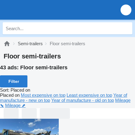
Semi-trailers
Floor semi-trailers
Floor semi-trailers
43 ads:
Floor semi-trailers
Filter
Sort
:
Placed on
Placed on
Most expensive on top
Least expensive on top
Year of
manufacture - new on top
Year of manufacture - old on top
Mileage
⬊
Mileage ⬈