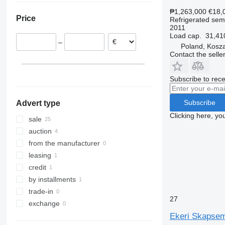
Norway
₱1,263,000
€18,
Price
Refrigerated semi
Estonia
2011
Netherlands
Load cap.
31,41
–
Germany
Poland, Kosza
Contact the selle
Sweden
Poland
Subscribe to rece
Subscribe
Advert type
Clicking here, yo
sale
auction
from the manufacturer
leasing
credit
by installments
trade-in
27
exchange
Ekeri Skapsemi 