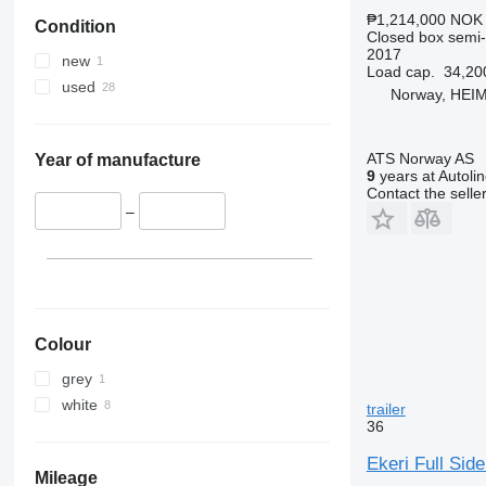
₱1,214,000
NOK 
Condition
Closed box semi-t
2017
new
Load cap.
34,20
used
Norway, HEI
ATS Norway AS
Year of manufacture
9
years at Autoli
Contact the selle
–
Colour
grey
white
trailer
36
Ekeri Full Sid
Mileage