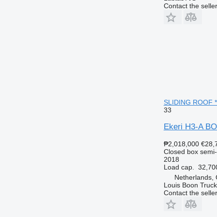
Contact the selle
SLIDING ROOF * B
33
Ekeri H3-A B
₱2,018,000
€28,
Closed box semi-t
2018
Load cap.
32,70
Netherlands,
Louis Boon Truck
Contact the selle