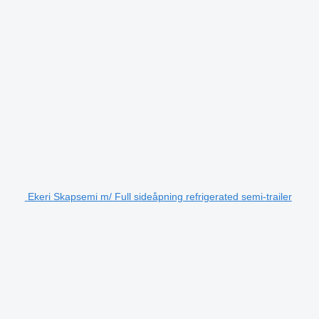
Ekeri Skapsemi m/ Full sideåpning refrigerated semi-trailer