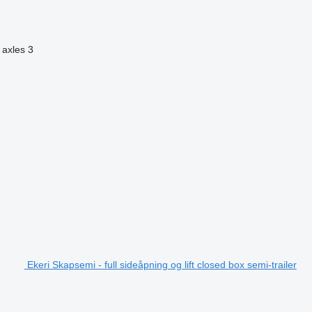
 axles
3
Ekeri Skapsemi - full sideåpning og lift closed box semi-trailer