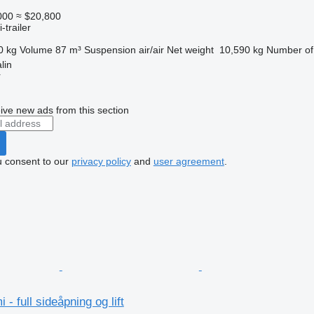
000
≈ $20,800
-trailer
0 kg
Volume
87 m³
Suspension
air/air
Net weight
10,590 kg
Number of
lin
r
ive new ads from this section
u consent to our
privacy policy
and
user agreement
.
- full sideåpning og lift