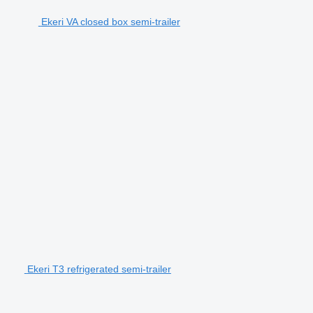
Ekeri VA closed box semi-trailer
Ekeri T3 refrigerated semi-trailer