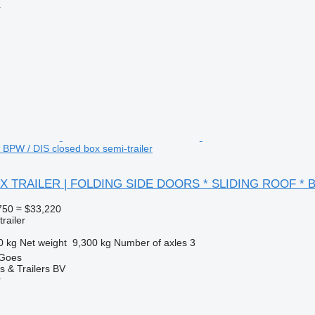
r
PW / DIS closed box semi-trailer
OX TRAILER | FOLDING SIDE DOORS * SLIDING ROOF * B
750
≈ $33,220
railer
0 kg
Net weight
9,300 kg
Number of axles
3
 Goes
s & Trailers BV
r