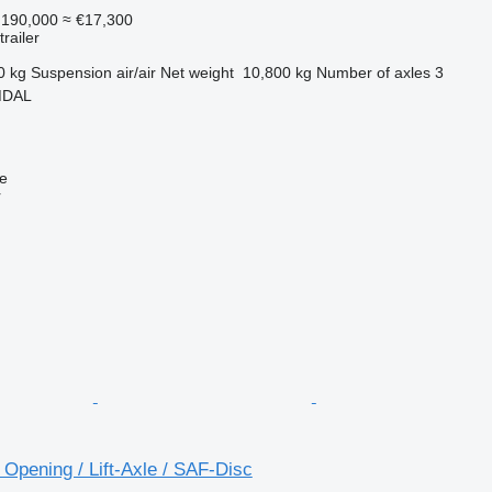
190,000
≈ €17,300
railer
0 kg
Suspension
air/air
Net weight
10,800 kg
Number of axles
3
MDAL
ne
r
e Opening / Lift-Axle / SAF-Disc