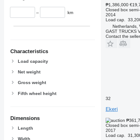
₱1,386,000
€19,
Closed box semi-t
–
km
2014
Load cap.
33,20
Netherlands, 
GAST TRUCKS 
Contact the selle
Characteristics
Load capacity
Net weight
Gross weight
Fifth wheel height
32
Ekeri
Dimensions
₱361,
Closed box semi-t
Length
2017
Load cap.
31,30
Width