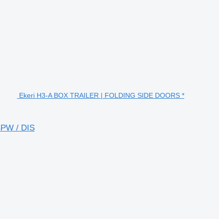
Ekeri H3-A BOX TRAILER | FOLDING SIDE DOORS *
PW / DIS