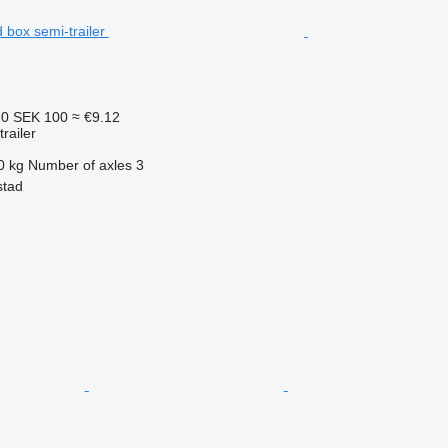
20
SEK 100
≈ €9.12
railer
0 kg
Number of axles
3
stad