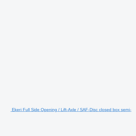
Ekeri Full Side Opening / Lift-Axle / SAF-Disc closed box semi-