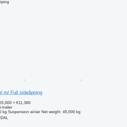
öping
r
 m/ Full sideåpning
25,000
≈ €11,380
-trailer
0 kg
Suspension
air/air
Net weight
45,000 kg
MDAL