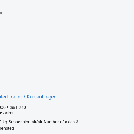
ne
r
ted trailer / Kühlauflieger
000
≈ $61,240
-trailer
0 kg
Suspension
air/air
Number of axles
3
densted