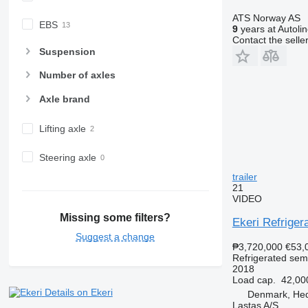
ATS Norway AS
EBS
9
years at Autoli
Contact the selle
Suspension
Number of axles
Axle brand
Lifting axle
Steering axle
trailer
21
VIDEO
Missing some filters?
Ekeri Refrigera
Suggest a change
₱3,720,000
€53,
Refrigerated semi
2018
Load cap.
42,00
Details on Ekeri
Denmark, He
Lastas A/S