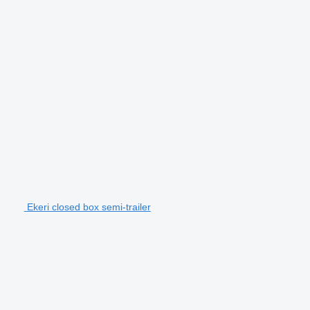
Ekeri closed box semi-trailer