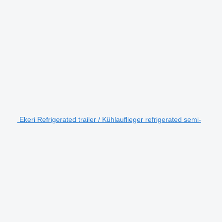
Ekeri Refrigerated trailer / Kühlauflieger refrigerated semi-