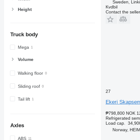
Sweden, Link
Kvdbil
Height
Contact the selle
Truck body
Mega
Volume
Walking floor
Sliding roof
27
Tail lift
Ekeri Skapsemi
₱798,800
NOK 1
Refrigerated semi
Load cap.
34,90
Axles
Norway, HEI
ABS