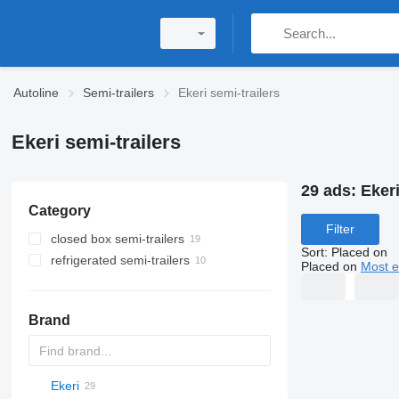
Autoline
Semi-trailers
Ekeri semi-trailers
Ekeri semi-trailers
29 ads:
Ekeri
Category
Filter
closed box semi-trailers
Sort
:
Placed on
refrigerated semi-trailers
Placed on
Most e
Brand
Ekeri
S44315CHC
OKA
AS
SFCL
HTS
Agriliner
N-series
S-series
KIS
TRB
2 series
TSAA
ADR
CCS
CSD
SG
LVO
CT
EF
ADR
A-series
TXA