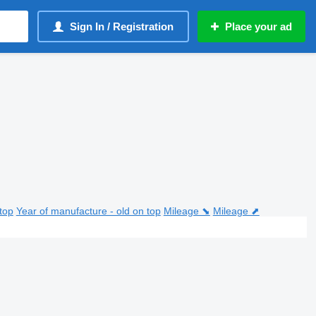
Sign In / Registration
Place your ad
top
Year of manufacture - old on top
Mileage ⬊
Mileage ⬈