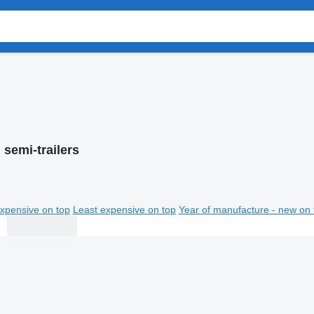
 semi-trailers
xpensive on top
Least expensive on top
Year of manufacture - new on 