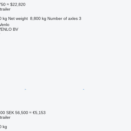
750
≈ $22,820
railer
0 kg
Net weight
8,800 kg
Number of axles
3
Venlo
VENLO BV
r
700
SEK 56,500
≈ €5,153
railer
0 kg