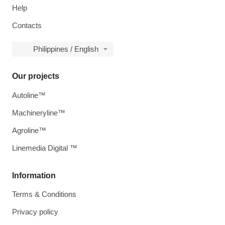
Help
Contacts
Philippines / English
Our projects
Autoline™
Machineryline™
Agroline™
Linemedia Digital ™
Information
Terms & Conditions
Privacy policy