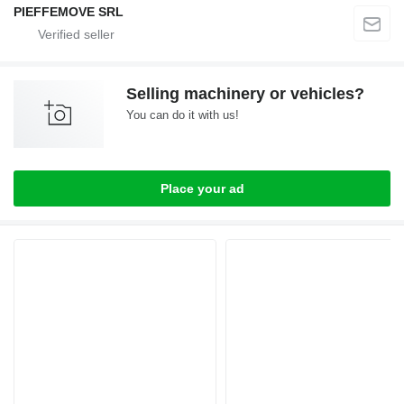
PIEFFEMOVE SRL
Selling machinery or vehicles?
You can do it with us!
Place your ad