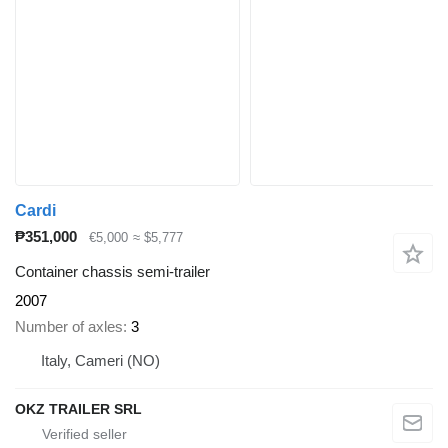
Cardi
₱351,000
€5,000
≈ $5,777
Container chassis semi-trailer
2007
Number of axles
3
Italy, Cameri (NO)
OKZ TRAILER SRL