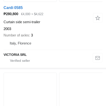
Cardi 0585
₱280,800
€4,000
≈ $4,622
Curtain side semi-trailer
2003
Number of axles
3
Italy, Florence
VICTORIA SRL