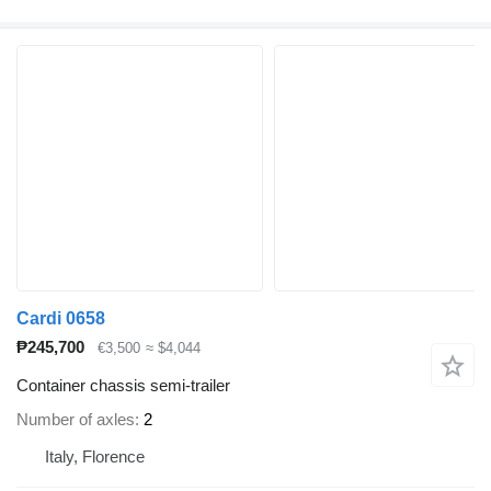
Cardi 0658
₱245,700
€3,500
≈ $4,044
Container chassis semi-trailer
Number of axles
2
Italy, Florence