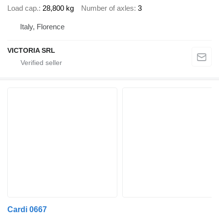
Load cap.
28,800 kg
Number of axles
3
Italy, Florence
VICTORIA SRL
Cardi 0667