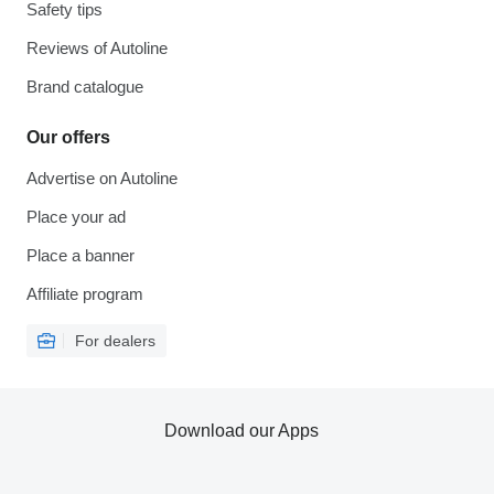
Safety tips
Reviews of Autoline
Brand catalogue
Our offers
Advertise on Autoline
Place your ad
Place a banner
Affiliate program
For dealers
Download our Apps