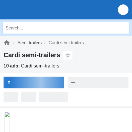
Semi-trailers
Cardi semi-trailers
Cardi semi-trailers
10 ads:
Cardi semi-trailers