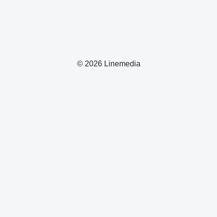
© 2026 Linemedia