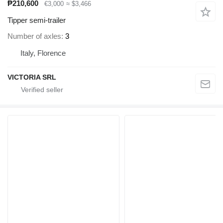
₱210,600
€3,000
≈ $3,466
Tipper semi-trailer
Number of axles
3
Italy, Florence
VICTORIA SRL