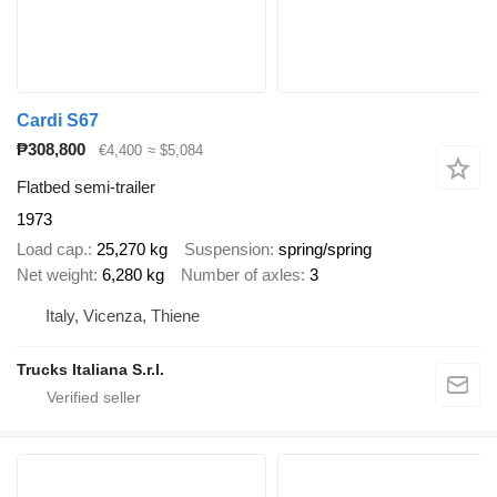
Cardi S67
₱308,800
€4,400
≈ $5,084
Flatbed semi-trailer
1973
Load cap.
25,270 kg
Suspension
spring/spring
Net weight
6,280 kg
Number of axles
3
Italy, Vicenza, Thiene
Trucks Italiana S.r.l.