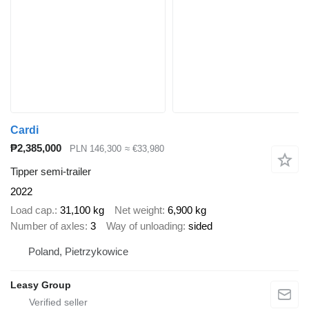
Cardi
₱2,385,000
PLN 146,300
≈ €33,980
Tipper semi-trailer
2022
Load cap.
31,100 kg
Net weight
6,900 kg
Number of axles
3
Way of unloading
sided
Poland, Pietrzykowice
Leasy Group