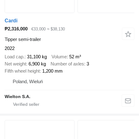
Cardi
₱2,316,000
€33,000
≈ $38,130
Tipper semi-trailer
2022
Load cap.
31,100 kg
Volume
52 m³
Net weight
6,900 kg
Number of axles
3
Fifth wheel height
1,200 mm
Poland, Wieluń
Wielton S.A.