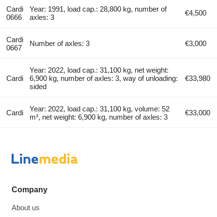
Cardi
Year: 1991, load cap.: 28,800 kg, number of
€4,500
0666
axles: 3
Cardi
Number of axles: 3
€3,000
0667
Year: 2022, load cap.: 31,100 kg, net weight:
Cardi
6,900 kg, number of axles: 3, way of unloading:
€33,980
sided
Year: 2022, load cap.: 31,100 kg, volume: 52
Cardi
€33,000
m³, net weight: 6,900 kg, number of axles: 3
Company
About us