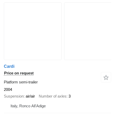
Cardi
Price on request
Platform semi-trailer
2004
Suspension
air/air
Number of axles
3
Italy, Ronco All'Adige