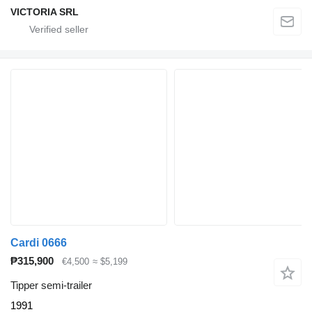
VICTORIA SRL
Cardi 0666
₱315,900
€4,500
≈ $5,199
Tipper semi-trailer
1991