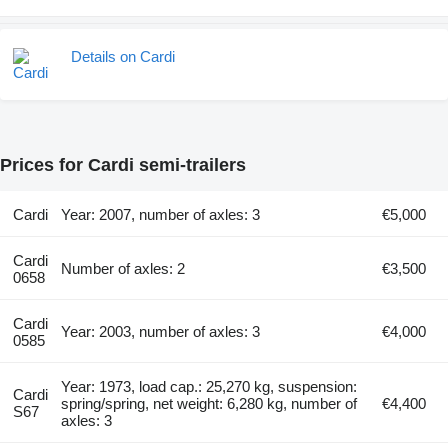
Details on Cardi
Prices for Cardi semi-trailers
Cardi
Year: 2007, number of axles: 3
€5,000
Cardi
Number of axles: 2
€3,500
0658
Cardi
Year: 2003, number of axles: 3
€4,000
0585
Year: 1973, load cap.: 25,270 kg, suspension:
Cardi
spring/spring, net weight: 6,280 kg, number of
€4,400
S67
axles: 3