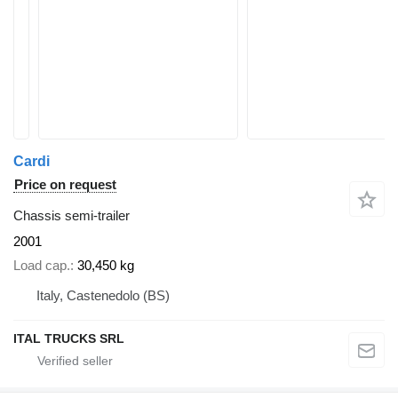
Cardi
Price on request
Chassis semi-trailer
2001
Load cap.
30,450 kg
Italy, Castenedolo (BS)
ITAL TRUCKS SRL