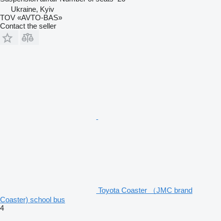
Ukraine, Kyiv
TOV «AVTO-BAS»
Contact the seller
Toyota Coaster （JMC brand
Coaster) school bus
4