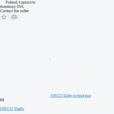
Poland, Łopuszno
Autobusy DVL
Contact the seller
IVECO Daily school bus
68
IVECO Daily