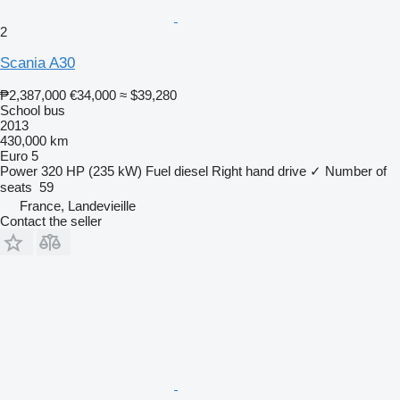
2
Scania A30
₱2,387,000
€34,000
≈ $39,280
School bus
2013
430,000 km
Euro 5
Power
320 HP (235 kW)
Fuel
diesel
Right hand drive
✓
Number of
seats
59
France, Landevieille
Contact the seller