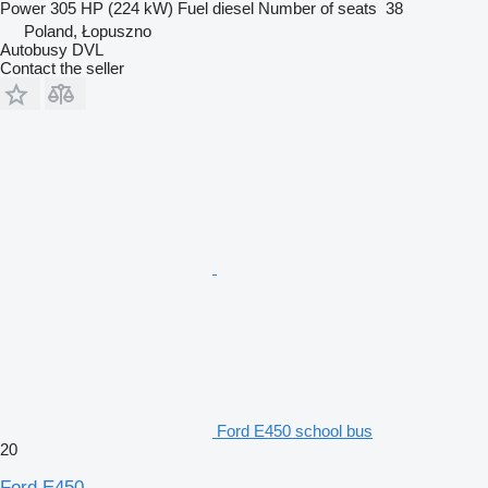
Power
305 HP (224 kW)
Fuel
diesel
Number of seats
38
Poland, Łopuszno
Autobusy DVL
Contact the seller
Ford E450 school bus
20
Ford E450