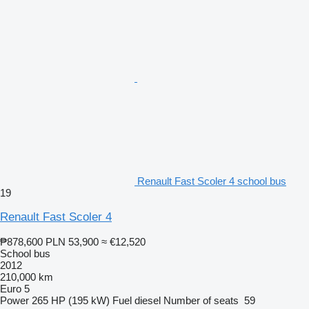
Renault Fast Scoler 4 school bus
19
Renault Fast Scoler 4
₱878,600
PLN 53,900
≈ €12,520
School bus
2012
210,000 km
Euro 5
Power
265 HP (195 kW)
Fuel
diesel
Number of seats
59