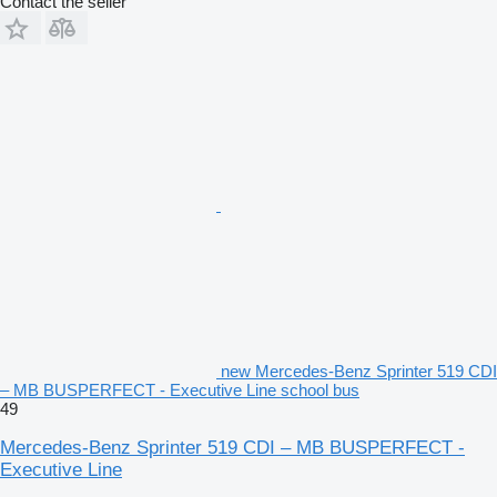
Contact the seller
new Mercedes-Benz Sprinter 519 CDI
– MB BUSPERFECT - Executive Line school bus
49
Mercedes-Benz Sprinter 519 CDI – MB BUSPERFECT -
Executive Line