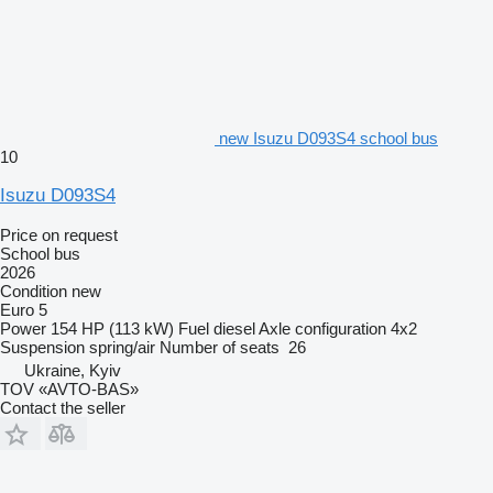
new Isuzu D093S4 school bus
10
Isuzu D093S4
Price on request
School bus
2026
Condition
new
Euro 5
Power
154 HP (113 kW)
Fuel
diesel
Axle configuration
4x2
Suspension
spring/air
Number of seats
26
Ukraine, Kyiv
TOV «AVTO-BAS»
Contact the seller