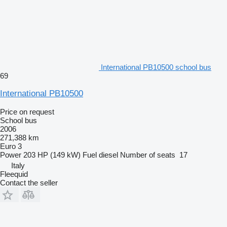
International PB10500 school bus
69
International PB10500
Price on request
School bus
2006
271,388 km
Euro 3
Power
203 HP (149 kW)
Fuel
diesel
Number of seats
17
Italy
Fleequid
Contact the seller