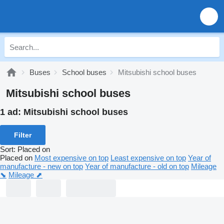
Buses
School buses
Mitsubishi school buses
Mitsubishi school buses
1 ad:
Mitsubishi school buses
Filter
Sort
:
Placed on
Placed on
Most expensive on top
Least expensive on top
Year of
manufacture - new on top
Year of manufacture - old on top
Mileage
⬊
Mileage ⬈