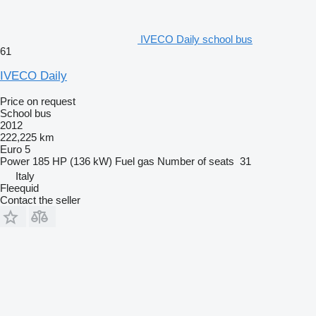
IVECO Daily school bus
61
IVECO Daily
Price on request
School bus
2012
222,225 km
Euro 5
Power
185 HP (136 kW)
Fuel
gas
Number of seats
31
Italy
Fleequid
Contact the seller