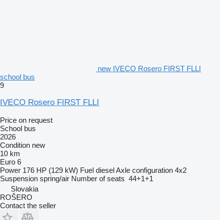
new IVECO Rosero FIRST FLLI
school bus
9
IVECO Rosero FIRST FLLI
Price on request
School bus
2026
Condition
new
10 km
Euro 6
Power
176 HP (129 kW)
Fuel
diesel
Axle configuration
4x2
Suspension
spring/air
Number of seats
44+1+1
Slovakia
ROŠERO
Contact the seller