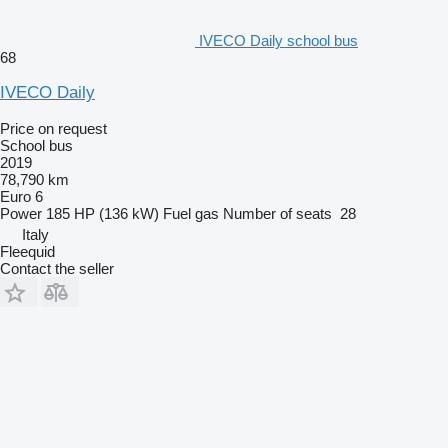
IVECO Daily school bus
68
IVECO Daily
Price on request
School bus
2019
78,790 km
Euro 6
Power
185 HP (136 kW)
Fuel
gas
Number of seats
28
Italy
Fleequid
Contact the seller