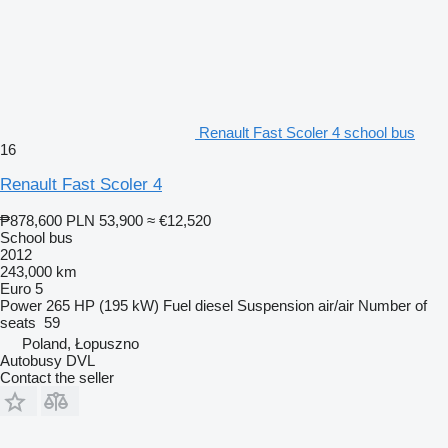
Renault Fast Scoler 4 school bus
16
Renault Fast Scoler 4
₱878,600
PLN 53,900
≈ €12,520
School bus
2012
243,000 km
Euro 5
Power
265 HP (195 kW)
Fuel
diesel
Suspension
air/air
Number of
seats
59
Poland, Łopuszno
Autobusy DVL
Contact the seller