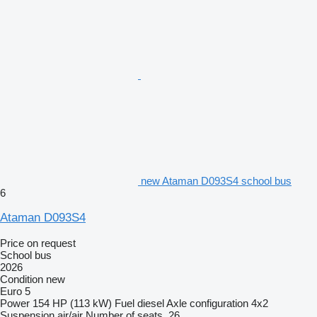
new Ataman D093S4 school bus
6
Ataman D093S4
Price on request
School bus
2026
Condition
new
Euro 5
Power
154 HP (113 kW)
Fuel
diesel
Axle configuration
4x2
Suspension
air/air
Number of seats
26