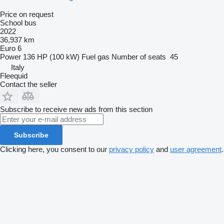
Price on request
School bus
2022
36,937 km
Euro 6
Power
136 HP (100 kW)
Fuel
gas
Number of seats
45
Italy
Fleequid
Contact the seller
Subscribe to receive new ads from this section
Subscribe
Clicking here, you consent to our
privacy policy
and
user agreement
.