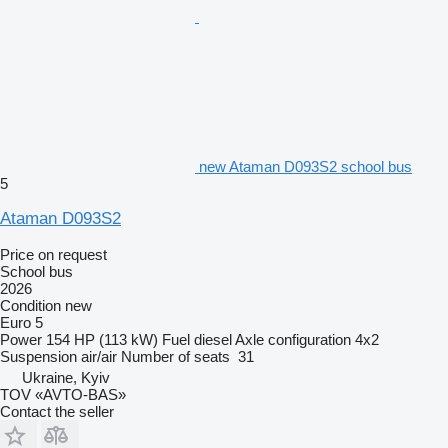
new Ataman D093S2 school bus
5
Ataman D093S2
Price on request
School bus
2026
Condition
new
Euro 5
Power
154 HP (113 kW)
Fuel
diesel
Axle configuration
4x2
Suspension
air/air
Number of seats
31
Ukraine, Kyiv
TOV «AVTO-BAS»
Contact the seller