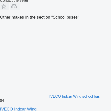
Contact the seller
Other makes in the section "School buses"
IVECO Indcar Wing school bus
94
IVECO Indcar Wing