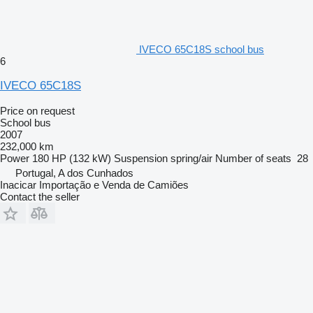
IVECO 65C18S school bus
6
IVECO 65C18S
Price on request
School bus
2007
232,000 km
Power
180 HP (132 kW)
Suspension
spring/air
Number of seats
28
Portugal, A dos Cunhados
Inacicar Importação e Venda de Camiões
Contact the seller