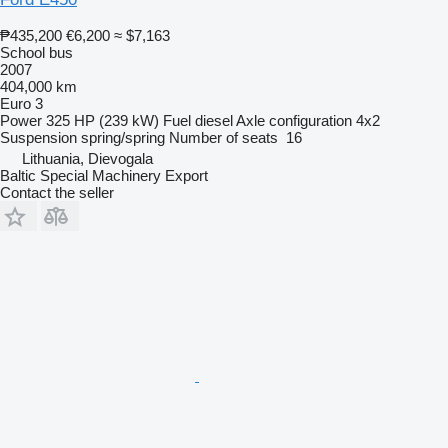
₱435,200
€6,200
≈ $7,163
School bus
2007
404,000 km
Euro 3
Power
325 HP (239 kW)
Fuel
diesel
Axle configuration
4x2
Suspension
spring/spring
Number of seats
16
Lithuania, Dievogala
Baltic Special Machinery Export
Contact the seller