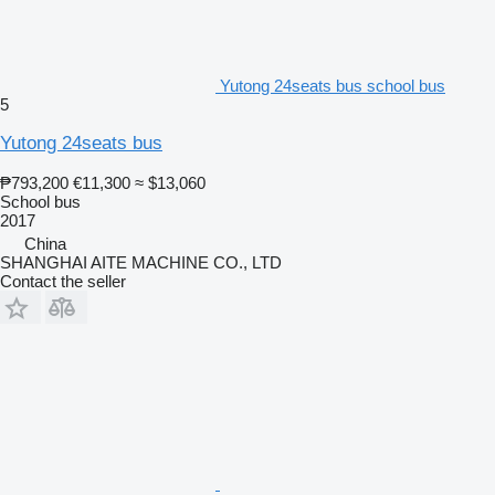
Yutong 24seats bus school bus
5
Yutong 24seats bus
₱793,200
€11,300
≈ $13,060
School bus
2017
China
SHANGHAI AITE MACHINE CO., LTD
Contact the seller