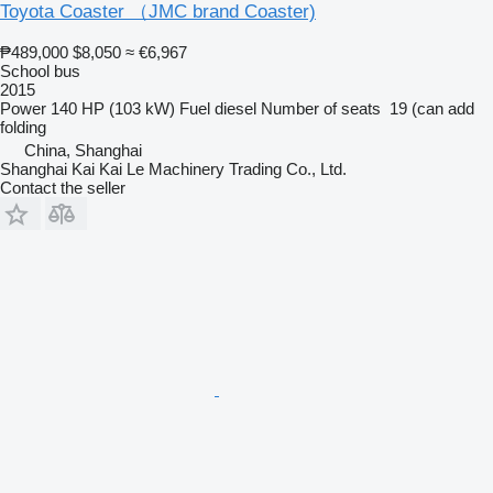
Toyota Coaster （JMC brand Coaster)
₱489,000
$8,050
≈ €6,967
School bus
2015
Power
140 HP (103 kW)
Fuel
diesel
Number of seats
19 (can add
folding
China, Shanghai
Shanghai Kai Kai Le Machinery Trading Co., Ltd.
Contact the seller