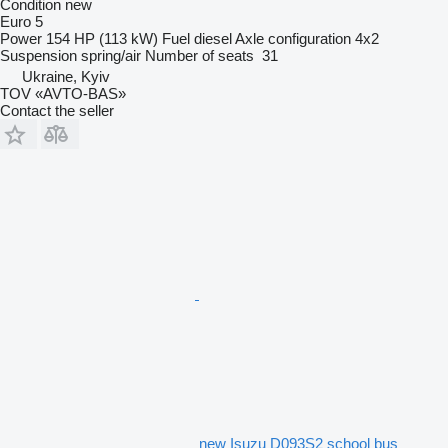
Condition
new
Euro 5
Power
154 HP (113 kW)
Fuel
diesel
Axle configuration
4x2
Suspension
spring/air
Number of seats
31
Ukraine, Kyiv
TOV «AVTO-BAS»
Contact the seller
new Isuzu D093S2 school bus