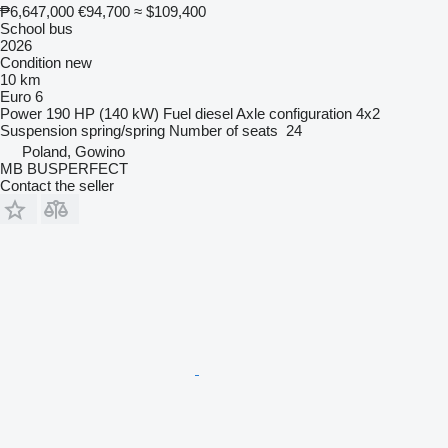
₱6,647,000
€94,700
≈ $109,400
School bus
2026
Condition
new
10 km
Euro 6
Power
190 HP (140 kW)
Fuel
diesel
Axle configuration
4x2
Suspension
spring/spring
Number of seats
24
Poland, Gowino
MB BUSPERFECT
Contact the seller