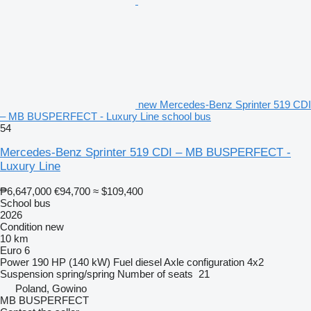
new Mercedes-Benz Sprinter 519 CDI
– MB BUSPERFECT - Luxury Line school bus
54
Mercedes-Benz Sprinter 519 CDI – MB BUSPERFECT -
Luxury Line
₱6,647,000
€94,700
≈ $109,400
School bus
2026
Condition
new
10 km
Euro 6
Power
190 HP (140 kW)
Fuel
diesel
Axle configuration
4x2
Suspension
spring/spring
Number of seats
21
Poland, Gowino
MB BUSPERFECT