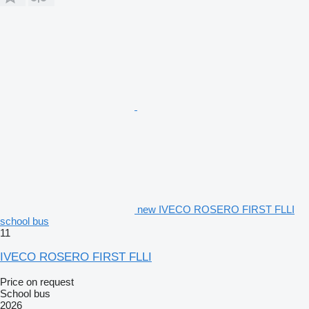
new IVECO ROSERO FIRST FLLI
school bus
11
IVECO ROSERO FIRST FLLI
Price on request
School bus
2026