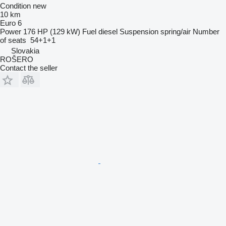
Condition
new
10 km
Euro 6
Power
176 HP (129 kW)
Fuel
diesel
Suspension
spring/air
Number
of seats
54+1+1
Slovakia
ROŠERO
Contact the seller