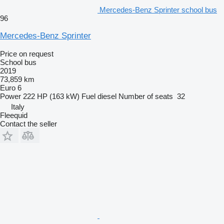
Mercedes-Benz Sprinter school bus
96
Mercedes-Benz Sprinter
Price on request
School bus
2019
73,859 km
Euro 6
Power
222 HP (163 kW)
Fuel
diesel
Number of seats
32
Italy
Fleequid
Contact the seller