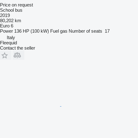
Price on request
School bus
2019
80,202 km
Euro 6
Power
136 HP (100 kW)
Fuel
gas
Number of seats
17
Italy
Fleequid
Contact the seller