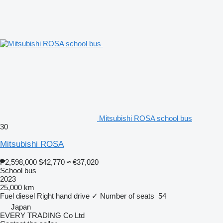
Mitsubishi ROSA school bus
30
Mitsubishi ROSA
₱2,598,000
$42,770
≈ €37,020
School bus
2023
25,000 km
Fuel
diesel
Right hand drive
✓
Number of seats
54
Japan
EVERY TRADING Co Ltd