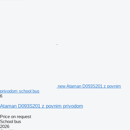
new Ataman D093S201 z povnim
privodom school bus
6
Ataman D093S201 z povnim privodom
Price on request
School bus
2026