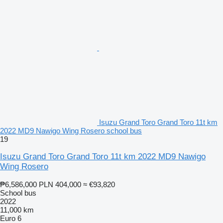
Isuzu Grand Toro Grand Toro 11t km
2022 MD9 Nawigo Wing Rosero school bus
19
Isuzu Grand Toro Grand Toro 11t km 2022 MD9 Nawigo
Wing Rosero
₱6,586,000
PLN 404,000
≈ €93,820
School bus
2022
11,000 km
Euro 6