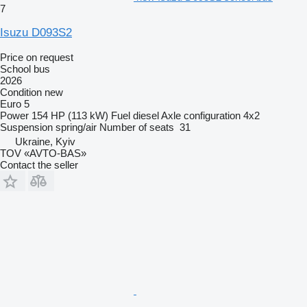
7
Isuzu D093S2
Price on request
School bus
2026
Condition
new
Euro 5
Power
154 HP (113 kW)
Fuel
diesel
Axle configuration
4x2
Suspension
spring/air
Number of seats
31
Ukraine, Kyiv
TOV «AVTO-BAS»
Contact the seller