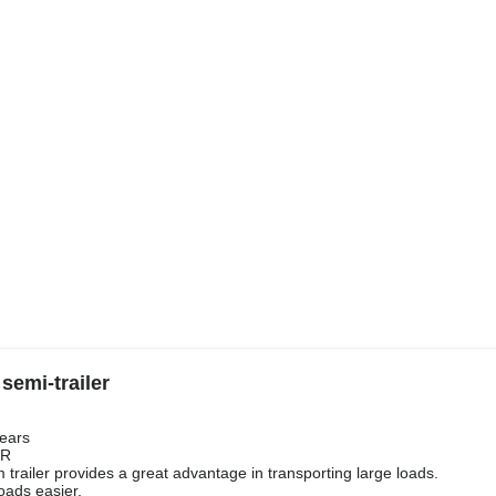
semi-trailer
gears
ER
 trailer provides a great advantage in transporting large loads.
oads easier.