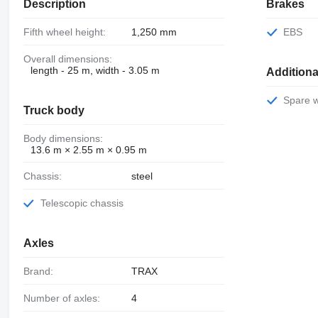
Description
Brakes
Fifth wheel height:
1,250 mm
EBS
Overall dimensions:
length - 25 m, width - 3.05 m
Additiona
Spare 
Truck body
Body dimensions:
13.6 m × 2.55 m × 0.95 m
Chassis:
steel
Telescopic chassis
Axles
Brand:
TRAX
Number of axles:
4