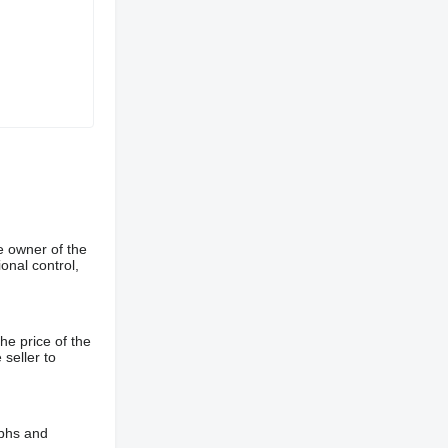
e owner of the
onal control,
he price of the
 seller to
aphs and