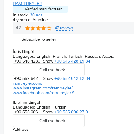
RAM TREYLER
Verified manufacturer
In stock:
30 ads
4
years at Autoline
47 reviews
4.2
Subscribe to seller
İdris Bingöl
Languages:
English, French, Turkish, Russian, Arabic
+90 546 428...
Show
+90 546 428 19 84
Call me back
+90 552 642...
Show
+90 552 642 12 84
ramtreyler.com/
www.instagram.com/ramtreyler/
www.facebook.com/ram.treyler.9
İbrahim Bingöl
Languages:
English, Turkish
+90 555 006...
Show
+90 555 006 27 01
Call me back
Address