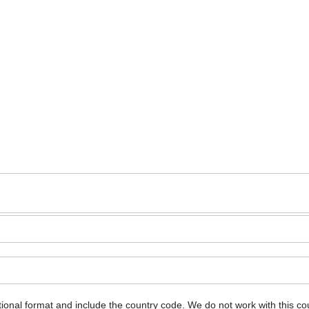
ional format and include the country code.
We do not work with this co