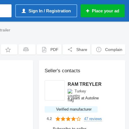
Sign In / Registration
Place your ad
railer
PDF
Share
Complain
Seller's contacts
RAM TREYLER
Turkey
4 years at Autoline
Verified manufacturer
47 reviews
4.2
Subscribe to seller