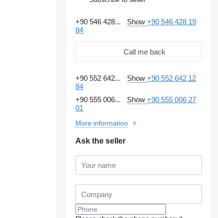
+90 546 428...
Show
+90 546 428 19
84
Call me back
+90 552 642...
Show
+90 552 642 12
84
+90 555 006...
Show
+90 555 006 27
01
More information
Ask the seller