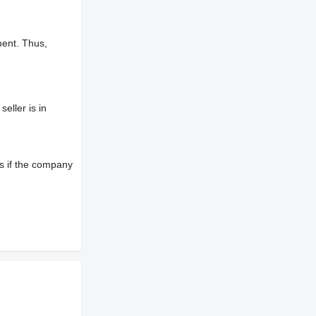
ment. Thus,
eller is in
s if the company