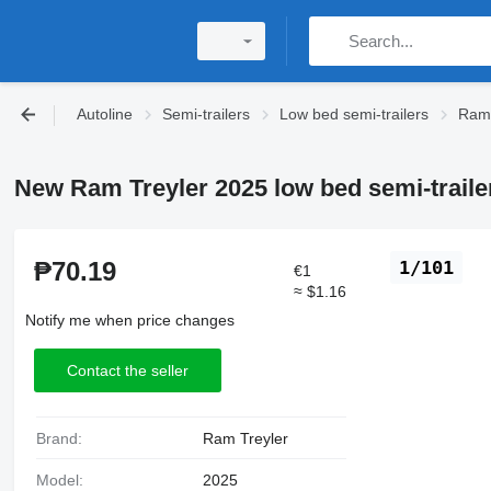
Autoline
Semi-trailers
Low bed semi-trailers
Ram 
New Ram Treyler 2025 low bed semi-traile
₱70.19
1/101
€1
≈ $1.16
Notify me when price changes
Contact the seller
Brand:
Ram Treyler
Model:
2025