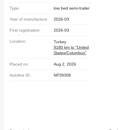
Type:
low bed semi-trailer
Year of manufacture:
2026-03
First registration:
2026-03
Location:
Turkey
9180 km to "United
States/Columbus"
Placed on:
Aug 2, 2026
Autoline ID:
NP39308