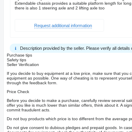
Extendable chassis provides a suitable platform length for long
there is also 1 steering axle and 2 lifting axle too
Request additional information
Description provided by the seller. Please verify all details d
Purchase tips
Safety tips
Seller Verification
If you decide to buy equipment at a low price, make sure that you 
equipment as possible. One way of cheating is to represent yourself 
through the feedback form.
Price Check
Before you decide to make a purchase, carefully review several sale
offer you like is much lower than similar offers, think about it. A si
commit fraudulent acts.
Do not buy products which price is too different from the average pr
Do not give consent to dubious pledges and prepaid goods. In case o