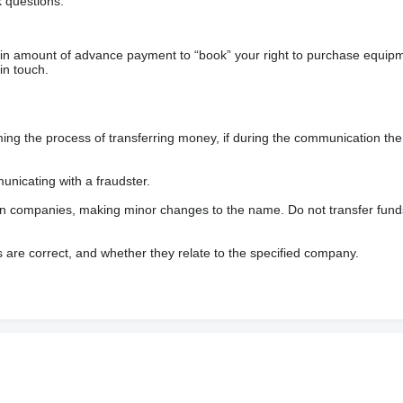
 questions.
ain amount of advance payment to “book” your right to purchase equip
in touch.
 the process of transferring money, if during the communication the s
nicating with a fraudster.
wn companies, making minor changes to the name. Do not transfer fund
s are correct, and whether they relate to the specified company.