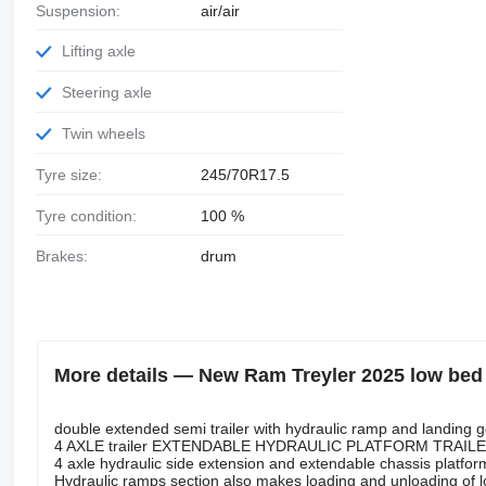
Suspension:
air/air
Lifting axle
Steering axle
Twin wheels
Tyre size:
245/70R17.5
Tyre condition:
100 %
Brakes:
drum
More details — New Ram Treyler 2025 low bed 
double extended semi trailer with hydraulic ramp and landing 
4 AXLE trailer EXTENDABLE HYDRAULIC PLATFORM TRAIL
4 axle hydraulic side extension and extendable chassis platform
Hydraulic ramps section also makes loading and unloading of l