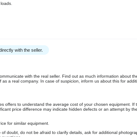
 loads.
irectly with the seller.
communicate with the real seller. Find out as much information about th
as a real company. In case of suspicion, inform us about this for additi
s offers to understand the average cost of your chosen equipment. If t
gnificant price difference may indicate hidden defects or an attempt by the
ice for similar equipment.
f doubt, do not be afraid to clarify details, ask for additional photogr