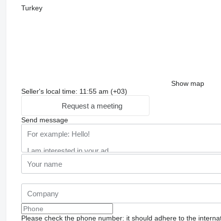
Turkey
Show map
Seller's local time: 11:55 am (+03)
Request a meeting
Send message
Please check the phone number: it should adhere to the internat