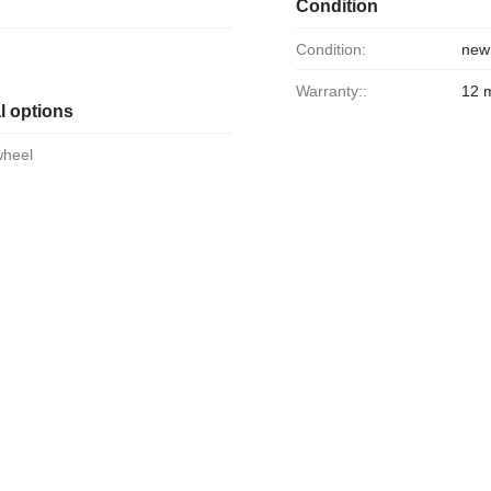
Condition
Condition:
new
Warranty::
12 
l options
wheel