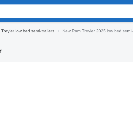
Treyler low bed semi-trailers
New Ram Treyler 2025 low bed semi-t
r