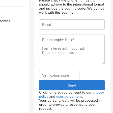
Please check the phone number: it
should adhere to the international format
and include the country code.
We do not
work with this country
months
Clicking here, you consent to our
privacy
policy
and
user agreement
.
Your personal data will be processed in
order to provide a response to your
request.