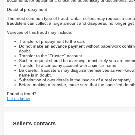
documents for equipment, check the authenticity of documents, ask
Doubtful prepayment
The most common type of fraud. Unfair sellers may request a cert
fraudsters can collect a large amount and disappear, no longer get 
Varieties of this fraud may include:
Transfer of prepayment to the card
Do not make an advance payment without paperwork confirming
doubt.
Transfer to the “Trustee” account
Such a request should be alarming, most likely you are commu
Transfer to a company account with a similar name
Be careful, fraudsters may disguise themselves as well-kno
name is in doubt.
Substitution of own details in the invoice of a real company
Before making a transfer, make sure that the specified detail
Found a fraud?
Let us know
Seller's contacts