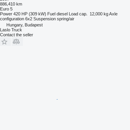
886,410 km
Euro 5
Power
420 HP (309 kW)
Fuel
diesel
Load cap.
12,000 kg
Axle
configuration
6x2
Suspension
spring/air
Hungary, Budapest
Laslo Truck
Contact the seller