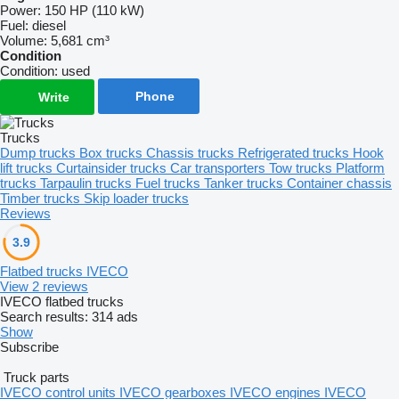
Power:
150 HP (110 kW)
Fuel:
diesel
Volume:
5,681 cm³
Condition
Condition:
used
Phone
Write
Trucks
Dump trucks
Box trucks
Chassis trucks
Refrigerated trucks
Hook
lift trucks
Curtainsider trucks
Car transporters
Tow trucks
Platform
trucks
Tarpaulin trucks
Fuel trucks
Tanker trucks
Container chassis
Timber trucks
Skip loader trucks
Reviews
3.9
Flatbed trucks IVECO
View 2 reviews
IVECO flatbed trucks
Search results:
314 ads
Show
Subscribe
Truck parts
IVECO control units
IVECO gearboxes
IVECO engines
IVECO