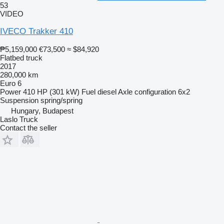
53
VIDEO
IVECO Trakker 410
₱5,159,000
€73,500
≈ $84,920
Flatbed truck
2017
280,000 km
Euro 6
Power
410 HP (301 kW)
Fuel
diesel
Axle configuration
6x2
Suspension
spring/spring
Hungary, Budapest
Laslo Truck
Contact the seller