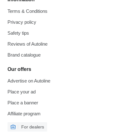
Terms & Conditions
Privacy policy
Safety tips
Reviews of Autoline
Brand catalogue
Our offers
Advertise on Autoline
Place your ad
Place a banner
Affiliate program
For dealers