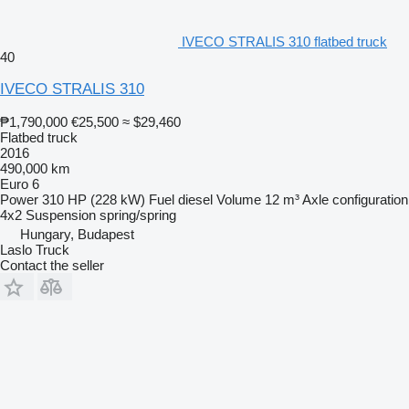
IVECO STRALIS 310 flatbed truck
40
IVECO STRALIS 310
₱1,790,000
€25,500
≈ $29,460
Flatbed truck
2016
490,000 km
Euro 6
Power
310 HP (228 kW)
Fuel
diesel
Volume
12 m³
Axle configuration
4x2
Suspension
spring/spring
Hungary, Budapest
Laslo Truck
Contact the seller