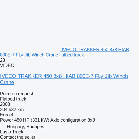
IVECO TRAKKER 450 8x8 HIAB
800E-7 FLy Jib Winch Crane flatbed truck
23
VIDEO
IVECO TRAKKER 450 8x8 HIAB 800E-7 FLy Jib Winch
Crane
Price on request
Flatbed truck
2008
204,532 km
Euro 4
Power
450 HP (331 kW)
Axle configuration
8x8
Hungary, Budapest
Laslo Truck
Contact the seller