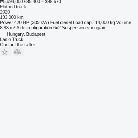
₱5,994,000
€85,400
≈ $98,670
Flatbed truck
2020
193,000 km
Power
420 HP (309 kW)
Fuel
diesel
Load cap.
14,000 kg
Volume
8.93 m³
Axle configuration
6x2
Suspension
spring/air
Hungary, Budapest
Laslo Truck
Contact the seller