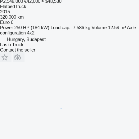
₱2,948,000
€42,000
≈ $48,530
Flatbed truck
2015
320,000 km
Euro 6
Power
250 HP (184 kW)
Load cap.
7,586 kg
Volume
12.59 m³
Axle
configuration
4x2
Hungary, Budapest
Laslo Truck
Contact the seller