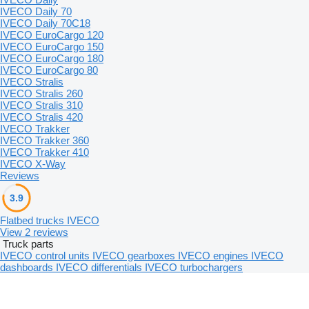
IVECO Daily 70
IVECO Daily 70C18
IVECO EuroCargo 120
IVECO EuroCargo 150
IVECO EuroCargo 180
IVECO EuroCargo 80
IVECO Stralis
IVECO Stralis 260
IVECO Stralis 310
IVECO Stralis 420
IVECO Trakker
IVECO Trakker 360
IVECO Trakker 410
IVECO X-Way
Reviews
3.9
Flatbed trucks IVECO
View 2 reviews
Truck parts
IVECO control units
IVECO gearboxes
IVECO engines
IVECO
dashboards
IVECO differentials
IVECO turbochargers