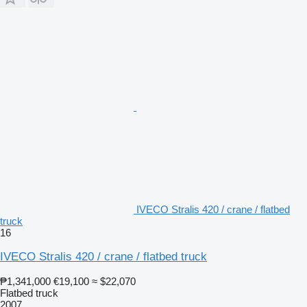
IVECO Stralis 420 / crane / flatbed
truck
16
IVECO Stralis 420 / crane / flatbed truck
₱1,341,000
€19,100
≈ $22,070
Flatbed truck
2007