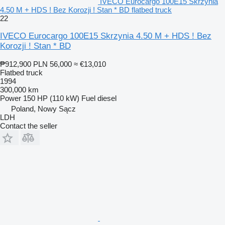
IVECO Eurocargo 100E15 Skrzynia
4.50 M + HDS ! Bez Korozji ! Stan * BD flatbed truck
22
IVECO Eurocargo 100E15 Skrzynia 4.50 M + HDS ! Bez
Korozji ! Stan * BD
₱912,900
PLN 56,000
≈ €13,010
Flatbed truck
1994
300,000 km
Power
150 HP (110 kW)
Fuel
diesel
Poland, Nowy Sącz
LDH
Contact the seller