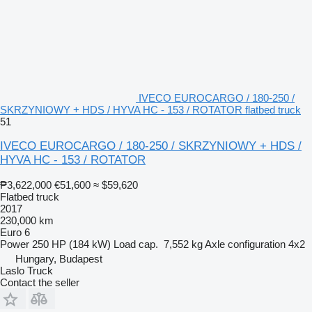
IVECO EUROCARGO / 180-250 /
SKRZYNIOWY + HDS / HYVA HC - 153 / ROTATOR flatbed truck
51
IVECO EUROCARGO / 180-250 / SKRZYNIOWY + HDS /
HYVA HC - 153 / ROTATOR
₱3,622,000
€51,600
≈ $59,620
Flatbed truck
2017
230,000 km
Euro 6
Power
250 HP (184 kW)
Load cap.
7,552 kg
Axle configuration
4x2
Hungary, Budapest
Laslo Truck
Contact the seller