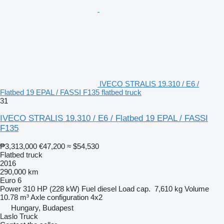
IVECO STRALIS 19.310 / E6 /
Flatbed 19 EPAL / FASSI F135 flatbed truck
31
IVECO STRALIS 19.310 / E6 / Flatbed 19 EPAL / FASSI
F135
₱3,313,000
€47,200
≈ $54,530
Flatbed truck
2016
290,000 km
Euro 6
Power
310 HP (228 kW)
Fuel
diesel
Load cap.
7,610 kg
Volume
10.78 m³
Axle configuration
4x2
Hungary, Budapest
Laslo Truck