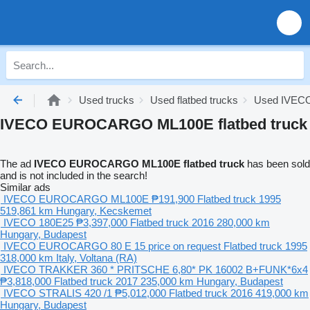
Used trucks
Used flatbed trucks
Used IVECO 
IVECO EUROCARGO ML100E flatbed truck
The ad
IVECO EUROCARGO ML100E flatbed truck
has been sold
and is not included in the search!
Similar ads
IVECO EUROCARGO ML100E
₱191,900
Flatbed truck
1995
519,861 km
Hungary, Kecskemet
IVECO 180E25
₱3,397,000
Flatbed truck
2016
280,000 km
Hungary, Budapest
IVECO EUROCARGO 80 E 15
price on request
Flatbed truck
1995
318,000 km
Italy, Voltana (RA)
IVECO TRAKKER 360 * PRITSCHE 6,80* PK 16002 B+FUNK*6x4
₱3,818,000
Flatbed truck
2017
235,000 km
Hungary, Budapest
IVECO STRALIS 420 /1
₱5,012,000
Flatbed truck
2016
419,000 km
Hungary, Budapest