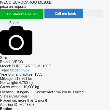
IVECO EUROCARGO ML100E
price on request
Call me back
Contact the seller
Share
Sold
Brand:
IVECO
Model:
EUROCARGO ML100E
Type:
flatbed truck
Year of manufacture:
1995
Mileage:
519,861 km
Net weight:
4,750 kg
Gross weight:
10,000 kg
Location:
Hungary
Kecskemét
7706 km to "United
States/Columbus"
Placed on:
more than 1 month
Autoline ID:
MJ43803
Engine