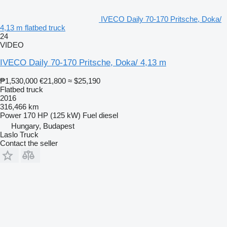
IVECO Daily 70-170 Pritsche, Doka/
4,13 m flatbed truck
24
VIDEO
IVECO Daily 70-170 Pritsche, Doka/ 4,13 m
₱1,530,000
€21,800
≈ $25,190
Flatbed truck
2016
316,466 km
Power
170 HP (125 kW)
Fuel
diesel
Hungary, Budapest
Laslo Truck
Contact the seller