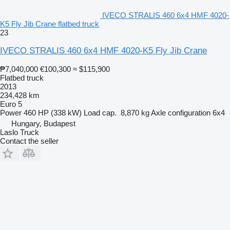
IVECO STRALIS 460 6x4 HMF 4020-
K5 Fly Jib Crane flatbed truck
23
IVECO STRALIS 460 6x4 HMF 4020-K5 Fly Jib Crane
₱7,040,000
€100,300
≈ $115,900
Flatbed truck
2013
234,428 km
Euro 5
Power
460 HP (338 kW)
Load cap.
8,870 kg
Axle configuration
6x4
Hungary, Budapest
Laslo Truck
Contact the seller