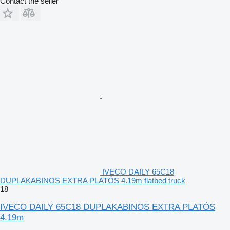
Contact the seller
IVECO DAILY 65C18
DUPLAKABINOS EXTRA PLATÓS 4.19m flatbed truck
18
IVECO DAILY 65C18 DUPLAKABINOS EXTRA PLATÓS
4.19m