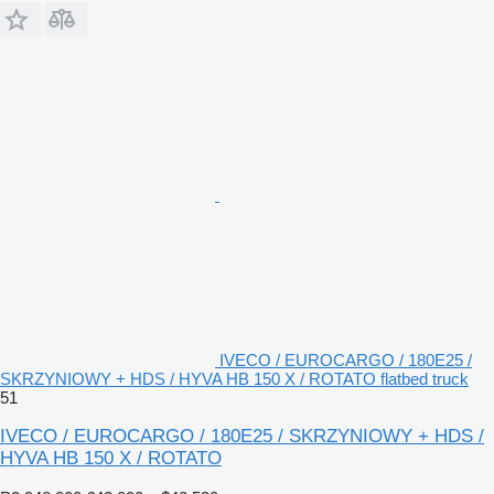
IVECO / EUROCARGO / 180E25 /
SKRZYNIOWY + HDS / HYVA HB 150 X / ROTATO flatbed truck
51
IVECO / EUROCARGO / 180E25 / SKRZYNIOWY + HDS /
HYVA HB 150 X / ROTATO