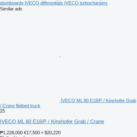
dashboards
IVECO differentials
IVECO turbochargers
Similar ads
IVECO ML 80 E18/P / Kinshofer Grab
/ Crane flatbed truck
25
IVECO ML 80 E18/P / Kinshofer Grab / Crane
₱1,228,000
€17,500
≈ $20,220