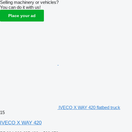
Selling machinery or vehicles?
You can do it with us!
Place your ad
IVECO X WAY 420 flatbed truck
15
IVECO X WAY 420