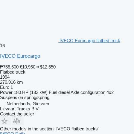
IVECO Eurocargo flatbed truck
16
IVECO Eurocargo
₱768,600
€10,950
≈ $12,650
Flatbed truck
1994
270,916 km
Euro 1
Power
180 HP (132 kW)
Fuel
diesel
Axle configuration
4x2
Suspension
spring/spring
Netherlands, Giessen
Lievaart Trucks B.V.
Contact the seller
Other models in the section "IVECO flatbed trucks"
IVECO Daily