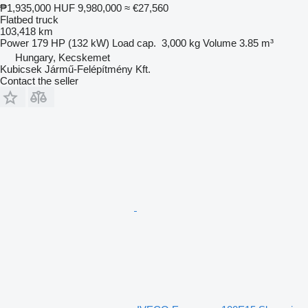
₱1,935,000
HUF 9,980,000
≈ €27,560
Flatbed truck
103,418 km
Power
179 HP (132 kW)
Load cap.
3,000 kg
Volume
3.85 m³
Hungary, Kecskemet
Kubicsek Jármű-Felépítmény Kft.
Contact the seller