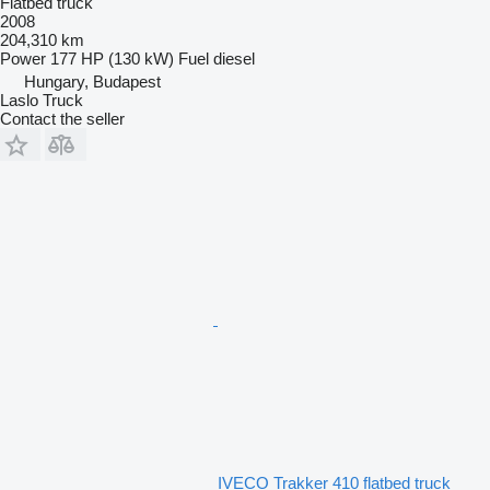
Flatbed truck
2008
204,310 km
Power
177 HP (130 kW)
Fuel
diesel
Hungary, Budapest
Laslo Truck
Contact the seller
IVECO Trakker 410 flatbed truck