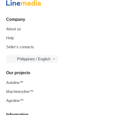
Company
About us
Help
Seller's contacts
Philippines / English
Our projects
Autoline™
Machineryline™
Agroline™
Information