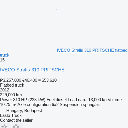
IVECO Stralis 310 PRITSCHE flatbed
truck
15
IVECO Stralis 310 PRITSCHE
₱3,257,000
€46,400
≈ $53,610
Flatbed truck
2012
329,000 km
Power
310 HP (228 kW)
Fuel
diesel
Load cap.
13,000 kg
Volume
10.79 m³
Axle configuration
6x2
Suspension
spring/air
Hungary, Budapest
Laslo Truck
Contact the seller