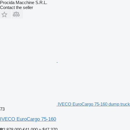
Procida Macchine S.R.L.
Contact the seller
IVECO EuroCargo 75-160 dump truck
73
IVECO EuroCargo 75-160
₱2,878,000
€41,000
≈ $47,370