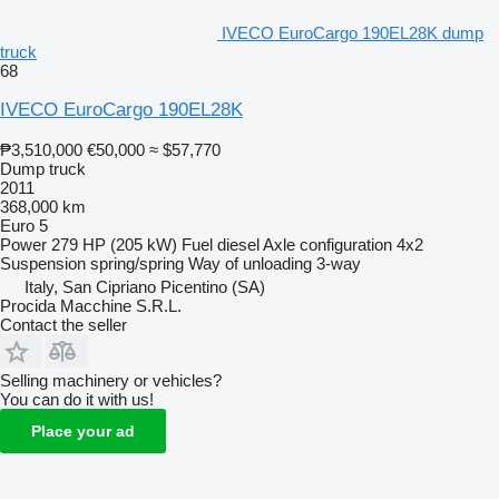
IVECO EuroCargo 190EL28K dump
truck
68
IVECO EuroCargo 190EL28K
₱3,510,000
€50,000
≈ $57,770
Dump truck
2011
368,000 km
Euro 5
Power
279 HP (205 kW)
Fuel
diesel
Axle configuration
4x2
Suspension
spring/spring
Way of unloading
3-way
Italy, San Cipriano Picentino (SA)
Procida Macchine S.R.L.
Contact the seller
Selling machinery or vehicles?
You can do it with us!
Place your ad