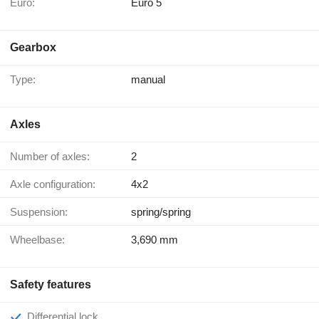
Euro:
Euro 5
Gearbox
Type:
manual
Axles
Number of axles:
2
Axle configuration:
4x2
Suspension:
spring/spring
Wheelbase:
3,690 mm
Safety features
Differential lock