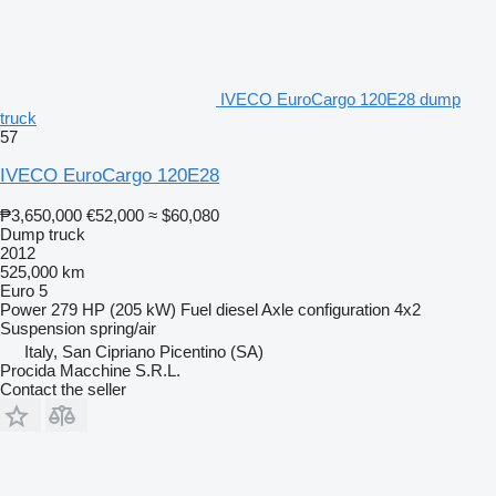
IVECO EuroCargo 120E28 dump
truck
57
IVECO EuroCargo 120E28
₱3,650,000
€52,000
≈ $60,080
Dump truck
2012
525,000 km
Euro 5
Power
279 HP (205 kW)
Fuel
diesel
Axle configuration
4x2
Suspension
spring/air
Italy, San Cipriano Picentino (SA)
Procida Macchine S.R.L.
Contact the seller