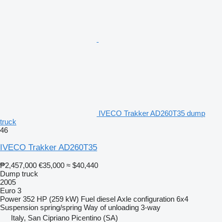
IVECO Trakker AD260T35 dump
truck
46
IVECO Trakker AD260T35
₱2,457,000
€35,000
≈ $40,440
Dump truck
2005
Euro 3
Power
352 HP (259 kW)
Fuel
diesel
Axle configuration
6x4
Suspension
spring/spring
Way of unloading
3-way
Italy, San Cipriano Picentino (SA)