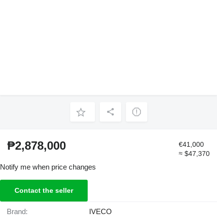
₱2,878,000
€41,000
≈ $47,370
Notify me when price changes
Contact the seller
Brand:
IVECO