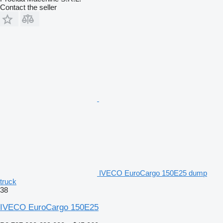
Contact the seller
IVECO EuroCargo 150E25 dump
truck
38
IVECO EuroCargo 150E25