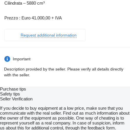
Cilindrata – 5880 cm³
Prezzo : Euro 41.000,00 + IVA
Request additional information
Important
Description provided by the seller. Please verify all details directly
with the seller.
Purchase tips
Safety tips
Seller Verification
If you decide to buy equipment at a low price, make sure that you
communicate with the real seller. Find out as much information about
the owner of the equipment as possible. One way of cheating is to
represent yourself as a real company. In case of suspicion, inform
us about this for additional control, through the feedback form.