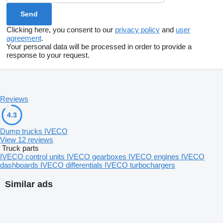
Clicking here, you consent to our
privacy policy
and
user
agreement
.
Your personal data will be processed in order to provide a
response to your request.
Reviews
4.3
Dump trucks IVECO
View 12 reviews
Truck parts
IVECO control units
IVECO gearboxes
IVECO engines
IVECO
dashboards
IVECO differentials
IVECO turbochargers
Similar ads