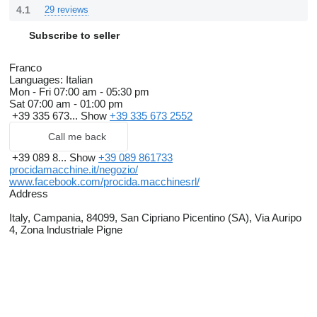
4.1
29 reviews
Subscribe to seller
Franco
Languages:
Italian
Mon - Fri
07:00 am - 05:30 pm
Sat
07:00 am - 01:00 pm
+39 335 673...
Show
+39 335 673 2552
Call me back
+39 089 8...
Show
+39 089 861733
procidamacchine.it/negozio/
www.facebook.com/procida.macchinesrl/
Address
Italy, Campania, 84099, San Cipriano Picentino (SA), Via Auripo
4, Zona lndustriale Pigne