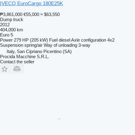
IVECO EuroCargo 180E25K
₱3,861,000
€55,000
≈ $63,550
Dump truck
2012
404,000 km
Euro 5
Power
279 HP (205 kW)
Fuel
diesel
Axle configuration
4x2
Suspension
spring/air
Way of unloading
3-way
Italy, San Cipriano Picentino (SA)
Procida Macchine S.R.L.
Contact the seller