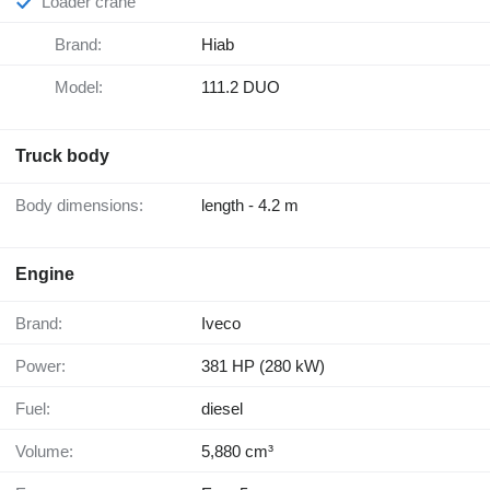
Loader crane
Brand:
Hiab
Model:
111.2 DUO
Truck body
Body dimensions:
length - 4.2 m
Engine
Brand:
Iveco
Power:
381 HP (280 kW)
Fuel:
diesel
Volume:
5,880 cm³