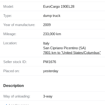
Model:
EuroCargo 190EL28
Type:
dump truck
Year of manufacture:
2009
Mileage:
233,000 km
Location:
Italy
San Cipriano Picentino (SA)
7801 km to "United States/Columbus"
Seller stock ID:
PM1676
Placed on:
yesterday
Description
Way of unloading:
3-way