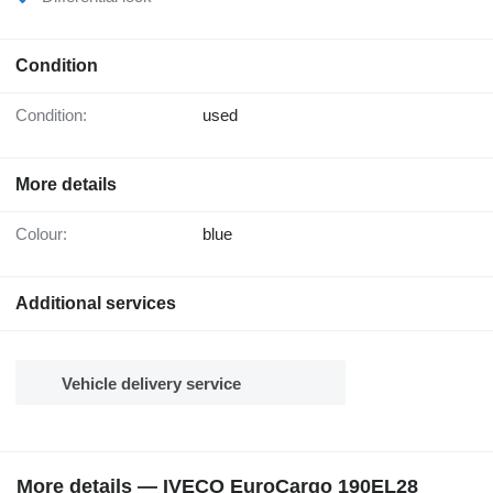
Condition
Condition:
used
More details
Colour:
blue
Additional services
Vehicle delivery service
More details — IVECO EuroCargo 190EL28