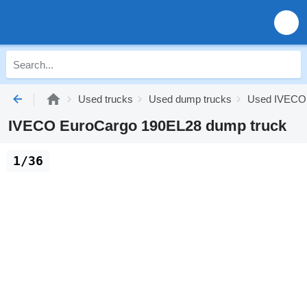
Used trucks
Used dump trucks
Used IVECO 
IVECO EuroCargo 190EL28 dump truck
1/36