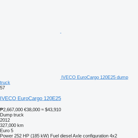
IVECO EuroCargo 120E25 dump
truck
57
IVECO EuroCargo 120E25
₱2,667,000
€38,000
≈ $43,910
Dump truck
2012
327,000 km
Euro 5
Power
252 HP (185 kW)
Fuel
diesel
Axle configuration
4x2