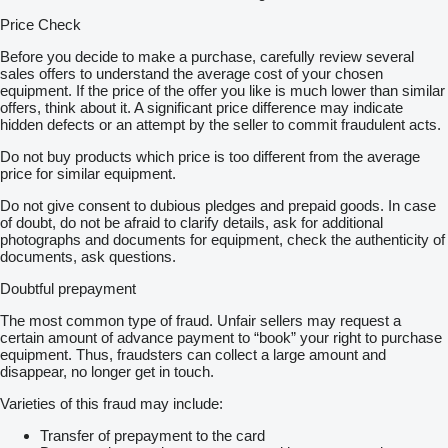
Price Check
Before you decide to make a purchase, carefully review several
sales offers to understand the average cost of your chosen
equipment. If the price of the offer you like is much lower than similar
offers, think about it. A significant price difference may indicate
hidden defects or an attempt by the seller to commit fraudulent acts.
Do not buy products which price is too different from the average
price for similar equipment.
Do not give consent to dubious pledges and prepaid goods. In case
of doubt, do not be afraid to clarify details, ask for additional
photographs and documents for equipment, check the authenticity of
documents, ask questions.
Doubtful prepayment
The most common type of fraud. Unfair sellers may request a
certain amount of advance payment to “book” your right to purchase
equipment. Thus, fraudsters can collect a large amount and
disappear, no longer get in touch.
Varieties of this fraud may include:
Transfer of prepayment to the card