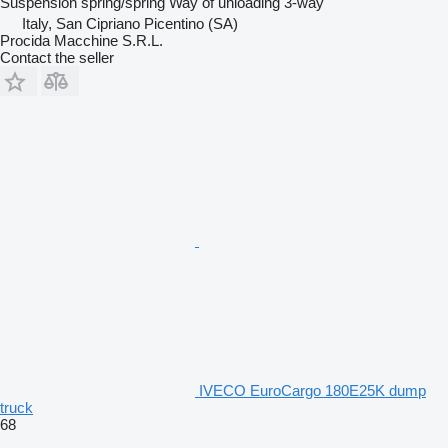
Suspension
spring/spring
Way of unloading
3-way
Italy, San Cipriano Picentino (SA)
Procida Macchine S.R.L.
Contact the seller
IVECO EuroCargo 180E25K dump
truck
68