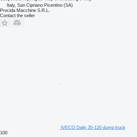
Italy, San Cipriano Picentino (SA)
Procida Macchine S.R.L.
Contact the seller
IVECO Daily 35-120 dump truck
100