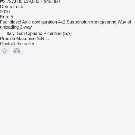
₱2,737,000
€39,000
≈ $45,060
Dump truck
2010
Euro 5
Fuel
diesel
Axle configuration
4x2
Suspension
spring/spring
Way of
unloading
3-way
Italy, San Cipriano Picentino (SA)
Procida Macchine S.R.L.
Contact the seller