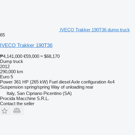
IVECO Trakker 190T36 dump truck
65
IVECO Trakker 190T36
₱4,141,000
€59,000
≈ $68,170
Dump truck
2012
290,000 km
Euro 5
Power
361 HP (265 kW)
Fuel
diesel
Axle configuration
4x4
Suspension
spring/spring
Way of unloading
rear
Italy, San Cipriano Picentino (SA)
Procida Macchine S.R.L.
Contact the seller