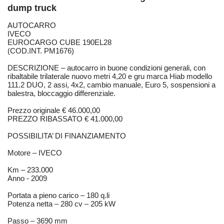
dump truck
AUTOCARRO
IVECO
EUROCARGO CUBE 190EL28
(COD.INT. PM1676)
DESCRIZIONE – autocarro in buone condizioni generali, con
ribaltabile trilaterale nuovo metri 4,20 e gru marca Hiab modello
111.2 DUO, 2 assi, 4x2, cambio manuale, Euro 5, sospensioni a
balestra, bloccaggio differenziale.
Prezzo originale € 46.000,00
PREZZO RIBASSATO € 41.000,00
POSSIBILITA’ DI FINANZIAMENTO
Motore – IVECO
Km – 233.000
Anno - 2009
Portata a pieno carico – 180 q.li
Potenza netta – 280 cv – 205 kW
Passo – 3690 mm