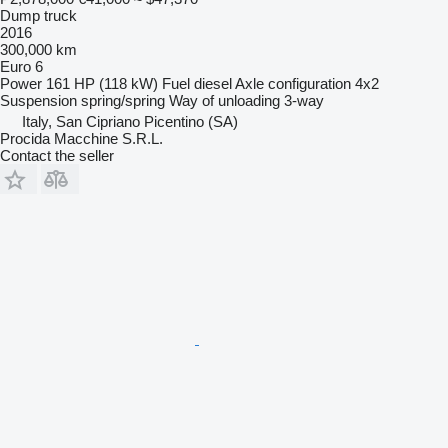
Dump truck
2016
300,000 km
Euro 6
Power
161 HP (118 kW)
Fuel
diesel
Axle configuration
4x2
Suspension
spring/spring
Way of unloading
3-way
Italy, San Cipriano Picentino (SA)
Procida Macchine S.R.L.
Contact the seller