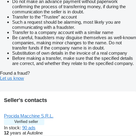
Do not make an advance payment without paperwork
confirming the process of transferring money, if during the
communication the seller is in doubt.
Transfer to the “Trustee” account
Such a request should be alarming, most likely you are
communicating with a fraudster.
Transfer to a company account with a similar name
Be careful, fraudsters may disguise themselves as well-known
companies, making minor changes to the name. Do not
transfer funds if the company name is in doubt.
Substitution of own details in the invoice of a real company
Before making a transfer, make sure that the specified details
are correct, and whether they relate to the specified company.
Found a fraud?
Let us know
Seller's contacts
Procida Macchine S.R.L.
Verified seller
In stock:
90 ads
12
years at Autoline