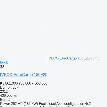
IVECO EuroCargo 180E25 dump
truck
39
IVECO EuroCargo 180E25
₱3,861,000
€55,000
≈ $63,550
Dump truck
2012
409,000 km
Euro 5
Power
252 HP (185 kW)
Fuel
diesel
Axle configuration
4x2