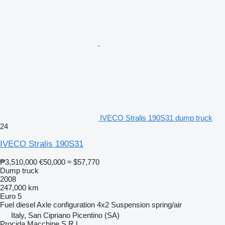
IVECO Stralis 190S31 dump truck
24
IVECO Stralis 190S31
₱3,510,000
€50,000
≈ $57,770
Dump truck
2008
247,000 km
Euro 5
Fuel
diesel
Axle configuration
4x2
Suspension
spring/air
Italy, San Cipriano Picentino (SA)
Procida Macchine S.R.L.