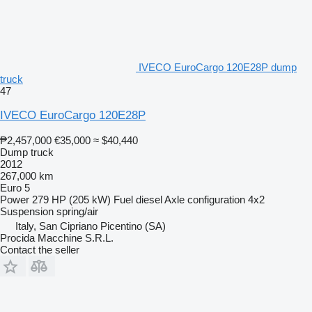
IVECO EuroCargo 120E28P dump
truck
47
IVECO EuroCargo 120E28P
₱2,457,000
€35,000
≈ $40,440
Dump truck
2012
267,000 km
Euro 5
Power
279 HP (205 kW)
Fuel
diesel
Axle configuration
4x2
Suspension
spring/air
Italy, San Cipriano Picentino (SA)
Procida Macchine S.R.L.
Contact the seller