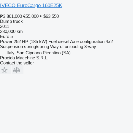
IVECO EuroCargo 160E25K
₱3,861,000
€55,000
≈ $63,550
Dump truck
2011
280,000 km
Euro 5
Power
252 HP (185 kW)
Fuel
diesel
Axle configuration
4x2
Suspension
spring/spring
Way of unloading
3-way
Italy, San Cipriano Picentino (SA)
Procida Macchine S.R.L.
Contact the seller