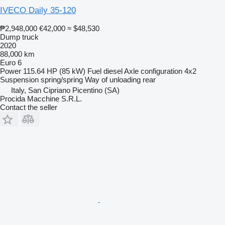
IVECO Daily 35-120
₱2,948,000
€42,000
≈ $48,530
Dump truck
2020
88,000 km
Euro 6
Power
115.64 HP (85 kW)
Fuel
diesel
Axle configuration
4x2
Suspension
spring/spring
Way of unloading
rear
Italy, San Cipriano Picentino (SA)
Procida Macchine S.R.L.
Contact the seller