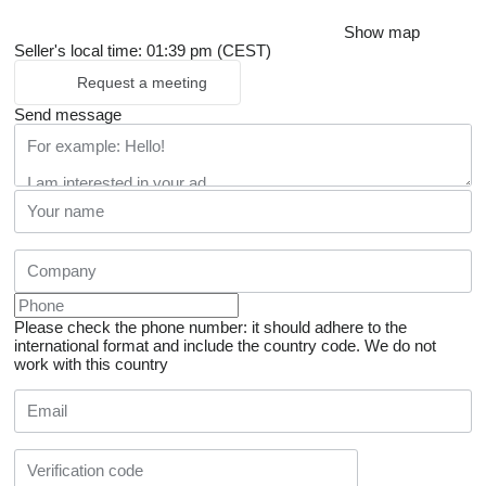
Show map
Seller's local time: 01:39 pm (CEST)
Request a meeting
Send message
Please check the phone number: it should adhere to the
international format and include the country code.
We do not
work with this country