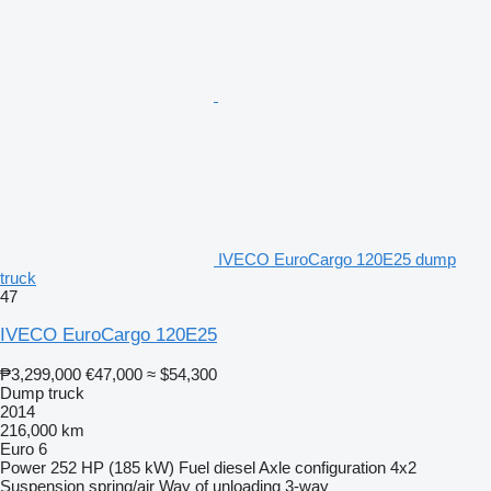
IVECO EuroCargo 120E25 dump
truck
47
IVECO EuroCargo 120E25
₱3,299,000
€47,000
≈ $54,300
Dump truck
2014
216,000 km
Euro 6
Power
252 HP (185 kW)
Fuel
diesel
Axle configuration
4x2
Suspension
spring/air
Way of unloading
3-way