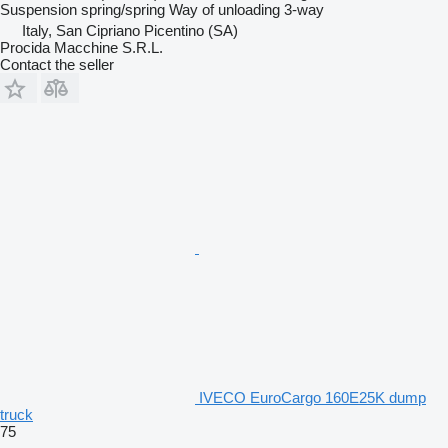
Suspension
spring/spring
Way of unloading
3-way
Italy, San Cipriano Picentino (SA)
Procida Macchine S.R.L.
Contact the seller
IVECO EuroCargo 160E25K dump
truck
75