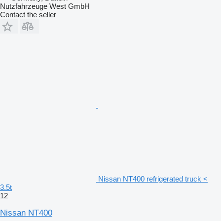
Nutzfahrzeuge West GmbH
Contact the seller
Nissan NT400 refrigerated truck <
3.5t
12
Nissan NT400