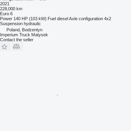
2021
228,000 km
Euro 6
Power
140 HP (103 kW)
Fuel
diesel
Axle configuration
4x2
Suspension
hydraulic
Poland, Bodzentyn
Imperium Truck Matysek
Contact the seller