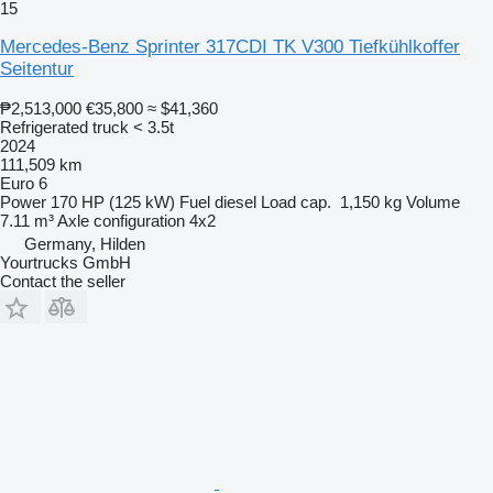
15
Mercedes-Benz Sprinter 317CDI TK V300 Tiefkühlkoffer
Seitentur
₱2,513,000
€35,800
≈ $41,360
Refrigerated truck < 3.5t
2024
111,509 km
Euro 6
Power
170 HP (125 kW)
Fuel
diesel
Load cap.
1,150 kg
Volume
7.11 m³
Axle configuration
4x2
Germany, Hilden
Yourtrucks GmbH
Contact the seller