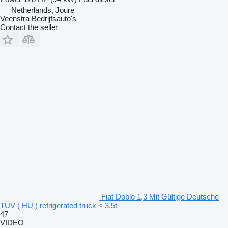
Netherlands, Joure
Veenstra Bedrijfsauto's
Contact the seller
Fiat Doblo 1,3 Mit Gültige Deutsche
TÜV ( HU ) refrigerated truck < 3.5t
47
VIDEO