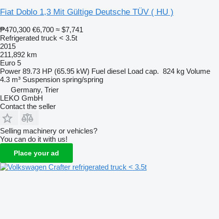
Fiat Doblo 1,3 Mit Gültige Deutsche TÜV ( HU )
₱470,300
€6,700
≈ $7,741
Refrigerated truck < 3.5t
2015
211,892 km
Euro 5
Power
89.73 HP (65.95 kW)
Fuel
diesel
Load cap.
824 kg
Volume
4.3 m³
Suspension
spring/spring
Germany, Trier
LEKO GmbH
Contact the seller
Selling machinery or vehicles?
You can do it with us!
Place your ad