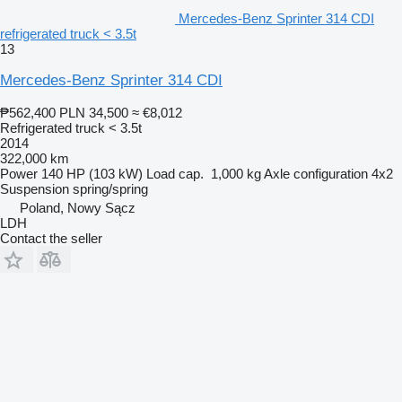
Mercedes-Benz Sprinter 314 CDI
refrigerated truck < 3.5t
13
Mercedes-Benz Sprinter 314 CDI
₱562,400
PLN 34,500
≈ €8,012
Refrigerated truck < 3.5t
2014
322,000 km
Power
140 HP (103 kW)
Load cap.
1,000 kg
Axle configuration
4x2
Suspension
spring/spring
Poland, Nowy Sącz
LDH
Contact the seller