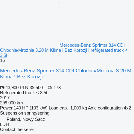
Mercedes-Benz Sprinter 314 CDI
Chłodnia/Mrożnia 3.20 M Klima ! Bez Korozji ! refrigerated truck <
3.5t
16
Mercedes-Benz Sprinter 314 CDI Chłodnia/Mrożnia 3.20 M
Klima ! Bez Korozji !
₱643,900
PLN 39,500
≈ €9,173
Refrigerated truck < 3.5t
2017
299,000 km
Power
140 HP (103 kW)
Load cap.
1,000 kg
Axle configuration
4x2
Suspension
spring/spring
Poland, Nowy Sącz
LDH
Contact the seller