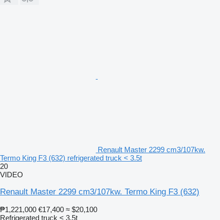
Renault Master 2299 cm3/107kw.
Termo King F3 (632) refrigerated truck < 3.5t
20
VIDEO
Renault Master 2299 cm3/107kw. Termo King F3 (632)
₱1,221,000
€17,400
≈ $20,100
Refrigerated truck < 3.5t