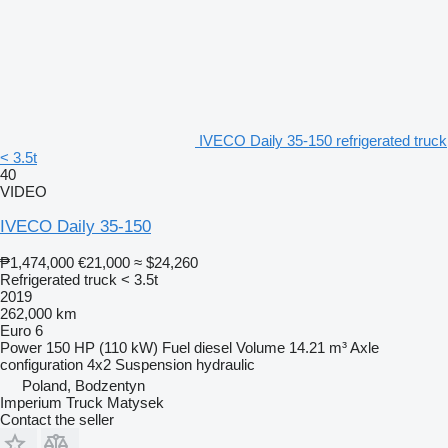
IVECO Daily 35-150 refrigerated truck
< 3.5t
40
VIDEO
IVECO Daily 35-150
₱1,474,000
€21,000
≈ $24,260
Refrigerated truck < 3.5t
2019
262,000 km
Euro 6
Power
150 HP (110 kW)
Fuel
diesel
Volume
14.21 m³
Axle
configuration
4x2
Suspension
hydraulic
Poland, Bodzentyn
Imperium Truck Matysek
Contact the seller