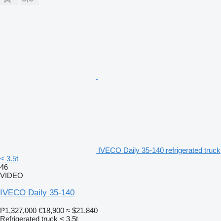
IVECO Daily 35-140 refrigerated truck
< 3.5t
46
VIDEO
IVECO Daily 35-140
₱1,327,000
€18,900
≈ $21,840
Refrigerated truck < 3.5t