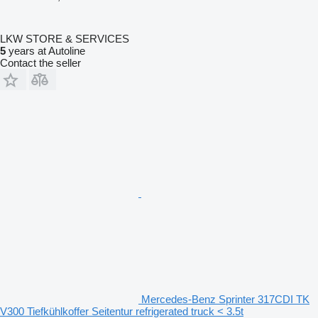
LKW STORE & SERVICES
5
years at Autoline
Contact the seller
Mercedes-Benz Sprinter 317CDI TK
V300 Tiefkühlkoffer Seitentur refrigerated truck < 3.5t