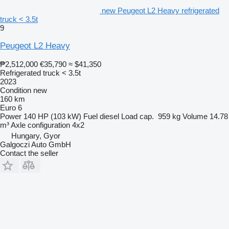
new Peugeot L2 Heavy refrigerated
truck < 3.5t
9
Peugeot L2 Heavy
₱2,512,000
€35,790
≈ $41,350
Refrigerated truck < 3.5t
2023
Condition
new
160 km
Euro 6
Power
140 HP (103 kW)
Fuel
diesel
Load cap.
959 kg
Volume
14.78
m³
Axle configuration
4x2
Hungary, Gyor
Galgoczi Auto GmbH
Contact the seller