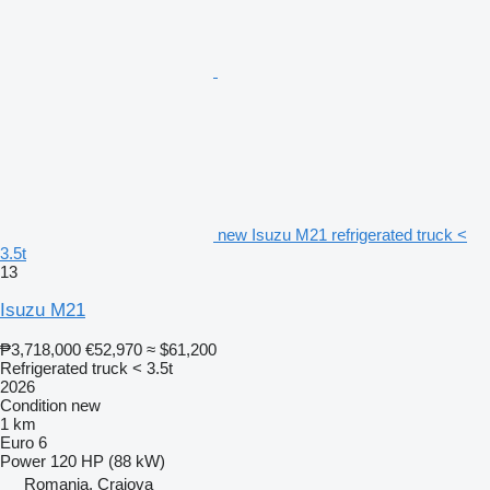
new Isuzu M21 refrigerated truck <
3.5t
13
Isuzu M21
₱3,718,000
€52,970
≈ $61,200
Refrigerated truck < 3.5t
2026
Condition
new
1 km
Euro 6
Power
120 HP (88 kW)
Romania, Craiova