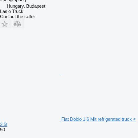
Hungary, Budapest
Laslo Truck
Contact the seller
Fiat Doblo 1,6 Mit refrigerated truck <
3.5t
50