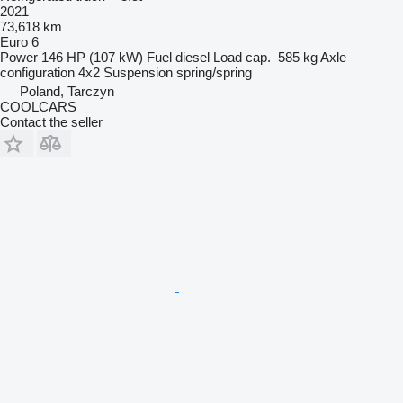
2021
73,618 km
Euro 6
Power
146 HP (107 kW)
Fuel
diesel
Load cap.
585 kg
Axle
configuration
4x2
Suspension
spring/spring
Poland, Tarczyn
COOLCARS
Contact the seller