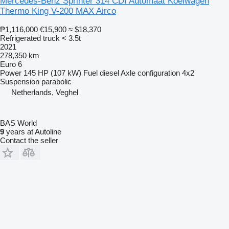
Mercedes-Benz Sprinter 314 CDI Automaat Koelwagen
Thermo King V-200 MAX Airco
₱1,116,000
€15,900
≈ $18,370
Refrigerated truck < 3.5t
2021
278,350 km
Euro 6
Power
145 HP (107 kW)
Fuel
diesel
Axle configuration
4x2
Suspension
parabolic
Netherlands, Veghel
BAS World
9
years at Autoline
Contact the seller