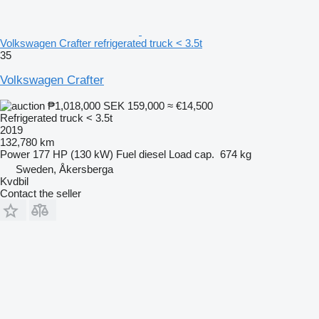
Volkswagen Crafter refrigerated truck < 3.5t
35
Volkswagen Crafter
₱1,018,000
SEK 159,000
≈ €14,500
Refrigerated truck < 3.5t
2019
132,780 km
Power
177 HP (130 kW)
Fuel
diesel
Load cap.
674 kg
Sweden, Åkersberga
Kvdbil
Contact the seller