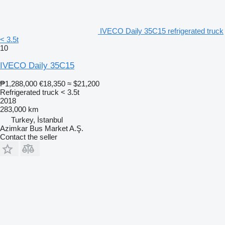
IVECO Daily 35C15 refrigerated truck
< 3.5t
10
IVECO Daily 35C15
₱1,288,000
€18,350
≈ $21,200
Refrigerated truck < 3.5t
2018
283,000 km
Turkey, İstanbul
Azimkar Bus Market A.Ş.
Contact the seller