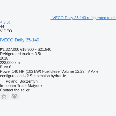
IVECO Daily 35-140 refrigerated truck
< 3.5t
44
VIDEO
IVECO Daily 35-140
₱1,327,000
€18,900
≈ $21,840
Refrigerated truck < 3.5t
2018
223,000 km
Euro 6
Power
140 HP (103 kW)
Fuel
diesel
Volume
12.23 m³
Axle
configuration
4x2
Suspension
hydraulic
Poland, Bodzentyn
Imperium Truck Matysek
Contact the seller