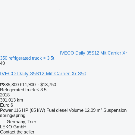
IVECO Daily 35S12 Mit Carrier Xr
350 refrigerated truck < 3.5t
49
IVECO Daily 35S12 Mit Carrier Xr 350
₱835,300
€11,900
≈ $13,750
Refrigerated truck < 3.5t
2018
391,013 km
Euro 6
Power
116 HP (85 kW)
Fuel
diesel
Volume
12.09 m³
Suspension
spring/spring
Germany, Trier
LEKO GmbH
Contact the seller