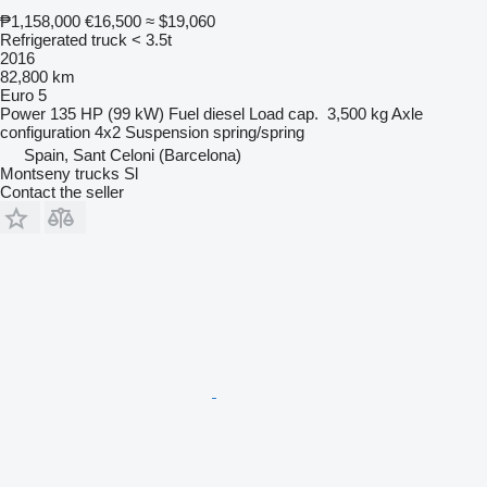
₱1,158,000
€16,500
≈ $19,060
Refrigerated truck < 3.5t
2016
82,800 km
Euro 5
Power
135 HP (99 kW)
Fuel
diesel
Load cap.
3,500 kg
Axle
configuration
4x2
Suspension
spring/spring
Spain, Sant Celoni (Barcelona)
Montseny trucks Sl
Contact the seller