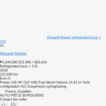
Renault Master refrigerated truck <
3.5t
21
Renault Master
₱1,544,000
€21,990
≈ $25,410
Refrigerated truck < 3.5t
2018
122,630 km
Euro 6
Power
145 HP (107 kW)
Fuel
diesel
Volume
14.41 m³
Axle
configuration
4x2
Suspension
spring/spring
France, Espalion
AUTO PIÈCE BURGUIÈRE
Contact the seller