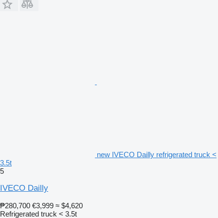
new IVECO Dailly refrigerated truck <
3.5t
5
IVECO Dailly
₱280,700
€3,999
≈ $4,620
Refrigerated truck < 3.5t