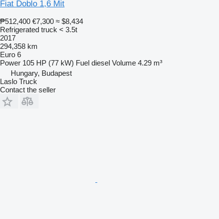
Fiat Doblo 1,6 Mit
₱512,400
€7,300
≈ $8,434
Refrigerated truck < 3.5t
2017
294,358 km
Euro 6
Power
105 HP (77 kW)
Fuel
diesel
Volume
4.29 m³
Hungary, Budapest
Laslo Truck
Contact the seller