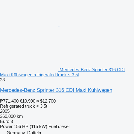
Mercedes-Benz Sprinter 316 CDI
Maxi Kühlwagen refrigerated truck < 3.5t
23
Mercedes-Benz Sprinter 316 CDI Maxi Kühlwagen
₱771,400
€10,990
≈ $12,700
Refrigerated truck < 3.5t
2005
360,000 km
Euro 3
Power
156 HP (115 kW)
Fuel
diesel
Germany, Datteln