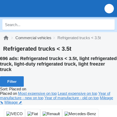
Commercial vehicles
Refrigerated trucks < 3.5t
Refrigerated trucks < 3.5t
696 ads:
Refrigerated trucks < 3.5t, light refrigerated
truck, light-duty refrigerated truck, light freezer
truck
Filter
Sort
:
Placed on
Placed on
Most expensive on top
Least expensive on top
Year of
manufacture - new on top
Year of manufacture - old on top
Mileage
⬊
Mileage ⬈