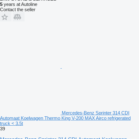
5
years at Autoline
Contact the seller
Mercedes-Benz Sprinter 314 CDI
Automaat Koelwagen Thermo King V-200 MAX Airco refrigerated
truck < 3.5t
39