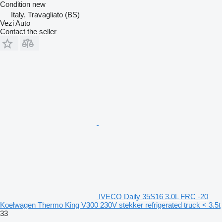
Condition
new
Italy, Travagliato (BS)
Vezi Auto
Contact the seller
IVECO Daily 35S16 3.0L FRC -20
Koelwagen Thermo King V300 230V stekker refrigerated truck < 3.5t
33