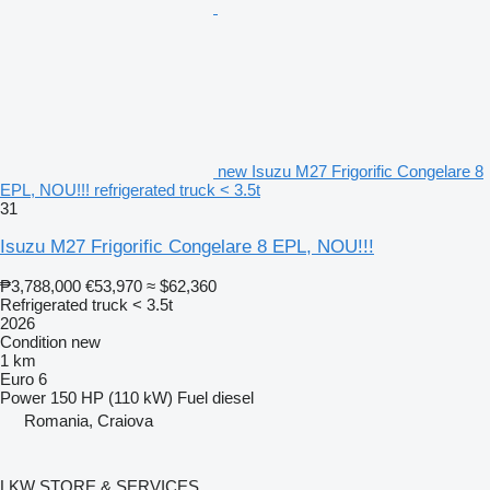
new Isuzu M27 Frigorific Congelare 8
EPL, NOU!!! refrigerated truck < 3.5t
31
Isuzu M27 Frigorific Congelare 8 EPL, NOU!!!
₱3,788,000
€53,970
≈ $62,360
Refrigerated truck < 3.5t
2026
Condition
new
1 km
Euro 6
Power
150 HP (110 kW)
Fuel
diesel
Romania, Craiova
LKW STORE & SERVICES