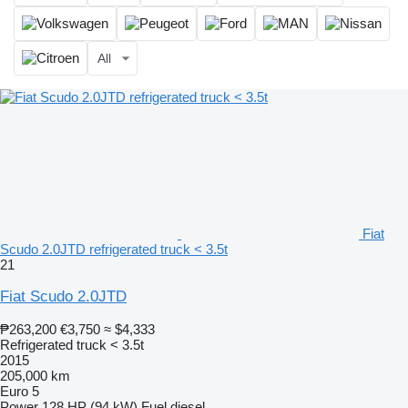
All
Fiat
Scudo 2.0JTD refrigerated truck < 3.5t
21
Fiat Scudo 2.0JTD
₱263,200
€3,750
≈ $4,333
Refrigerated truck < 3.5t
2015
205,000 km
Euro 5
Power
128 HP (94 kW)
Fuel
diesel