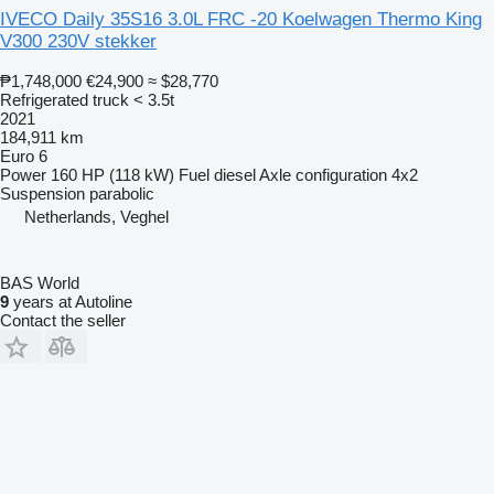
IVECO Daily 35S16 3.0L FRC -20 Koelwagen Thermo King
V300 230V stekker
₱1,748,000
€24,900
≈ $28,770
Refrigerated truck < 3.5t
2021
184,911 km
Euro 6
Power
160 HP (118 kW)
Fuel
diesel
Axle configuration
4x2
Suspension
parabolic
Netherlands, Veghel
BAS World
9
years at Autoline
Contact the seller