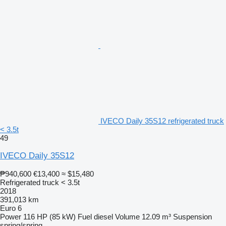
IVECO Daily 35S12 refrigerated truck
< 3.5t
49
IVECO Daily 35S12
₱940,600
€13,400
≈ $15,480
Refrigerated truck < 3.5t
2018
391,013 km
Euro 6
Power
116 HP (85 kW)
Fuel
diesel
Volume
12.09 m³
Suspension
spring/spring