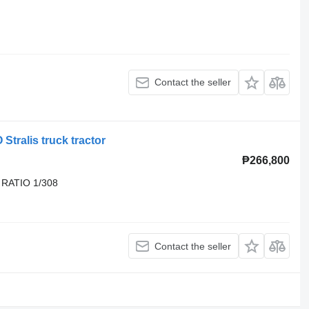
Contact the seller
Stralis truck tractor
₱266,800
 RATIO 1/308
Contact the seller