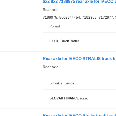
6x2 8x2 7188975 rear axle for IVECO S
Rear axle
7188975, 5802344454, 7182985, 7172977,
Poland
F.U.H. TruckTrader
Rear axle for IVECO STRALIS truck tr
Rear axle
Slovakia, Levice
SLOVAK FINANCE s.r.o.
Rear axle for IVECO Stralis truck trac