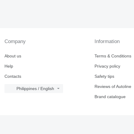
Company
Information
About us
Terms & Conditions
Help
Privacy policy
Contacts
Safety tips
Reviews of Autoline
Philippines / English
Brand catalogue