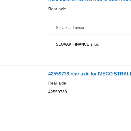
Rear axle
Slovakia, Levice
SLOVAK FINANCE s.r.o.
42559739 rear axle for IVECO STRALIS
Rear axle
42559739