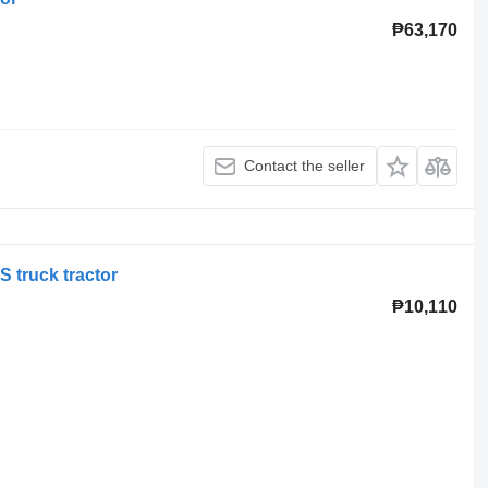
₱63,170
Contact the seller
 truck tractor
₱10,110