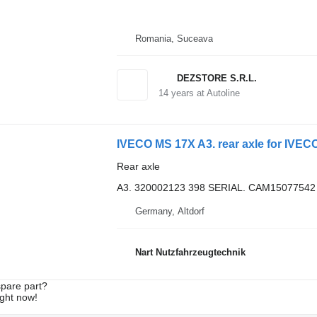
Romania, Suceava
DEZSTORE S.R.L.
14
years at Autoline
IVECO MS 17X A3. rear axle for IVECO 
Rear axle
A3. 320002123 398 SERIAL. CAM15077542
Germany, Altdorf
Nart Nutzfahrzeugtechnik
spare part?
ight now!