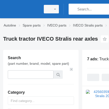
Autoline
Spare parts
IVECO parts
IVECO Stralis parts
Truck tractor IVECO Stralis rear axles
Search
7 ads:
Truck
(part number, brand, model, spare part)
Category