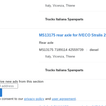
Italy, Vicenza, Thiene
Trucks Italiana Spareparts
MS13175 rear axle for IVECO Stralis 2
Rear axle
MS13175 7189114 42559739
diesel
Italy, Vicenza, Thiene
Trucks Italiana Spareparts
ive new ads from this section
u consent to our
privacy policy
and
user agreement
.