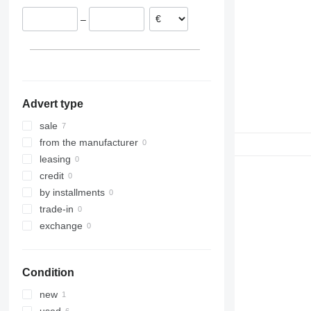
Poland
–
Germany
Advert type
sale
from the manufacturer
leasing
credit
by installments
trade-in
exchange
Condition
new