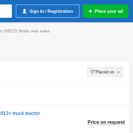
Sign In / Registration
Place your ad
or IVECO Stralis rear axles
Placed on
2013> truck tractor
Price on request