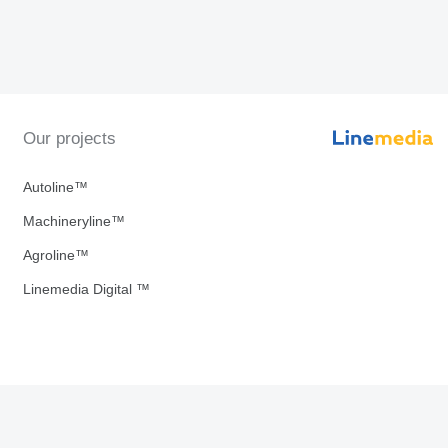
Our projects
Autoline™
Machineryline™
Agroline™
Linemedia Digital ™