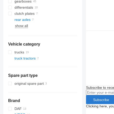
gearboxes
differentials
clutch plates
rear axles
show all
Vehicle category
trucks
truck tractors
Spare part type
original spare part
Subscribe to rece
Subscribe
Brand
Clicking here, yo
DAF