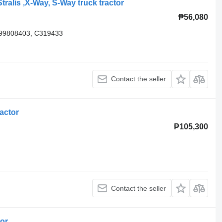
tralis ,X-Way, S-Way truck tractor
₱56,080
 99808403, C319433
Contact the seller
actor
₱105,300
Contact the seller
tor