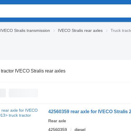
IVECO Stralis transmission
IVECO Stralis rear axles
Truck tract
 tractor IVECO Stralis rear axles
42560359 rear axle for IVECO Stralis 
Rear axle
42560359
diesel