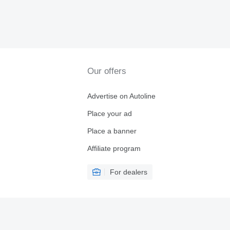
Our offers
Advertise on Autoline
Place your ad
Place a banner
Affiliate program
For dealers