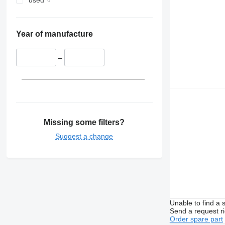
used
Year of manufacture
–
Missing some filters?
Suggest a change
Unable to find a 
Send a request r
Order spare part