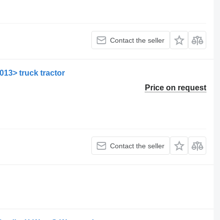
Contact the seller
013> truck tractor
Price on request
Contact the seller