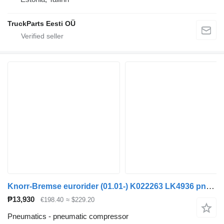
TruckParts Eesti OÜ
Knorr-Bremse eurorider (01.01-) K022263 LK4936 pneumatic compressor for Irisbus Access, Evadys, Axer, Karosa, Recreo, Domino, Agora, Citelis, Eurorider (1999-)
₱13,930
€198.40
≈ $229.20
Pneumatics - pneumatic compressor