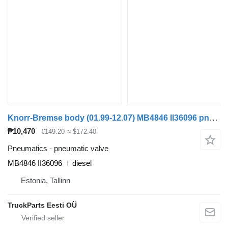
Knorr-Bremse body (01.99-12.07) MB4846 II36096 pneumatic valve for Irisbus Access, Evadys, Axer, Karosa, Recreo, Domino, Agora, Citelis, Eurorider (1999-)
₱10,470
€149.20
≈ $172.40
Pneumatics - pneumatic valve
MB4846 II36096
diesel
Estonia, Tallinn
TruckParts Eesti OÜ