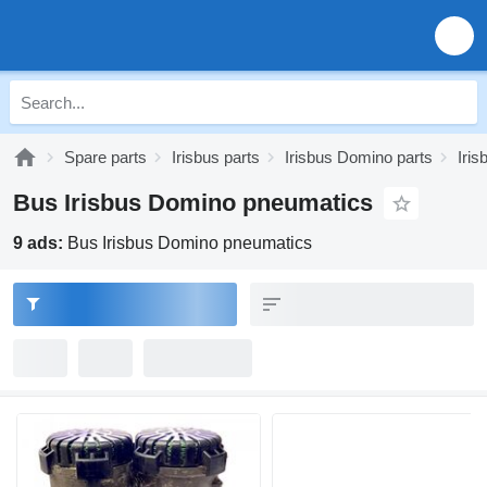
Spare parts
Irisbus parts
Irisbus Domino parts
Iri
Bus Irisbus Domino pneumatics
9 ads:
Bus Irisbus Domino pneumatics