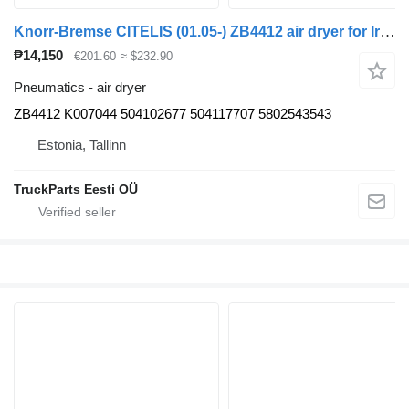
Knorr-Bremse CITELIS (01.05-) ZB4412 air dryer for Irisbus Access, Evadys, Axer, Karosa, Recreo, Domino, Agora, Citelis, Eurorider (1999-)
₱14,150
€201.60
≈ $232.90
Pneumatics - air dryer
ZB4412 K007044 504102677 504117707 5802543543
Estonia, Tallinn
TruckParts Eesti OÜ