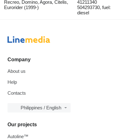
Recreo, Domino, Agora, Citelis,
41211340
Eurorider (1999-)
504293730, fuel:
diesel
Company
About us
Help
Contacts
Philippines / English
Our projects
Autoline™