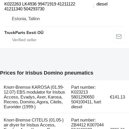
K022263 LK4936 99471919 41211122
diesel
41211340 504293730
Estonia, Tallinn
TruckParts Eesti OÜ
Prices for Irisbus Domino pneumatics
Knorr-Bremse KAROSA (01.99-
Part number:
12.07) EBS modulator for Irisbus
K023213
Access, Evadys, Axer, Karosa,
5801290650
€141.13
Recreo, Domino, Agora, Citelis,
504100411, fuel:
Eurorider (1999-)
diesel
Knorr-Bremse CITELIS (01.05-)
Part number:
air dryer for Irisbus Access,
ZB4412 K007044