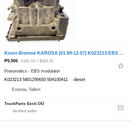
Knorr-Bremse KAROSA (01.99-12.07) K023213 EBS modulator for Irisbus Access, Evadys, Axer, Karosa, Recreo, Domino, Agora, Citelis, Eurorider (1999-)
₱9,906
€141.10
≈ $163.10
Pneumatics - EBS modulator
K023213 5801290650 504100411
diesel
Estonia, Tallinn
TruckParts Eesti OÜ