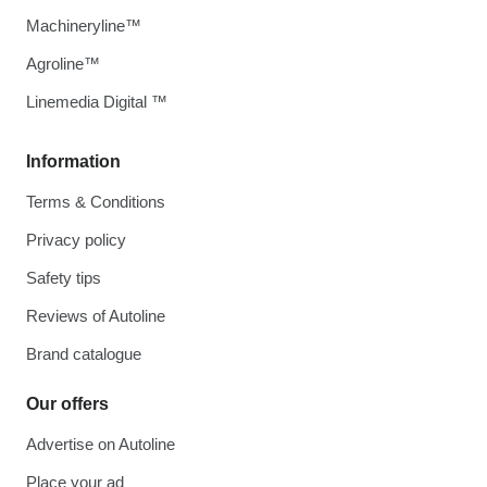
Machineryline™
Agroline™
Linemedia Digital ™
Information
Terms & Conditions
Privacy policy
Safety tips
Reviews of Autoline
Brand catalogue
Our offers
Advertise on Autoline
Place your ad