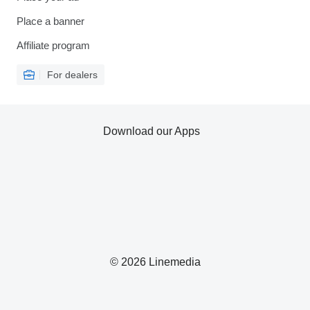
Place a banner
Affiliate program
For dealers
Download our Apps
© 2026 Linemedia