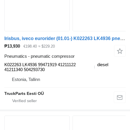
Irisbus, iveco eurorider (01.01-) K022263 LK4936 pneumatic compressor for Irisbus Access, Evadys, Axer, Karosa, Recreo, Domino, Agora, Citelis, Eurorider (1999-)
₱13,930
€198.40
≈ $229.20
Pneumatics - pneumatic compressor
K022263 LK4936 99471919 41211122
diesel
41211340 504293730
Estonia, Tallinn
TruckParts Eesti OÜ