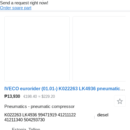
Send a request right now!
Order spare part
IVECO eurorider (01.01-) K022263 LK4936 pneumatic compressor for Irisbus Access, Evadys, Axer, Karosa, Recreo, Domino, Agora, Citelis, Eurorider (1999-)
₱13,930
€198.40
≈ $229.20
Pneumatics - pneumatic compressor
K022263 LK4936 99471919 41211122
diesel
41211340 504293730
Estonia, Tallinn