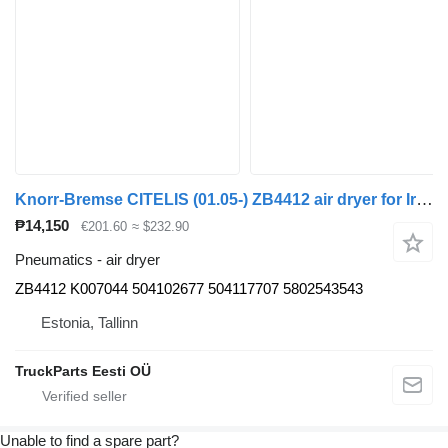
Knorr-Bremse CITELIS (01.05-) ZB4412 air dryer for Irisbus Access, Evadys, Axer, Karosa, Recreo, Domino, Agora, Citelis, Eurorider (1999-)
₱14,150
€201.60
≈ $232.90
Pneumatics - air dryer
ZB4412 K007044 504102677 504117707 5802543543
Estonia, Tallinn
TruckParts Eesti OÜ
Unable to find a spare part?