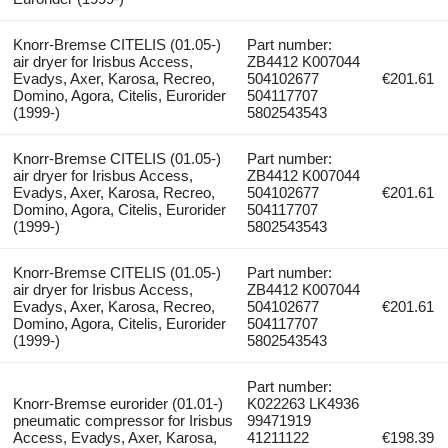
Knorr-Bremse CITELIS (01.05-)
Part number:
air dryer for Irisbus Access,
ZB4412 K007044
Evadys, Axer, Karosa, Recreo,
504102677
€201.61
Domino, Agora, Citelis, Eurorider
504117707
(1999-)
5802543543
Knorr-Bremse CITELIS (01.05-)
Part number:
air dryer for Irisbus Access,
ZB4412 K007044
Evadys, Axer, Karosa, Recreo,
504102677
€201.61
Domino, Agora, Citelis, Eurorider
504117707
(1999-)
5802543543
Knorr-Bremse CITELIS (01.05-)
Part number:
air dryer for Irisbus Access,
ZB4412 K007044
Evadys, Axer, Karosa, Recreo,
504102677
€201.61
Domino, Agora, Citelis, Eurorider
504117707
(1999-)
5802543543
Part number:
Knorr-Bremse eurorider (01.01-)
K022263 LK4936
pneumatic compressor for Irisbus
99471919
Access, Evadys, Axer, Karosa,
41211122
€198.39