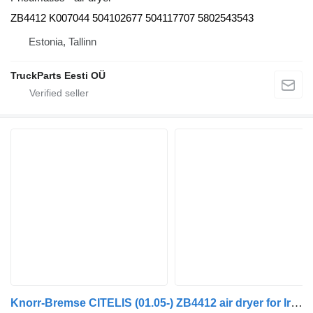
ZB4412 K007044 504102677 504117707 5802543543
Estonia, Tallinn
TruckParts Eesti OÜ
Knorr-Bremse CITELIS (01.05-) ZB4412 air dryer for Irisbus Access, Evadys, Axer, Karosa, Recreo, Domino, Agora, Citelis, Eurorider (1999-)