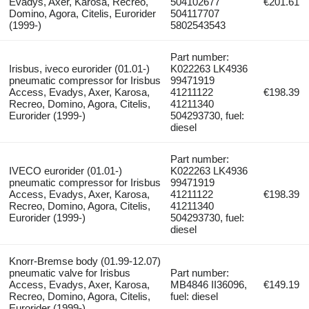
Evadys, Axer, Karosa, Recreo,
504102677
€201.61
Domino, Agora, Citelis, Eurorider
504117707
(1999-)
5802543543
Part number:
Irisbus, iveco eurorider (01.01-)
K022263 LK4936
pneumatic compressor for Irisbus
99471919
Access, Evadys, Axer, Karosa,
41211122
€198.39
Recreo, Domino, Agora, Citelis,
41211340
Eurorider (1999-)
504293730, fuel:
diesel
Part number:
IVECO eurorider (01.01-)
K022263 LK4936
pneumatic compressor for Irisbus
99471919
Access, Evadys, Axer, Karosa,
41211122
€198.39
Recreo, Domino, Agora, Citelis,
41211340
Eurorider (1999-)
504293730, fuel:
diesel
Knorr-Bremse body (01.99-12.07)
pneumatic valve for Irisbus
Part number:
Access, Evadys, Axer, Karosa,
MB4846 II36096,
€149.19
Recreo, Domino, Agora, Citelis,
fuel: diesel
Eurorider (1999-)