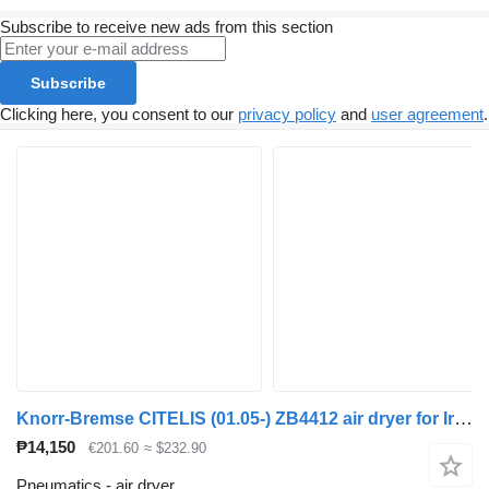
Subscribe to receive new ads from this section
Subscribe
Clicking here, you consent to our
privacy policy
and
user agreement
.
Knorr-Bremse CITELIS (01.05-) ZB4412 air dryer for Irisbus Access, Evadys, Axer, Karosa, Recreo, Domino, Agora, Citelis, Eurorider (1999-)
₱14,150
€201.60
≈ $232.90
Pneumatics - air dryer