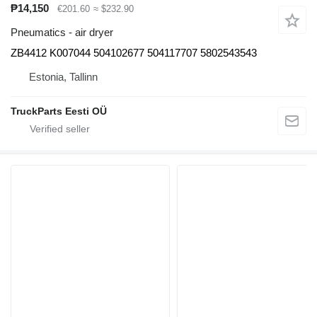
₱14,150
€201.60
≈ $232.90
Pneumatics - air dryer
ZB4412 K007044 504102677 504117707 5802543543
Estonia, Tallinn
TruckParts Eesti OÜ