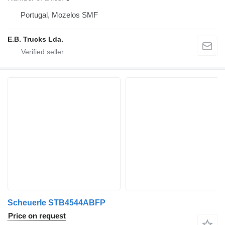
Portugal, Mozelos SMF
E.B. Trucks Lda.
Scheuerle STB4544ABFP
Price on request