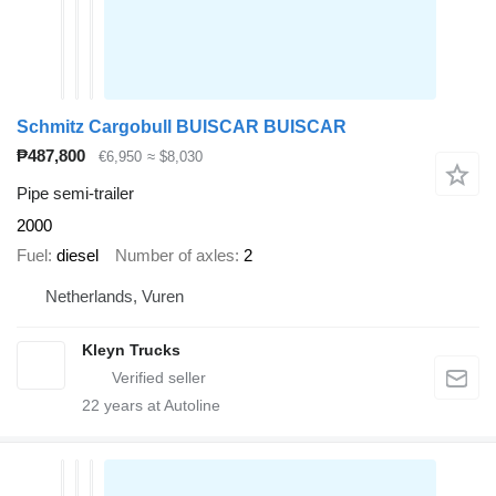
Schmitz Cargobull BUISCAR BUISCAR
₱487,800
€6,950
≈ $8,030
Pipe semi-trailer
2000
Fuel
diesel
Number of axles
2
Netherlands, Vuren
Kleyn Trucks
22
years at Autoline