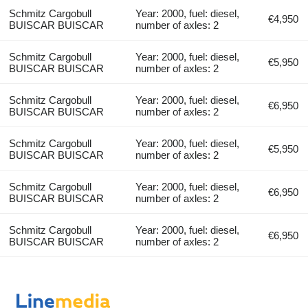
Schmitz Cargobull
Year: 2000, fuel: diesel,
€4,950
BUISCAR BUISCAR
number of axles: 2
Schmitz Cargobull
Year: 2000, fuel: diesel,
€5,950
BUISCAR BUISCAR
number of axles: 2
Schmitz Cargobull
Year: 2000, fuel: diesel,
€6,950
BUISCAR BUISCAR
number of axles: 2
Schmitz Cargobull
Year: 2000, fuel: diesel,
€5,950
BUISCAR BUISCAR
number of axles: 2
Schmitz Cargobull
Year: 2000, fuel: diesel,
€6,950
BUISCAR BUISCAR
number of axles: 2
Schmitz Cargobull
Year: 2000, fuel: diesel,
€6,950
BUISCAR BUISCAR
number of axles: 2