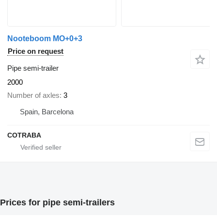
Nooteboom MO+0+3
Price on request
Pipe semi-trailer
2000
Number of axles
3
Spain, Barcelona
COTRABA
Prices for pipe semi-trailers