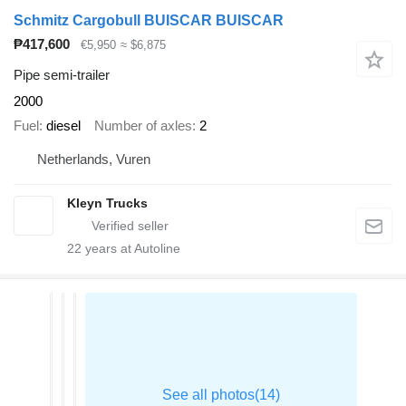
Schmitz Cargobull BUISCAR BUISCAR
₱417,600
€5,950
≈ $6,875
Pipe semi-trailer
2000
Fuel
diesel
Number of axles
2
Netherlands, Vuren
Kleyn Trucks
22
years at Autoline