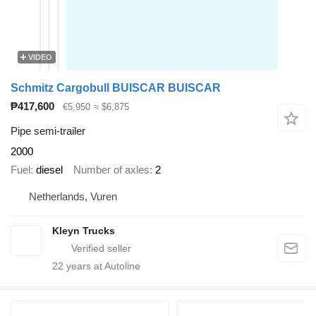
VIDEO
Schmitz Cargobull BUISCAR BUISCAR
₱417,600
€5,950
≈ $6,875
Pipe semi-trailer
2000
Fuel
diesel
Number of axles
2
Netherlands, Vuren
Kleyn Trucks
22
years at Autoline