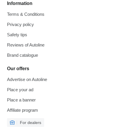
Information
Terms & Conditions
Privacy policy
Safety tips
Reviews of Autoline
Brand catalogue
Our offers
Advertise on Autoline
Place your ad
Place a banner
Affiliate program
For dealers