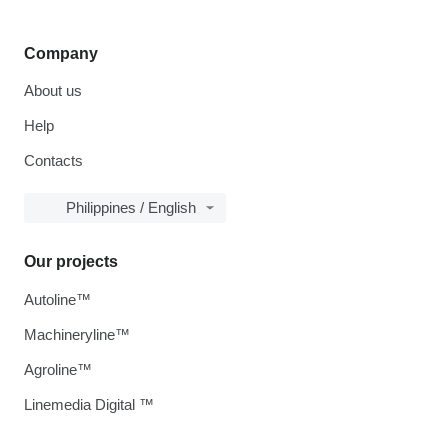
Company
About us
Help
Contacts
Philippines / English
Our projects
Autoline™
Machineryline™
Agroline™
Linemedia Digital ™