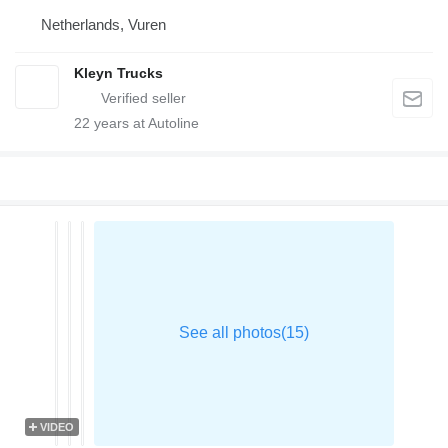
Netherlands, Vuren
Kleyn Trucks
22
years at Autoline
VIDEO