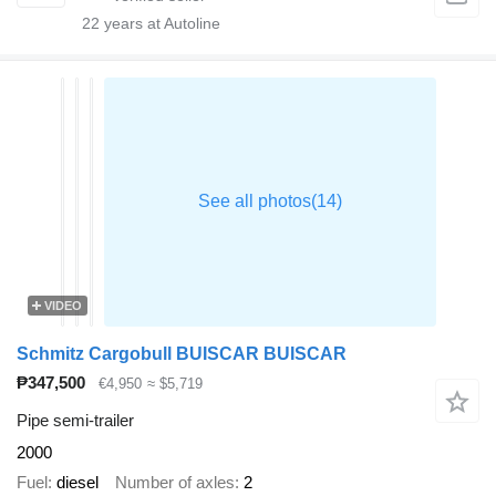
22
years at Autoline
VIDEO
Schmitz Cargobull BUISCAR BUISCAR
₱347,500
€4,950
≈ $5,719
Pipe semi-trailer
2000
Fuel
diesel
Number of axles
2