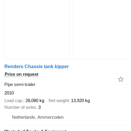
Renders Chassis tank kipper
Price on request
Pipe semi-trailer
2010
Load cap.
28,080 kg
Net weight
13,920 kg
Number of axles
3
Netherlands, Ammerzoden