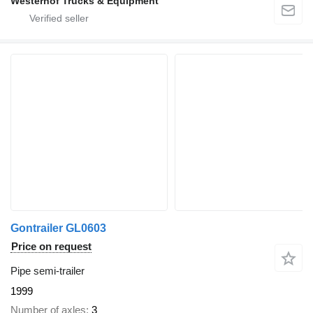
Westerhof Trucks & Equipment
Gontrailer GL0603
Price on request
Pipe semi-trailer
1999
Number of axles
3