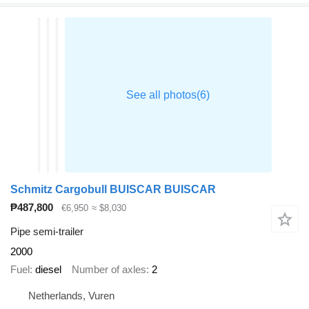
Schmitz Cargobull BUISCAR BUISCAR
₱487,800
€6,950
≈ $8,030
Pipe semi-trailer
2000
Fuel
diesel
Number of axles
2
Netherlands, Vuren