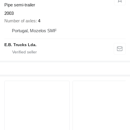
Pipe semi-trailer
2003
Number of axles
4
Portugal, Mozelos SMF
E.B. Trucks Lda.