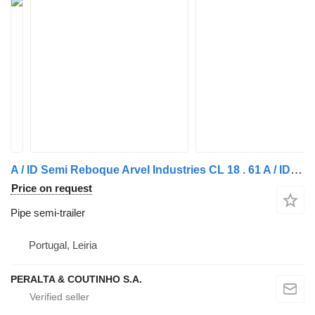
A / ID Semi Reboque Arvel Industries CL 18 . 61 A / ID - 2013
Price on request
Pipe semi-trailer
Portugal, Leiria
PERALTA & COUTINHO S.A.