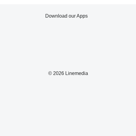
Download our Apps
© 2026 Linemedia