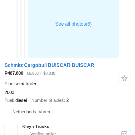
Schmitz Cargobull BUISCAR BUISCAR
₱487,800
€6,950
≈ $8,030
Pipe semi-trailer
2000
Fuel
diesel
Number of axles
2
Netherlands, Vuren
Kleyn Trucks