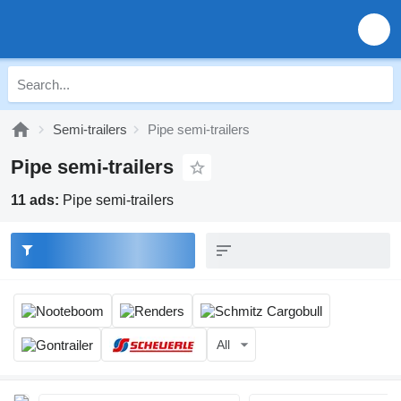
Semi-trailers
Pipe semi-trailers
Pipe semi-trailers
11 ads:
Pipe semi-trailers
All