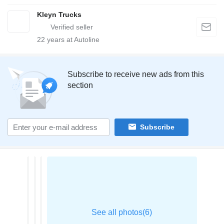
Kleyn Trucks
22
years at Autoline
Subscribe to receive new ads from this
section
Subscribe