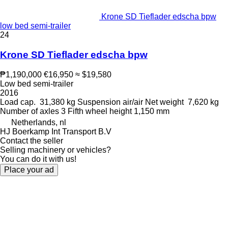
Krone SD Tieflader edscha bpw
low bed semi-trailer
24
Krone SD Tieflader edscha bpw
₱1,190,000
€16,950
≈ $19,580
Low bed semi-trailer
2016
Load cap.
31,380 kg
Suspension
air/air
Net weight
7,620 kg
Number of axles
3
Fifth wheel height
1,150 mm
Netherlands, nl
HJ Boerkamp Int Transport B.V
Contact the seller
Selling machinery or vehicles?
You can do it with us!
Place your ad