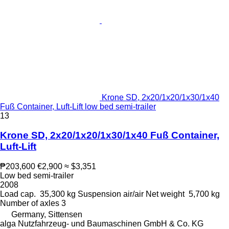
Krone SD, 2x20/1x20/1x30/1x40
Fuß Container, Luft-Lift low bed semi-trailer
13
Krone SD, 2x20/1x20/1x30/1x40 Fuß Container,
Luft-Lift
₱203,600
€2,900
≈ $3,351
Low bed semi-trailer
2008
Load cap.
35,300 kg
Suspension
air/air
Net weight
5,700 kg
Number of axles
3
Germany, Sittensen
alga Nutzfahrzeug- und Baumaschinen GmbH & Co. KG