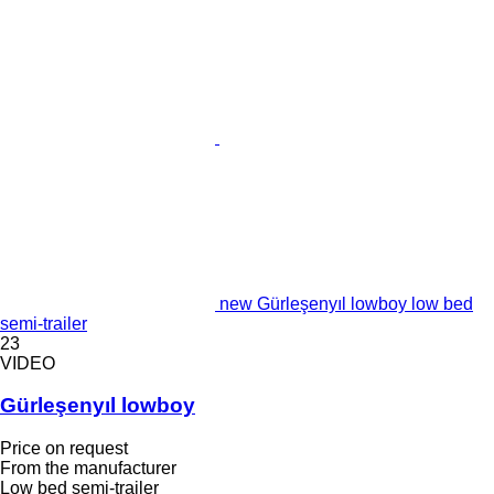
new Gürleşenyıl lowboy low bed
semi-trailer
23
VIDEO
Gürleşenyıl lowboy
Price on request
From the manufacturer
Low bed semi-trailer