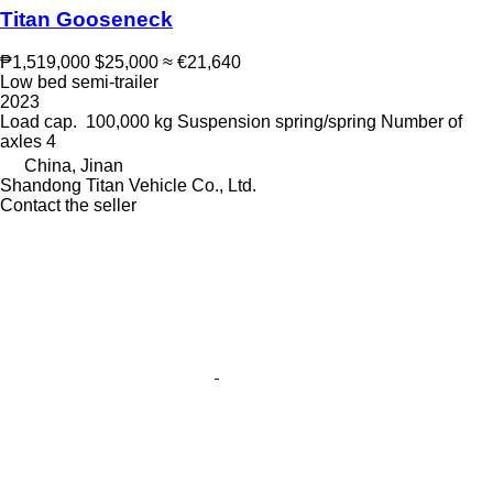
Titan Gooseneck
₱1,519,000
$25,000
≈ €21,640
Low bed semi-trailer
2023
Load cap.
100,000 kg
Suspension
spring/spring
Number of
axles
4
China, Jinan
Shandong Titan Vehicle Co., Ltd.
Contact the seller