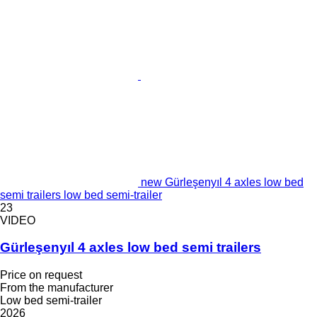
new Gürleşenyıl 4 axles low bed
semi trailers low bed semi-trailer
23
VIDEO
Gürleşenyıl 4 axles low bed semi trailers
Price on request
From the manufacturer
Low bed semi-trailer
2026