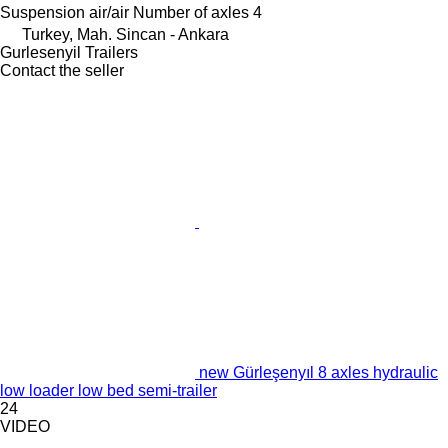
Suspension
air/air
Number of axles
4
Turkey, Mah. Sincan - Ankara
Gurlesenyil Trailers
Contact the seller
new Gürleşenyıl 8 axles hydraulic
low loader low bed semi-trailer
24
VIDEO