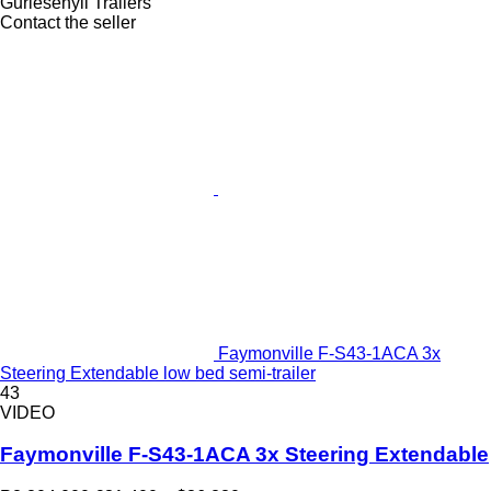
Gurlesenyil Trailers
Contact the seller
Faymonville F-S43-1ACA 3x
Steering Extendable low bed semi-trailer
43
VIDEO
Faymonville F-S43-1ACA 3x Steering Extendable