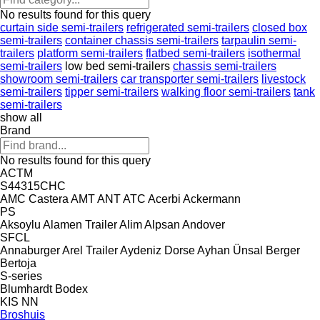
No results found for this query
curtain side semi-trailers
refrigerated semi-trailers
closed box
semi-trailers
container chassis semi-trailers
tarpaulin semi-
trailers
platform semi-trailers
flatbed semi-trailers
isothermal
semi-trailers
low bed semi-trailers
chassis semi-trailers
showroom semi-trailers
car transporter semi-trailers
livestock
semi-trailers
tipper semi-trailers
walking floor semi-trailers
tank
semi-trailers
show all
Brand
No results found for this query
ACTM
S44315CHC
AMC Castera
AMT
ANT
ATC
Acerbi
Ackermann
PS
Aksoylu
Alamen Trailer
Alim
Alpsan
Andover
SFCL
Annaburger
Arel Trailer
Aydeniz Dorse
Ayhan Ünsal
Berger
Bertoja
S-series
Blumhardt
Bodex
KIS
NN
Broshuis