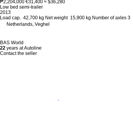
₱2,204,000
€31,400
≈ $36,280
Low bed semi-trailer
2013
Load cap.
42,700 kg
Net weight
15,900 kg
Number of axles
3
Netherlands, Veghel
BAS World
22
years at Autoline
Contact the seller