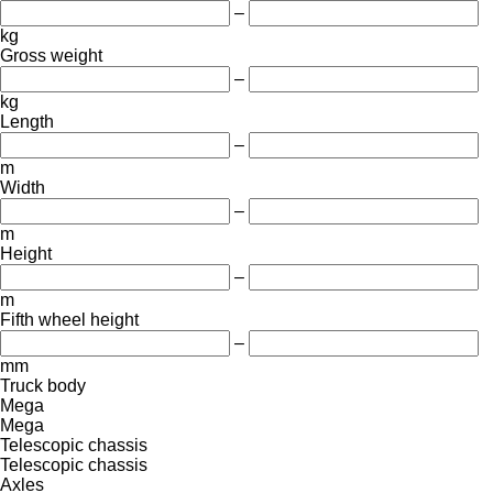
–
kg
Gross weight
–
kg
Length
–
m
Width
–
m
Height
–
m
Fifth wheel height
–
mm
Truck body
Mega
Mega
Telescopic chassis
Telescopic chassis
Axles