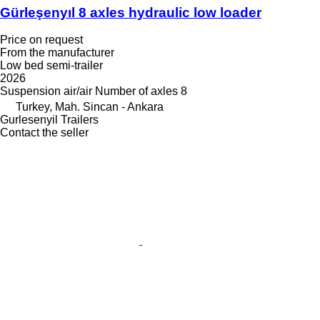
Gürleşenyıl 8 axles hydraulic low loader
Price on request
From the manufacturer
Low bed semi-trailer
2026
Suspension
air/air
Number of axles
8
Turkey, Mah. Sincan - Ankara
Gurlesenyil Trailers
Contact the seller