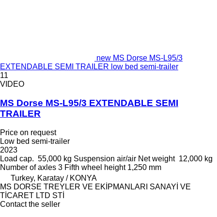
new MS Dorse MS-L95/3
EXTENDABLE SEMI TRAILER low bed semi-trailer
11
VIDEO
MS Dorse MS-L95/3 EXTENDABLE SEMI
TRAILER
Price on request
Low bed semi-trailer
2023
Load cap.
55,000 kg
Suspension
air/air
Net weight
12,000 kg
Number of axles
3
Fifth wheel height
1,250 mm
Turkey, Karatay / KONYA
MS DORSE TREYLER VE EKİPMANLARI SANAYİ VE
TİCARET LTD STİ
Contact the seller