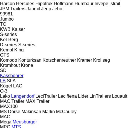
Harcon
Hercules
Hipotruk
Hoffmann
Humbaur
Invepe
Istrail
JPM Trailers
Janmil
Jeep
Jeho
99981
Jumbo
TO
KWB
Kaiser
S-series
Kel-Berg
D-series
S-series
Kempf
King
GTS
Komodo
Konturksan
Kotschenreuther
Kramer
Krollseg
Kromhout
Krone
SD
Kässbohrer
LB
SLA
Kögel
LAG
O-3
Lako
Langendorf
LeciTrailer
Leciñena
Lider
LinTrailers
Louault
MAC Trailer
MAX Trailer
MAX100
MS Dorse
Makinsan
Martin
McCauley
MAC
Mega
Meusburger
MPG
MTS