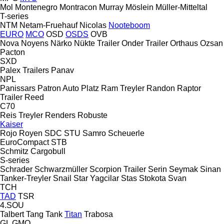
Mol
Montenegro
Montracon
Murray
Möslein
Müller-Mitteltal
T-series
NTM
Netam-Fruehauf
Nicolas
Nooteboom
EURO
MCO
OSD
OSDS
OVB
Nova
Noyens
Närko
Nükte Trailer
Onder Trailer
Orthaus
Ozsan
Pacton
SXD
Palex Trailers
Panav
NPL
Panissars
Patron Auto
Platz
Ram Treyler
Randon
Raptor
Trailer
Reed
C70
Reis Treyler
Renders
Robuste
Kaiser
Rojo
Royen
SDC
STU
Samro
Scheuerle
EuroCompact
STB
Schmitz Cargobull
S-series
Schrader
Schwarzmüller
Scorpion Trailer
Serin
Seymak
Sinan
Tanker-Treyler
Snail
Star Yagcilar
Stas
Stokota
Svan
TCH
TAD
TSR
4.SOU
Talbert
Tang
Tank
Titan
Trabosa
GL
GMO