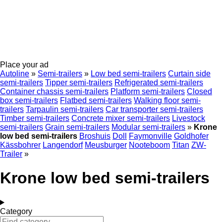
Place your ad
Autoline
»
Semi-trailers
»
Low bed semi-trailers
Curtain side
semi-trailers
Tipper semi-trailers
Refrigerated semi-trailers
Container chassis semi-trailers
Platform semi-trailers
Closed
box semi-trailers
Flatbed semi-trailers
Walking floor semi-
trailers
Tarpaulin semi-trailers
Car transporter semi-trailers
Timber semi-trailers
Concrete mixer semi-trailers
Livestock
semi-trailers
Grain semi-trailers
Modular semi-trailers
»
Krone
low bed semi-trailers
Broshuis
Doll
Faymonville
Goldhofer
Kässbohrer
Langendorf
Meusburger
Nooteboom
Titan
ZW-
Trailer
»
Krone low bed semi-trailers
Category