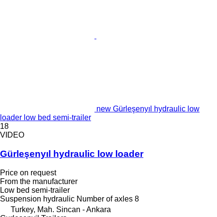
new Gürleşenyıl hydraulic low
loader low bed semi-trailer
18
VIDEO
Gürleşenyıl hydraulic low loader
Price on request
From the manufacturer
Low bed semi-trailer
Suspension
hydraulic
Number of axles
8
Turkey, Mah. Sincan - Ankara