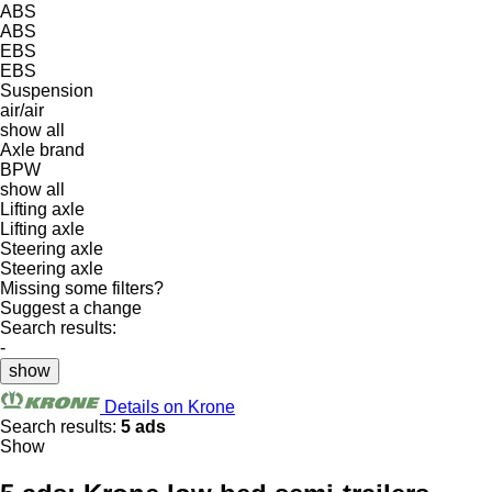
ABS
ABS
EBS
EBS
Suspension
air/air
show all
Axle brand
BPW
show all
Lifting axle
Lifting axle
Steering axle
Steering axle
Missing some filters?
Suggest a change
Search results:
-
show
Details on Krone
Search results:
5 ads
Show