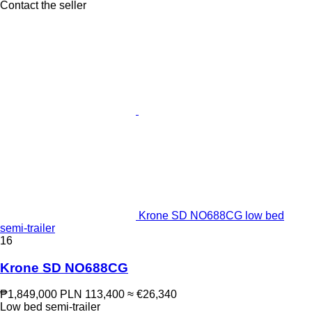
Contact the seller
Krone SD NO688CG low bed
semi-trailer
16
Krone SD NO688CG
₱1,849,000
PLN 113,400
≈ €26,340
Low bed semi-trailer