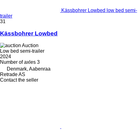
Kässbohrer Lowbed low bed semi-
trailer
31
Kässbohrer Lowbed
Auction
Low bed semi-trailer
2024
Number of axles
3
Denmark, Aabenraa
Retrade AS
Contact the seller