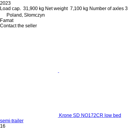
2023
Load cap.
31,900 kg
Net weight
7,100 kg
Number of axles
3
Poland, Słomczyn
Famat
Contact the seller
Krone SD NO172CR low bed
semi-trailer
16