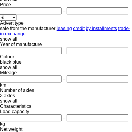
Price
–
Advert type
sale
from the manufacturer
leasing
credit
by installments
trade-
in
exchange
show all
Year of manufacture
–
Colour
black
blue
show all
Mileage
–
km
Number of axles
3 axles
show all
Characteristics
Load capacity
–
kg
Net weight