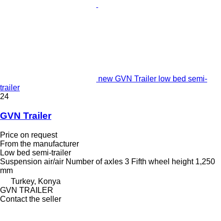
new GVN Trailer low bed semi-
trailer
24
GVN Trailer
Price on request
From the manufacturer
Low bed semi-trailer
Suspension
air/air
Number of axles
3
Fifth wheel height
1,250
mm
Turkey, Konya
GVN TRAILER
Contact the seller