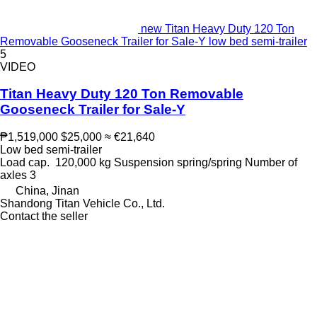
new Titan Heavy Duty 120 Ton
Removable Gooseneck Trailer for Sale-Y low bed semi-trailer
5
VIDEO
Titan Heavy Duty 120 Ton Removable
Gooseneck Trailer for Sale-Y
₱1,519,000
$25,000
≈ €21,640
Low bed semi-trailer
Load cap.
120,000 kg
Suspension
spring/spring
Number of
axles
3
China, Jinan
Shandong Titan Vehicle Co., Ltd.
Contact the seller