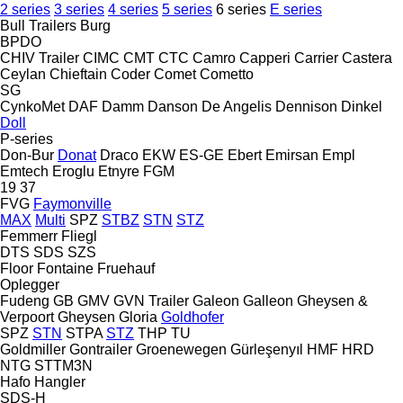
2 series
3 series
4 series
5 series
6 series
E series
Bull Trailers
Burg
BPDO
CHIV Trailer
CIMC
CMT
CTC
Camro
Capperi
Carrier
Castera
Ceylan
Chieftain
Coder
Comet
Cometto
SG
CynkoMet
DAF
Damm
Danson
De Angelis
Dennison
Dinkel
Doll
P-series
Don-Bur
Donat
Draco
EKW
ES-GE
Ebert
Emirsan
Empl
Emtech
Eroglu
Etnyre
FGM
19
37
FVG
Faymonville
MAX
Multi
SPZ
STBZ
STN
STZ
Femmerr
Fliegl
DTS
SDS
SZS
Floor
Fontaine
Fruehauf
Oplegger
Fudeng
GB
GMV
GVN Trailer
Galeon
Galleon
Gheysen &
Verpoort
Gheysen
Gloria
Goldhofer
SPZ
STN
STPA
STZ
THP
TU
Goldmiller
Gontrailer
Groenewegen
Gürleşenyıl
HMF
HRD
NTG
STTM3N
Hafo
Hangler
SDS-H