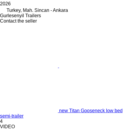
2026
Turkey, Mah. Sincan - Ankara
Gurlesenyil Trailers
Contact the seller
new Titan Gooseneck low bed
semi-trailer
4
VIDEO