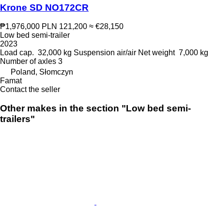
Krone SD NO172CR
₱1,976,000
PLN 121,200
≈ €28,150
Low bed semi-trailer
2023
Load cap.
32,000 kg
Suspension
air/air
Net weight
7,000 kg
Number of axles
3
Poland, Słomczyn
Famat
Contact the seller
Other makes in the section "Low bed semi-
trailers"