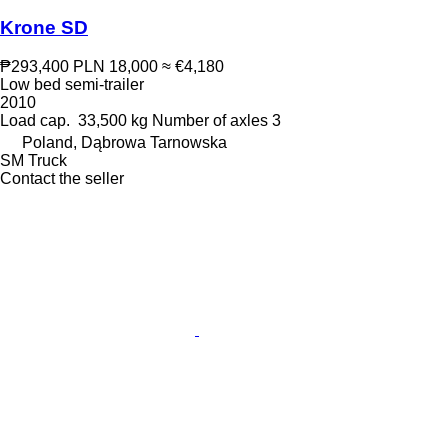
Krone SD
₱293,400
PLN 18,000
≈ €4,180
Low bed semi-trailer
2010
Load cap.
33,500 kg
Number of axles
3
Poland, Dąbrowa Tarnowska
SM Truck
Contact the seller