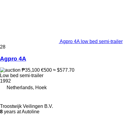
Agpro 4A low bed semi-trailer
28
Agpro 4A
₱35,100
€500
≈ $577.70
Low bed semi-trailer
1992
Netherlands, Hoek
Troostwijk Veilingen B.V.
8
years at Autoline