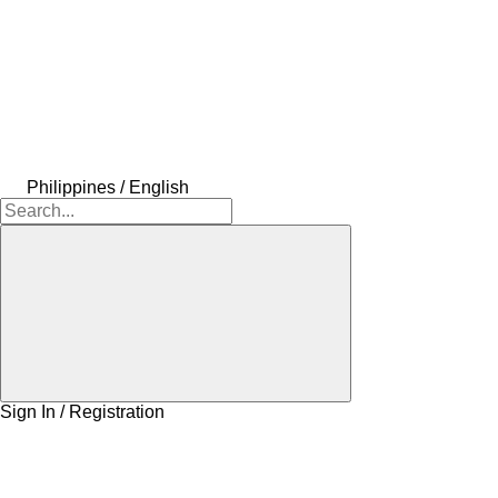
Philippines / English
Sign In / Registration