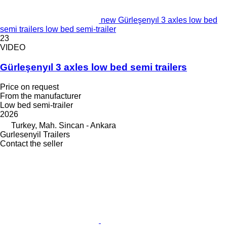
new Gürleşenyıl 3 axles low bed
semi trailers low bed semi-trailer
23
VIDEO
Gürleşenyıl 3 axles low bed semi trailers
Price on request
From the manufacturer
Low bed semi-trailer
2026
Turkey, Mah. Sincan - Ankara
Gurlesenyil Trailers
Contact the seller