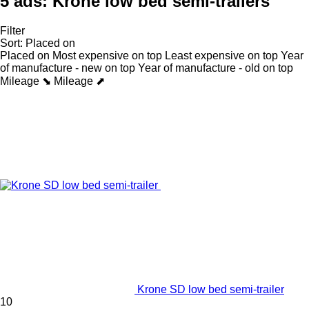
5 ads:
Krone low bed semi-trailers
Filter
Sort
:
Placed on
Placed on
Most expensive on top
Least expensive on top
Year
of manufacture - new on top
Year of manufacture - old on top
Mileage ⬊
Mileage ⬈
Krone SD low bed semi-trailer
10