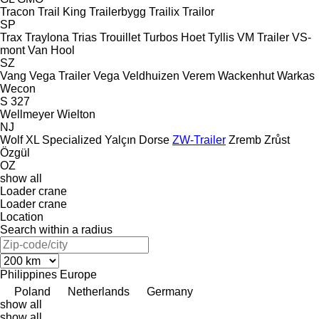
Tracon
Trail King
Trailerbygg
Trailix
Trailor
SP
Trax
Traylona
Trias
Trouillet
Turbos Hoet
Tyllis
VM Trailer
VS-
mont
Van Hool
SZ
Vang
Vega Trailer
Vega
Veldhuizen
Verem
Wackenhut
Warkas
Wecon
S 327
Wellmeyer
Wielton
NJ
Wolf
XL Specialized
Yalçın Dorse
ZW-Trailer
Zremb
Zrůst
Özgül
OZ
show all
Loader crane
Loader crane
Location
Search within a radius
Philippines
Europe
Poland
Netherlands
Germany
show all
show all