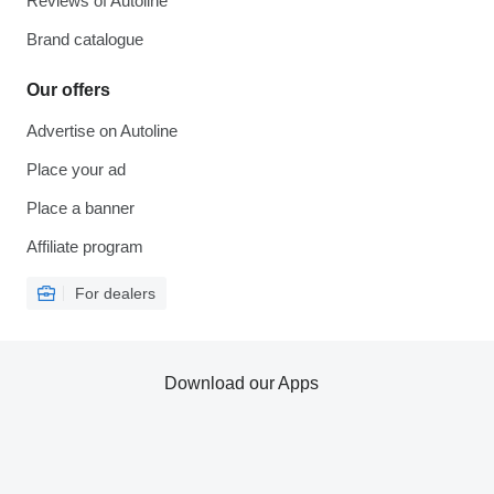
Reviews of Autoline
Brand catalogue
Our offers
Advertise on Autoline
Place your ad
Place a banner
Affiliate program
For dealers
Download our Apps