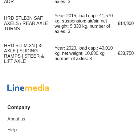
ADR
axles: 3
Year: 2015, load cap.: 41,570
HRD STLB3N SAF
kg, suspension: air/air, net
AXELS / REAR AXLE
€14,900
weight: 9,330 kg, number of
TURNS
axles: 3
HRD STLM 3N | 3-
Year: 2020, load cap.: 40,010
AXLE | SLIDING
kg, net weight: 10,890 kg,
€33,750
RAMPS | STEER &
number of axles: 3
LIFT AXLE
Company
About us
Help