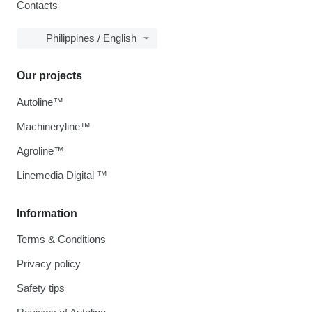
Contacts
Philippines / English
Our projects
Autoline™
Machineryline™
Agroline™
Linemedia Digital ™
Information
Terms & Conditions
Privacy policy
Safety tips