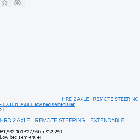
HRD 2 AXLE - REMOTE STEERING
- EXTENDABLE low bed semi-trailer
21
HRD 2 AXLE - REMOTE STEERING - EXTENDABLE
₱1,962,000
€27,950
≈ $32,290
Low bed semi-trailer