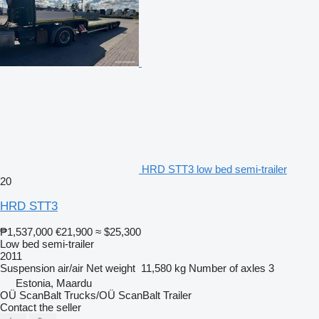
HRD STT3 low bed semi-trailer
20
HRD STT3
₱1,537,000
€21,900
≈ $25,300
Low bed semi-trailer
2011
Suspension
air/air
Net weight
11,580 kg
Number of axles
3
Estonia, Maardu
OÜ ScanBalt Trucks/OÜ ScanBalt Trailer
Contact the seller