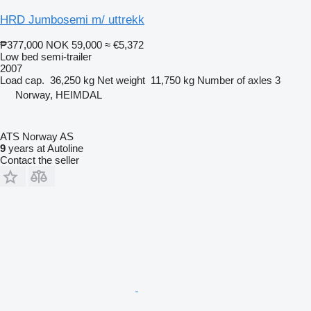
HRD Jumbosemi m/ uttrekk
₱377,000
NOK 59,000
≈ €5,372
Low bed semi-trailer
2007
Load cap.
36,250 kg
Net weight
11,750 kg
Number of axles
3
Norway, HEIMDAL
ATS Norway AS
9
years at Autoline
Contact the seller