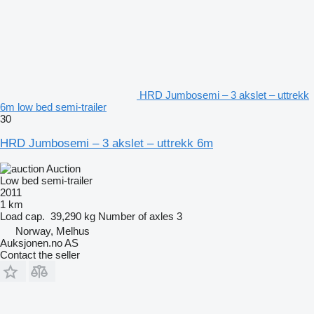
HRD Jumbosemi – 3 akslet – uttrekk
6m low bed semi-trailer
30
HRD Jumbosemi – 3 akslet – uttrekk 6m
Auction
Low bed semi-trailer
2011
1 km
Load cap.
39,290 kg
Number of axles
3
Norway, Melhus
Auksjonen.no AS
Contact the seller