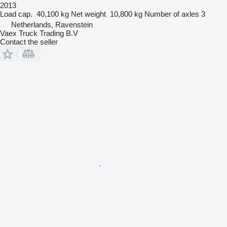
2013
Load cap.
40,100 kg
Net weight
10,800 kg
Number of axles
3
Netherlands, Ravenstein
Vaex Truck Trading B.V
Contact the seller