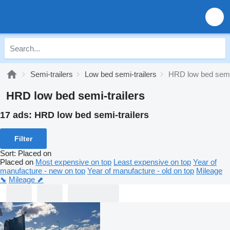
Semi-trailers
Low bed semi-trailers
HRD low bed semi-
HRD low bed semi-trailers
17 ads:
HRD low bed semi-trailers
Filter
Sort
:
Placed on
Placed on
Most expensive on top
Least expensive on top
Year of
manufacture - new on top
Year of manufacture - old on top
Mileage
⬊
Mileage ⬈