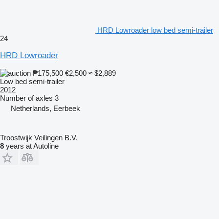
HRD Lowroader low bed semi-trailer
24
HRD Lowroader
₱175,500
€2,500
≈ $2,889
Low bed semi-trailer
2012
Number of axles
3
Netherlands, Eerbeek
Troostwijk Veilingen B.V.
8
years at Autoline