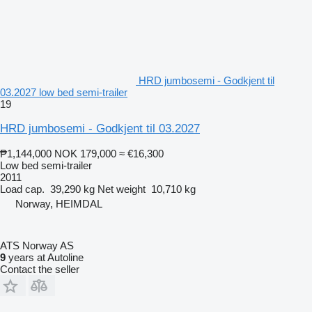
HRD jumbosemi - Godkjent til
03.2027 low bed semi-trailer
19
HRD jumbosemi - Godkjent til 03.2027
₱1,144,000
NOK 179,000
≈ €16,300
Low bed semi-trailer
2011
Load cap.
39,290 kg
Net weight
10,710 kg
Norway, HEIMDAL
ATS Norway AS
9
years at Autoline
Contact the seller