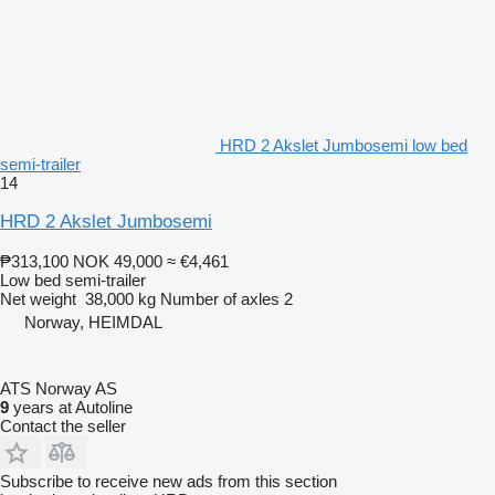
HRD 2 Akslet Jumbosemi low bed
semi-trailer
14
HRD 2 Akslet Jumbosemi
₱313,100
NOK 49,000
≈ €4,461
Low bed semi-trailer
Net weight
38,000 kg
Number of axles
2
Norway, HEIMDAL
ATS Norway AS
9
years at Autoline
Contact the seller
Subscribe to receive new ads from this section