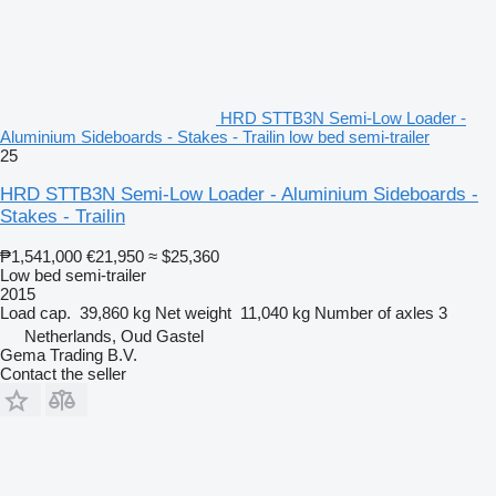
HRD STTB3N Semi-Low Loader -
Aluminium Sideboards - Stakes - Trailin low bed semi-trailer
25
HRD STTB3N Semi-Low Loader - Aluminium Sideboards -
Stakes - Trailin
₱1,541,000
€21,950
≈ $25,360
Low bed semi-trailer
2015
Load cap.
39,860 kg
Net weight
11,040 kg
Number of axles
3
Netherlands, Oud Gastel
Gema Trading B.V.
Contact the seller