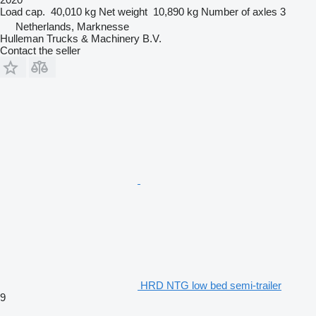
Load cap.
40,010 kg
Net weight
10,890 kg
Number of axles
3
Netherlands, Marknesse
Hulleman Trucks & Machinery B.V.
Contact the seller
HRD NTG low bed semi-trailer
9