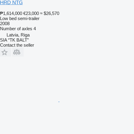
HRD NTG
₱1,614,000
€23,000
≈ $26,570
Low bed semi-trailer
2008
Number of axles
4
Latvia, Riga
SIA “TK BALT”
Contact the seller