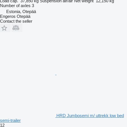
Load cap.
37,850 kg
Suspension
air/air
Net weight
12,150 kg
Number of axles
3
Estonia, Otepää
Engeros Otepää
Contact the seller
HRD Jumbosemi m/ uttrekk low bed
semi-trailer
12