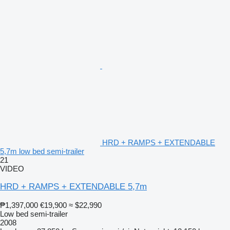
HRD + RAMPS + EXTENDABLE
5,7m low bed semi-trailer
21
VIDEO
HRD + RAMPS + EXTENDABLE 5,7m
₱1,397,000
€19,900
≈ $22,990
Low bed semi-trailer
2008