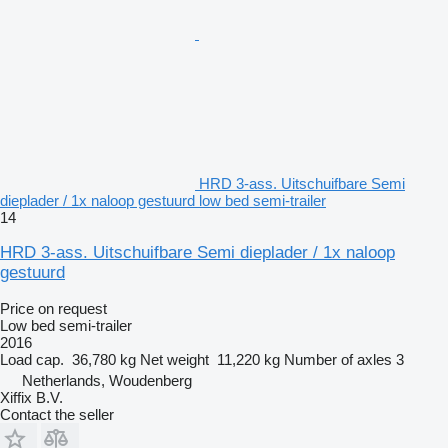
HRD 3-ass. Uitschuifbare Semi
dieplader / 1x naloop gestuurd low bed semi-trailer
14
HRD 3-ass. Uitschuifbare Semi dieplader / 1x naloop
gestuurd
Price on request
Low bed semi-trailer
2016
Load cap.
36,780 kg
Net weight
11,220 kg
Number of axles
3
Netherlands, Woudenberg
Xiffix B.V.
Contact the seller