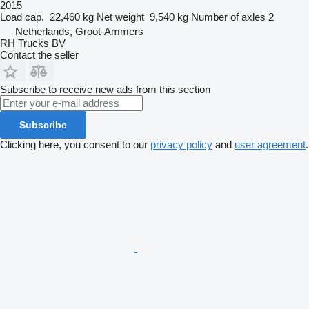
2015
Load cap.
22,460 kg
Net weight
9,540 kg
Number of axles
2
Netherlands, Groot-Ammers
RH Trucks BV
Contact the seller
Subscribe to receive new ads from this section
Subscribe
Clicking here, you consent to our
privacy policy
and
user agreement
.