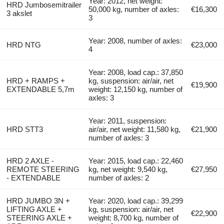
Year: 2012, net weight:
HRD Jumbosemitrailer
50,000 kg, number of axles:
€16,300
3 akslet
3
Year: 2008, number of axles:
HRD NTG
€23,000
4
Year: 2008, load cap.: 37,850
HRD + RAMPS +
kg, suspension: air/air, net
€19,900
EXTENDABLE 5,7m
weight: 12,150 kg, number of
axles: 3
Year: 2011, suspension:
HRD STT3
air/air, net weight: 11,580 kg,
€21,900
number of axles: 3
HRD 2 AXLE -
Year: 2015, load cap.: 22,460
REMOTE STEERING
kg, net weight: 9,540 kg,
€27,950
- EXTENDABLE
number of axles: 2
HRD JUMBO 3N +
Year: 2020, load cap.: 39,299
LIFTING AXLE +
kg, suspension: air/air, net
€22,900
STEERING AXLE +
weight: 8,700 kg, number of