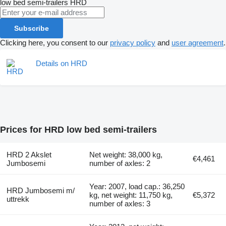
low bed semi-trailers
HRD
Subscribe
Clicking here, you consent to our
privacy policy
and
user agreement
.
Details on HRD
Prices for HRD low bed semi-trailers
HRD 2 Akslet
Net weight: 38,000 kg,
€4,461
Jumbosemi
number of axles: 2
Year: 2007, load cap.: 36,250
HRD Jumbosemi m/
kg, net weight: 11,750 kg,
€5,372
uttrekk
number of axles: 3