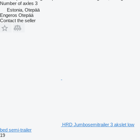
Number of axles
3
Estonia, Otepää
Engeros Otepää
Contact the seller
HRD Jumbosemitrailer 3 akslet low
bed semi-trailer
19