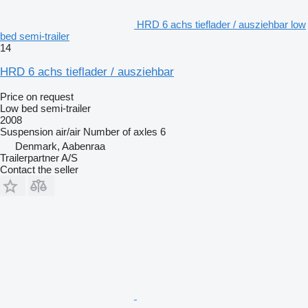
HRD 6 achs tieflader / ausziehbar low
bed semi-trailer
14
HRD 6 achs tieflader / ausziehbar
Price on request
Low bed semi-trailer
2008
Suspension
air/air
Number of axles
6
Denmark, Aabenraa
Trailerpartner A/S
Contact the seller