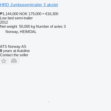
HRD Jumbosemitrailer 3 akslet
₱1,144,000
NOK 179,000
≈ €16,300
Low bed semi-trailer
2012
Net weight
50,000 kg
Number of axles
3
Norway, HEIMDAL
ATS Norway AS
9
years at Autoline
Contact the seller