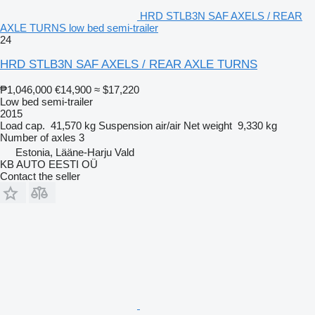
HRD STLB3N SAF AXELS / REAR
AXLE TURNS low bed semi-trailer
24
HRD STLB3N SAF AXELS / REAR AXLE TURNS
₱1,046,000
€14,900
≈ $17,220
Low bed semi-trailer
2015
Load cap.
41,570 kg
Suspension
air/air
Net weight
9,330 kg
Number of axles
3
Estonia, Lääne-Harju Vald
KB AUTO EESTI OÜ
Contact the seller