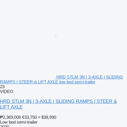
HRD STLM 3N | 3-AXLE | SLIDING
RAMPS | STEER & LIFT AXLE low bed semi-trailer
23
VIDEO
HRD STLM 3N | 3-AXLE | SLIDING RAMPS | STEER &
LIFT AXLE
₱2,369,000
€33,750
≈ $38,990
Low bed semi-trailer
2020