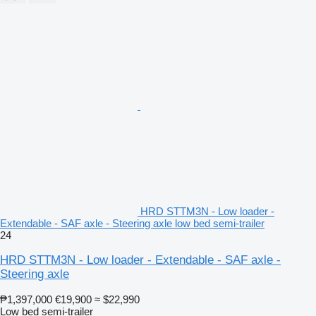
HRD STTM3N - Low loader -
Extendable - SAF axle - Steering axle low bed semi-trailer
24
HRD STTM3N - Low loader - Extendable - SAF axle -
Steering axle
₱1,397,000
€19,900
≈ $22,990
Low bed semi-trailer