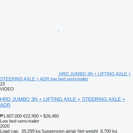
HRD JUMBO 3N + LIFTING AXLE +
STEERING AXLE + ADR low bed semi-trailer
23
VIDEO
HRD JUMBO 3N + LIFTING AXLE + STEERING AXLE +
ADR
₱1,607,000
€22,900
≈ $26,460
Low bed semi-trailer
2020
Load cap.
39,299 kg
Suspension
air/air
Net weight
8,700 kg