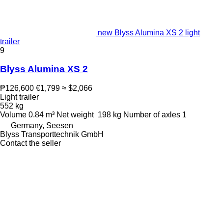
new Blyss Alumina XS 2 light
trailer
9
Blyss Alumina XS 2
₱126,600
€1,799
≈ $2,066
Light trailer
552 kg
Volume
0.84 m³
Net weight
198 kg
Number of axles
1
Germany, Seesen
Blyss Transporttechnik GmbH
Contact the seller