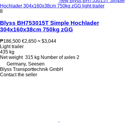
new Blyss BH753015T Simple
Hochlader 304x160x38cm 750kg zGG light trailer
8
Blyss BH753015T Simple Hochlader
304x160x38cm 750kg zGG
₱186,500
€2,650
≈ $3,044
Light trailer
435 kg
Net weight
315 kg
Number of axles
2
Germany, Seesen
Blyss Transporttechnik GmbH
Contact the seller