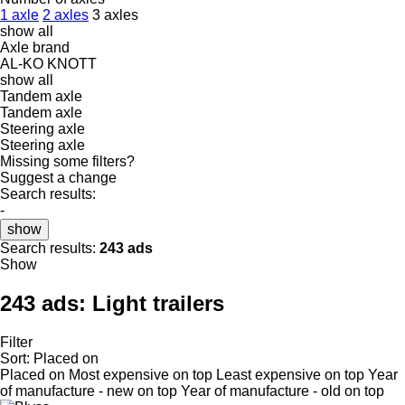
1 axle
2 axles
3 axles
show all
Axle brand
AL-KO
KNOTT
show all
Tandem axle
Tandem axle
Steering axle
Steering axle
Missing some filters?
Suggest a change
Search results:
-
show
Search results:
243 ads
Show
243 ads:
Light trailers
Filter
Sort
:
Placed on
Placed on
Most expensive on top
Least expensive on top
Year
of manufacture - new on top
Year of manufacture - old on top