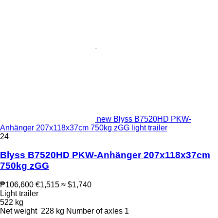
new Blyss B7520HD PKW-
Anhänger 207x118x37cm 750kg zGG light trailer
24
Blyss B7520HD PKW-Anhänger 207x118x37cm
750kg zGG
₱106,600
€1,515
≈ $1,740
Light trailer
522 kg
Net weight
228 kg
Number of axles
1