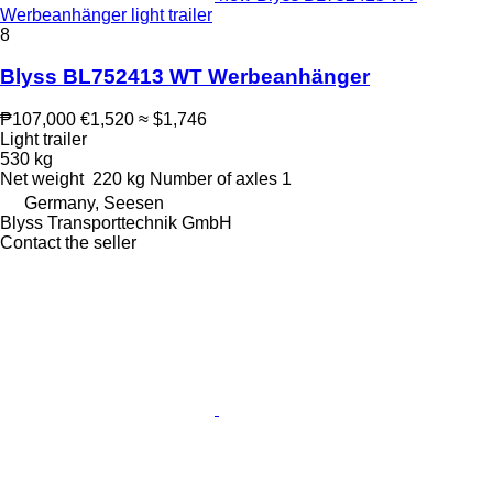
Werbeanhänger light trailer
8
Blyss BL752413 WT Werbeanhänger
₱107,000
€1,520
≈ $1,746
Light trailer
530 kg
Net weight
220 kg
Number of axles
1
Germany, Seesen
Blyss Transporttechnik GmbH
Contact the seller