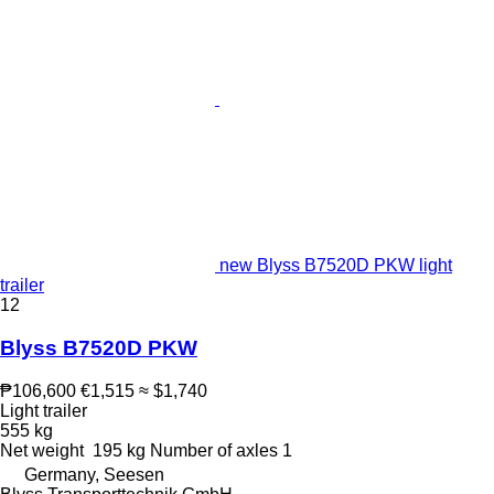
new Blyss B7520D PKW light
trailer
12
Blyss B7520D PKW
₱106,600
€1,515
≈ $1,740
Light trailer
555 kg
Net weight
195 kg
Number of axles
1
Germany, Seesen