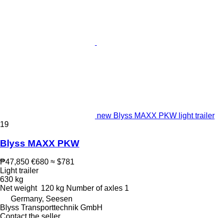
new Blyss MAXX PKW light trailer
19
Blyss MAXX PKW
₱47,850
€680
≈ $781
Light trailer
630 kg
Net weight
120 kg
Number of axles
1
Germany, Seesen
Blyss Transporttechnik GmbH
Contact the seller