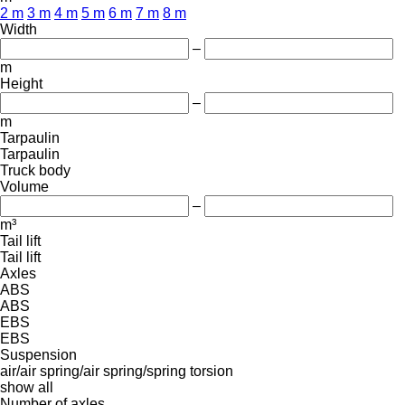
2 m
3 m
4 m
5 m
6 m
7 m
8 m
Width
–
m
Height
–
m
Tarpaulin
Tarpaulin
Truck body
Volume
–
m³
Tail lift
Tail lift
Axles
ABS
ABS
EBS
EBS
Suspension
air/air
spring/air
spring/spring
torsion
show all
Number of axles