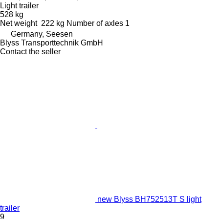
Light trailer
528 kg
Net weight
222 kg
Number of axles
1
Germany, Seesen
Blyss Transporttechnik GmbH
Contact the seller
new Blyss BH752513T S light
trailer
9