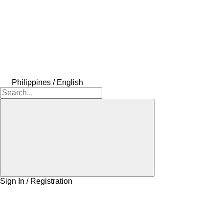
Philippines / English
Sign In / Registration