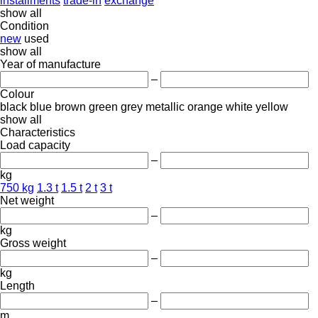
installments
trade-in
exchange
show all
Condition
new
used
show all
Year of manufacture
–
Colour
black
blue
brown
green
grey
metallic
orange
white
yellow
show all
Characteristics
Load capacity
–
kg
750 kg
1.3 t
1.5 t
2 t
3 t
Net weight
–
kg
Gross weight
–
kg
Length
–
m