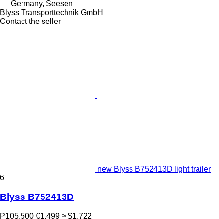
Germany, Seesen
Blyss Transporttechnik GmbH
Contact the seller
new Blyss B752413D light trailer
6
Blyss B752413D
₱105,500
€1,499
≈ $1,722