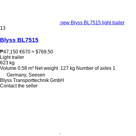
new Blyss BL7515 light trailer
13
Blyss BL7515
₱47,150
€670
≈ $769.50
Light trailer
623 kg
Volume
0.58 m³
Net weight
127 kg
Number of axles
1
Germany, Seesen
Blyss Transporttechnik GmbH
Contact the seller