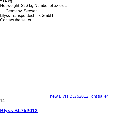
514 kg
Net weight
236 kg
Number of axles
1
Germany, Seesen
Blyss Transporttechnik GmbH
Contact the seller
new Blyss BL752012 light trailer
14
Blyss BL752012