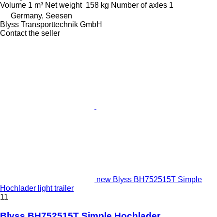
Volume
1 m³
Net weight
158 kg
Number of axles
1
Germany, Seesen
Blyss Transporttechnik GmbH
Contact the seller
new Blyss BH752515T Simple
Hochlader light trailer
11
Blyss BH752515T Simple Hochlader