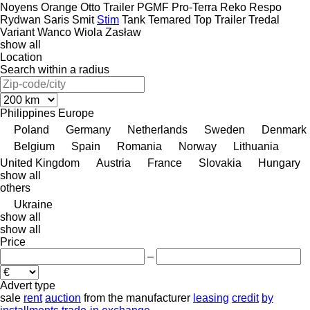
Noyens
Orange
Otto Trailer
PGMF
Pro-Terra
Reko
Respo
Rydwan
Saris
Smit
Stim
Tank
Temared
Top Trailer
Tredal
Variant
Wanco
Wiola
Zasław
show all
Location
Search within a radius
Philippines
Europe
Poland
Germany
Netherlands
Sweden
Denmark
Belgium
Spain
Romania
Norway
Lithuania
United Kingdom
Austria
France
Slovakia
Hungary
show all
others
Ukraine
show all
show all
Price
–
Advert type
sale
rent
auction
from the manufacturer
leasing
credit
by