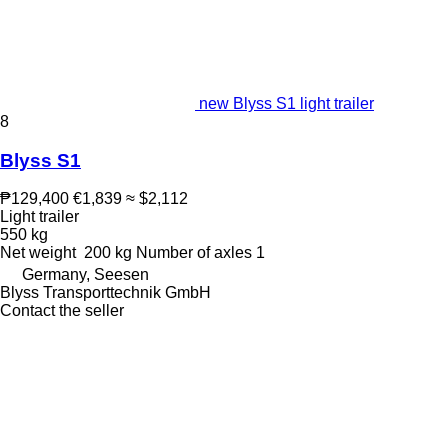
new Blyss S1 light trailer
8
Blyss S1
₱129,400
€1,839
≈ $2,112
Light trailer
550 kg
Net weight
200 kg
Number of axles
1
Germany, Seesen
Blyss Transporttechnik GmbH
Contact the seller