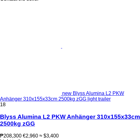
new Blyss Alumina L2 PKW
Anhänger 310x155x33cm 2500kg zGG light trailer
18
Blyss Alumina L2 PKW Anhänger 310x155x33cm
2500kg zGG
₱208,300
€2,960
≈ $3,400