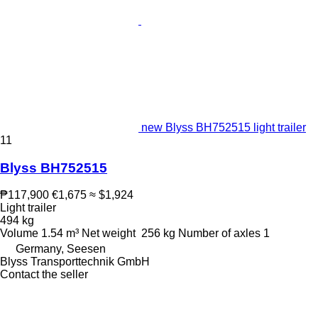
new Blyss BH752515 light trailer
11
Blyss BH752515
₱117,900
€1,675
≈ $1,924
Light trailer
494 kg
Volume
1.54 m³
Net weight
256 kg
Number of axles
1
Germany, Seesen
Blyss Transporttechnik GmbH
Contact the seller