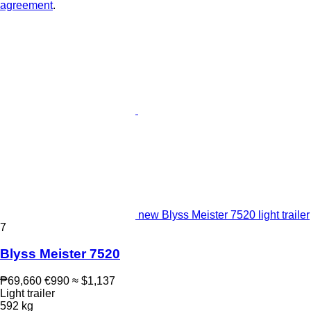
agreement
.
new Blyss Meister 7520 light trailer
7
Blyss Meister 7520
₱69,660
€990
≈ $1,137
Light trailer
592 kg