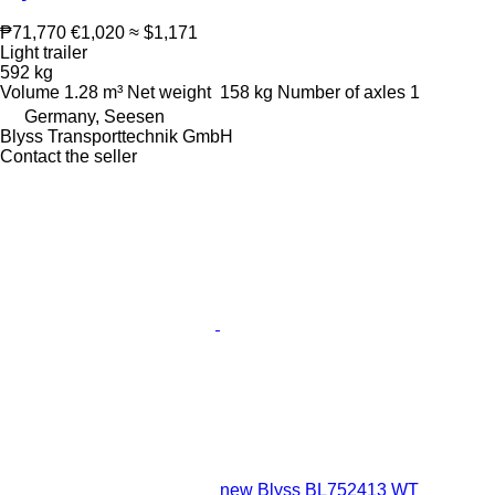
₱71,770
€1,020
≈ $1,171
Light trailer
592 kg
Volume
1.28 m³
Net weight
158 kg
Number of axles
1
Germany, Seesen
Blyss Transporttechnik GmbH
Contact the seller
new Blyss BL752413 WT