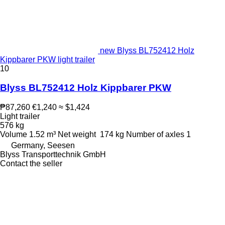
new Blyss BL752412 Holz
Kippbarer PKW light trailer
10
Blyss BL752412 Holz Kippbarer PKW
₱87,260
€1,240
≈ $1,424
Light trailer
576 kg
Volume
1.52 m³
Net weight
174 kg
Number of axles
1
Germany, Seesen
Blyss Transporttechnik GmbH
Contact the seller