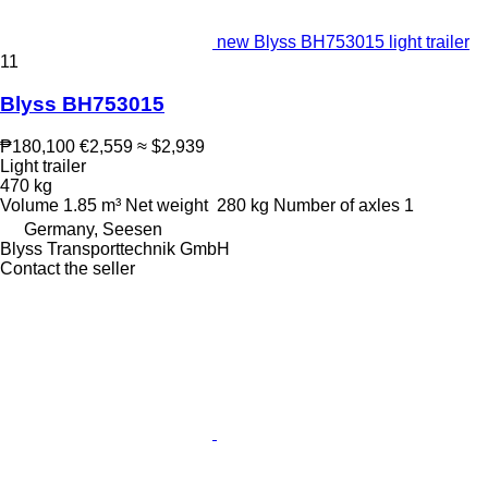
new Blyss BH753015 light trailer
11
Blyss BH753015
₱180,100
€2,559
≈ $2,939
Light trailer
470 kg
Volume
1.85 m³
Net weight
280 kg
Number of axles
1
Germany, Seesen
Blyss Transporttechnik GmbH
Contact the seller