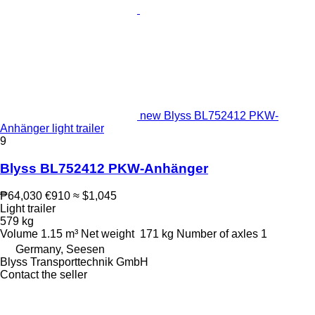
new Blyss BL752412 PKW-
Anhänger light trailer
9
Blyss BL752412 PKW-Anhänger
₱64,030
€910
≈ $1,045
Light trailer
579 kg
Volume
1.15 m³
Net weight
171 kg
Number of axles
1
Germany, Seesen
Blyss Transporttechnik GmbH
Contact the seller