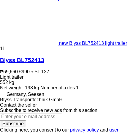
new Blyss BL752413 light trailer
11
Blyss BL752413
₱69,660
€990
≈ $1,137
Light trailer
552 kg
Net weight
198 kg
Number of axles
1
Germany, Seesen
Blyss Transporttechnik GmbH
Contact the seller
Subscribe to receive new ads from this section
Subscribe
Clicking here, you consent to our
privacy policy
and
user