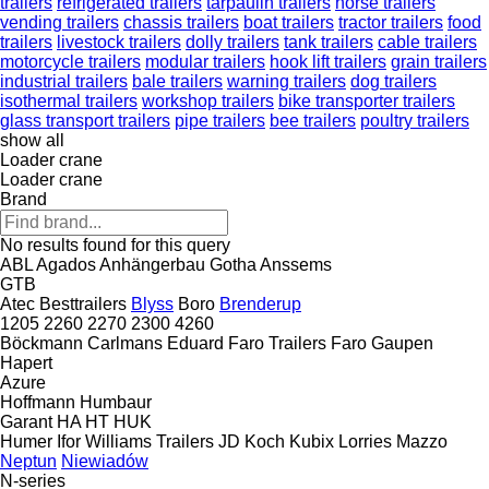
trailers
refrigerated trailers
tarpaulin trailers
horse trailers
vending trailers
chassis trailers
boat trailers
tractor trailers
food
trailers
livestock trailers
dolly trailers
tank trailers
cable trailers
motorcycle trailers
modular trailers
hook lift trailers
grain trailers
industrial trailers
bale trailers
warning trailers
dog trailers
isothermal trailers
workshop trailers
bike transporter trailers
glass transport trailers
pipe trailers
bee trailers
poultry trailers
show all
Loader crane
Loader crane
Brand
No results found for this query
ABL
Agados
Anhängerbau Gotha
Anssems
GTB
Atec
Besttrailers
Blyss
Boro
Brenderup
1205
2260
2270
2300
4260
Böckmann
Carlmans
Eduard
Faro Trailers
Faro
Gaupen
Hapert
Azure
Hoffmann
Humbaur
Garant
HA
HT
HUK
Humer
Ifor Williams Trailers
JD
Koch
Kubix
Lorries
Mazzo
Neptun
Niewiadów
N-series