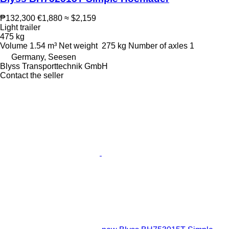
₱132,300
€1,880
≈ $2,159
Light trailer
475 kg
Volume
1.54 m³
Net weight
275 kg
Number of axles
1
Germany, Seesen
Blyss Transporttechnik GmbH
Contact the seller