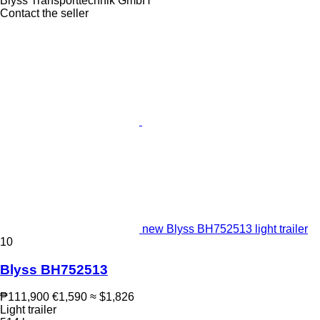
Blyss Transporttechnik GmbH
Contact the seller
new Blyss BH752513 light trailer
10
Blyss BH752513
₱111,900
€1,590
≈ $1,826
Light trailer