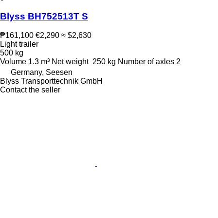
Blyss BH752513T S
₱161,100
€2,290
≈ $2,630
Light trailer
500 kg
Volume
1.3 m³
Net weight
250 kg
Number of axles
2
Germany, Seesen
Blyss Transporttechnik GmbH
Contact the seller