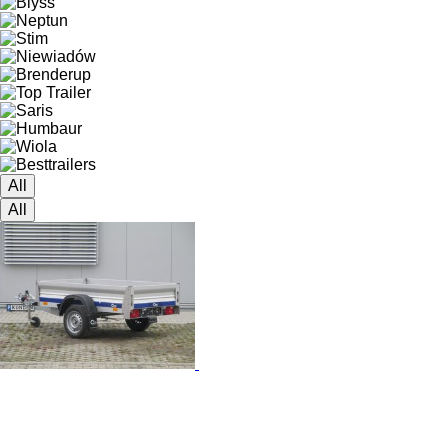
All
All