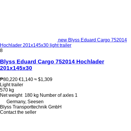
new Blyss Eduard Cargo 752014
Hochlader 201x145x30 light trailer
8
Blyss Eduard Cargo 752014 Hochlader
201x145x30
₱80,220
€1,140
≈ $1,309
Light trailer
570 kg
Net weight
180 kg
Number of axles
1
Germany, Seesen
Blyss Transporttechnik GmbH
Contact the seller