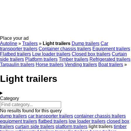
Place your ad
Autoline
»
Trailers
»
Light trailers
Dump trailers
Car
transporter trailers
Container chassis trailers
Equipment trailers
Flatbed trailers
Low loader trailers
Closed box trailers
Curtain
side trailers
Platform trailers
Timber trailers
Refrigerated trailers
Tarpaulin trailers
Horse trailers
Vending trailers
Boat trailers
»
Light trailers
Category
No results found for this query
dump trailers
car transporter trailers
container chassis trailers
equipment trailers
flatbed trailers
low loader trailers
closed box
trailers
curtain side trailers
platform trailers
light trailers
timber