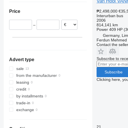
Van Hool VAN
France
₱2,498,000
€35,
Price
Germany
Interurban bus
Estonia
2006
814,141 km
–
Poland
Power
409 HP (3
Netherlands
Germany, Li
Ferdun Mehmed
Italy
Contact the selle
Spain
Subscribe to rece
Advert type
sale
Subscribe
from the manufacturer
Clicking here, yo
leasing
credit
by installments
trade-in
exchange
21