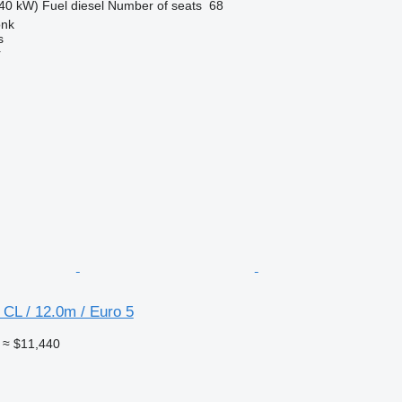
40 kW)
Fuel
diesel
Number of seats
68
onk
s
r
CL / 12.0m / Euro 5
≈ $11,440