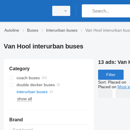
Autoline
Buses
Interurban buses
Van Hool interurban bu
Van Hool interurban buses
13 ads:
Van 
Category
Filter
coach buses
Sort
:
Placed on
double decker buses
Placed on
Most e
interurban buses
show all
Brand