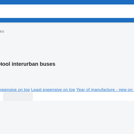
ses
Hool interurban buses
xpensive on top
Least expensive on top
Year of manufacture - new on 