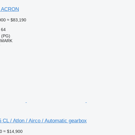
6 ACRON
000
≈ $83,190
64
a (PG)
IMARK
r
 CL / Atlon / Airco / Automatic gearbox
0
≈ $14,900