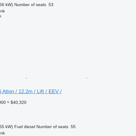
66 kW)
Number of seats
53
onk
s
r
Atlon / 12.2m / Lift / EEV /
900
≈ $40,320
65 kW)
Fuel
diesel
Number of seats
55
onk