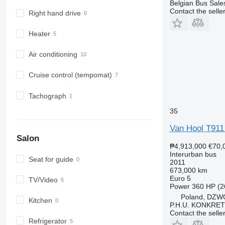
Belgian Bus Sale
Contact the selle
Right hand drive
Heater
Air conditioning
Cruise control (tempomat)
Tachograph
35
Van Hool T91
Salon
₱4,913,000
€70,
Interurban bus
Seat for guide
2011
673,000 km
Euro 5
TV/Video
Power
360 HP (2
Poland, DZW
Kitchen
P.H.U. KONKRE
Contact the selle
Refrigerator