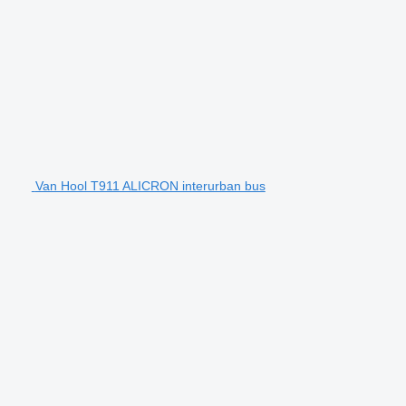
Van Hool T911 ALICRON interurban bus