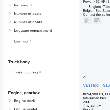
Power
462 HP (3
Net weight
Belgium, Tild
Belgian Bus Sale
Number of seats
Contact the selle
Number of doors
Luggage compartment
Low-floor
Truck body
Trailer coupling
27
Van Hool T915 
Engine, gearbox
₱694,900
€9,900
Interurban bus
Engine mark
2007
716,361 km
Engine model
Euro 5