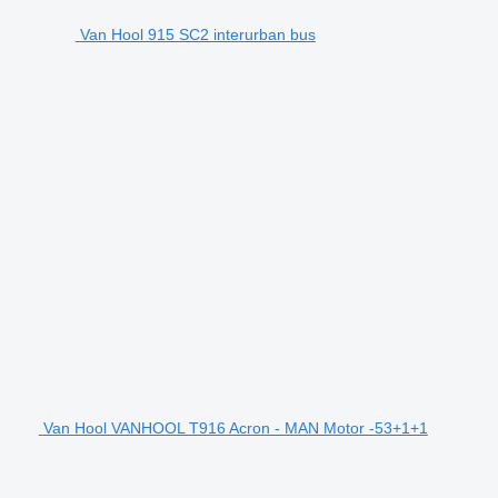
Van Hool 915 SC2 interurban bus
Van Hool VANHOOL T916 Acron - MAN Motor -53+1+1