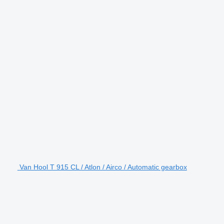
Van Hool T 915 CL / Atlon / Airco / Automatic gearbox