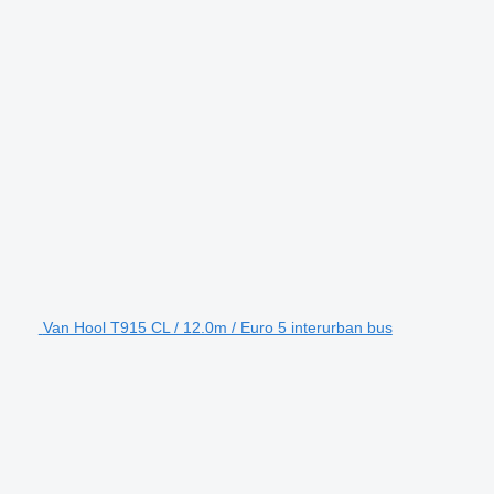
Van Hool T915 CL / 12.0m / Euro 5 interurban bus