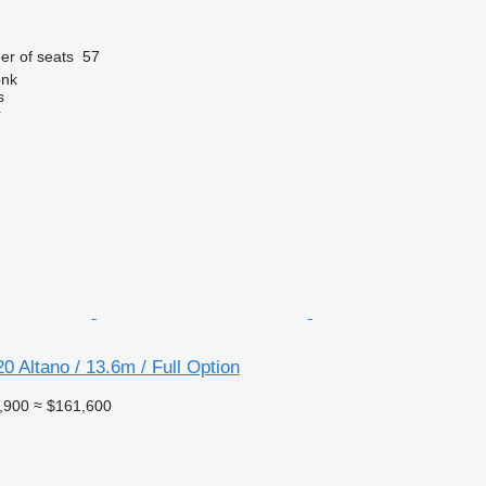
r of seats
57
onk
s
r
 Altano / 13.6m / Full Option
,900
≈ $161,600