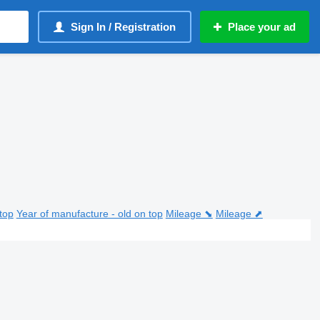
Sign In / Registration
Place your ad
top
Year of manufacture - old on top
Mileage ⬊
Mileage ⬈