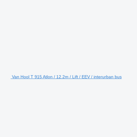
Van Hool T 915 Atlon / 12.2m / Lift / EEV / interurban bus