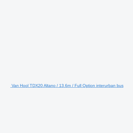
Van Hool TDX20 Altano / 13.6m / Full Option interurban bus