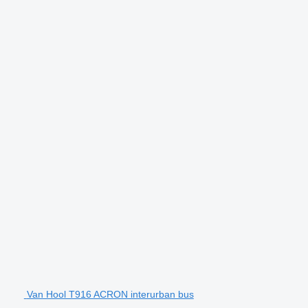
Van Hool T916 ACRON interurban bus