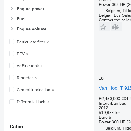
Power
362 HP (2
Engine power
Belgium, Tild
Belgian Bus Sale
Fuel
Contact the selle
Engine volume
Particulate filter
EEV
AdBlue tank
Retarder
18
Van Hool T 915 
Central lubrication
₱2,450,000
€34,
Differential lock
Interurban bus
2012
519,684 km
Euro 5
Power
360 HP (2
Cabin
Belgium, Tild