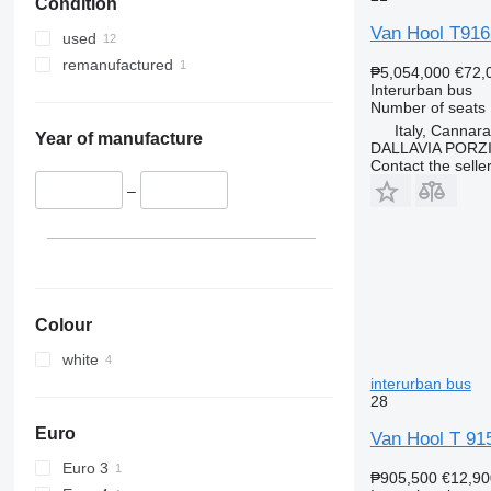
Condition
Van Hool T91
used
remanufactured
₱5,054,000
€72,
Interurban bus
Number of seats
Italy, Cannar
Year of manufacture
DALLAVIA PORZ
Contact the selle
–
Colour
white
interurban bus
28
Euro
Van Hool T 915
Euro 3
₱905,500
€12,90