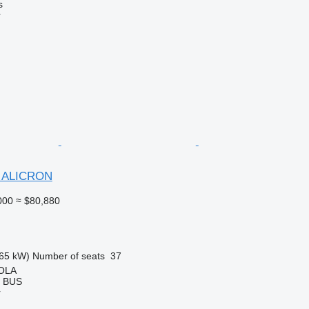
s
r
1 ALICRON
000
≈ $80,880
65 kW)
Number of seats
37
OLA
T BUS
r