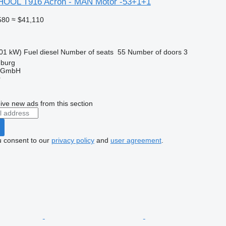
HOOL T916 Acron - MAN Motor -53+1+1
580
≈ $41,110
01 kW)
Fuel
diesel
Number of seats
55
Number of doors
3
mburg
 GmbH
r
ive new ads from this section
u consent to our
privacy policy
and
user agreement
.