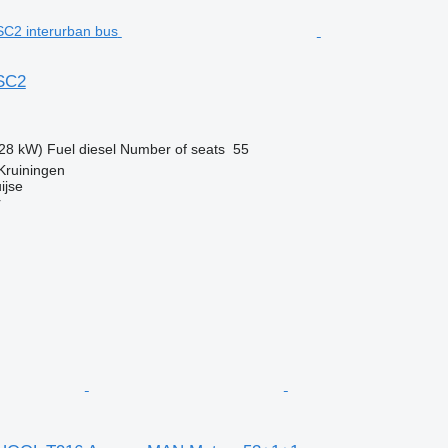
 SC2
28 kW)
Fuel
diesel
Number of seats
55
Kruiningen
ijse
r