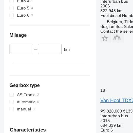
Euro 4
Interurban bus
2006
Euro 5
322,943 km
Euro 6
Fuel
diesel
Numbe
Belgium, Tild
Belgian Bus Sale
Contact the selle
Mileage
–
km
Gearbox type
18
AS-Tronic
Van Hool TDX20
automatic
manual
₱9,820,000
€139
Interurban bus
2015
684,339 km
Characteristics
Euro 6