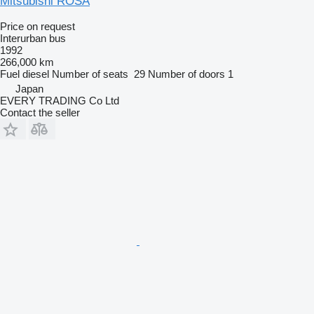
Mitsubishi ROSA
Price on request
Interurban bus
1992
266,000 km
Fuel
diesel
Number of seats
29
Number of doors
1
Japan
EVERY TRADING Co Ltd
Contact the seller