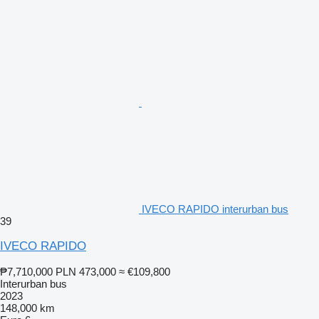
IVECO RAPIDO interurban bus
39
IVECO RAPIDO
₱7,710,000
PLN 473,000
≈ €109,800
Interurban bus
2023
148,000 km