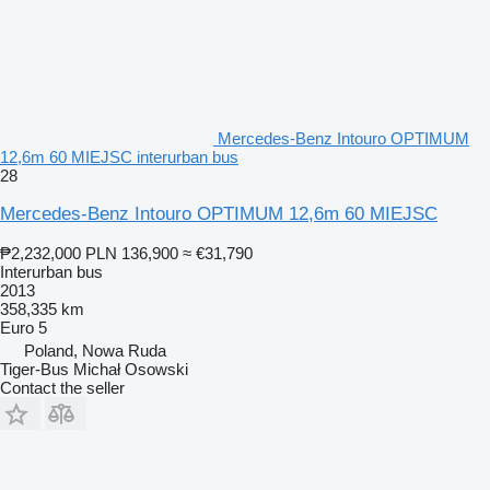
Mercedes-Benz Intouro OPTIMUM
12,6m 60 MIEJSC interurban bus
28
Mercedes-Benz Intouro OPTIMUM 12,6m 60 MIEJSC
₱2,232,000
PLN 136,900
≈ €31,790
Interurban bus
2013
358,335 km
Euro 5
Poland, Nowa Ruda
Tiger-Bus Michał Osowski
Contact the seller