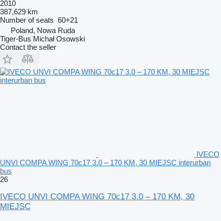
2010
387,629 km
Number of seats
60+21
Poland, Nowa Ruda
Tiger-Bus Michał Osowski
Contact the seller
IVECO
UNVI COMPA WING 70c17 3.0 – 170 KM, 30 MIEJSC interurban
bus
26
IVECO UNVI COMPA WING 70c17 3.0 – 170 KM, 30
MIEJSC