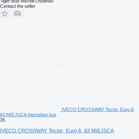
Tiger-Bus Michał Osowski
Contact the seller
IVECO CROSSWAY Tector, Euro 6,
63 MIEJSCA interurban bus
35
IVECO CROSSWAY Tector, Euro 6, 63 MIEJSCA