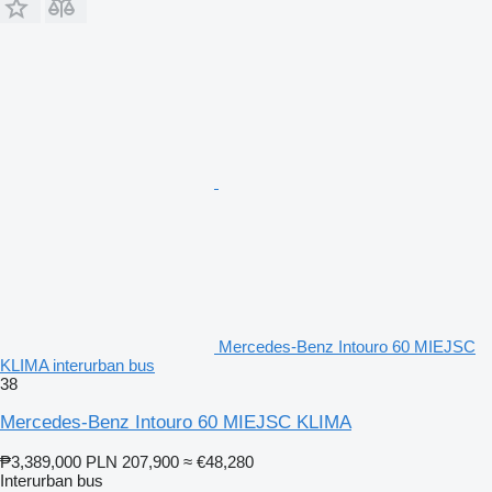
Mercedes-Benz Intouro 60 MIEJSC
KLIMA interurban bus
38
Mercedes-Benz Intouro 60 MIEJSC KLIMA
₱3,389,000
PLN 207,900
≈ €48,280
Interurban bus