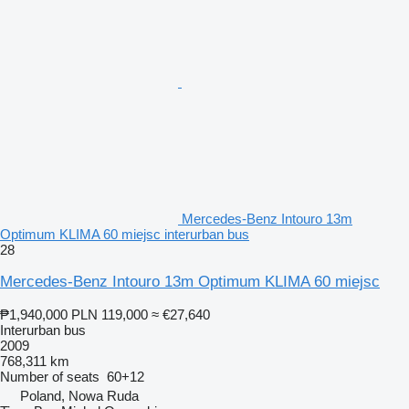
Mercedes-Benz Intouro 13m
Optimum KLIMA 60 miejsc interurban bus
28
Mercedes-Benz Intouro 13m Optimum KLIMA 60 miejsc
₱1,940,000
PLN 119,000
≈ €27,640
Interurban bus
2009
768,311 km
Number of seats
60+12
Poland, Nowa Ruda