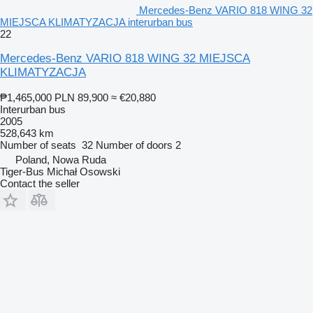
Mercedes-Benz VARIO 818 WING 32
MIEJSCA KLIMATYZACJA interurban bus
22
Mercedes-Benz VARIO 818 WING 32 MIEJSCA
KLIMATYZACJA
₱1,465,000
PLN 89,900
≈ €20,880
Interurban bus
2005
528,643 km
Number of seats
32
Number of doors
2
Poland, Nowa Ruda
Tiger-Bus Michał Osowski
Contact the seller