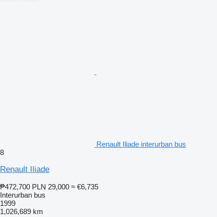
Renault Iliade interurban bus
8
Renault Iliade
₱472,700
PLN 29,000
≈ €6,735
Interurban bus
1999
1,026,689 km