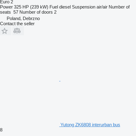
Euro 2
Power
325 HP (239 kW)
Fuel
diesel
Suspension
air/air
Number of
seats
57
Number of doors
2
Poland, Debrzno
Contact the seller
Yutong ZK6808 interurban bus
8