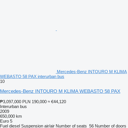
Mercedes-Benz INTOURO M KLIMA
WEBASTO 58 PAX interurban bus
10
Mercedes-Benz INTOURO M KLIMA WEBASTO 58 PAX
₱3,097,000
PLN 190,000
≈ €44,120
Interurban bus
2009
650,000 km
Euro 5
Fuel
diesel
Suspension
air/air
Number of seats
56
Number of doors