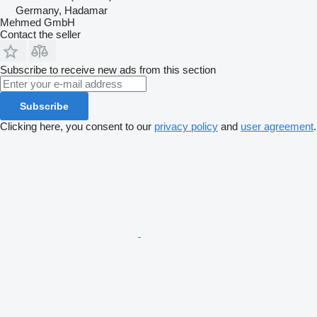
Germany, Hadamar
Mehmed GmbH
Contact the seller
Subscribe to receive new ads from this section
Subscribe
Clicking here, you consent to our
privacy policy
and
user agreement
.