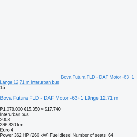
Bova Futura FLD - DAF Motor -63+1
Länge 12,71 m interurban bus
15
Bova Futura FLD - DAF Motor -63+1 Länge 12,71 m
₱1,078,000
€15,350
≈ $17,740
Interurban bus
2008
396,830 km
Euro 4
Power
362 HP (266 kW)
Fuel
diesel
Number of seats
64