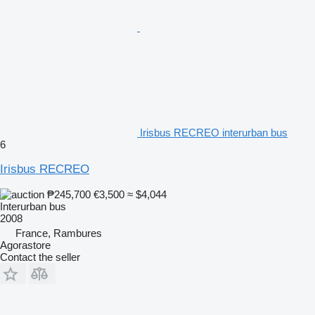
Irisbus RECREO interurban bus
6
Irisbus RECREO
₱245,700
€3,500
≈ $4,044
Interurban bus
2008
France, Rambures
Agorastore
Contact the seller