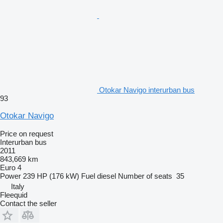
Otokar Navigo interurban bus
93
Otokar Navigo
Price on request
Interurban bus
2011
843,669 km
Euro 4
Power
239 HP (176 kW)
Fuel
diesel
Number of seats
35
Italy
Fleequid
Contact the seller