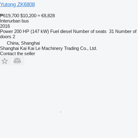
Yutong ZK6808
₱619,700
$10,200
≈ €8,828
Interurban bus
2016
Power
200 HP (147 kW)
Fuel
diesel
Number of seats
31
Number of
doors
2
China, Shanghai
Shanghai Kai Kai Le Machinery Trading Co., Ltd.
Contact the seller