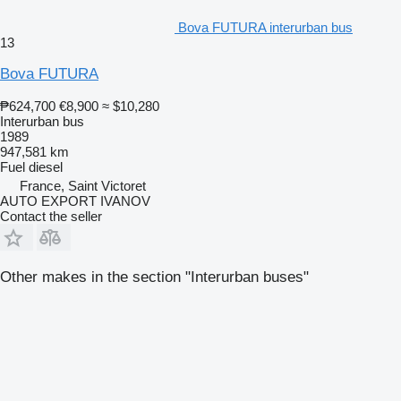
Bova FUTURA interurban bus
13
Bova FUTURA
₱624,700
€8,900
≈ $10,280
Interurban bus
1989
947,581 km
Fuel
diesel
France, Saint Victoret
AUTO EXPORT IVANOV
Contact the seller
Other makes in the section "Interurban buses"