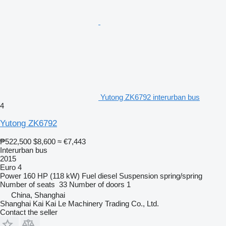
Yutong ZK6792 interurban bus
4
Yutong ZK6792
₱522,500
$8,600
≈ €7,443
Interurban bus
2015
Euro 4
Power
160 HP (118 kW)
Fuel
diesel
Suspension
spring/spring
Number of seats
33
Number of doors
1
China, Shanghai
Shanghai Kai Kai Le Machinery Trading Co., Ltd.
Contact the seller