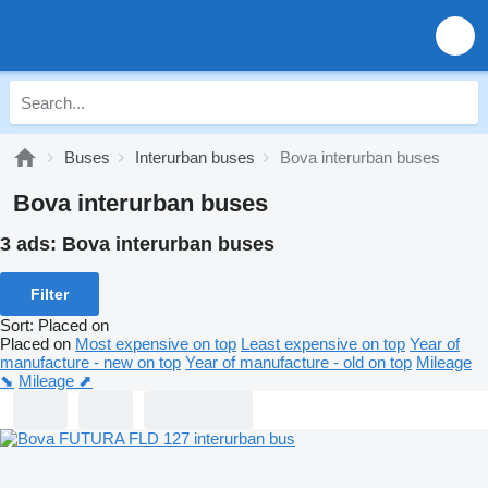
Buses
Interurban buses
Bova interurban buses
Bova interurban buses
3 ads:
Bova interurban buses
Filter
Sort
:
Placed on
Placed on
Most expensive on top
Least expensive on top
Year of
manufacture - new on top
Year of manufacture - old on top
Mileage
⬊
Mileage ⬈