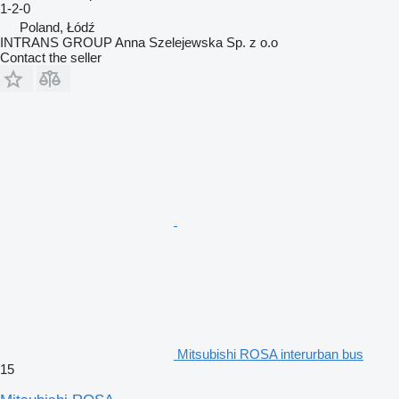
1-2-0
Poland, Łódź
INTRANS GROUP Anna Szelejewska Sp. z o.o
Contact the seller
Mitsubishi ROSA interurban bus
15