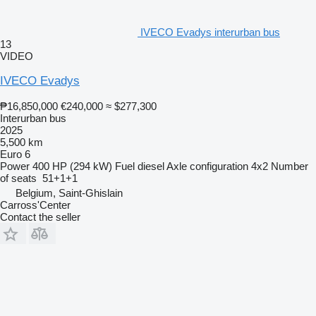
IVECO Evadys interurban bus
13
VIDEO
IVECO Evadys
₱16,850,000
€240,000
≈ $277,300
Interurban bus
2025
5,500 km
Euro 6
Power
400 HP (294 kW)
Fuel
diesel
Axle configuration
4x2
Number
of seats
51+1+1
Belgium, Saint-Ghislain
Carross'Center
Contact the seller