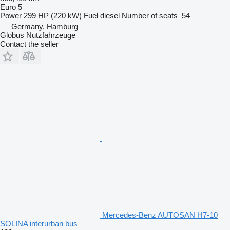
Euro 5
Power
299 HP (220 kW)
Fuel
diesel
Number of seats
54
Germany, Hamburg
Globus Nutzfahrzeuge
Contact the seller
Mercedes-Benz AUTOSAN H7-10
SOLINA interurban bus