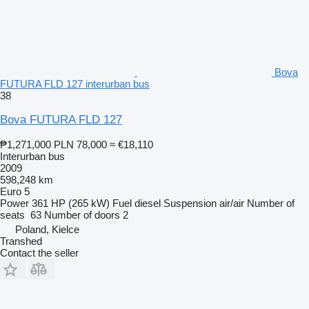
Bova
FUTURA FLD 127 interurban bus
38
Bova FUTURA FLD 127
₱1,271,000
PLN 78,000
≈ €18,110
Interurban bus
2009
598,248 km
Euro 5
Power
361 HP (265 kW)
Fuel
diesel
Suspension
air/air
Number of
seats
63
Number of doors
2
Poland, Kielce
Transhed
Contact the seller