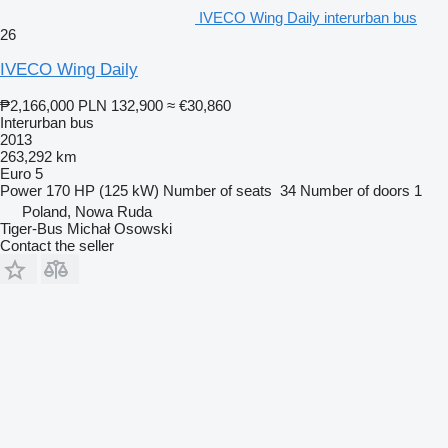
IVECO Wing Daily interurban bus
26
IVECO Wing Daily
₱2,166,000
PLN 132,900
≈ €30,860
Interurban bus
2013
263,292 km
Euro 5
Power
170 HP (125 kW)
Number of seats
34
Number of doors
1
Poland, Nowa Ruda
Tiger-Bus Michał Osowski
Contact the seller