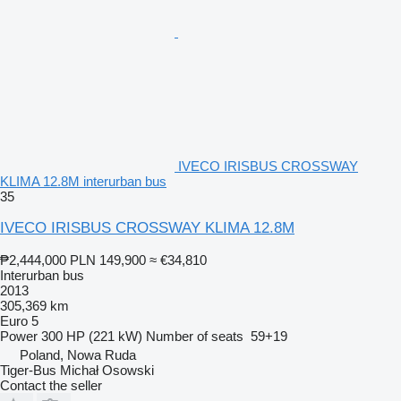
IVECO IRISBUS CROSSWAY
KLIMA 12.8M interurban bus
35
IVECO IRISBUS CROSSWAY KLIMA 12.8M
₱2,444,000
PLN 149,900
≈ €34,810
Interurban bus
2013
305,369 km
Euro 5
Power
300 HP (221 kW)
Number of seats
59+19
Poland, Nowa Ruda
Tiger-Bus Michał Osowski
Contact the seller