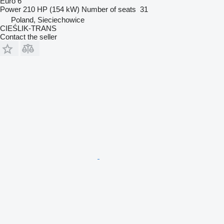
Euro 6
Power
210 HP (154 kW)
Number of seats
31
Poland, Sieciechowice
CIEŚLIK-TRANS
Contact the seller