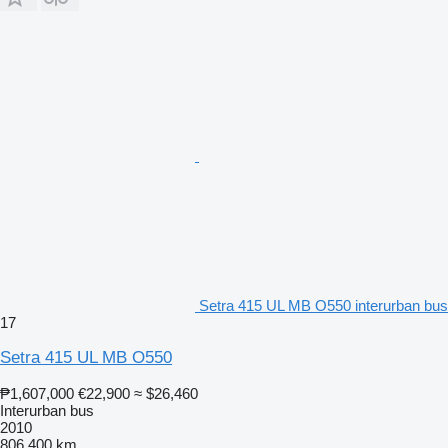
Setra 415 UL MB O550 interurban bus
17
Setra 415 UL MB O550
₱1,607,000
€22,900
≈ $26,460
Interurban bus
2010
806,400 km