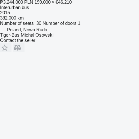
₱3,244,000
PLN 199,000
≈ €46,210
Interurban bus
2015
382,000 km
Number of seats
30
Number of doors
1
Poland, Nowa Ruda
Tiger-Bus Michał Osowski
Contact the seller