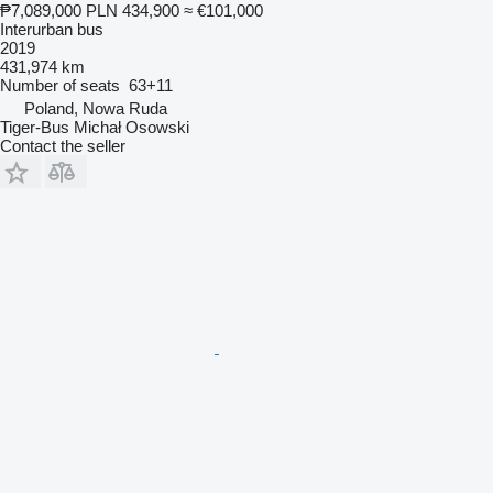
₱7,089,000
PLN 434,900
≈ €101,000
Interurban bus
2019
431,974 km
Number of seats
63+11
Poland, Nowa Ruda
Tiger-Bus Michał Osowski
Contact the seller