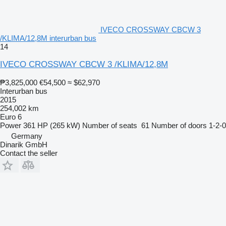
IVECO CROSSWAY CBCW 3
/KLIMA/12,8M interurban bus
14
IVECO CROSSWAY CBCW 3 /KLIMA/12,8M
₱3,825,000
€54,500
≈ $62,970
Interurban bus
2015
254,002 km
Euro 6
Power
361 HP (265 kW)
Number of seats
61
Number of doors
1-2-0
Germany
Dinarik GmbH
Contact the seller