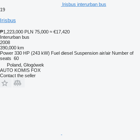
Irisbus interurban bus
19
Irisbus
₱1,223,000
PLN 75,000
≈ €17,420
Interurban bus
2008
390,000 km
Power
330 HP (243 kW)
Fuel
diesel
Suspension
air/air
Number of
seats
60
Poland, Głogówek
AUTO KOMIS FOX
Contact the seller