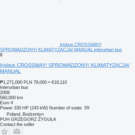
Irisbus CROSSWAY/
SPROWADZONY/ KLIMATYZACJA/ MANUAL interurban bus
8
Irisbus CROSSWAY/ SPROWADZONY/ KLIMATYZACJA/
MANUAL
₱1,271,000
PLN 78,000
≈ €18,110
Interurban bus
2008
560,000 km
Euro 4
Power
330 HP (243 kW)
Number of seats
59
Poland, Bodzentyn
PUH GRZEGORZ ZYGUŁA
Contact the seller