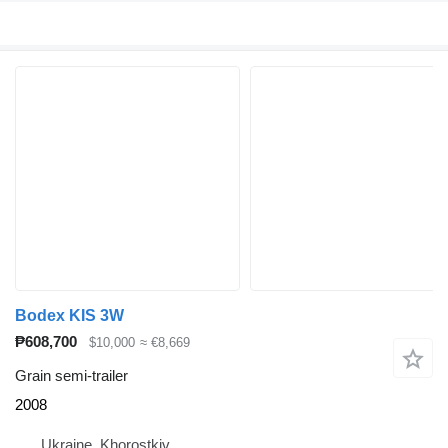
Bodex KIS 3W
₱608,700
$10,000
≈ €8,669
Grain semi-trailer
2008
Ukraine, Khorostkiv