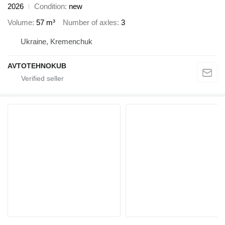
2026
Condition
new
Volume
57 m³
Number of axles
3
Ukraine, Kremenchuk
AVTOTEHNOKUB