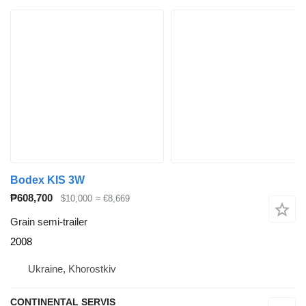
Bodex KIS 3W
₱608,700
$10,000
≈ €8,669
Grain semi-trailer
2008
Ukraine, Khorostkiv
CONTINENTAL SERVIS