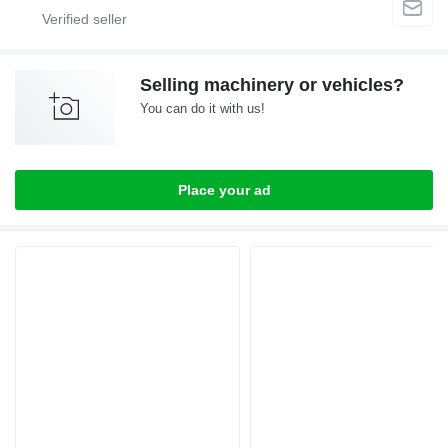
Selling machinery or vehicles?
You can do it with us!
Place your ad