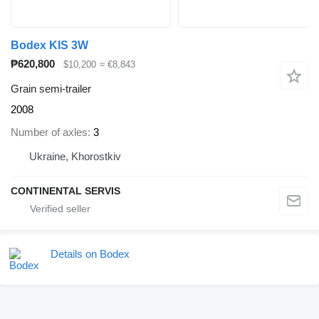
Bodex KIS 3W
₱620,800
$10,200
≈ €8,843
Grain semi-trailer
2008
Number of axles
3
Ukraine, Khorostkiv
CONTINENTAL SERVIS
Details on Bodex