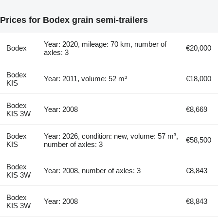
Prices for Bodex grain semi-trailers
Year: 2020, mileage: 70 km, number of
Bodex
€20,000
axles: 3
Bodex
Year: 2011, volume: 52 m³
€18,000
KIS
Bodex
Year: 2008
€8,669
KIS 3W
Bodex
Year: 2026, condition: new, volume: 57 m³,
€58,500
KIS
number of axles: 3
Bodex
Year: 2008, number of axles: 3
€8,843
KIS 3W
Bodex
Year: 2008
€8,843
KIS 3W