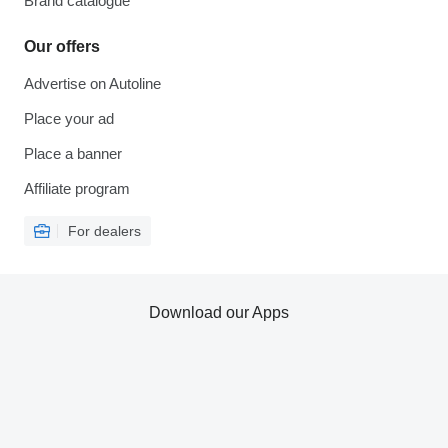
Brand catalogue
Our offers
Advertise on Autoline
Place your ad
Place a banner
Affiliate program
For dealers
Download our Apps