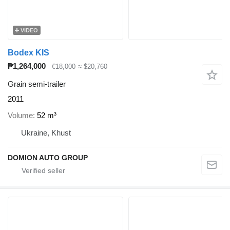
VIDEO
Bodex KIS
₱1,264,000
€18,000
≈ $20,760
Grain semi-trailer
2011
Volume
52 m³
Ukraine, Khust
DOMION AUTO GROUP