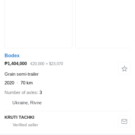
Bodex
₱1,404,000
€20,000
≈ $23,070
Grain semi-trailer
2020
70 km
Number of axles
3
Ukraine, Rivne
KRUTI TACHKI