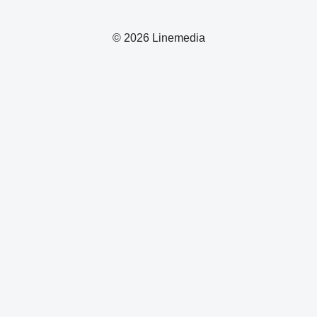
© 2026 Linemedia