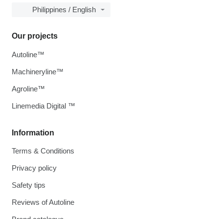
Philippines / English
Our projects
Autoline™
Machineryline™
Agroline™
Linemedia Digital ™
Information
Terms & Conditions
Privacy policy
Safety tips
Reviews of Autoline