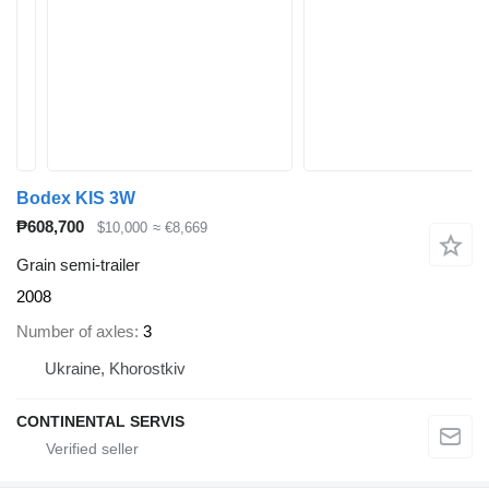
Bodex KIS 3W
₱608,700
$10,000
≈ €8,669
Grain semi-trailer
2008
Number of axles
3
Ukraine, Khorostkiv
CONTINENTAL SERVIS