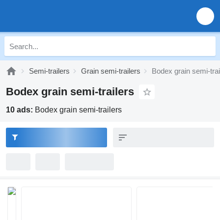
Semi-trailers
Grain semi-trailers
Bodex grain semi-trai
Bodex grain semi-trailers
10 ads:
Bodex grain semi-trailers