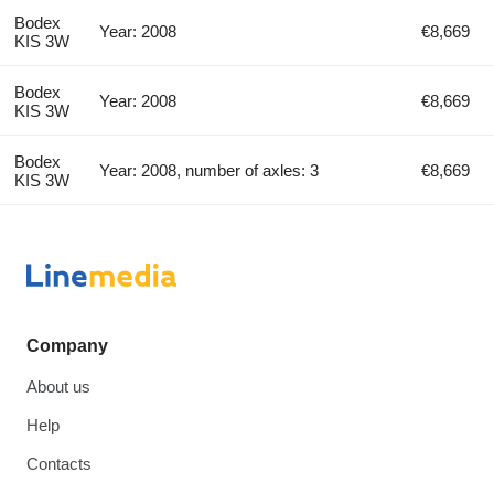
Bodex
Year: 2008
€8,669
KIS 3W
Bodex
Year: 2008
€8,669
KIS 3W
Bodex
Year: 2008, number of axles: 3
€8,669
KIS 3W
Company
About us
Help
Contacts