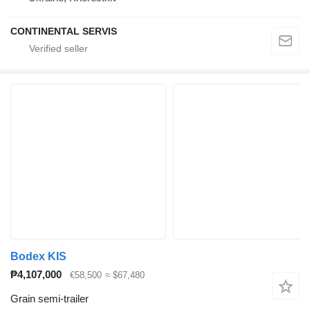
CONTINENTAL SERVIS
Bodex KIS
₱4,107,000
€58,500
≈ $67,480
Grain semi-trailer