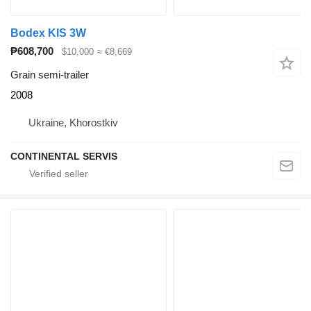
Bodex KIS 3W
₱608,700
$10,000
≈ €8,669
Grain semi-trailer
2008
Ukraine, Khorostkiv
CONTINENTAL SERVIS