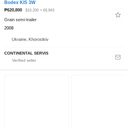
Bodex KIS 3W
₱620,800
$10,200
≈ €8,843
Grain semi-trailer
2008
Ukraine, Khorostkiv
CONTINENTAL SERVIS