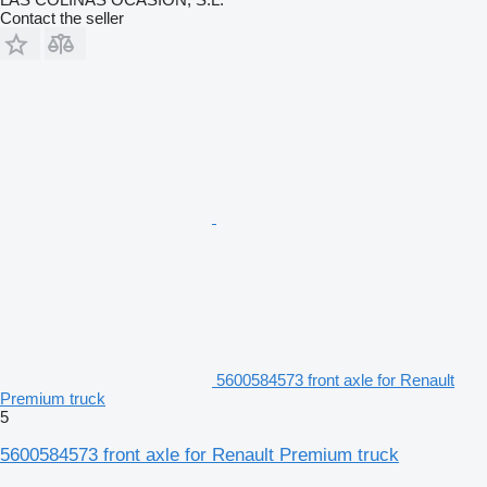
Contact the seller
5600584573 front axle for Renault
Premium truck
5
5600584573 front axle for Renault Premium truck