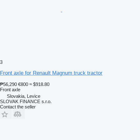
3
Front axle for Renault Magnum truck tractor
₱56,290
€800
≈ $918.80
Front axle
Slovakia, Levice
SLOVAK FINANCE s.r.o.
Contact the seller