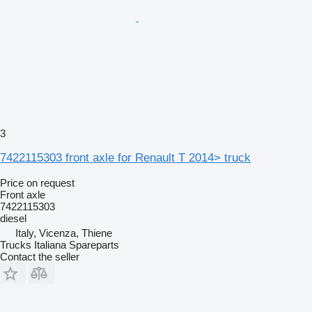
3
7422115303 front axle for Renault T 2014> truck
Price on request
Front axle
7422115303
diesel
Italy, Vicenza, Thiene
Trucks Italiana Spareparts
Contact the seller