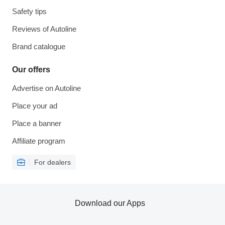
Safety tips
Reviews of Autoline
Brand catalogue
Our offers
Advertise on Autoline
Place your ad
Place a banner
Affiliate program
For dealers
Download our Apps