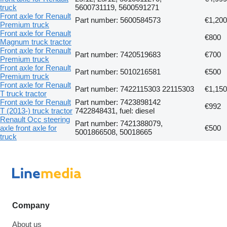
truck
5600731119, 5600591271
Front axle for Renault
Part number: 5600584573
€1,200
Premium truck
Front axle for Renault
€800
Magnum truck tractor
Front axle for Renault
Part number: 7420519683
€700
Premium truck
Front axle for Renault
Part number: 5010216581
€500
Premium truck
Front axle for Renault
Part number: 7422115303 22115303
€1,150
T truck tractor
Front axle for Renault
Part number: 7423898142
€992
T (2013-) truck tractor
7422848431, fuel: diesel
Renault Occ steering
Part number: 7421388079,
axle front axle for
€500
5001866508, 50018665
truck
Company
About us