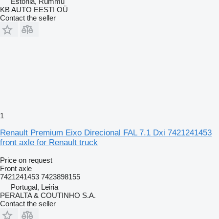
Estonia, Rummu
KB AUTO EESTI OÜ
Contact the seller
1
Renault Premium Eixo Direcional FAL 7.1 Dxi 7421241453
front axle for Renault truck
Price on request
Front axle
7421241453 7423898155
Portugal, Leiria
PERALTA & COUTINHO S.A.
Contact the seller