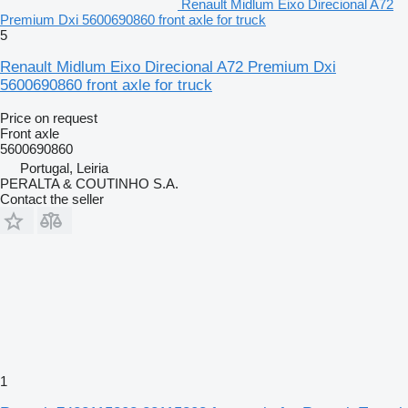
Renault Midlum Eixo Direcional A72
Premium Dxi 5600690860 front axle for truck
5
Renault Midlum Eixo Direcional A72 Premium Dxi
5600690860 front axle for truck
Price on request
Front axle
5600690860
Portugal, Leiria
PERALTA & COUTINHO S.A.
Contact the seller
1