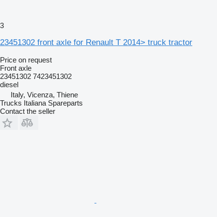
3
23451302 front axle for Renault T 2014> truck tractor
Price on request
Front axle
23451302 7423451302
diesel
Italy, Vicenza, Thiene
Trucks Italiana Spareparts
Contact the seller