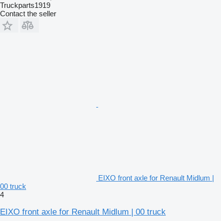
Truckparts1919
Contact the seller
EIXO front axle for Renault Midlum |
00 truck
4
EIXO front axle for Renault Midlum | 00 truck