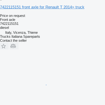
7422115151 front axle for Renault T 2014> truck
Price on request
Front axle
7422115151
diesel
Italy, Vicenza, Thiene
Trucks Italiana Spareparts
Contact the seller