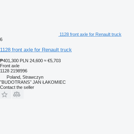
1128 front axle for Renault truck
6
1128 front axle for Renault truck
₱401,300
PLN 24,600
≈ €5,703
Front axle
1128 2198996
Poland, Strawczyn
"BUDOTRANS" JAN ŁAKOMIEC
Contact the seller