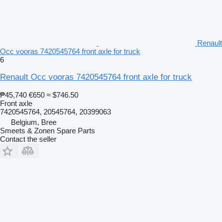
Renault
Occ vooras 7420545764 front axle for truck
6
Renault Occ vooras 7420545764 front axle for truck
₱45,740
€650
≈ $746.50
Front axle
7420545764, 20545764, 20399063
Belgium, Bree
Smeets & Zonen Spare Parts
Contact the seller