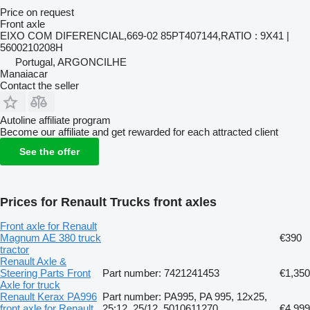
Price on request
Front axle
EIXO COM DIFERENCIAL,669-02 85PT407144,RATIO : 9X41 |
5600210208H
Portugal, ARGONCILHE
Manaiacar
Contact the seller
Autoline affiliate program
Become our affiliate and get rewarded for each attracted client
See the offer
Prices for Renault Trucks front axles
Front axle for Renault
Magnum AE 380 truck
€390
tractor
Renault Axle &
Steering Parts Front
Part number: 7421241453
€1,350
Axle for truck
Renault Kerax PA996
Part number: PA995, PA 995, 12x25,
front axle for Renault
25:12, 25/12, 5010611270,
€4,999