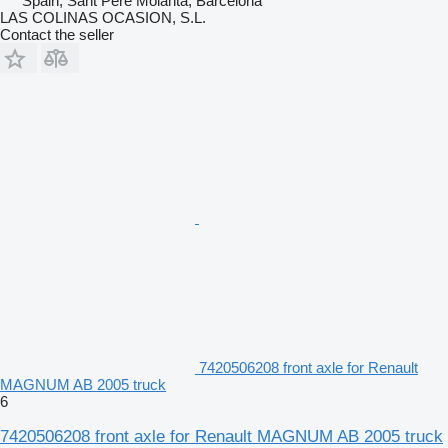
Spain, Sant Pere Molanta, Barcelona
LAS COLINAS OCASION, S.L.
Contact the seller
7420506208 front axle for Renault
MAGNUM AB 2005 truck
6
7420506208 front axle for Renault MAGNUM AB 2005 truck