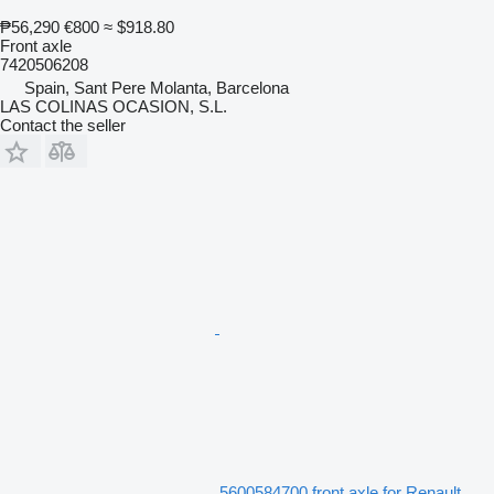
₱56,290
€800
≈ $918.80
Front axle
7420506208
Spain, Sant Pere Molanta, Barcelona
LAS COLINAS OCASION, S.L.
Contact the seller
5600584700 front axle for Renault