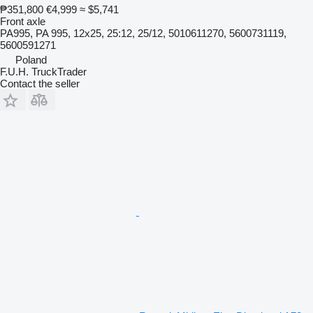
₱351,800
€4,999
≈ $5,741
Front axle
PA995, PA 995, 12x25, 25:12, 25/12, 5010611270, 5600731119,
5600591271
Poland
F.U.H. TruckTrader
Contact the seller