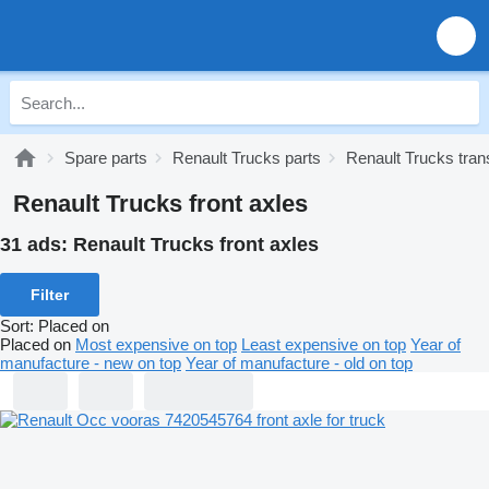
Spare parts
Renault Trucks parts
Renault Trucks tra
Renault Trucks front axles
31 ads:
Renault Trucks front axles
Filter
Sort
:
Placed on
Placed on
Most expensive on top
Least expensive on top
Year of
manufacture - new on top
Year of manufacture - old on top