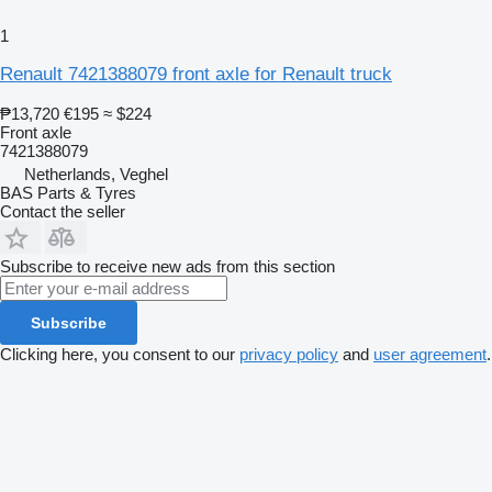
1
Renault 7421388079 front axle for Renault truck
₱13,720
€195
≈ $224
Front axle
7421388079
Netherlands, Veghel
BAS Parts & Tyres
Contact the seller
Subscribe to receive new ads from this section
Subscribe
Clicking here, you consent to our
privacy policy
and
user agreement
.