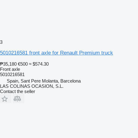
3
5010216581 front axle for Renault Premium truck
₱35,180
€500
≈ $574.30
Front axle
5010216581
Spain, Sant Pere Molanta, Barcelona
LAS COLINAS OCASION, S.L.
Contact the seller