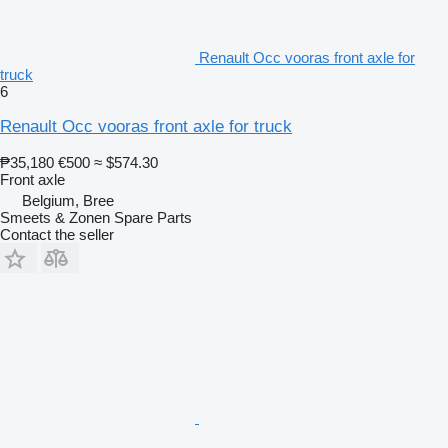
Renault Occ vooras front axle for
truck
6
Renault Occ vooras front axle for truck
₱35,180
€500
≈ $574.30
Front axle
Belgium, Bree
Smeets & Zonen Spare Parts
Contact the seller