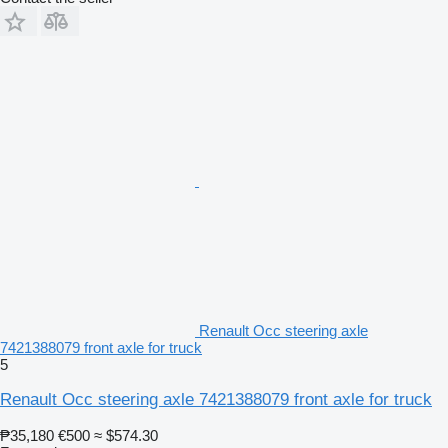
Renault Occ steering axle
7421388079 front axle for truck
5
Renault Occ steering axle 7421388079 front axle for truck
₱35,180
€500
≈ $574.30