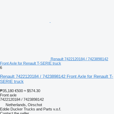
Renault 7422120184 / 7423898142
Front Axle for Renault T-SERIE truck
6
Renault 7422120184 / 7423898142 Front Axle for Renault T-
SERIE truck
₱35,180
€500
≈ $574.30
Front axle
7422120184 / 7423898142
Netherlands, Oirschot
Eddie Ducker Trucks and Parts v.o.f.
Contact the seller