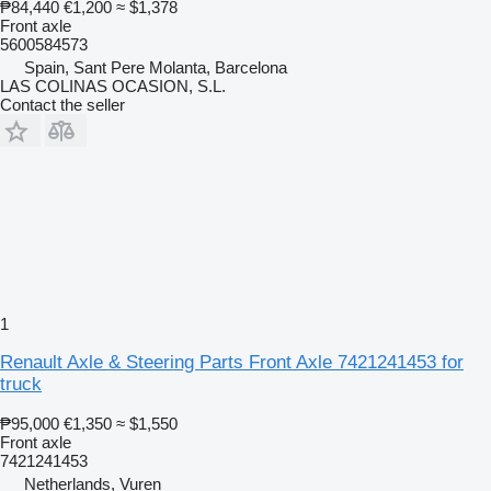
₱84,440
€1,200
≈ $1,378
Front axle
5600584573
Spain, Sant Pere Molanta, Barcelona
LAS COLINAS OCASION, S.L.
Contact the seller
1
Renault Axle & Steering Parts Front Axle 7421241453 for
truck
₱95,000
€1,350
≈ $1,550
Front axle
7421241453
Netherlands, Vuren