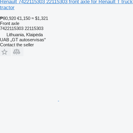
Renault 7422115303 22115303 front axle for Renault T truck
tractor
₱80,920
€1,150
≈ $1,321
Front axle
7422115303 22115303
Lithuania, Klaipėda
UAB „GT autoservisas“
Contact the seller