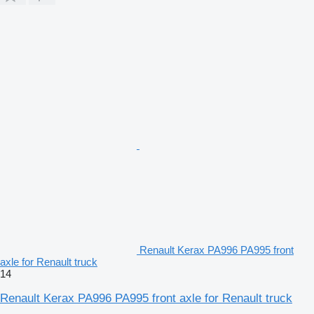
Renault Kerax PA996 PA995 front
axle for Renault truck
14
Renault Kerax PA996 PA995 front axle for Renault truck