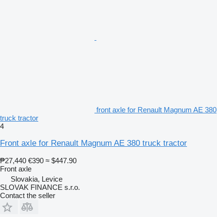
front axle for Renault Magnum AE 380
truck tractor
4
Front axle for Renault Magnum AE 380 truck tractor
₱27,440
€390
≈ $447.90
Front axle
Slovakia, Levice
SLOVAK FINANCE s.r.o.
Contact the seller