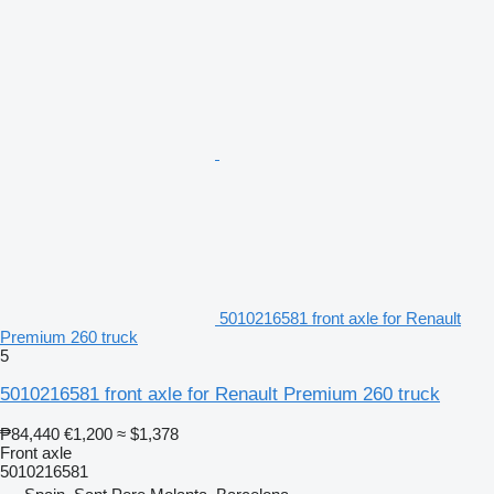
5010216581 front axle for Renault
Premium 260 truck
5
5010216581 front axle for Renault Premium 260 truck
₱84,440
€1,200
≈ $1,378
Front axle
5010216581