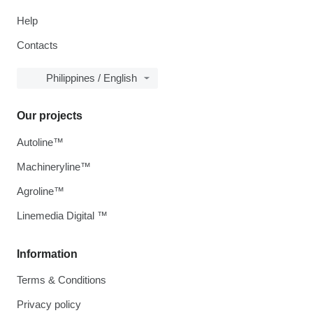
Help
Contacts
Philippines / English
Our projects
Autoline™
Machineryline™
Agroline™
Linemedia Digital ™
Information
Terms & Conditions
Privacy policy