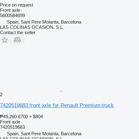
Price on request
Front axle
5600584699
Spain, Sant Pere Molanta, Barcelona
LAS COLINAS OCASION, S.L.
Contact the seller
2
7420519683 front axle for Renault Premium truck
₱49,260
€700
≈ $804
Front axle
7420519683
Spain, Sant Pere Molanta, Barcelona
LAS COLINAS OCASION, S.L.