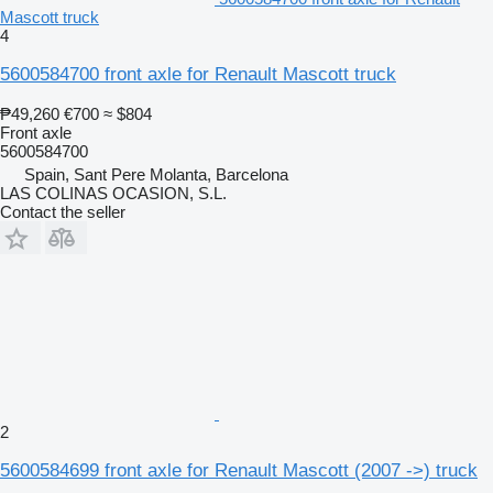
Mascott truck
4
5600584700 front axle for Renault Mascott truck
₱49,260
€700
≈ $804
Front axle
5600584700
Spain, Sant Pere Molanta, Barcelona
LAS COLINAS OCASION, S.L.
Contact the seller
2
5600584699 front axle for Renault Mascott (2007 ->) truck