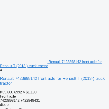
Renault 7423898142 front axle for
Renault T (2013-) truck tractor
4
Renault 7423898142 front axle for Renault T (2013-) truck
tractor
₱69,800
€992
≈ $1,139
Front axle
7423898142 7422848431
diesel