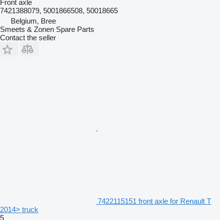
Front axle
7421388079, 5001866508, 50018665
Belgium, Bree
Smeets & Zonen Spare Parts
Contact the seller
7422115151 front axle for Renault T
2014> truck
5