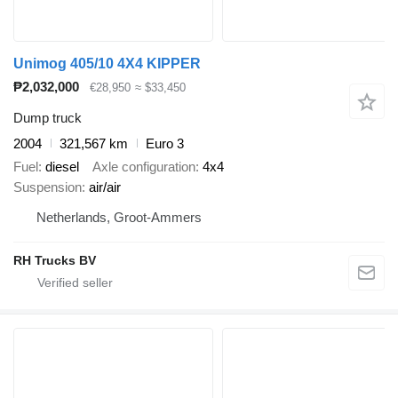
Unimog 405/10 4X4 KIPPER
₱2,032,000
€28,950
≈ $33,450
Dump truck
2004
321,567 km
Euro 3
Fuel
diesel
Axle configuration
4x4
Suspension
air/air
Netherlands, Groot-Ammers
RH Trucks BV