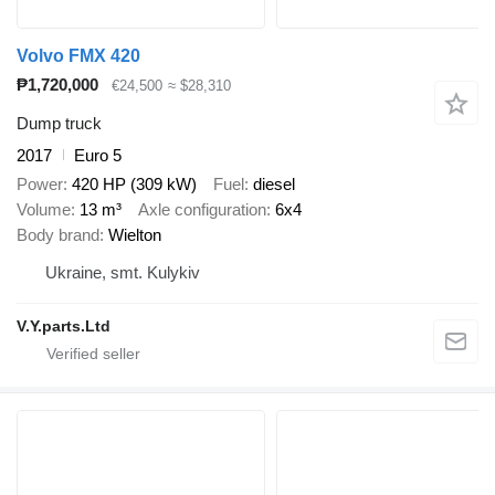
Volvo FMX 420
₱1,720,000
€24,500
≈ $28,310
Dump truck
2017
Euro 5
Power
420 HP (309 kW)
Fuel
diesel
Volume
13 m³
Axle configuration
6x4
Body brand
Wielton
Ukraine, smt. Kulykiv
V.Y.parts.Ltd