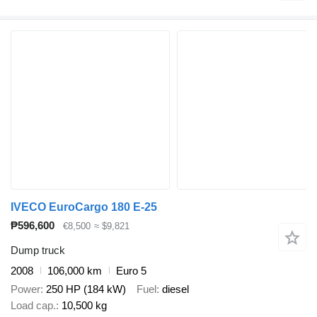
IVECO EuroCargo 180 E-25
₱596,600
€8,500
≈ $9,821
Dump truck
2008
106,000 km
Euro 5
Power
250 HP (184 kW)
Fuel
diesel
Load cap.
10,500 kg