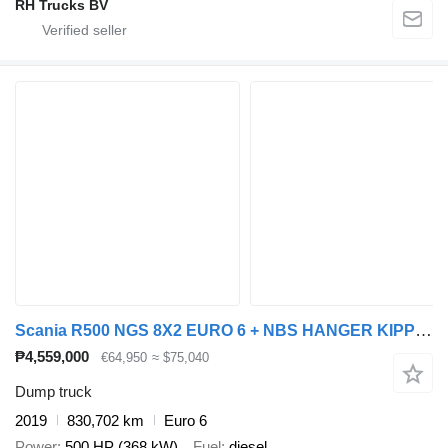
RH Trucks BV
Scania R500 NGS 8X2 EURO 6 + NBS HANGER KIPPER + dump trailer
₱4,559,000
€64,950
≈ $75,040
Dump truck
2019
830,702 km
Euro 6
Power
500 HP (368 kW)
Fuel
diesel