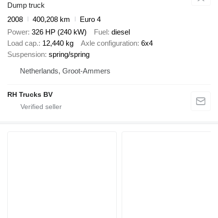
Dump truck
2008
400,208 km
Euro 4
Power
326 HP (240 kW)
Fuel
diesel
Load cap.
12,440 kg
Axle configuration
6x4
Suspension
spring/spring
Netherlands, Groot-Ammers
RH Trucks BV