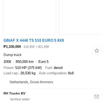
GINAF X 4446 TS 510 EURO 5 8X8
₱1,330,000
€18,950
≈ $21,890
Dump truck
2008
850,000 km
Euro 5
Power
510 HP (375 kW)
Fuel
diesel
Load cap.
26,530 kg
Axle configuration
8x8
Netherlands, Groot-Ammers
RH Trucks BV