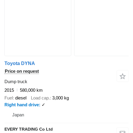
Toyota DYNA
Price on request
Dump truck
2015
580,000 km
Fuel
diesel
Load cap.
3,000 kg
Right hand drive
✓
Japan
EVERY TRADING Co Ltd