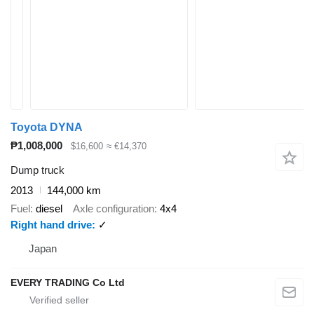
Toyota DYNA
₱1,008,000
$16,600
≈ €14,370
Dump truck
2013
144,000 km
Fuel
diesel
Axle configuration
4x4
Right hand drive
✓
Japan
EVERY TRADING Co Ltd