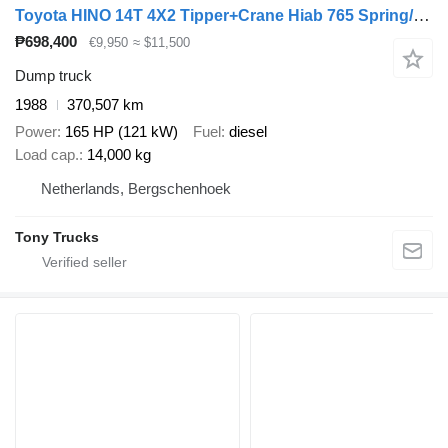
Toyota HINO 14T 4X2 Tipper+Crane Hiab 765 Spring/Spring Manual Gearbox
₱698,400
€9,950
≈ $11,500
Dump truck
1988
370,507 km
Power
165 HP (121 kW)
Fuel
diesel
Load cap.
14,000 kg
Netherlands, Bergschenhoek
Tony Trucks