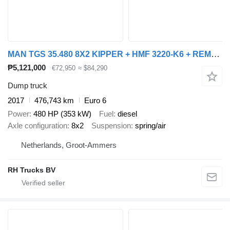
MAN TGS 35.480 8X2 KIPPER + HMF 3220-K6 + REMOTE CONTROL
₱5,121,000
€72,950
≈ $84,290
Dump truck
2017
476,743 km
Euro 6
Power
480 HP (353 kW)
Fuel
diesel
Axle configuration
8x2
Suspension
spring/air
Netherlands, Groot-Ammers
RH Trucks BV