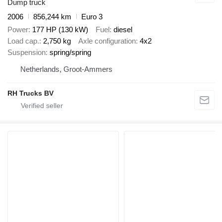
Dump truck
2006
856,244 km
Euro 3
Power
177 HP (130 kW)
Fuel
diesel
Load cap.
2,750 kg
Axle configuration
4x2
Suspension
spring/spring
Netherlands, Groot-Ammers
RH Trucks BV