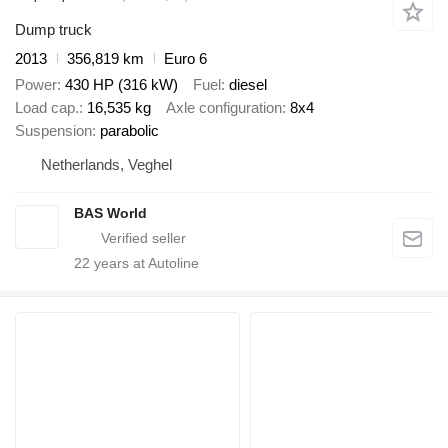
Dump truck
2013
356,819 km
Euro 6
Power
430 HP (316 kW)
Fuel
diesel
Load cap.
16,535 kg
Axle configuration
8x4
Suspension
parabolic
Netherlands, Veghel
BAS World
22
years at Autoline