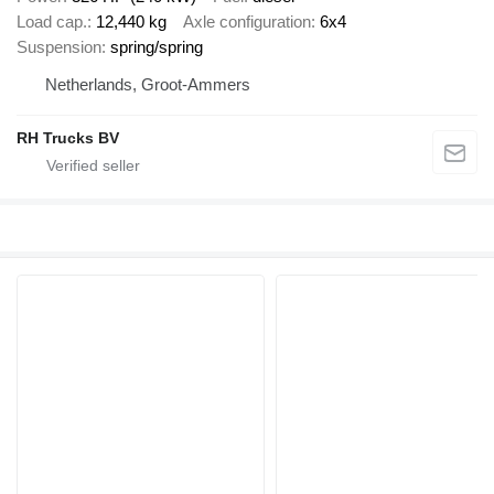
Load cap.
12,440 kg
Axle configuration
6x4
Suspension
spring/spring
Netherlands, Groot-Ammers
RH Trucks BV