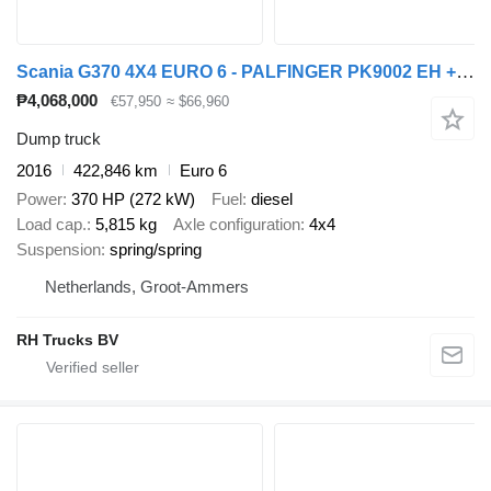
Scania G370 4X4 EURO 6 - PALFINGER PK9002 EH + REMOTE CONTROL
₱4,068,000
€57,950
≈ $66,960
Dump truck
2016
422,846 km
Euro 6
Power
370 HP (272 kW)
Fuel
diesel
Load cap.
5,815 kg
Axle configuration
4x4
Suspension
spring/spring
Netherlands, Groot-Ammers
RH Trucks BV