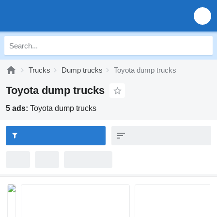
Trucks
Dump trucks
Toyota dump trucks
Toyota dump trucks
5 ads:
Toyota dump trucks