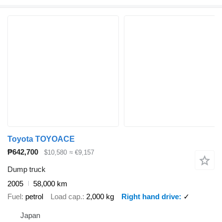
Toyota TOYOACE
₱642,700
$10,580
≈ €9,157
Dump truck
2005
58,000 km
Fuel
petrol
Load cap.
2,000 kg
Right hand drive
✓
Japan