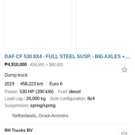
DAF CF 530 8X4 - FULL STEEL SUSP. - BIG AXLES + HYVA TIPPER
₱4,910,000
€69,950
≈ $80,820
Dump truck
2019
458,223 km
Euro 6
Power
530 HP (390 kW)
Fuel
diesel
Load cap.
26,000 kg
Axle configuration
8x4
Suspension
spring/spring
Netherlands, Groot-Ammers
RH Trucks BV