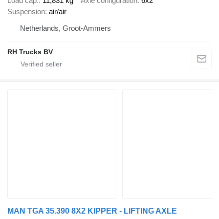
Load cap.
11,831 kg
Axle configuration
6x2
Suspension
air/air
Netherlands, Groot-Ammers
RH Trucks BV
MAN TGA 35.390 8X2 KIPPER - LIFTING AXLE