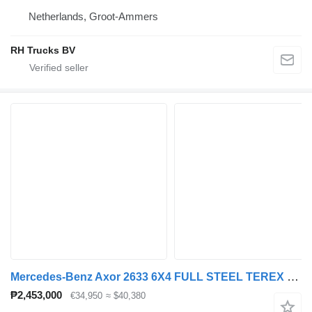
Netherlands, Groot-Ammers
RH Trucks BV
Mercedes-Benz Axor 2633 6X4 FULL STEEL TEREX 145.2 + WAF KIPPER
₱2,453,000
€34,950
≈ $40,380