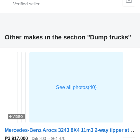
Other makes in the section "Dump trucks"
VIDEO
Mercedes-Benz Arocs 3243 8X4 11m3 2-way tipper steelsuspension Big-Axle Automa
₱3,917,000
€55,800
≈ $64,470