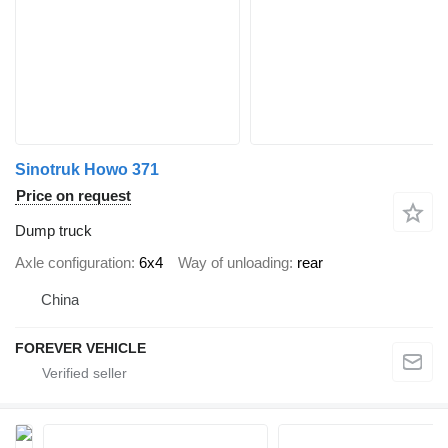
Sinotruk Howo 371
Price on request
Dump truck
Axle configuration
6x4
Way of unloading
rear
China
FOREVER VEHICLE