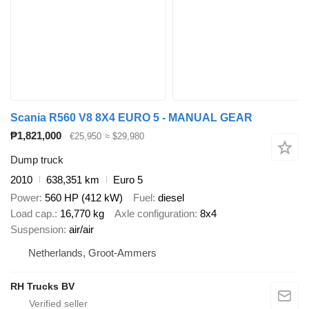
Scania R560 V8 8X4 EURO 5 - MANUAL GEAR
₱1,821,000
€25,950
≈ $29,980
Dump truck
2010
638,351 km
Euro 5
Power
560 HP (412 kW)
Fuel
diesel
Load cap.
16,770 kg
Axle configuration
8x4
Suspension
air/air
Netherlands, Groot-Ammers
RH Trucks BV