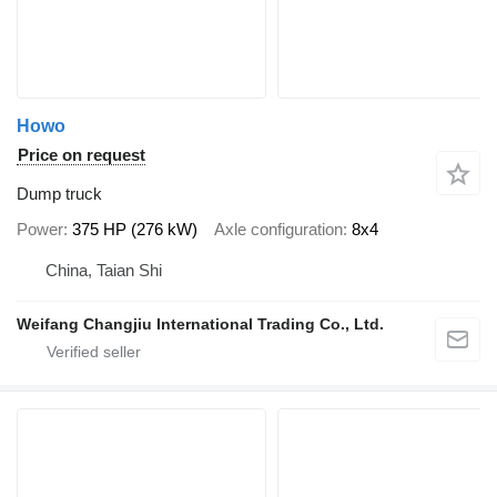
Howo
Price on request
Dump truck
Power
375 HP (276 kW)
Axle configuration
8x4
China, Taian Shi
Weifang Changjiu International Trading Co., Ltd.