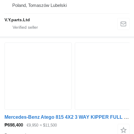
Poland, Tomaszów Lubelski
V.Y.parts.Ltd
Mercedes-Benz Atego 815 4X2 3 WAY KIPPER FULL STEEL MANUAL GEAR
₱698,400
€9,950
≈ $11,500