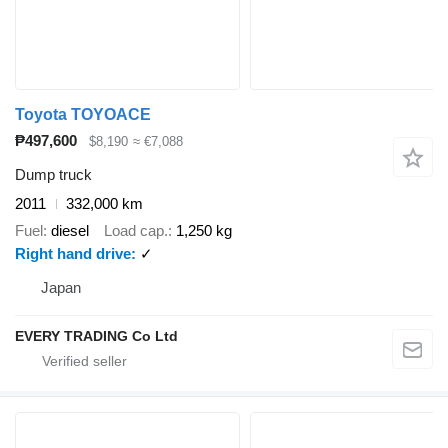
Toyota TOYOACE
₱497,600
$8,190
≈ €7,088
Dump truck
2011
332,000 km
Fuel
diesel
Load cap.
1,250 kg
Right hand drive
✓
Japan
EVERY TRADING Co Ltd