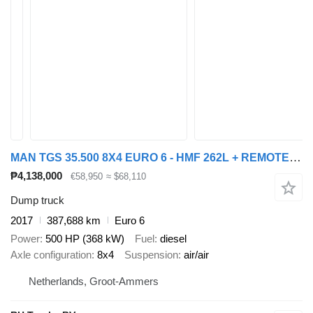
MAN TGS 35.500 8X4 EURO 6 - HMF 262L + REMOTE CONTROL
₱4,138,000
€58,950
≈ $68,110
Dump truck
2017
387,688 km
Euro 6
Power
500 HP (368 kW)
Fuel
diesel
Axle configuration
8x4
Suspension
air/air
Netherlands, Groot-Ammers