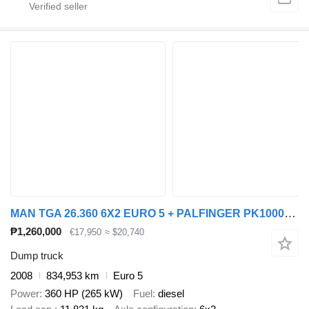
MAN TGA 26.360 6X2 EURO 5 + PALFINGER PK10000 + REMOTE CONTROL
₱1,260,000
€17,950
≈ $20,740
Dump truck
2008
834,953 km
Euro 5
Power
360 HP (265 kW)
Fuel
diesel