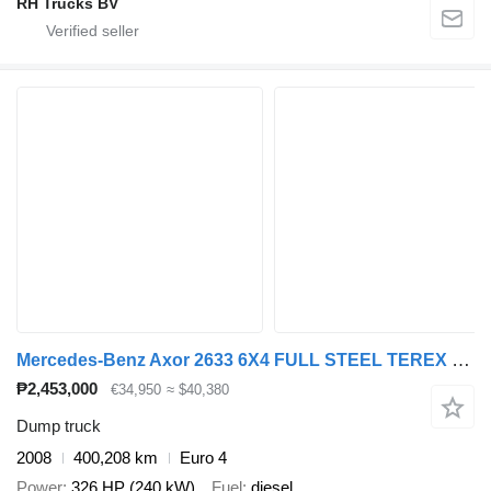
RH Trucks BV
Mercedes-Benz Axor 2633 6X4 FULL STEEL TEREX 145.2 + WAF KIPPER
₱2,453,000
€34,950
≈ $40,380
Dump truck
2008
400,208 km
Euro 4
Power
326 HP (240 kW)
Fuel
diesel