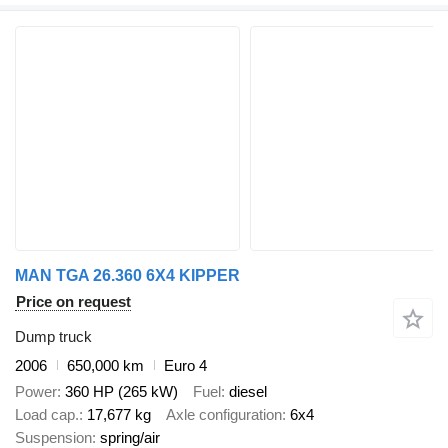
MAN TGA 26.360 6X4 KIPPER
Price on request
Dump truck
2006
650,000 km
Euro 4
Power
360 HP (265 kW)
Fuel
diesel
Load cap.
17,677 kg
Axle configuration
6x4
Suspension
spring/air