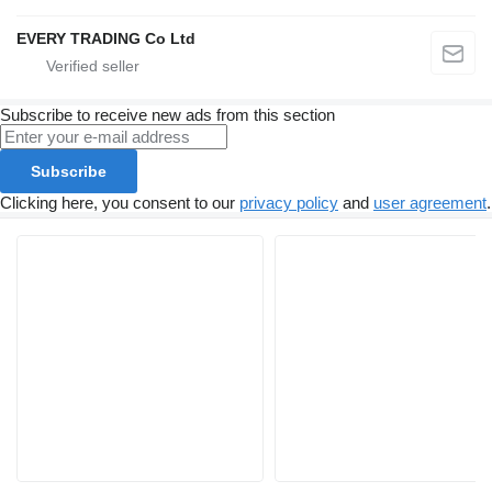
EVERY TRADING Co Ltd
Subscribe to receive new ads from this section
Subscribe
Clicking here, you consent to our
privacy policy
and
user agreement
.