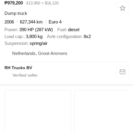
₱979,200
€13,950
≈ $16,120
Dump truck
2006
627,344 km
Euro 4
Power
390 HP (287 kW)
Fuel
diesel
Load cap.
3,800 kg
Axle configuration
8x2
Suspension
spring/air
Netherlands, Groot-Ammers
RH Trucks BV