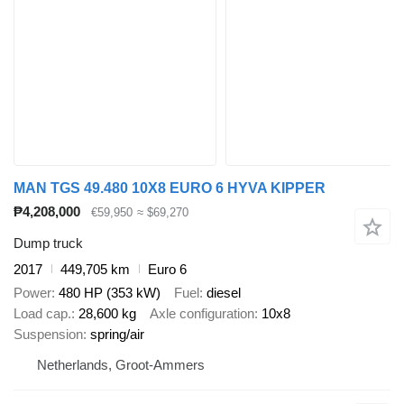
MAN TGS 49.480 10X8 EURO 6 HYVA KIPPER
₱4,208,000
€59,950
≈ $69,270
Dump truck
2017
449,705 km
Euro 6
Power
480 HP (353 kW)
Fuel
diesel
Load cap.
28,600 kg
Axle configuration
10x8
Suspension
spring/air
Netherlands, Groot-Ammers