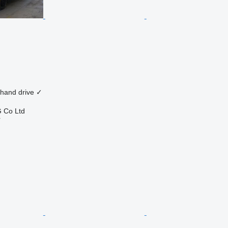
 hand drive
✓
 Co Ltd
r