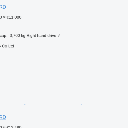
ARD
0
≈ €11,080
cap.
3,700 kg
Right hand drive
✓
 Co Ltd
r
ARD
0
≈ €13,490