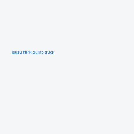
Isuzu NPR dump truck