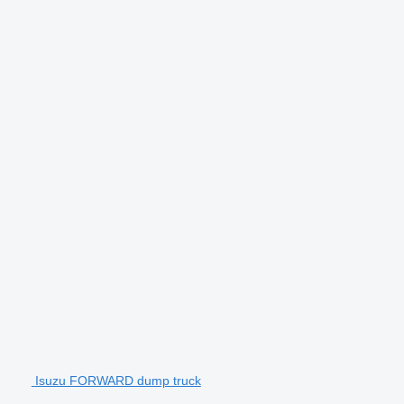
Isuzu FORWARD dump truck