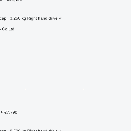
cap.
3,250 kg
Right hand drive
✓
 Co Ltd
r
≈ €7,790
cap.
9,500 kg
Right hand drive
✓