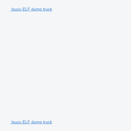
Isuzu ELF dump truck
Isuzu ELF dump truck