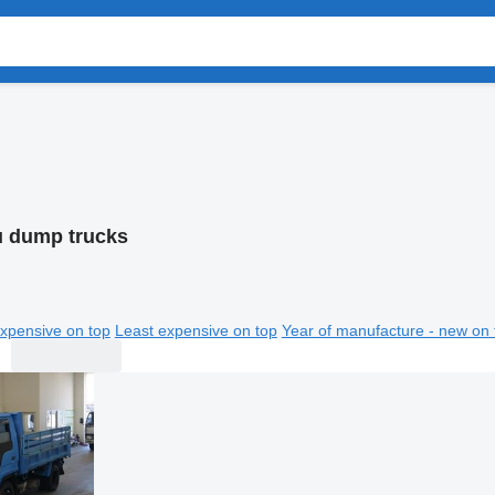
u dump trucks
xpensive on top
Least expensive on top
Year of manufacture - new on 