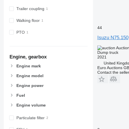
Trailer coupling
Walking floor
44
PTO
Isuzu N75.150
Auctio
Dump truck
Engine, gearbox
2021
United Kingd
Engine mark
Euro Auctions G
Contact the selle
Engine model
Engine power
Fuel
Engine volume
Particulate filter