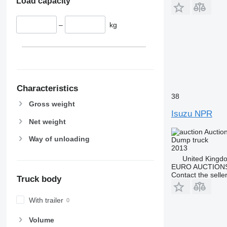
Load capacity
–
kg
Characteristics
38
Gross weight
Isuzu NPR
Net weight
Auctio
Way of unloading
Dump truck
2013
United Kingd
EURO AUCTIONS
Contact the selle
Truck body
With trailer
Volume