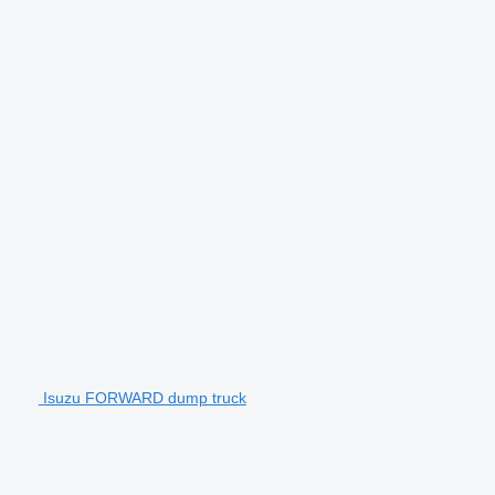
Isuzu FORWARD dump truck