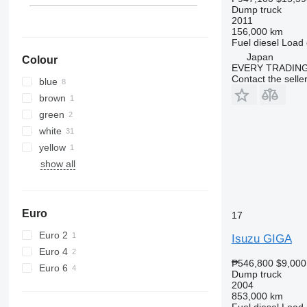
Dump truck
2011
156,000 km
Fuel
diesel
Load 
Japan
Colour
EVERY TRADING
Contact the selle
blue
brown
green
white
yellow
show all
Euro
17
Euro 2
Isuzu GIGA
Euro 4
₱546,800
$9,000
Euro 6
Dump truck
2004
853,000 km
Fuel
diesel
Load 