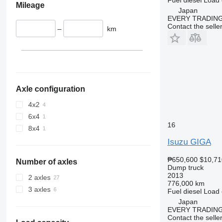
Mileage
Japan
EVERY TRADING
Contact the selle
–
km
Axle configuration
4x2
6x4
16
8x4
Isuzu GIGA
₱650,600
$10,71
Number of axles
Dump truck
2013
2 axles
776,000 km
3 axles
Fuel
diesel
Load 
Japan
EVERY TRADING
Contact the selle