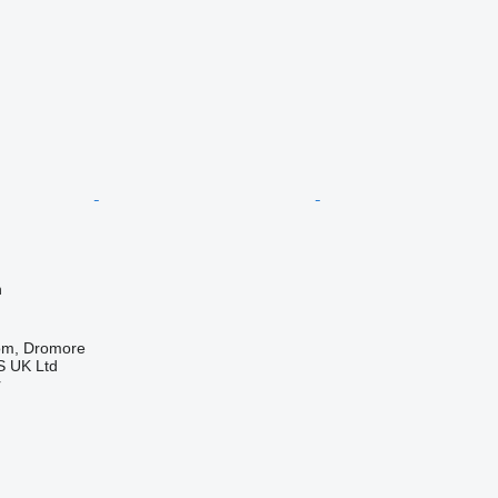
n
om, Dromore
 UK Ltd
r