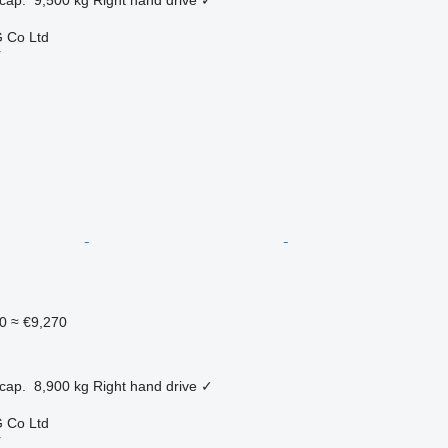
 Co Ltd
r
0
≈ €9,270
cap.
8,900 kg
Right hand drive
✓
 Co Ltd
r