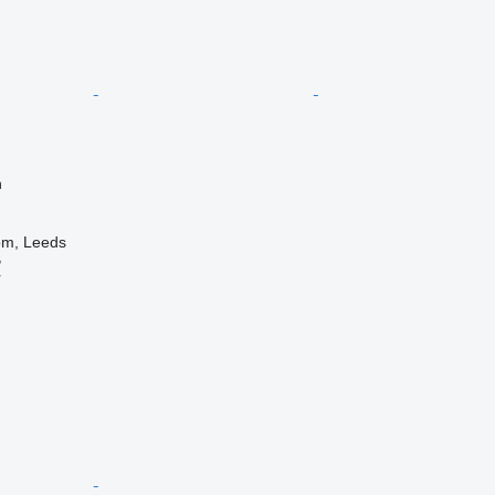
n
om, Leeds
B
r