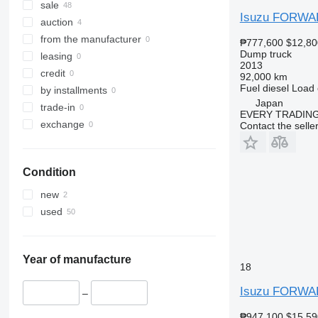
sale
Isuzu FORW
auction
from the manufacturer
₱777,600
$12,80
Dump truck
leasing
2013
credit
92,000 km
Fuel
diesel
Load 
by installments
Japan
trade-in
EVERY TRADING
exchange
Contact the selle
Condition
new
used
Year of manufacture
18
Isuzu FORW
–
₱947,100
$15,59