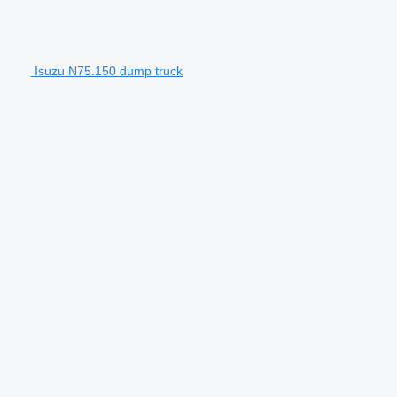
Isuzu N75.150 dump truck