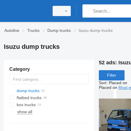
Autoline
Trucks
Dump trucks
Isuzu dump trucks
Isuzu dump trucks
52 ads:
Isuz
Category
Filter
Sort
:
Placed on
Placed on
Most e
dump trucks
flatbed trucks
box trucks
show all