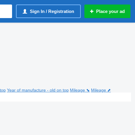
Sign In / Registration
Place your ad
top
Year of manufacture - old on top
Mileage ⬊
Mileage ⬈