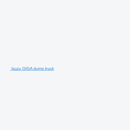
Isuzu GIGA dump truck