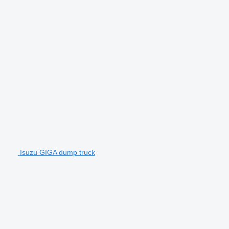
Isuzu GIGA dump truck