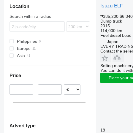
Zetros
Midlum
N-series
Isuzu ELF
Location
Premium
S-series
₱385,200
$6,340
Search within a radius
Terberg
Dump truck
2015
VM
114,000 km
Fuel
diesel
Load 
Philippines
Japan
EVERY TRADING
Europe
Contact the selle
Asia
Italy
Germany
Japan
Selling machinery
Spain
Uzbekistan
You can do it with
Price
United Kingdom
China
Place your a
Romania
–
Advert type
18