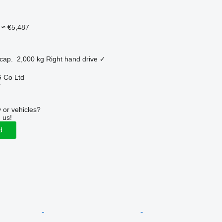
≈ €5,487
cap.
2,000 kg
Right hand drive
✓
 Co Ltd
r
 or vehicles?
 us!
d