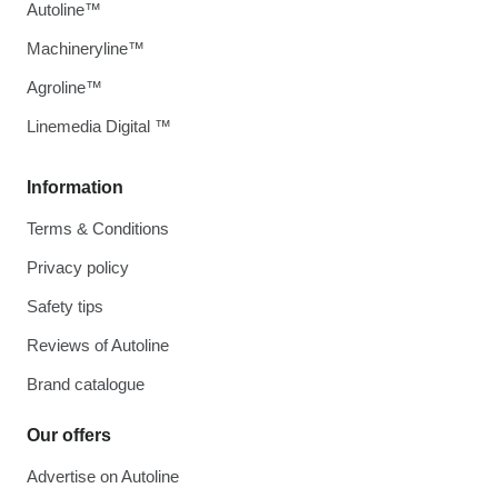
Autoline™
Machineryline™
Agroline™
Linemedia Digital ™
Information
Terms & Conditions
Privacy policy
Safety tips
Reviews of Autoline
Brand catalogue
Our offers
Advertise on Autoline