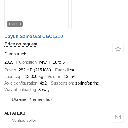
VIDEO
Dayun Samosval CGC1210
Price on request
Dump truck
2025
Condition
new
Euro 5
Power
292 HP (215 kW)
Fuel
diesel
Load cap.
12,000 kg
Volume
13 m³
Axle configuration
4x2
Suspension
spring/spring
Way of unloading
3-way
Ukraine, Kremenchuk
ALFATEKS