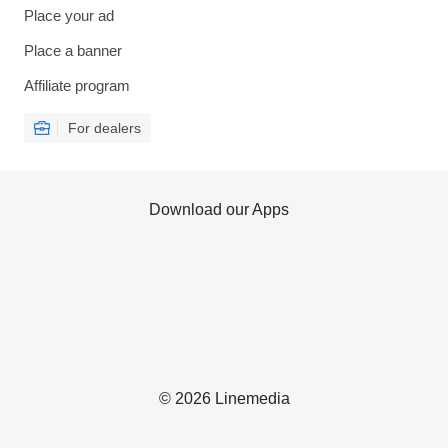
Place your ad
Place a banner
Affiliate program
For dealers
Download our Apps
© 2026 Linemedia