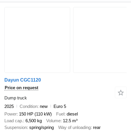
Dayun CGC1120
Price on request
Dump truck
2025
Condition
new
Euro 5
Power
150 HP (110 kW)
Fuel
diesel
Load cap.
6,500 kg
Volume
12.5 m³
Suspension
spring/spring
Way of unloading
rear