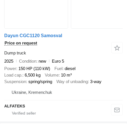
Dayun CGC1120 Samosval
Price on request
Dump truck
2025
Condition
new
Euro 5
Power
150 HP (110 kW)
Fuel
diesel
Load cap.
6,500 kg
Volume
10 m³
Suspension
spring/spring
Way of unloading
3-way
Ukraine, Kremenchuk
ALFATEKS