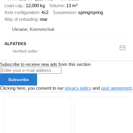
Load cap.
12,000 kg
Volume
13 m³
Axle configuration
4x2
Suspension
spring/spring
Way of unloading
rear
Ukraine, Kremenchuk
ALFATEKS
Subscribe to receive new ads from this section
Subscribe
Clicking here, you consent to our
privacy policy
and
user agreement
.