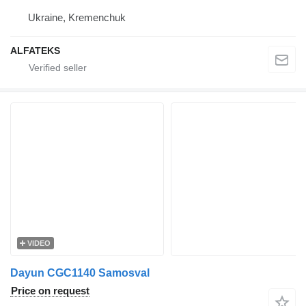
Ukraine, Kremenchuk
ALFATEKS
VIDEO
Dayun CGC1140 Samosval
Price on request