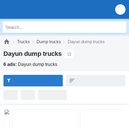
Trucks
Dump trucks
Dayun dump trucks
Dayun dump trucks
6 ads:
Dayun dump trucks