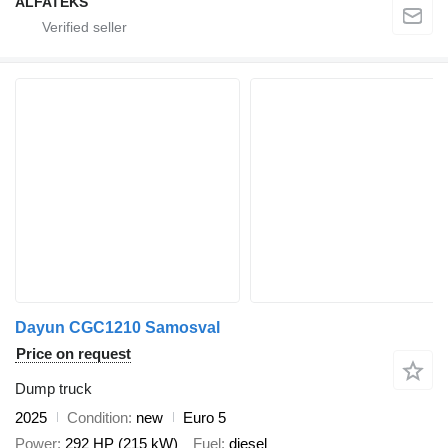
ALFATEKS
Dayun CGC1210 Samosval
Price on request
Dump truck
2025
Condition
new
Euro 5
Power
292 HP (215 kW)
Fuel
diesel