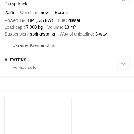
Dump truck
2025
Condition
new
Euro 5
Power
184 HP (135 kW)
Fuel
diesel
Load cap.
7,900 kg
Volume
13 m³
Suspension
spring/spring
Way of unloading
3-way
Ukraine, Kremenchuk
ALFATEKS