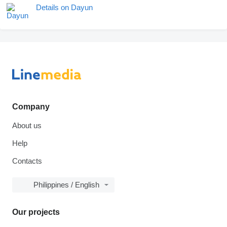
Details on Dayun
Company
About us
Help
Contacts
Philippines / English
Our projects