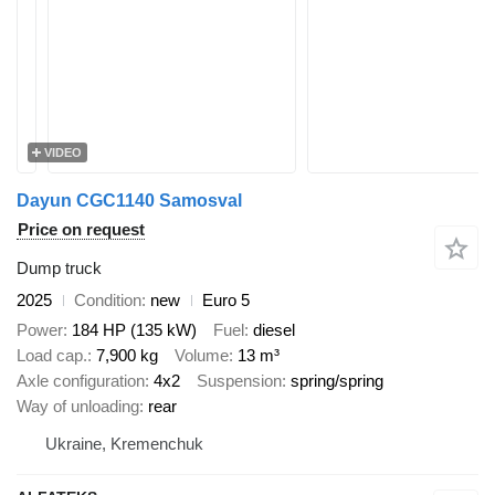
VIDEO
Dayun CGC1140 Samosval
Price on request
Dump truck
2025
Condition
new
Euro 5
Power
184 HP (135 kW)
Fuel
diesel
Load cap.
7,900 kg
Volume
13 m³
Axle configuration
4x2
Suspension
spring/spring
Way of unloading
rear
Ukraine, Kremenchuk