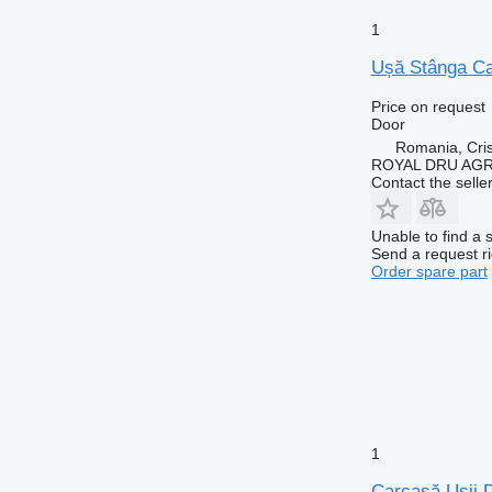
1
Ușă Stânga Cab
Price on request
Door
Romania, Cris
ROYAL DRU AGR
Contact the selle
Unable to find a 
Send a request r
Order spare part
1
Carcasă Ușii D