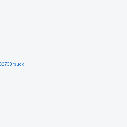
32733 truck