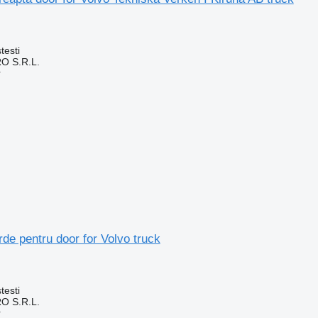
testi
O S.R.L.
r
de pentru door for Volvo truck
testi
O S.R.L.
r