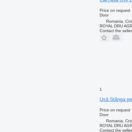
Price on request
Door
Romania, Cris
ROYAL DRU AGR
Contact the selle
1
Ușă Stânga pen
Price on request
Door
Romania, Cris
ROYAL DRU AGR
Contact the selle