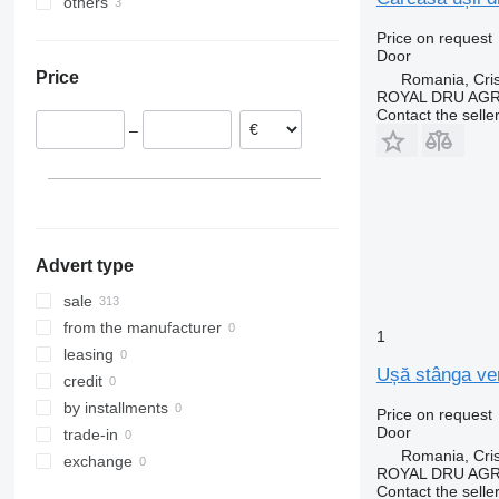
others
Estonia
Sprinter
VNL
FL10
FM12
FL6 12
Romania
Ukraine
Tourismo
FL12
FL6 14
Price on request
Door
Netherlands
Vito
FL240
FL6 18
Price
Romania, Cris
Italy
FL611
ROYAL DRU AGR
Denmark
FL612
Contact the selle
–
Poland
FL614
Spain
FL618
Portugal
show all
Advert type
sale
from the manufacturer
1
leasing
Ușă stânga ver
credit
by installments
Price on request
Door
trade-in
Romania, Cris
exchange
ROYAL DRU AGR
Contact the selle