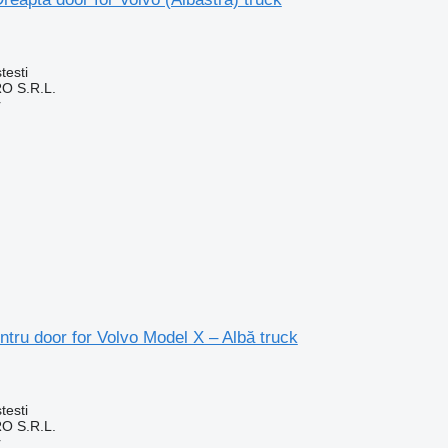
testi
O S.R.L.
r
tru door for Volvo Model X – Albă truck
testi
O S.R.L.
r