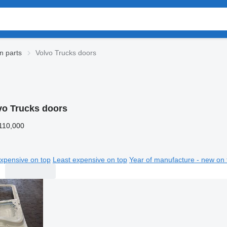
n parts
Volvo Trucks doors
vo Trucks doors
110,000
xpensive on top
Least expensive on top
Year of manufacture - new on 