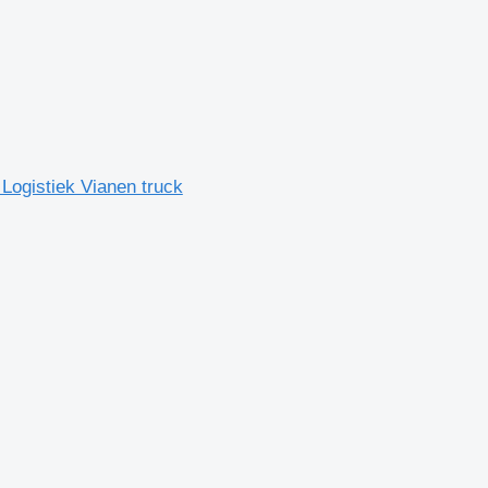
Logistiek Vianen truck