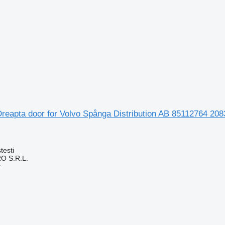
reapta door for Volvo Spånga Distribution AB 85112764 208
testi
O S.R.L.
r