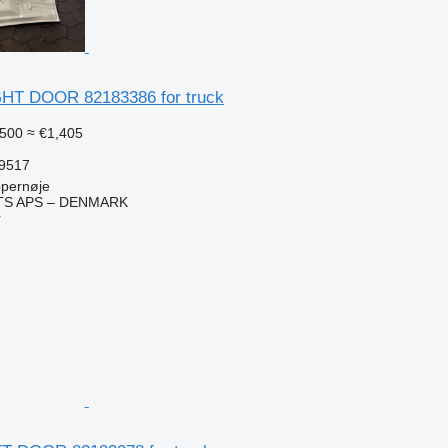
GHT DOOR 82183386 for truck
500
≈ €1,405
59517
pernøje
TS APS – DENMARK
r