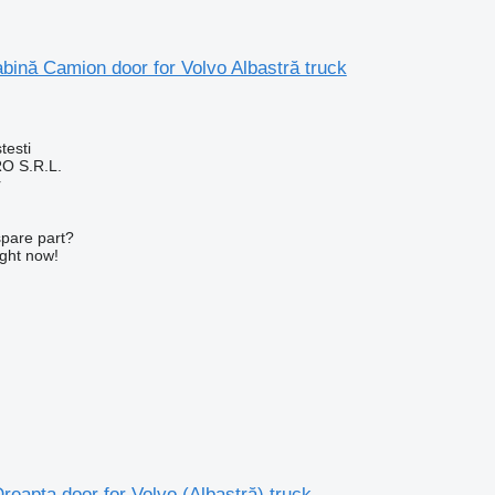
ină Camion door for Volvo Albastră truck
testi
O S.R.L.
r
spare part?
ight now!
reapta door for Volvo (Albastră) truck