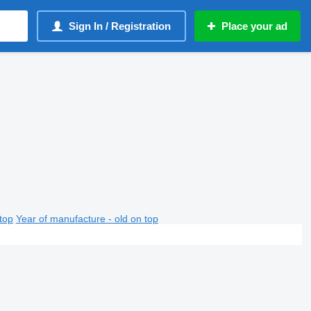
Sign In / Registration
Place your ad
top
Year of manufacture - old on top