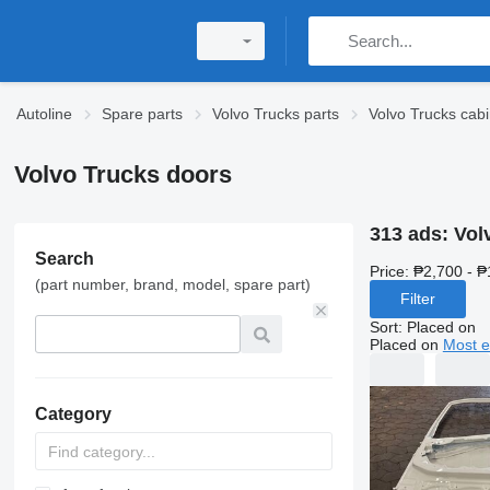
Autoline
Spare parts
Volvo Trucks parts
Volvo Trucks cabi
Volvo Trucks doors
313 ads:
Vol
Search
Price:
₱2,700 - ₱
(part number, brand, model, spare part)
Filter
Sort
:
Placed on
Placed on
Most e
Category