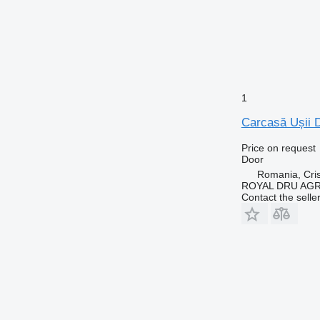
1
Carcasă Ușii 
Price on request
Door
Romania, Cris
ROYAL DRU AGR
Contact the selle