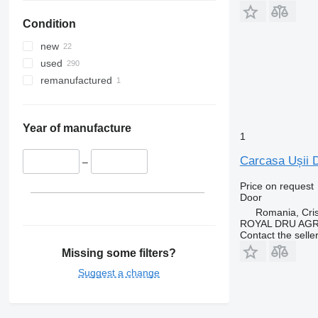
Condition
new
used
remanufactured
Year of manufacture
1
Carcasa Ușii D
–
Price on request
Door
Romania, Cris
ROYAL DRU AGR
Contact the selle
Missing some filters?
Suggest a change