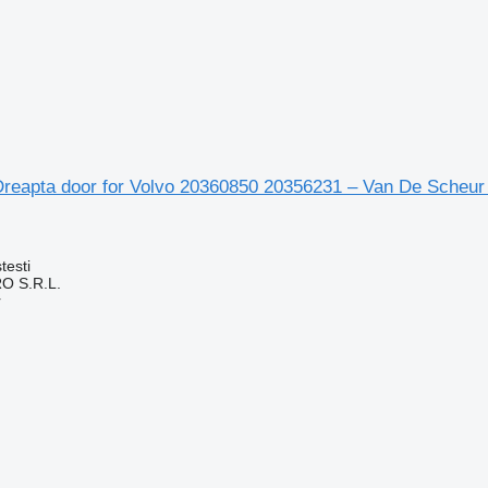
Dreapta door for Volvo 20360850 20356231 – Van De Scheur 
testi
O S.R.L.
r