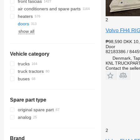
front fascias
air conditioners and spare parts
heaters
A/C hoses
2
doors
air conditioning condensers
Volvo FH4 RI
show all
AC compressors
side windows
air conditioner dryer filters
panoramic roofs
₱98,590
DKK 10,
automobiles air conditioning
windshields
Door
82183386 / 844
Vehicle category
other air conditioner parts
rear glass windows
Denmark, Tap
KNL TRUCKPAR
trucks
Contact the selle
truck tractors
buses
Spare part type
original spare part
analog
2
Brand