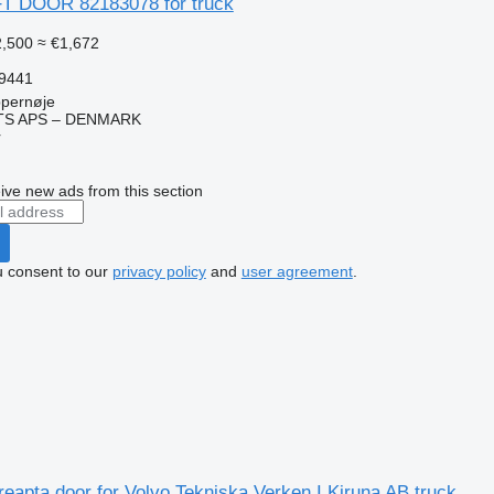
T DOOR 82183078 for truck
,500
≈ €1,672
59441
pernøje
TS APS – DENMARK
r
ive new ads from this section
u consent to our
privacy policy
and
user agreement
.
reapta door for Volvo Tekniska Verken I Kiruna AB truck