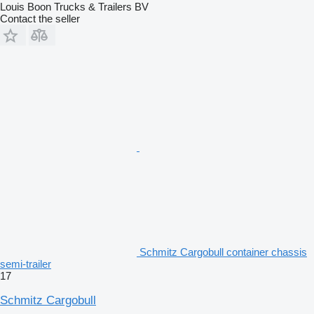
Louis Boon Trucks & Trailers BV
Contact the seller
Schmitz Cargobull container chassis
semi-trailer
17
Schmitz Cargobull