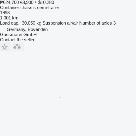
₱624,700
€8,900
≈ $10,280
Container chassis semi-trailer
1998
1,001 km
Load cap.
30,050 kg
Suspension
air/air
Number of axles
3
Germany, Bovenden
Gassmann GmbH
Contact the seller