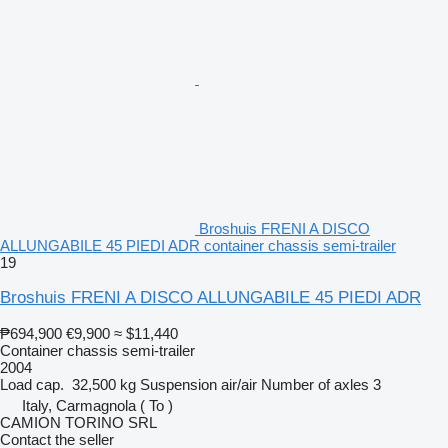
Broshuis FRENI A DISCO
ALLUNGABILE 45 PIEDI ADR container chassis semi-trailer
19
Broshuis FRENI A DISCO ALLUNGABILE 45 PIEDI ADR
₱694,900
€9,900
≈ $11,440
Container chassis semi-trailer
2004
Load cap.
32,500 kg
Suspension
air/air
Number of axles
3
Italy, Carmagnola ( To )
CAMION TORINO SRL
Contact the seller