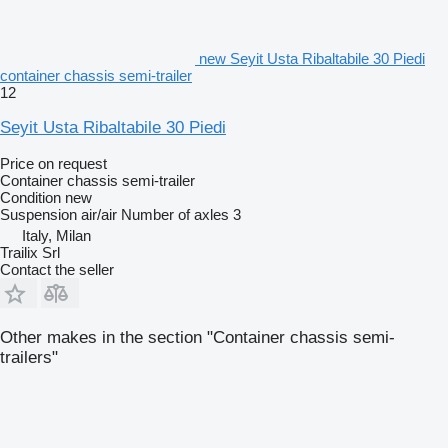
new Seyit Usta Ribaltabile 30 Piedi
container chassis semi-trailer
12
Seyit Usta Ribaltabile 30 Piedi
Price on request
Container chassis semi-trailer
Condition
new
Suspension
air/air
Number of axles
3
Italy, Milan
Trailix Srl
Contact the seller
Other makes in the section "Container chassis semi-
trailers"