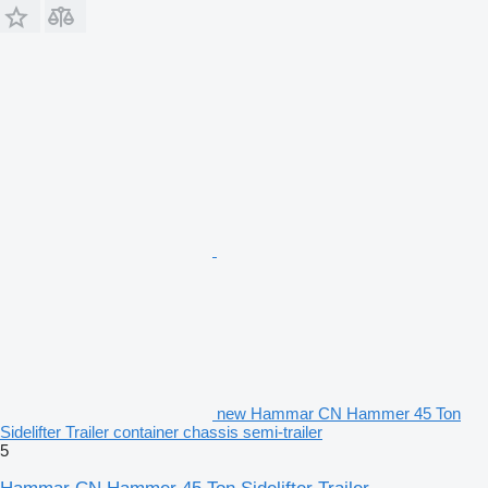
new Hammar CN Hammer 45 Ton
Sidelifter Trailer container chassis semi-trailer
5