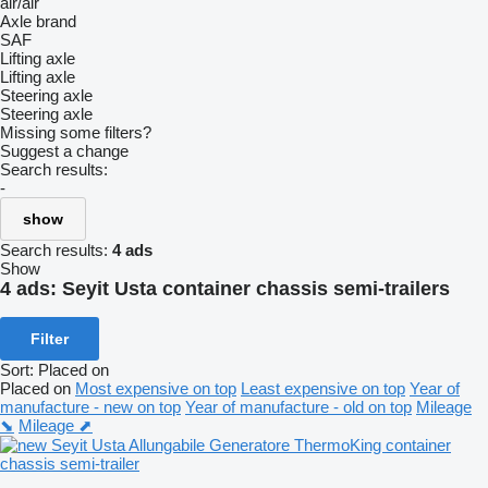
air/air
Axle brand
SAF
Lifting axle
Lifting axle
Steering axle
Steering axle
Missing some filters?
Suggest a change
Search results:
-
show
Search results:
4 ads
Show
4 ads:
Seyit Usta container chassis semi-trailers
Filter
Sort
:
Placed on
Placed on
Most expensive on top
Least expensive on top
Year of
manufacture - new on top
Year of manufacture - old on top
Mileage
⬊
Mileage ⬈