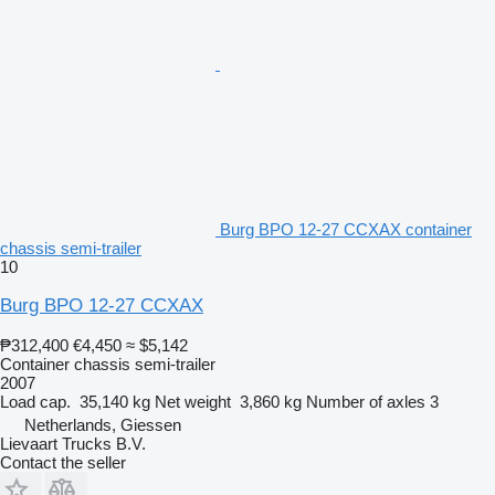
Burg BPO 12-27 CCXAX container
chassis semi-trailer
10
Burg BPO 12-27 CCXAX
₱312,400
€4,450
≈ $5,142
Container chassis semi-trailer
2007
Load cap.
35,140 kg
Net weight
3,860 kg
Number of axles
3
Netherlands, Giessen
Lievaart Trucks B.V.
Contact the seller