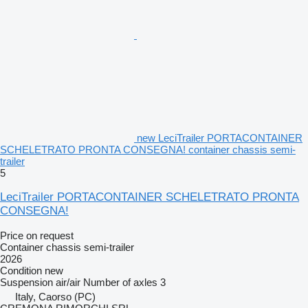
new LeciTrailer PORTACONTAINER
SCHELETRATO PRONTA CONSEGNA! container chassis semi-
trailer
5
LeciTrailer PORTACONTAINER SCHELETRATO PRONTA
CONSEGNA!
Price on request
Container chassis semi-trailer
2026
Condition
new
Suspension
air/air
Number of axles
3
Italy, Caorso (PC)