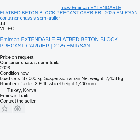
new Emirsan EXTENDABLE
FLATBED BETON BLOCK PRECAST CARRIER | 2025 EMIRSAN
container chassis semi-trailer
13
VIDEO
Emirsan EXTENDABLE FLATBED BETON BLOCK
PRECAST CARRIER | 2025 EMIRSAN
Price on request
Container chassis semi-trailer
2026
Condition
new
Load cap.
37,000 kg
Suspension
air/air
Net weight
7,498 kg
Number of axles
3
Fifth wheel height
1,400 mm
Turkey, Konya
Emirsan Trailer
Contact the seller