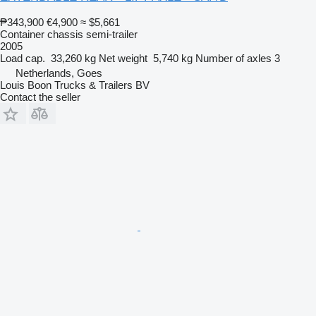
₱343,900
€4,900
≈ $5,661
Container chassis semi-trailer
2005
Load cap.
33,260 kg
Net weight
5,740 kg
Number of axles
3
Netherlands, Goes
Louis Boon Trucks & Trailers BV
Contact the seller