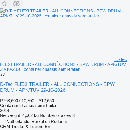
D-Tec
FLEXI TRAILER - ALL CONNECTIONS - BPW DRUM - APK/TUV
29-10-2026. container chassis semi-trailer
38
D-Tec FLEXI TRAILER - ALL CONNECTIONS - BPW
DRUM - APK/TUV 29-10-2026
₱768,600
€10,950
≈ $12,650
Container chassis semi-trailer
2014
Net weight
4,962 kg
Number of axles
3
Netherlands, Berkel en Rodenrijs
CRM Trucks & Trailers BV