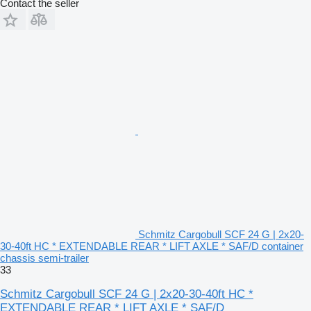
Contact the seller
Schmitz Cargobull SCF 24 G | 2x20-
30-40ft HC * EXTENDABLE REAR * LIFT AXLE * SAF/D container
chassis semi-trailer
33
Schmitz Cargobull SCF 24 G | 2x20-30-40ft HC *
EXTENDABLE REAR * LIFT AXLE * SAF/D