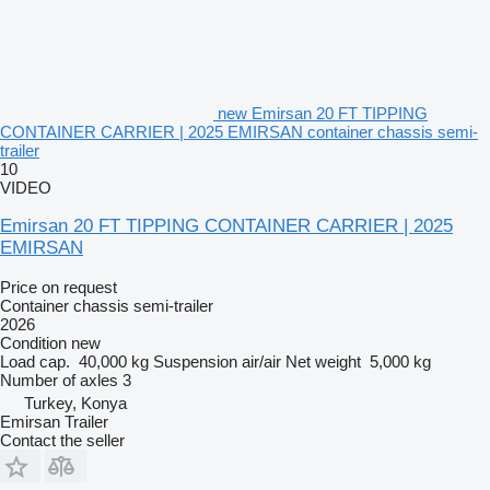
new Emirsan 20 FT TIPPING
CONTAINER CARRIER | 2025 EMIRSAN container chassis semi-
trailer
10
VIDEO
Emirsan 20 FT TIPPING CONTAINER CARRIER | 2025
EMIRSAN
Price on request
Container chassis semi-trailer
2026
Condition
new
Load cap.
40,000 kg
Suspension
air/air
Net weight
5,000 kg
Number of axles
3
Turkey, Konya
Emirsan Trailer
Contact the seller