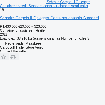
Schmitz Cargobull Oplegger
Container chassis Standard container chassis semi-trailer
18
Schmitz Cargobull Oplegger Container chassis Standard
₱1,439,000
€20,500
≈ $23,690
Container chassis semi-trailer
2022
Load cap.
33,210 kg
Suspension
air/air
Number of axles
3
Netherlands, Maasbree
Cargobull Trailer Store Venlo
Contact the seller