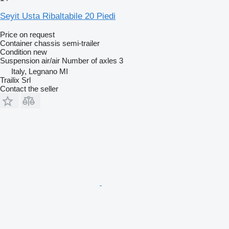
Seyit Usta Ribaltabile 20 Piedi
Price on request
Container chassis semi-trailer
Condition
new
Suspension
air/air
Number of axles
3
Italy, Legnano MI
Trailix Srl
Contact the seller