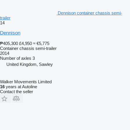
Dennison container chassis semi-
trailer
14
Dennison
₱405,300
£4,950
≈ €5,775
Container chassis semi-trailer
2014
Number of axles
3
United Kingdom, Sawley
Walker Movements Limited
16
years at Autoline
Contact the seller