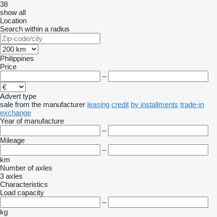
38
show all
Location
Search within a radius
Philippines
Price
–
Advert type
sale
from the manufacturer
leasing
credit
by installments
trade-in
exchange
Year of manufacture
–
Mileage
–
km
Number of axles
3 axles
Characteristics
Load capacity
–
kg