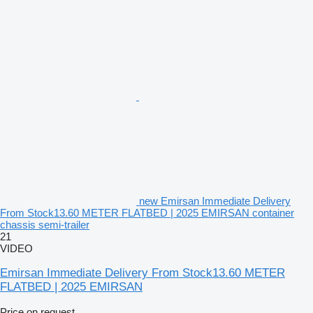
new Emirsan Immediate Delivery
From Stock13.60 METER FLATBED | 2025 EMIRSAN container
chassis semi-trailer
21
VIDEO
Emirsan Immediate Delivery From Stock13.60 METER
FLATBED | 2025 EMIRSAN
Price on request