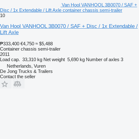
Van Hool VANHOOL 3B0070 / SAF +
Disc / 1x Extendable / Lift Axle container chassis semi-trailer
10
Van Hool VANHOOL 3B0070 / SAF + Disc / 1x Extendable /
Lift Axle
₱333,400
€4,750
≈ $5,488
Container chassis semi-trailer
2011
Load cap.
33,310 kg
Net weight
5,690 kg
Number of axles
3
Netherlands, Vuren
De Jong Trucks & Trailers
Contact the seller