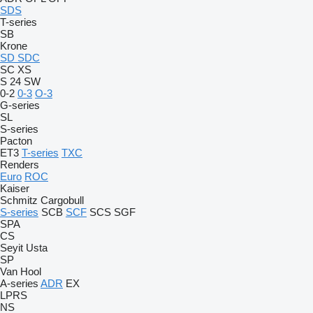
SDS
T-series
SB
Krone
SD
SDC
SC
XS
S 24
SW
0-2
0-3
O-3
G-series
SL
S-series
Pacton
ET3
T-series
TXC
Renders
Euro
ROC
Kaiser
Schmitz Cargobull
S-series
SCB
SCF
SCS
SGF
SPA
CS
Seyit Usta
SP
Van Hool
A-series
ADR
EX
LPRS
NS