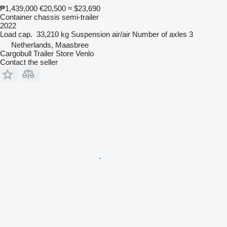
₱1,439,000
€20,500
≈ $23,690
Container chassis semi-trailer
2022
Load cap.
33,210 kg
Suspension
air/air
Number of axles
3
Netherlands, Maasbree
Cargobull Trailer Store Venlo
Contact the seller