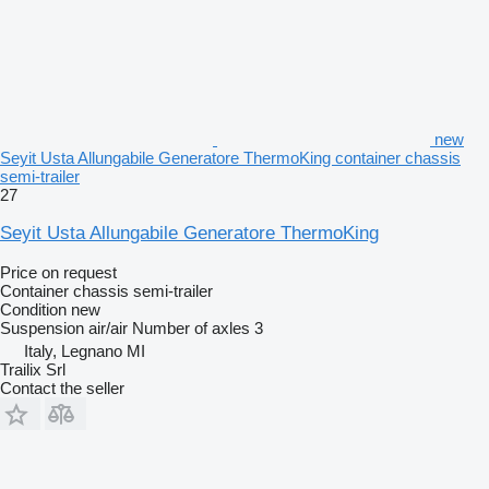
new
Seyit Usta Allungabile Generatore ThermoKing container chassis
semi-trailer
27
Seyit Usta Allungabile Generatore ThermoKing
Price on request
Container chassis semi-trailer
Condition
new
Suspension
air/air
Number of axles
3
Italy, Legnano MI
Trailix Srl
Contact the seller