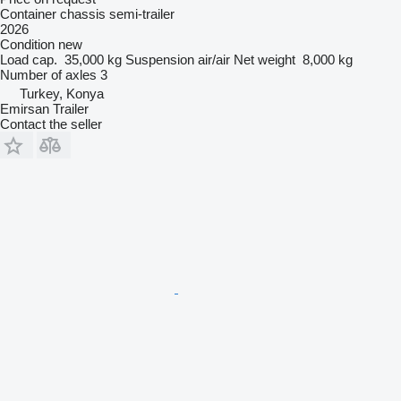
Container chassis semi-trailer
2026
Condition
new
Load cap.
35,000 kg
Suspension
air/air
Net weight
8,000 kg
Number of axles
3
Turkey, Konya
Emirsan Trailer
Contact the seller