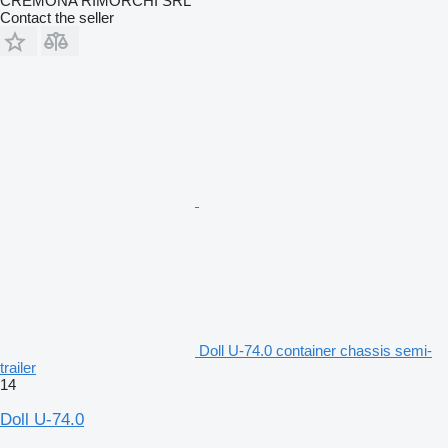
CREMONA RIMORCHI SRL
Contact the seller
Doll U-74.0 container chassis semi-
trailer
14
Doll U-74.0