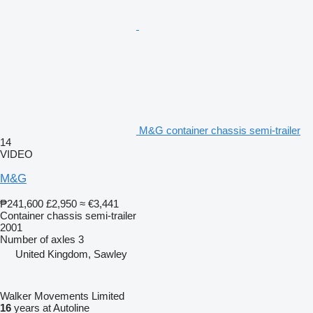
M&G container chassis semi-trailer
14
VIDEO
M&G
₱241,600
£2,950
≈ €3,441
Container chassis semi-trailer
2001
Number of axles
3
United Kingdom, Sawley
Walker Movements Limited
16
years at Autoline