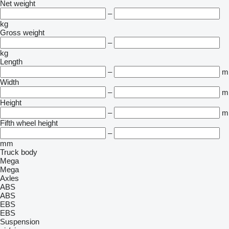
Net weight
–
kg
Gross weight
–
kg
Length
–
m
Width
–
m
Height
–
m
Fifth wheel height
–
mm
Truck body
Mega
Mega
Axles
ABS
ABS
EBS
EBS
Suspension