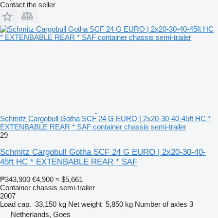
Contact the seller
Schmitz Cargobull Gotha SCF 24 G EURO | 2x20-30-40-45ft HC *
EXTENBABLE REAR * SAF container chassis semi-trailer
29
Schmitz Cargobull Gotha SCF 24 G EURO | 2x20-30-40-
45ft HC * EXTENBABLE REAR * SAF
₱343,900
€4,900
≈ $5,661
Container chassis semi-trailer
2007
Load cap.
33,150 kg
Net weight
5,850 kg
Number of axles
3
Netherlands, Goes