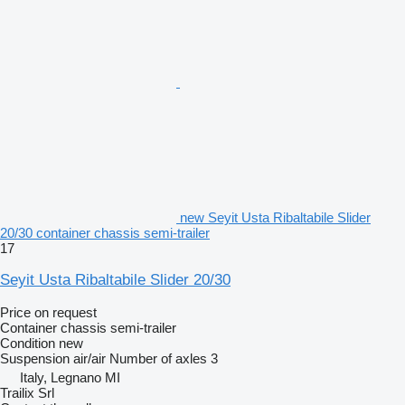
new Seyit Usta Ribaltabile Slider
20/30 container chassis semi-trailer
17
Seyit Usta Ribaltabile Slider 20/30
Price on request
Container chassis semi-trailer
Condition
new
Suspension
air/air
Number of axles
3
Italy, Legnano MI
Trailix Srl