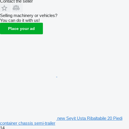
Contact the seller
Selling machinery or vehicles?
You can do it with us!
Place your ad
new Seyit Usta Ribaltabile 20 Piedi
container chassis semi-trailer
14