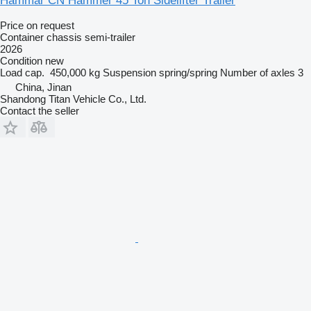
Hammar CN Hammer 45 Ton Sidelifter Trailer
Price on request
Container chassis semi-trailer
2026
Condition
new
Load cap.
450,000 kg
Suspension
spring/spring
Number of axles
3
China, Jinan
Shandong Titan Vehicle Co., Ltd.
Contact the seller