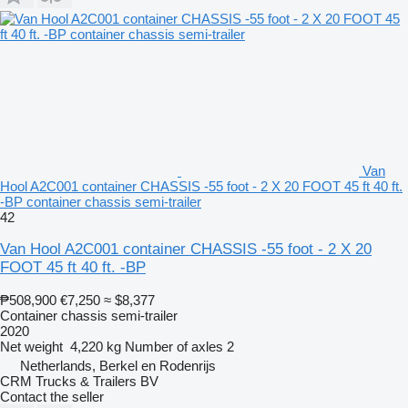
Van
Hool A2C001 container CHASSIS -55 foot - 2 X 20 FOOT 45 ft 40 ft.
-BP container chassis semi-trailer
42
Van Hool A2C001 container CHASSIS -55 foot - 2 X 20
FOOT 45 ft 40 ft. -BP
₱508,900
€7,250
≈ $8,377
Container chassis semi-trailer
2020
Net weight
4,220 kg
Number of axles
2
Netherlands, Berkel en Rodenrijs
CRM Trucks & Trailers BV
Contact the seller