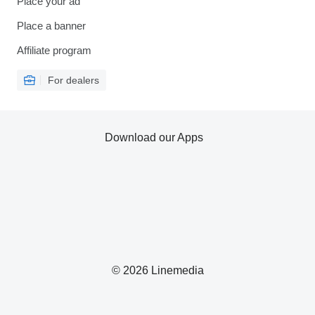
Place your ad
Place a banner
Affiliate program
For dealers
Download our Apps
© 2026 Linemedia