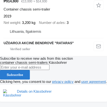
₱914,800
€13,000
≈ $14,930
Container chassis semi-trailer
2019
Net weight
3,200 kg
Number of axles
3
Lithuania, Ilgakiemis
UŽDAROJI AKCINĖ BENDROVĖ "RATARAS"
Subscribe to receive new ads from this section
container chassis semi-trailers
Kässbohrer
Subscribe
Clicking here, you consent to our
privacy policy
and
user agreement
.
Details on Kässbohrer