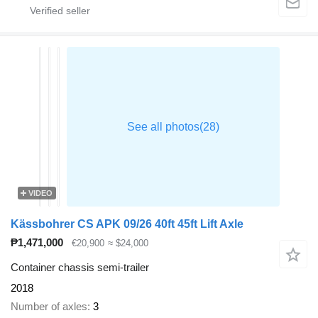
VIDEO
Kässbohrer CS APK 09/26 40ft 45ft Lift Axle
₱1,471,000
€20,900
≈ $24,000
Container chassis semi-trailer
2018
Number of axles
3