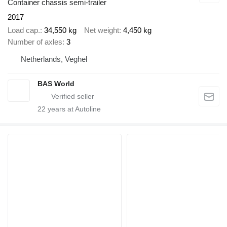
Container chassis semi-trailer
2017
Load cap.
34,550 kg
Net weight
4,450 kg
Number of axles
3
Netherlands, Veghel
BAS World
22
years at Autoline