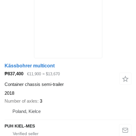
Kässbohrer multicont
₱837,400
€11,900
≈ $13,670
Container chassis semi-trailer
2018
Number of axles
3
Poland, Kielce
PUH KIEL-MES