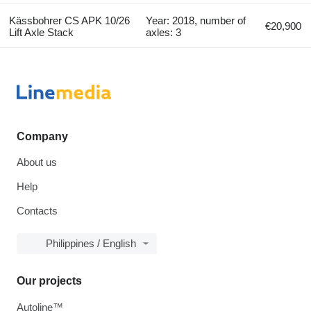
Kässbohrer CS APK 10/26
Year: 2018, number of
€20,900
Lift Axle Stack
axles: 3
Company
About us
Help
Contacts
Philippines / English
Our projects
Autoline™