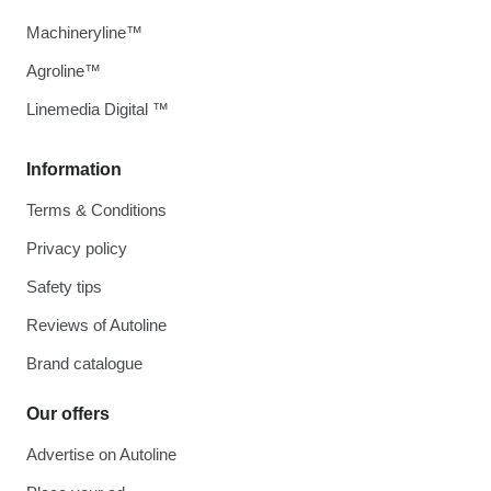
Machineryline™
Agroline™
Linemedia Digital ™
Information
Terms & Conditions
Privacy policy
Safety tips
Reviews of Autoline
Brand catalogue
Our offers
Advertise on Autoline