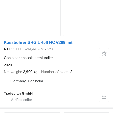
Kässbohrer SHG-L 45ft HC €289.-mtl
₱1,055,000
€14,990
≈ $17,220
Container chassis semi-trailer
2020
Net weight
3,900 kg
Number of axles
3
Germany, Pohlheim
Tradeplan GmbH