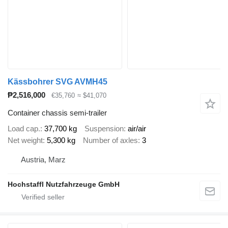
Kässbohrer SVG AVMH45
₱2,516,000
€35,760
≈ $41,070
Container chassis semi-trailer
Load cap.
37,700 kg
Suspension
air/air
Net weight
5,300 kg
Number of axles
3
Austria, Marz
Hochstaffl Nutzfahrzeuge GmbH