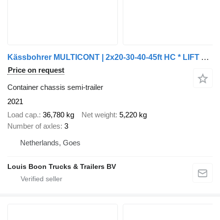
Kässbohrer MULTICONT | 2x20-30-40-45ft HC * LIFT AXLE * EXTENDABLE REAR * B
Price on request
Container chassis semi-trailer
2021
Load cap.
36,780 kg
Net weight
5,220 kg
Number of axles
3
Netherlands, Goes
Louis Boon Trucks & Trailers BV