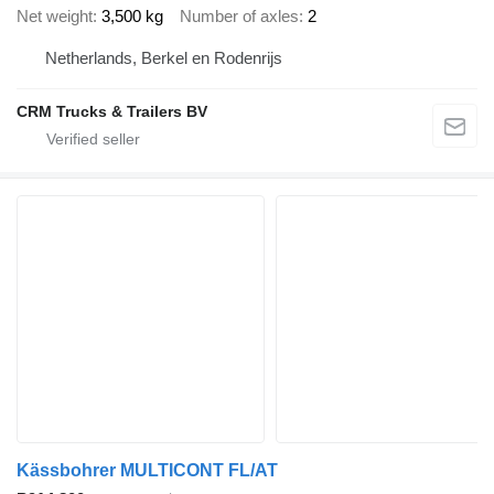
Net weight
3,500 kg
Number of axles
2
Netherlands, Berkel en Rodenrijs
CRM Trucks & Trailers BV
Kässbohrer MULTICONT FL/AT