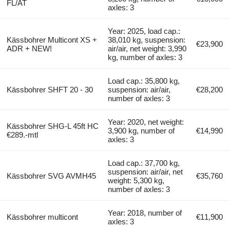
FL/AT
axles: 3
Year: 2025, load cap.:
Kässbohrer Multicont XS +
38,010 kg, suspension:
€23,900
ADR + NEW!
air/air, net weight: 3,990
kg, number of axles: 3
Load cap.: 35,800 kg,
Kässbohrer SHFT 20 - 30
suspension: air/air,
€28,200
number of axles: 3
Year: 2020, net weight:
Kässbohrer SHG-L 45ft HC
3,900 kg, number of
€14,990
€289.-mtl
axles: 3
Load cap.: 37,700 kg,
suspension: air/air, net
Kässbohrer SVG AVMH45
€35,760
weight: 5,300 kg,
number of axles: 3
Year: 2018, number of
Kässbohrer multicont
€11,900
axles: 3