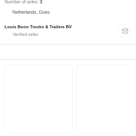
Number of axles
3
Netherlands, Goes
Louis Boon Trucks & Trailers BV