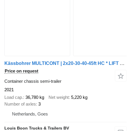
Kässbohrer MULTICONT | 2x20-30-40-45ft HC * LIFT AXLE * EXTENDABLE REAR * B
Price on request
Container chassis semi-trailer
2021
Load cap.
36,780 kg
Net weight
5,220 kg
Number of axles
3
Netherlands, Goes
Louis Boon Trucks & Trailers BV