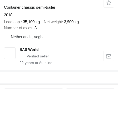
Container chassis semi-trailer
2018
Load cap.
35,100 kg
Net weight
3,900 kg
Number of axles
3
Netherlands, Veghel
BAS World
22
years at Autoline