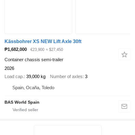
Kässbohrer XS NEW Lift Axle 30ft
₱1,682,000
€23,900
≈ $27,450
Container chassis semi-trailer
2026
Load cap.
39,000 kg
Number of axles
3
Spain, Ocaña, Toledo
BAS World Spain