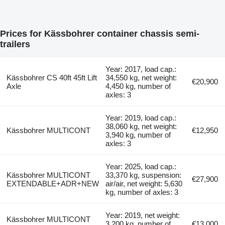
Prices for Kässbohrer container chassis semi-
trailers
Year: 2017, load cap.:
Kässbohrer CS 40ft 45ft Lift
34,550 kg, net weight:
€20,900
Axle
4,450 kg, number of
axles: 3
Year: 2019, load cap.:
38,060 kg, net weight:
Kässbohrer MULTICONT
€12,950
3,940 kg, number of
axles: 3
Year: 2025, load cap.:
Kässbohrer MULTICONT
33,370 kg, suspension:
€27,900
EXTENDABLE+ADR+NEW
air/air, net weight: 5,630
kg, number of axles: 3
Year: 2019, net weight:
Kässbohrer MULTICONT
3,200 kg, number of
€13,000