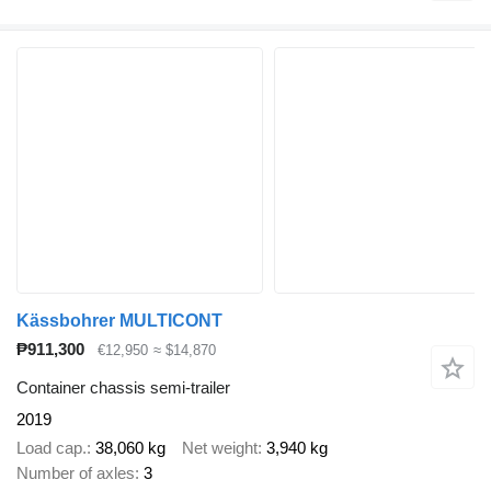
Kässbohrer MULTICONT
₱911,300
€12,950
≈ $14,870
Container chassis semi-trailer
2019
Load cap.
38,060 kg
Net weight
3,940 kg
Number of axles
3