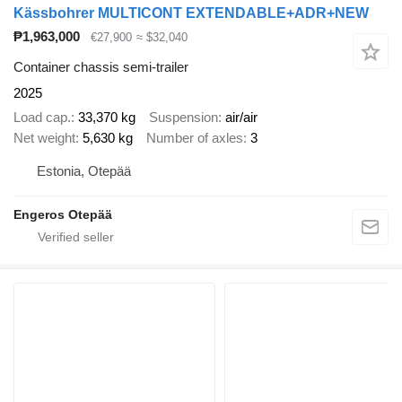
Kässbohrer MULTICONT EXTENDABLE+ADR+NEW
₱1,963,000
€27,900
≈ $32,040
Container chassis semi-trailer
2025
Load cap.
33,370 kg
Suspension
air/air
Net weight
5,630 kg
Number of axles
3
Estonia, Otepää
Engeros Otepää