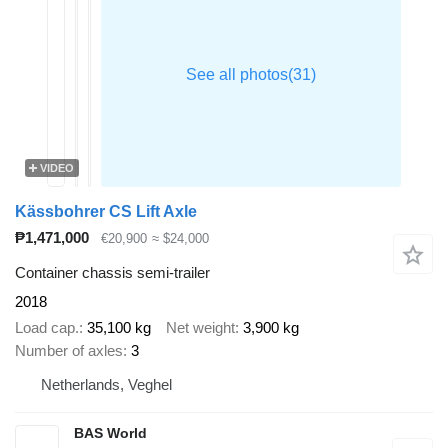
VIDEO
Kässbohrer CS Lift Axle
₱1,471,000
€20,900
≈ $24,000
Container chassis semi-trailer
2018
Load cap.
35,100 kg
Net weight
3,900 kg
Number of axles
3
Netherlands, Veghel
BAS World