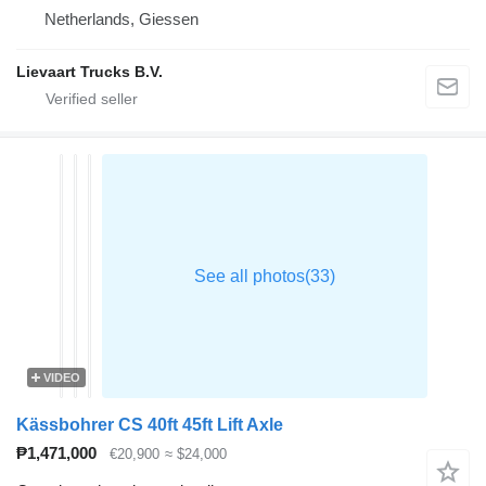
Netherlands, Giessen
Lievaart Trucks B.V.
VIDEO
Kässbohrer CS 40ft 45ft Lift Axle
₱1,471,000
€20,900
≈ $24,000