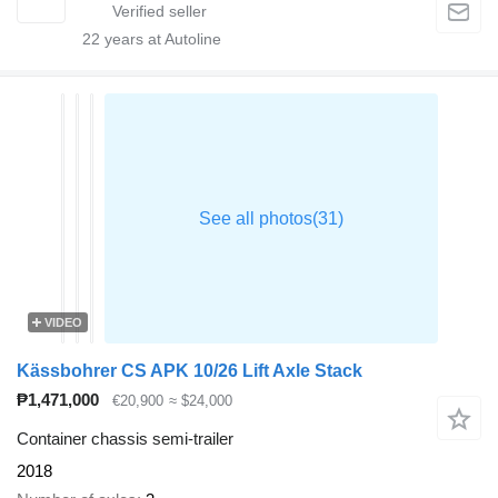
22
years at Autoline
VIDEO
Kässbohrer CS APK 10/26 Lift Axle Stack
₱1,471,000
€20,900
≈ $24,000
Container chassis semi-trailer
2018