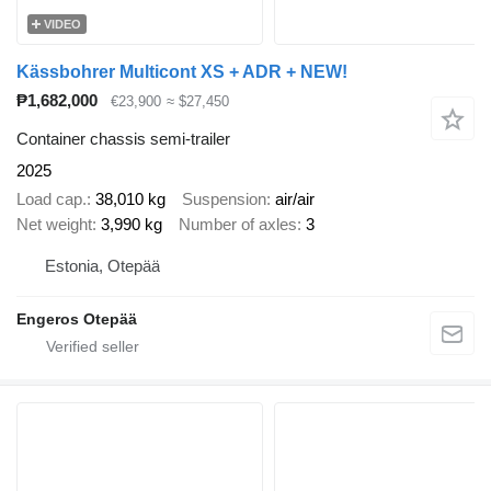
VIDEO
Kässbohrer Multicont XS + ADR + NEW!
₱1,682,000
€23,900
≈ $27,450
Container chassis semi-trailer
2025
Load cap.
38,010 kg
Suspension
air/air
Net weight
3,990 kg
Number of axles
3
Estonia, Otepää
Engeros Otepää