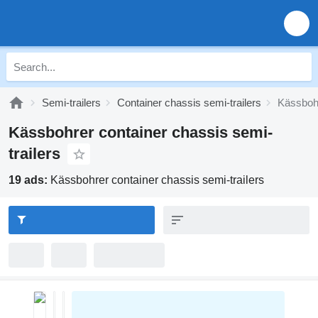
Semi-trailers
Container chassis semi-trailers
Kässbohr
Kässbohrer container chassis semi-
trailers
19 ads:
Kässbohrer container chassis semi-trailers