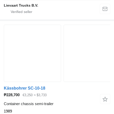
Lievaart Trucks B.V.
Kässbohrer SC-10-18
₱228,700
€3,250
≈ $3,733
Container chassis semi-trailer
1989