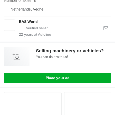
Number of axles
3
Netherlands, Veghel
BAS World
22
years at Autoline
Selling machinery or vehicles?
You can do it with us!
Place your ad