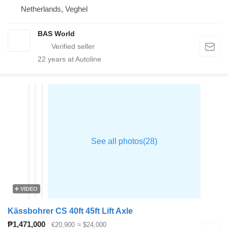
Netherlands, Veghel
BAS World
22
years at Autoline
VIDEO
Kässbohrer CS 40ft 45ft Lift Axle
₱1,471,000
€20,900
≈ $24,000