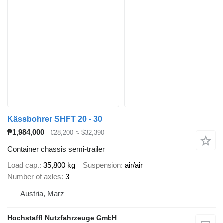
Kässbohrer SHFT 20 - 30
₱1,984,000
€28,200
≈ $32,390
Container chassis semi-trailer
Load cap.
35,800 kg
Suspension
air/air
Number of axles
3
Austria, Marz
Hochstaffl Nutzfahrzeuge GmbH