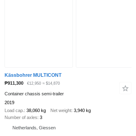
Kässbohrer MULTICONT
₱911,300
€12,950
≈ $14,870
Container chassis semi-trailer
2019
Load cap.
38,060 kg
Net weight
3,940 kg
Number of axles
3
Netherlands, Giessen