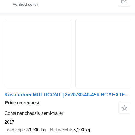
Kässbohrer MULTICONT | 2x20-30-40-45ft HC * EXTENDABLE REAR * SAF/DISC * NL
Price on request
Container chassis semi-trailer
2017
Load cap.
33,900 kg
Net weight
5,100 kg