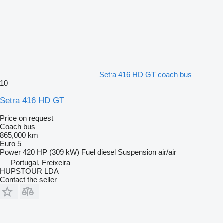
Setra 416 HD GT coach bus
10
Setra 416 HD GT
Price on request
Coach bus
865,000 km
Euro 5
Power
420 HP (309 kW)
Fuel
diesel
Suspension
air/air
Portugal, Freixeira
HUPSTOUR LDA
Contact the seller