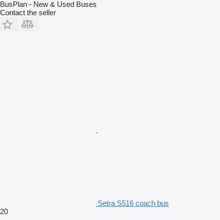
BusPlan - New & Used Buses
Contact the seller
Setra S516 coach bus
20