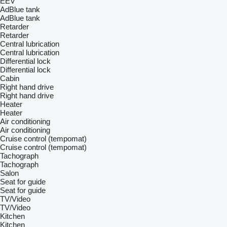
EEV
AdBlue tank
AdBlue tank
Retarder
Retarder
Central lubrication
Central lubrication
Differential lock
Differential lock
Cabin
Right hand drive
Right hand drive
Heater
Heater
Air conditioning
Air conditioning
Cruise control (tempomat)
Cruise control (tempomat)
Tachograph
Tachograph
Salon
Seat for guide
Seat for guide
TV/Video
TV/Video
Kitchen
Kitchen