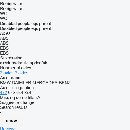
Refrigerator
Refrigerator
WC
WC
Disabled people equipment
Disabled people equipment
Axles
ABS
ABS
EBS
EBS
Suspension
air/air
hydraulic
spring/air
Number of axles
2 axles
3 axles
Axle brand
BMW
DAIMLER
MERCEDES-BENZ
Axle configuration
4x2
6x2
6x4
8x4
Missing some filters?
Suggest a change
Search results:
-
show
Reviews