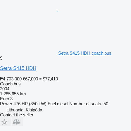
Setra S415 HDH coach bus
9
Setra S415 HDH
₱4,703,000
€67,000
≈ $77,410
Coach bus
2004
1,285,655 km
Euro 3
Power
476 HP (350 kW)
Fuel
diesel
Number of seats
50
Lithuania, Klaipėda
Contact the seller