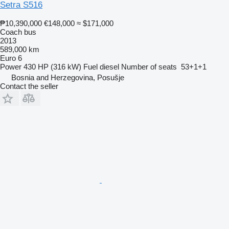
Setra S516
₱10,390,000
€148,000
≈ $171,000
Coach bus
2013
589,000 km
Euro 6
Power
430 HP (316 kW)
Fuel
diesel
Number of seats
53+1+1
Bosnia and Herzegovina, Posušje
Contact the seller