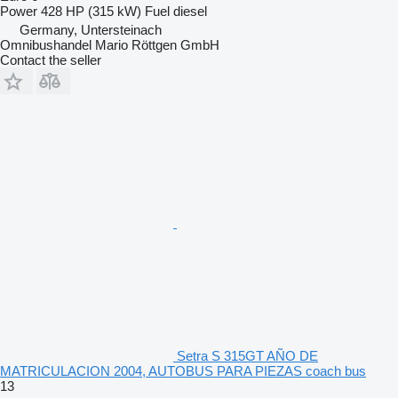
Power
428 HP (315 kW)
Fuel
diesel
Germany, Untersteinach
Omnibushandel Mario Röttgen GmbH
Contact the seller
Setra S 315GT AÑO DE
MATRICULACION 2004, AUTOBUS PARA PIEZAS coach bus
13