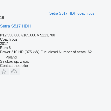
Setra S517 HDH coach bus
16
Setra S517 HDH
₱12,990,000
€185,000
≈ $213,700
Coach bus
2017
Euro 6
Power
510 HP (375 kW)
Fuel
diesel
Number of seats
62
Poland
Sindbad sp. z o.o.
Contact the seller