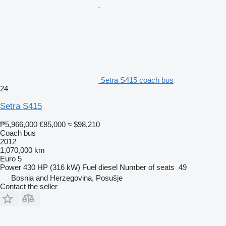
Setra S415 coach bus
24
Setra S415
₱5,966,000
€85,000
≈ $98,210
Coach bus
2012
1,070,000 km
Euro 5
Power
430 HP (316 kW)
Fuel
diesel
Number of seats
49
Bosnia and Herzegovina, Posušje
Contact the seller