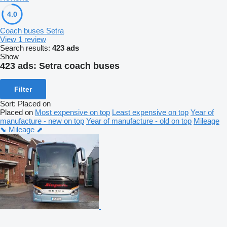
4.0
Coach buses Setra
View 1 review
Search results:
423 ads
Show
423 ads:
Setra coach buses
Filter
Sort
:
Placed on
Placed on
Most expensive on top
Least expensive on top
Year of
manufacture - new on top
Year of manufacture - old on top
Mileage
⬊
Mileage ⬈