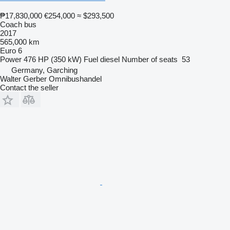
₱17,830,000
€254,000
≈ $293,500
Coach bus
2017
565,000 km
Euro 6
Power
476 HP (350 kW)
Fuel
diesel
Number of seats
53
Germany, Garching
Walter Gerber Omnibushandel
Contact the seller