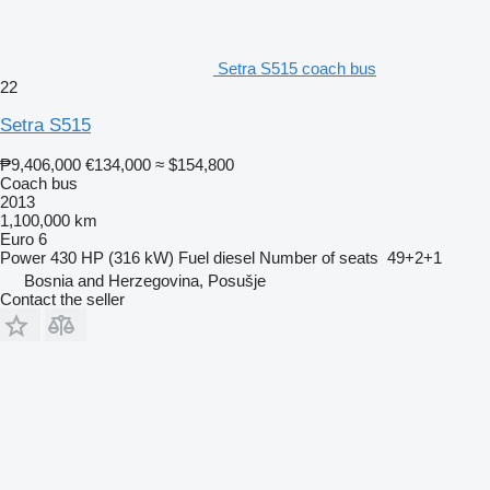
Setra S515 coach bus
22
Setra S515
₱9,406,000
€134,000
≈ $154,800
Coach bus
2013
1,100,000 km
Euro 6
Power
430 HP (316 kW)
Fuel
diesel
Number of seats
49+2+1
Bosnia and Herzegovina, Posušje
Contact the seller