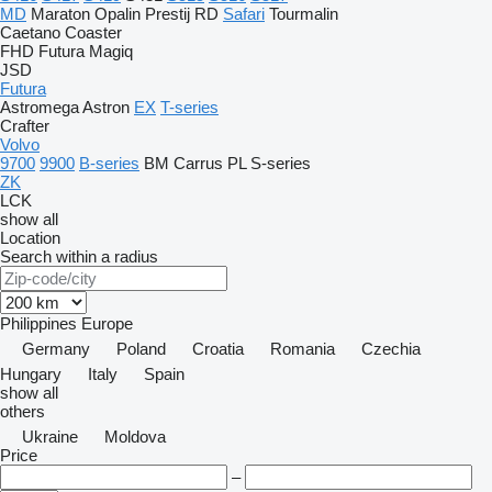
MD
Maraton
Opalin
Prestij
RD
Safari
Tourmalin
Caetano
Coaster
FHD
Futura
Magiq
JSD
Futura
Astromega
Astron
EX
T-series
Crafter
Volvo
9700
9900
B-series
BM
Carrus
PL
S-series
ZK
LCK
show all
Location
Search within a radius
Philippines
Europe
Germany
Poland
Croatia
Romania
Czechia
Hungary
Italy
Spain
show all
others
Ukraine
Moldova
Price
–