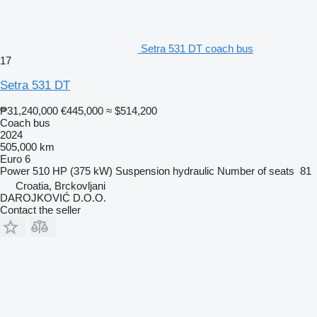
Setra 531 DT coach bus
17
Setra 531 DT
₱31,240,000
€445,000
≈ $514,200
Coach bus
2024
505,000 km
Euro 6
Power
510 HP (375 kW)
Suspension
hydraulic
Number of seats
81
Croatia, Brckovljani
DAROJKOVIĆ D.O.O.
Contact the seller