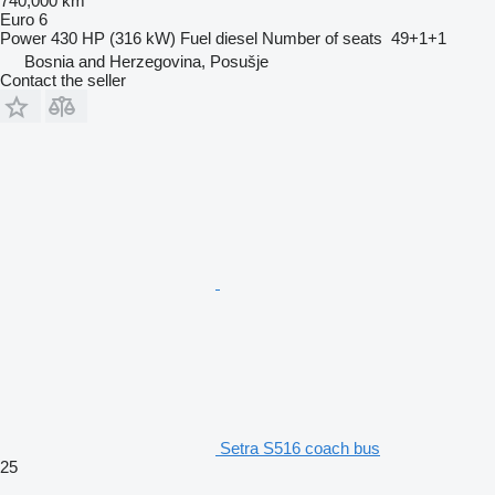
740,000 km
Euro 6
Power
430 HP (316 kW)
Fuel
diesel
Number of seats
49+1+1
Bosnia and Herzegovina, Posušje
Contact the seller
Setra S516 coach bus
25