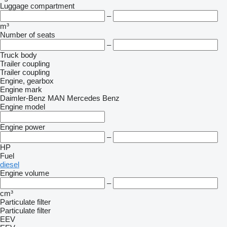
Luggage compartment
–
m³
Number of seats
–
Truck body
Trailer coupling
Trailer coupling
Engine, gearbox
Engine mark
Daimler-Benz
MAN
Mercedes Benz
Engine model
Engine power
–
HP
Fuel
diesel
Engine volume
–
cm³
Particulate filter
Particulate filter
EEV