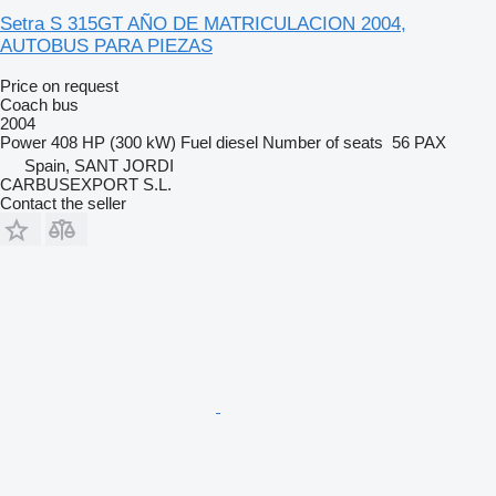
Setra S 315GT AÑO DE MATRICULACION 2004,
AUTOBUS PARA PIEZAS
Price on request
Coach bus
2004
Power
408 HP (300 kW)
Fuel
diesel
Number of seats
56 PAX
Spain, SANT JORDI
CARBUSEXPORT S.L.
Contact the seller