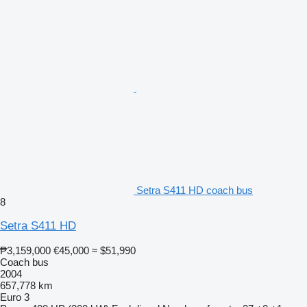
Setra S411 HD coach bus
8
Setra S411 HD
₱3,159,000
€45,000
≈ $51,990
Coach bus
2004
657,778 km
Euro 3