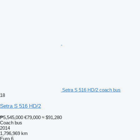
Setra S 516 HD/2 coach bus
18
Setra S 516 HD/2
₱5,545,000
€79,000
≈ $91,280
Coach bus
2014
1,796,969 km
Euro 6