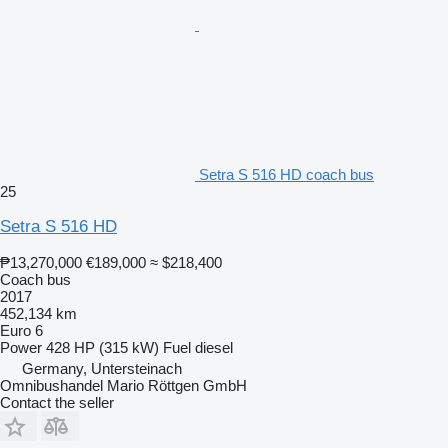
Setra S 516 HD coach bus
25
Setra S 516 HD
₱13,270,000
€189,000
≈ $218,400
Coach bus
2017
452,134 km
Euro 6
Power
428 HP (315 kW)
Fuel
diesel
Germany, Untersteinach
Omnibushandel Mario Röttgen GmbH
Contact the seller