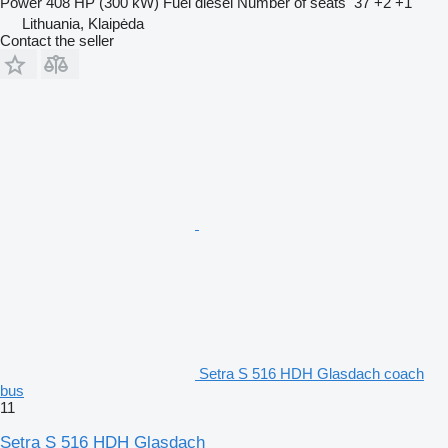
Power
408 HP (300 kW)
Fuel
diesel
Number of seats
37 +2 +1
Lithuania, Klaipėda
Contact the seller
Setra S 516 HDH Glasdach coach
bus
11
Setra S 516 HDH Glasdach