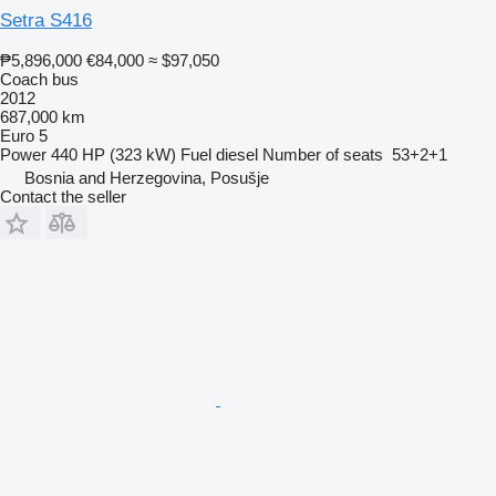
Setra S416
₱5,896,000
€84,000
≈ $97,050
Coach bus
2012
687,000 km
Euro 5
Power
440 HP (323 kW)
Fuel
diesel
Number of seats
53+2+1
Bosnia and Herzegovina, Posušje
Contact the seller