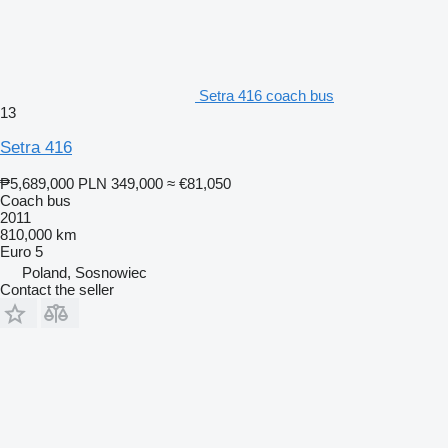
Setra 416 coach bus
13
Setra 416
₱5,689,000
PLN 349,000
≈ €81,050
Coach bus
2011
810,000 km
Euro 5
Poland, Sosnowiec
Contact the seller