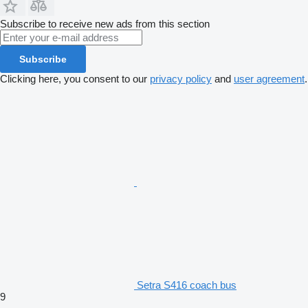
Subscribe to receive new ads from this section
Subscribe
Clicking here, you consent to our
privacy policy
and
user agreement
.
Setra S416 coach bus
9