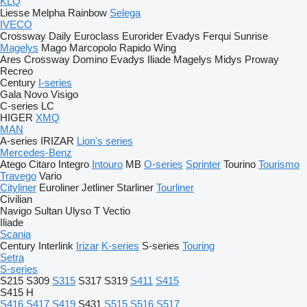
KLQ
Liesse
Melpha
Rainbow
Selega
IVECO
Crossway
Daily
Euroclass
Eurorider
Evadys
Ferqui Sunrise
Magelys
Mago
Marcopolo
Rapido
Wing
Ares
Crossway
Domino
Evadys
Iliade
Magelys
Midys
Proway
Recreo
Century
I-series
Gala
Novo
Visigo
C-series
LC
HIGER
XMQ
MAN
A-series
IRIZAR
Lion's series
Mercedes-Benz
Atego
Citaro
Integro
Intouro
MB
O-series
Sprinter
Tourino
Tourismo
Travego
Vario
Cityliner
Euroliner
Jetliner
Starliner
Tourliner
Civilian
Navigo
Sultan
Ulyso T
Vectio
Iliade
Scania
Century
Interlink
Irizar
K-series
S-series
Touring
Setra
S-series
S215
S309
S315
S317
S319
S411
S415
S415 H
S416
S417
S419
S431
S515
S516
S517