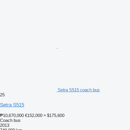
Setra S515 coach bus
25
Setra S515
₱10,670,000
€152,000
≈ $175,600
Coach bus
2013