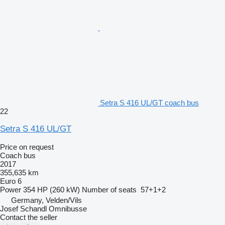
Setra S 416 UL/GT coach bus
22
Setra S 416 UL/GT
Price on request
Coach bus
2017
355,635 km
Euro 6
Power
354 HP (260 kW)
Number of seats
57+1+2
Germany, Velden/Vils
Josef Schandl Omnibusse
Contact the seller