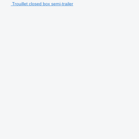
Trouillet closed box semi-trailer