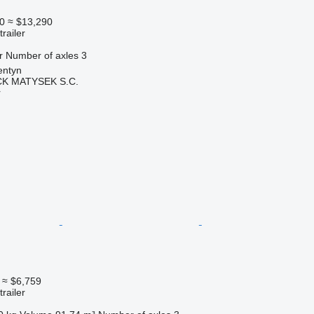
0
≈ $13,290
railer
r
Number of axles
3
entyn
K MATYSEK S.C.
r
≈ $6,759
railer