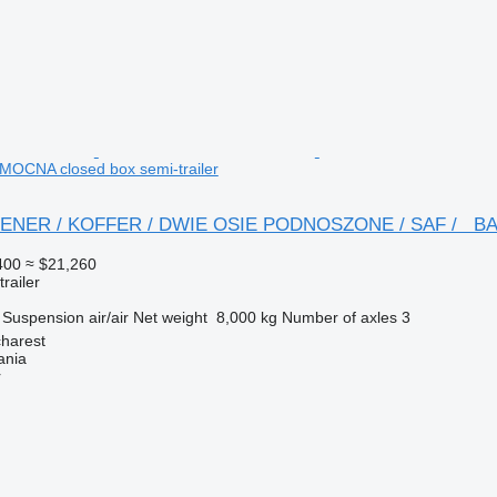
CNA closed box semi-trailer
ONTENER / KOFFER / DWIE OSIE PODNOSZONE / SAF /
400
≈ $21,260
railer
Suspension
air/air
Net weight
8,000 kg
Number of axles
3
harest
ania
r