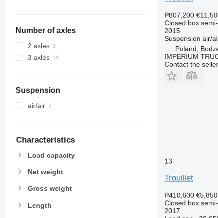
₱807,200
€11,50
Closed box semi-t
Number of axles
2015
Suspension
air/ai
2 axles
Poland, Bodz
IMPERIUM TRUC
3 axles
Contact the selle
Suspension
air/air
Characteristics
Load capacity
13
Net weight
Trouillet
Gross weight
₱410,600
€5,850
Closed box semi-t
Length
2017