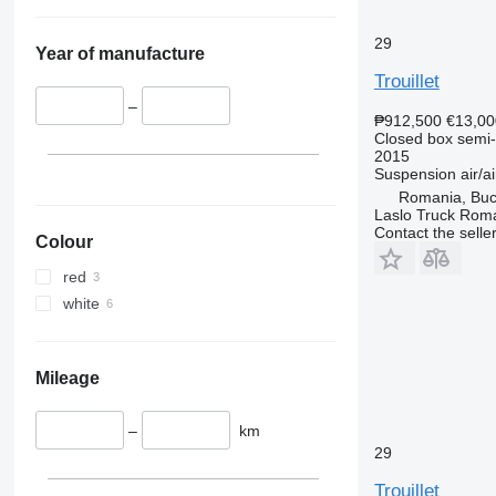
29
Year of manufacture
Trouillet
–
₱912,500
€13,00
Closed box semi-t
2015
Suspension
air/ai
Romania, Buc
Laslo Truck Rom
Contact the selle
Colour
red
white
Mileage
–
km
29
Trouillet