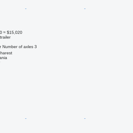
0
≈ $15,020
railer
r
Number of axles
3
harest
ania
r