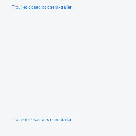
Trouillet closed box semi-trailer
Trouillet closed box semi-trailer