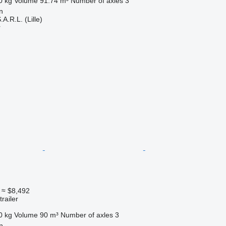
0 kg
Volume
91.74 m³
Number of axles
3
n
A.R.L. (Lille)
r
≈ $8,492
railer
0 kg
Volume
90 m³
Number of axles
3
n