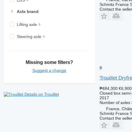
Schmitz France S.
Contact the selle
Axle brand
Lifting axle
Steering axle
Missing some filters?
8
Suggest a change
Trouillet Dryfr
₱484,300
€6,900
Closed box semi-t
Details on Trouillet
2017
Number of axles
France, Chât
Schmitz France S
Contact the selle