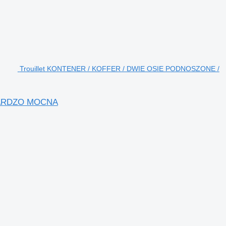
Trouillet KONTENER / KOFFER / DWIE OSIE PODNOSZONE /
 BARDZO MOCNA