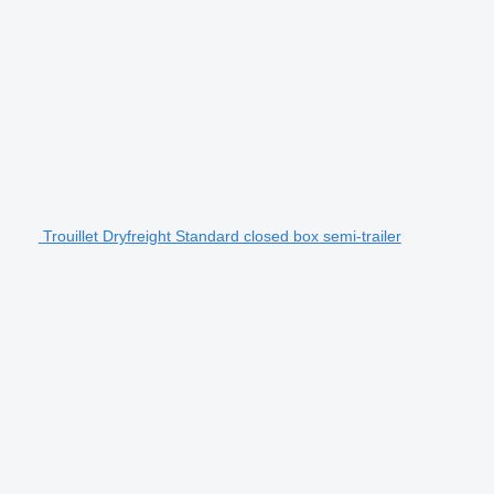
Trouillet Dryfreight Standard closed box semi-trailer