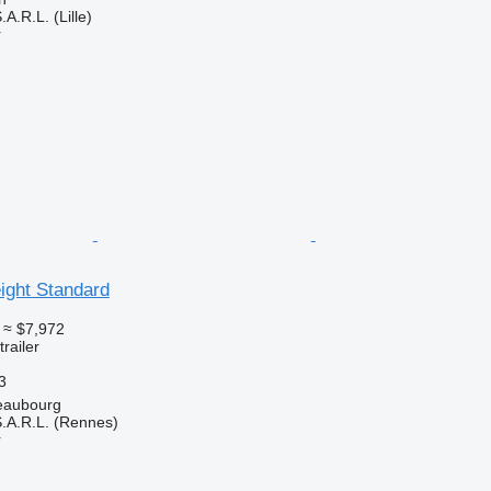
A.R.L. (Lille)
r
eight Standard
≈ $7,972
railer
3
eaubourg
.A.R.L. (Rennes)
r