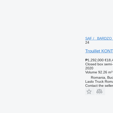
SAF / BARDZO MO
24
Trouillet K
₱1,292,000
€18,
Closed box semi-t
2020
Volume
92.26 m³
Romania, Buc
Laslo Truck Rom
Contact the selle