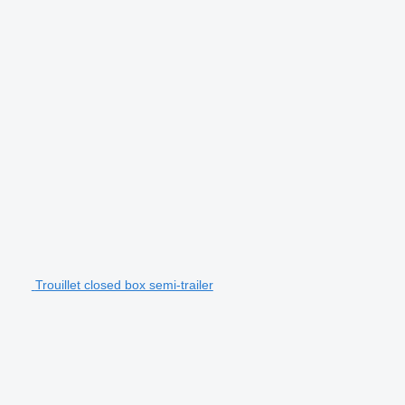
Trouillet closed box semi-trailer