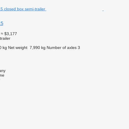
15
≈ $3,177
railer
0 kg
Net weight
7,990 kg
Number of axles
3
any
ine
r