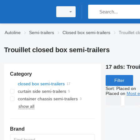
Autoline
Semi-trailers
Closed box semi-trailers
Trouillet c
Trouillet closed box semi-trailers
17 ads:
Troui
Category
Filter
closed box semi-trailers
Sort
:
Placed on
curtain side semi-trailers
Placed on
Most e
container chassis semi-trailers
show all
Brand