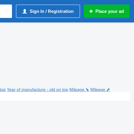
Sign In / Registration
Place your ad
top
Year of manufacture - old on top
Mileage ⬊
Mileage ⬈