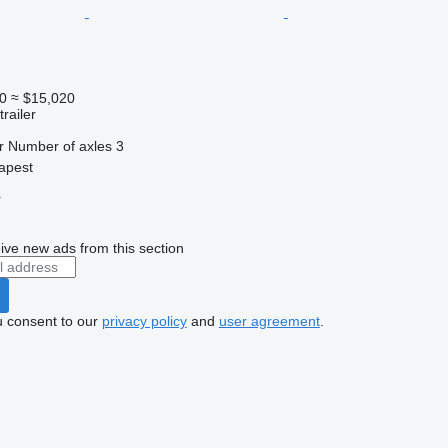
0
≈ $15,020
railer
r
Number of axles
3
apest
r
ive new ads from this section
u consent to our
privacy policy
and
user agreement
.