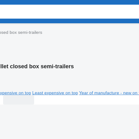
losed box semi-trailers
llet closed box semi-trailers
xpensive on top
Least expensive on top
Year of manufacture - new on 