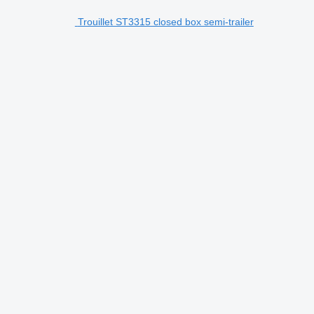
Trouillet ST3315 closed box semi-trailer