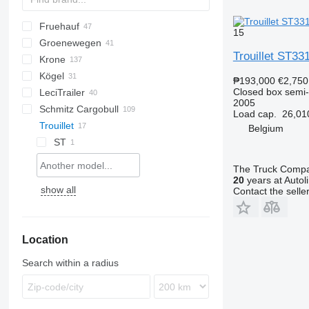
Fruehauf
AS
TSAA
BPO
CSD
OPL
TXA
L-series
SZS
FLO
15
Groenewegen
T-series
TF
Trouillet ST33
Krone
TX
DRO
DO
S-series
K-series
CF
Kögel
Profi Liner
₱193,000
€2,750
Closed box semi-t
LeciTrailer
SD
S 24
2005
Schmitz Cargobull
SDK
SN
LTP
T-series
RSBS
ROC
Kaiser
SR
Load cap.
26,01
Trouillet
SDP
SP
TBD
ST
KO
SGL
S-series
F-series
LPRS
Belgium
SDR
TXD
S-series
SLG
TO
ST
SZ
SCB
The Truck Comp
SCS
20
years at Autol
show all
Contact the selle
SKO
SW
Location
Search within a radius