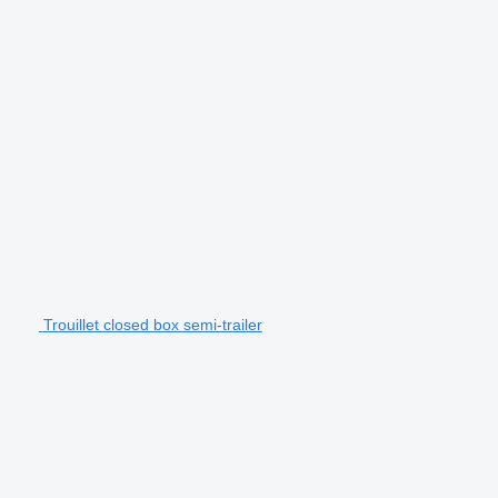
Trouillet closed box semi-trailer