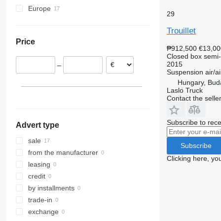
Europe
29
France
Trouillet
Romania
Price
Poland
₱912,500
€13,00
Hungary
Closed box semi-t
2015
–
Netherlands
Suspension
air/ai
Belgium
Hungary, Bud
Laslo Truck
Contact the selle
Subscribe to rece
Advert type
sale
Subscribe
from the manufacturer
Clicking here, yo
leasing
credit
by installments
trade-in
exchange