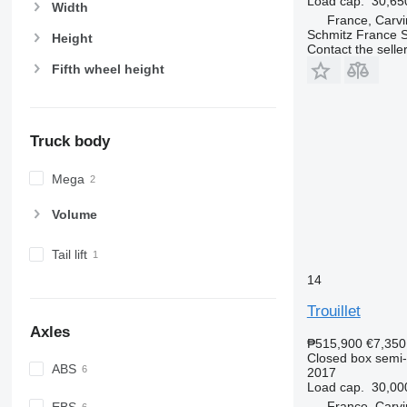
Load cap.
30,65
Width
France, Carvi
Schmitz France S.
Height
Contact the selle
Fifth wheel height
Truck body
Mega
Volume
Tail lift
14
Trouillet
Axles
₱515,900
€7,350
Closed box semi-t
ABS
2017
Load cap.
30,00
France, Carvi
EBS